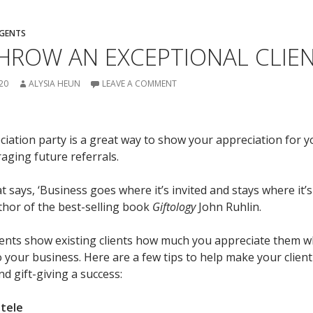
AGENTS
ROW AN EXCEPTIONAL CLIEN
20
ALYSIA HEUN
LEAVE A COMMENT
ciation party is a great way to show your appreciation for yo
aging future referrals.
t says, ‘Business goes where it’s invited and stays where it’s
uthor of the best-selling book
Giftology
John Ruhlin.
vents show existing clients how much you appreciate them w
 your business. Here are a few tips to help make your client
d gift-giving a success:
ntele