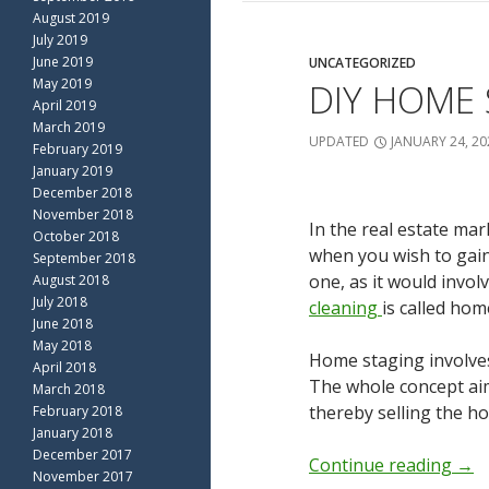
August 2019
July 2019
June 2019
UNCATEGORIZED
May 2019
DIY HOME 
April 2019
March 2019
UPDATED
JANUARY 24, 20
February 2019
January 2019
December 2018
November 2018
In the real estate mar
October 2018
when you wish to gain 
September 2018
one, as it would invo
August 2018
July 2018
cleaning
is called hom
June 2018
May 2018
Home staging involves 
April 2018
The whole concept aim
March 2018
thereby selling the ho
February 2018
January 2018
December 2017
Continue reading
→
November 2017