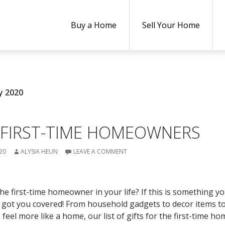
Buy a Home
Sell Your Home
y 2020
 FIRST-TIME HOMEOWNERS
20
ALYSIA HEUN
LEAVE A COMMENT
he first-time homeowner in your life? If this is something y
e got you covered! From household gadgets to decor items t
eel more like a home, our list of gifts for the first-time 