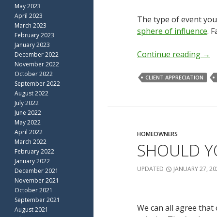
May 2023
April 2023
The type of event you
March 2023
sphere of influence
. 
February 2023
January 2023
Continue reading
→
December 2022
November 2022
October 2022
CLIENT APPRECIATION
September 2022
August 2022
July 2022
June 2022
May 2022
April 2022
HOMEOWNERS
March 2022
SHOULD YO
February 2022
January 2022
UPDATED
JANUARY 27, 20
December 2021
November 2021
October 2021
September 2021
We can all agree that 
August 2021