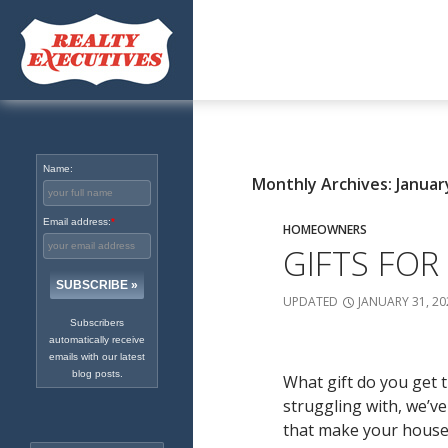
Excellence in Real Estate
Since 1965
Name:
Monthly Archives: Januar
Email address:
*
HOMEOWNERS
GIFTS FOR
UPDATED
JANUARY 31, 20
Subscribers
automatically receive
emails with our latest
blog posts.
What gift do you get t
struggling with, we’v
that make your house f
Search