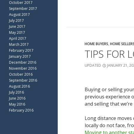
October 2017
September 2017
August 2017
July 2017
June 2017
May 2017
April 2017
HOME BUYERS
,
HOME SELLER
March 2017
TIPS FOR 
February 2017
January 2017
December 2016
UPDATED
JANUARY 21, 20
November 2016
October 2016
September 2016
August 2016
Buying or selling your
July 2016
previous experience o
June 2016
and selling that we’re 
May 2016
February 2016
Long distance moves c
locally do not face, f
Moving to another sta