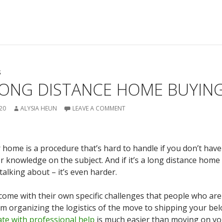
S
LONG DISTANCE HOME BUYING
20
ALYSIA HEUN
LEAVE A COMMENT
 home is a procedure that’s hard to handle if you don’t hav
r knowledge on the subject. And if it’s a long distance home
talking about – it’s even harder.
ome with their own specific challenges that people who ar
rom organizing the logistics of the move to shipping your be
te with professional help
is much easier than moving on yo