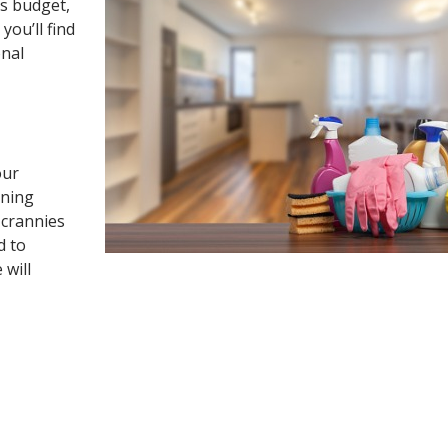
’s budget,
you’ll find
onal
our
aning
 crannies
d to
 will