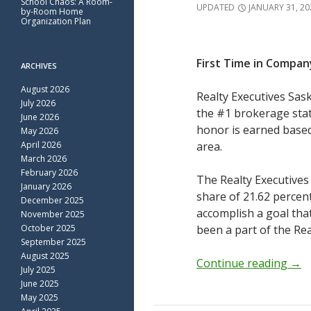
School Chaos: A Room-
UPDATED
JANUARY 31, 20
by-Room Home
Organization Plan
First Time in Compan
ARCHIVES
August 2026
Realty Executives Sas
July 2026
the #1 brokerage statu
June 2026
honor is earned base
May 2026
April 2026
area.
March 2026
February 2026
The Realty Executives
January 2026
share of 21.62 percen
December 2025
accomplish a goal tha
November 2025
October 2025
been a part of the Rea
September 2025
August 2025
Continue reading
→
July 2025
June 2025
May 2025