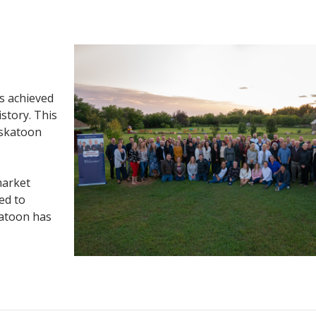
s achieved
istory. This
askatoon
market
ed to
katoon has