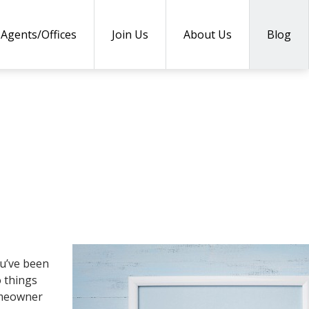
Agents/Offices
Join Us
About Us
Blog
ou’ve been
o things
homeowner