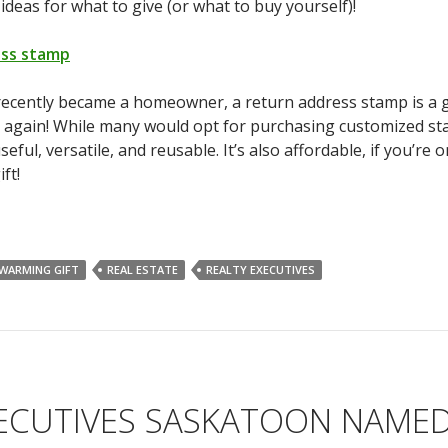
 ideas for what to give (or what to buy yourself)!
ess stamp
recently became a homeowner, a return address stamp is a g
 again! While many would opt for purchasing customized sta
ful, versatile, and reusable. It’s also affordable, if you’re 
ft!
WARMING GIFT
REAL ESTATE
REALTY EXECUTIVES
XECUTIVES SASKATOON NAME