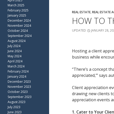
April 2025
March 2025
February 2025
REAL ESTATE
,
REAL ESTATE 
January 2025
HOW TO TH
December 2024
November 2024
UPDATED
JANUARY 28, 20
October 2024
September 2024
August 2024
July 2024
Hosting a client appre
June 2024
May 2024
business while encour
April 2024
March 2024
“There’s a concept tha
February 2024
appreciated,’” says a
January 2024
December 2023
November 2023
Client appreciation e
October 2023
drawing new clients to
September 2023
appreciation events an
August 2023
July 2023
1. Cater to Your Clie
June 2023