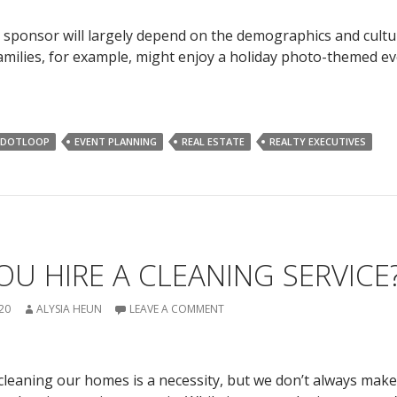
 sponsor will largely depend on the demographics and cult
Families, for example, might enjoy a holiday photo-themed ev
DOTLOOP
EVENT PLANNING
REAL ESTATE
REALTY EXECUTIVES
U HIRE A CLEANING SERVICE
20
ALYSIA HEUN
LEAVE A COMMENT
cleaning our homes is a necessity, but we don’t always make 