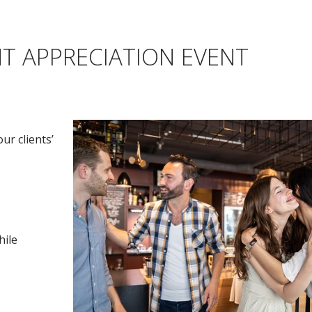
T APPRECIATION EVENT
ur clients’
hile