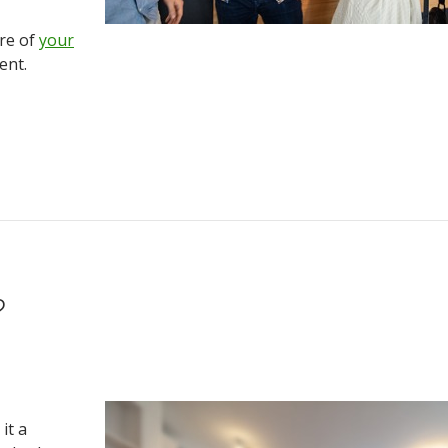
ure of
your
ent.
?
it a