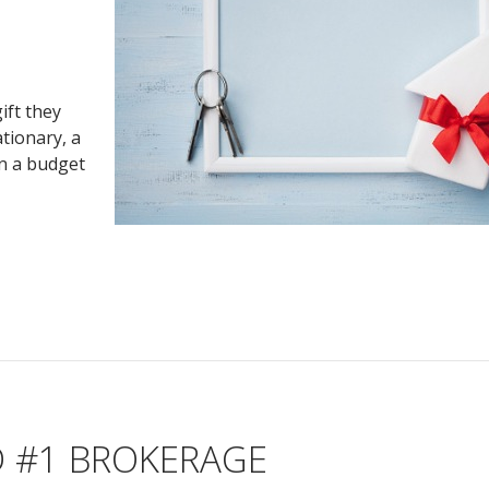
ift they
tionary, a
on a budget
D #1 BROKERAGE