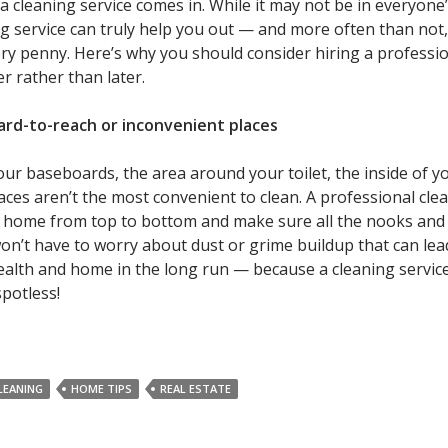
 a cleaning service comes in. While it may not be in everyone
g service can truly help you out — and more often than not, 
ery penny. Here’s why you should consider hiring a professi
r rather than later.
ard-to-reach or inconvenient places
our baseboards, the area around your toilet, the inside of y
aces aren’t the most convenient to clean. A professional cle
r home from top to bottom and make sure all the nooks and
won’t have to worry about dust or grime buildup that can lea
alth and home in the long run — because a cleaning service
potless!
LEANING
HOME TIPS
REAL ESTATE