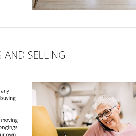
 AND SELLING
e any
 buying
e moving
longings.
ur own;