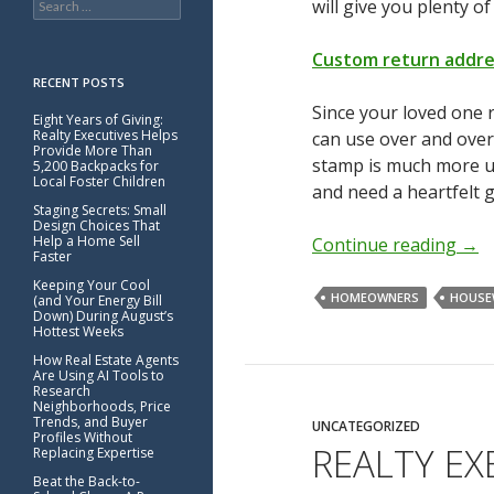
will give you plenty of
for:
Custom return addr
RECENT POSTS
Since your loved one 
Eight Years of Giving:
Realty Executives Helps
can use over and over
Provide More Than
stamp is much more use
5,200 Backpacks for
Local Foster Children
and need a heartfelt gi
Staging Secrets: Small
Design Choices That
Help a Home Sell
Continue reading
→
Faster
Keeping Your Cool
HOMEOWNERS
HOUSE
(and Your Energy Bill
Down) During August’s
Hottest Weeks
How Real Estate Agents
Are Using AI Tools to
Research
Neighborhoods, Price
Trends, and Buyer
UNCATEGORIZED
Profiles Without
REALTY E
Replacing Expertise
Beat the Back-to-