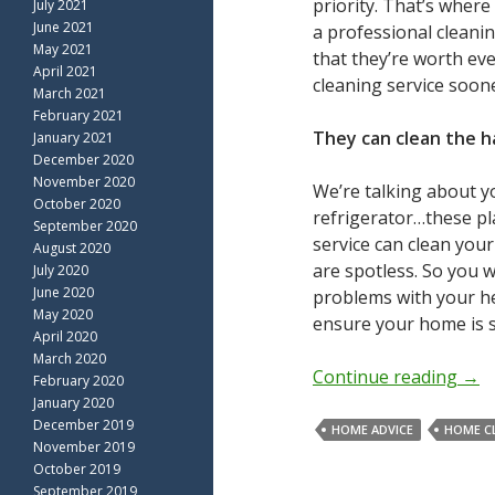
priority. That’s where
July 2021
June 2021
a professional cleanin
May 2021
that they’re worth ev
April 2021
cleaning service soone
March 2021
February 2021
They can clean the h
January 2021
December 2020
November 2020
We’re talking about y
October 2020
refrigerator…these pl
September 2020
service can clean you
August 2020
are spotless. So you 
July 2020
June 2020
problems with your he
May 2020
ensure your home is s
April 2020
March 2020
Continue reading
→
February 2020
January 2020
December 2019
HOME ADVICE
HOME C
November 2019
October 2019
September 2019