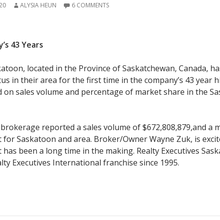
20
ALYSIA HEUN
6 COMMENTS
y’s 43 Years
katoon, located in the Province of Saskatchewan, Canada, ha
s in their area for the first time in the company’s 43 year h
d on sales volume and percentage of market share in the S
 brokerage reported a sales volume of $672,808,879,and a 
t for Saskatoon and area. Broker/Owner Wayne Zuk, is excit
t has been a long time in the making. Realty Executives Sas
lty Executives International franchise since 1995.