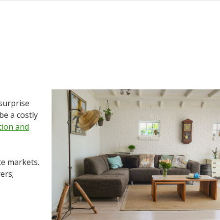
 surprise
be a costly
tion and
te markets.
ers;