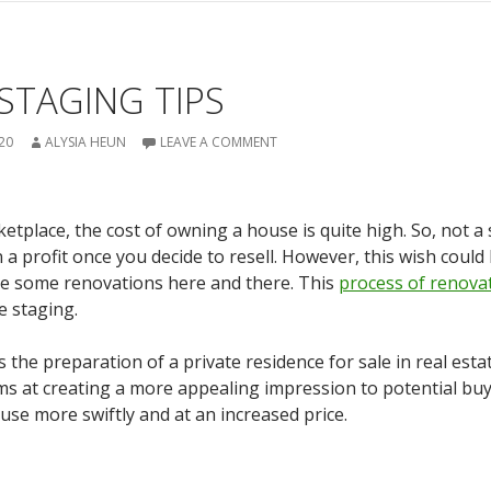
STAGING TIPS
20
ALYSIA HEUN
LEAVE A COMMENT
ketplace, the cost of owning a house is quite high. So, not a
a profit once you decide to resell. However, this wish could 
lve some renovations here and there. This
process of renova
e staging.
the preparation of a private residence for sale in real esta
s at creating a more appealing impression to potential buy
use more swiftly and at an increased price.