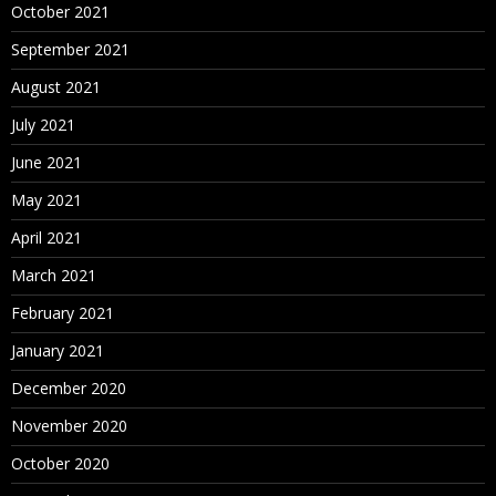
October 2021
September 2021
August 2021
July 2021
June 2021
May 2021
April 2021
March 2021
February 2021
January 2021
December 2020
November 2020
October 2020