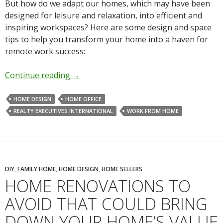
But how do we adapt our homes, which may have been
designed for leisure and relaxation, into efficient and
inspiring workspaces? Here are some design and space
tips to help you transform your home into a haven for
remote work success:
Continue reading
→
HOME DESIGN
HOME OFFICE
REALTY EXECUTIVES INTERNATIONAL
WORK FROM HOME
DIY
,
FAMILY HOME
,
HOME DESIGN
,
HOME SELLERS
HOME RENOVATIONS TO
AVOID THAT COULD BRING
DOWN YOUR HOME’S VALUE