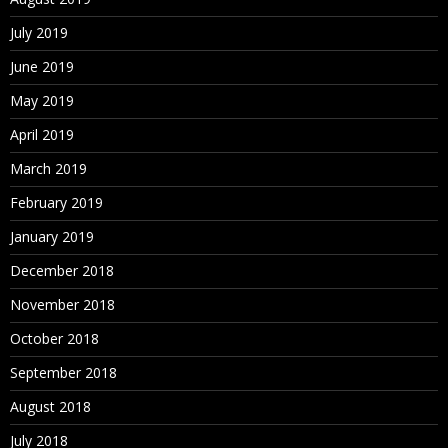
July 2019
June 2019
May 2019
April 2019
March 2019
February 2019
January 2019
December 2018
November 2018
October 2018
September 2018
August 2018
July 2018