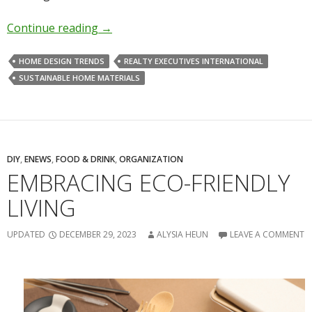
Continue reading
→
HOME DESIGN TRENDS
REALTY EXECUTIVES INTERNATIONAL
SUSTAINABLE HOME MATERIALS
DIY
,
ENEWS
,
FOOD & DRINK
,
ORGANIZATION
EMBRACING ECO-FRIENDLY
LIVING
UPDATED
DECEMBER 29, 2023
ALYSIA HEUN
LEAVE A COMMENT