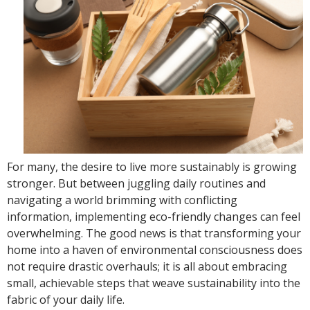
For many, the desire to live more sustainably is growing
stronger. But between juggling daily routines and
navigating a world brimming with conflicting
information, implementing eco-friendly changes can feel
overwhelming. The good news is that transforming your
home into a haven of environmental consciousness does
not require drastic overhauls; it is all about embracing
small, achievable steps that weave sustainability into the
fabric of your daily life.