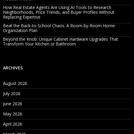
How Real Estate Agents Are Using AI Tools to Research
Neighborhoods, Price Trends, and Buyer Profiles Without
Replacing Expertise
Beat the Back-to-School Chaos: A Room-by-Room Home
Organization Plan
Beyond the Knob: Unique Cabinet Hardware Upgrades That
Transform Your Kitchen or Bathroom
ARCHIVES
August 2026
July 2026
June 2026
May 2026
April 2026