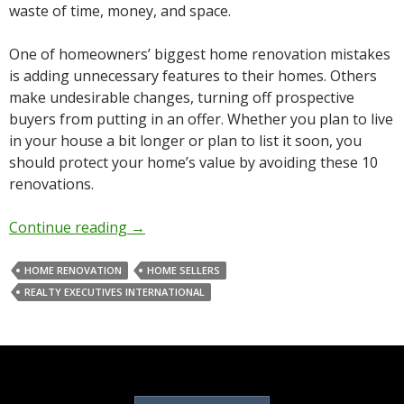
waste of time, money, and space.
One of homeowners’ biggest home renovation mistakes
is adding unnecessary features to their homes. Others
make undesirable changes, turning off prospective
buyers from putting in an offer. Whether you plan to live
in your house a bit longer or plan to list it soon, you
should protect your home’s value by avoiding these 10
renovations.
Continue reading
→
HOME RENOVATION
HOME SELLERS
REALTY EXECUTIVES INTERNATIONAL