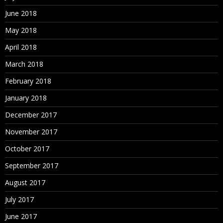
June 2018
May 2018
April 2018
March 2018
February 2018
January 2018
December 2017
November 2017
October 2017
September 2017
August 2017
July 2017
June 2017