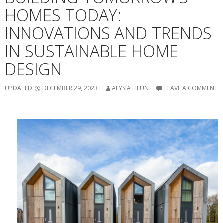
HOMES TODAY:
INNOVATIONS AND TRENDS
IN SUSTAINABLE HOME
DESIGN
UPDATED
DECEMBER 29, 2023
ALYSIA HEUN
LEAVE A COMMENT