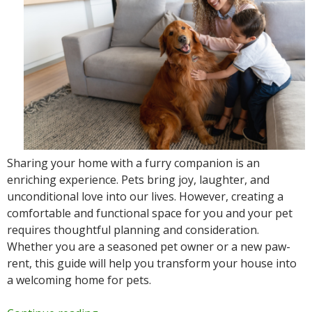
Sharing your home with a furry companion is an
enriching experience. Pets bring joy, laughter, and
unconditional love into our lives. However, creating a
comfortable and functional space for you and your pet
requires thoughtful planning and consideration.
Whether you are a seasoned pet owner or a new paw-
rent, this guide will help you transform your house into
a welcoming home for pets.