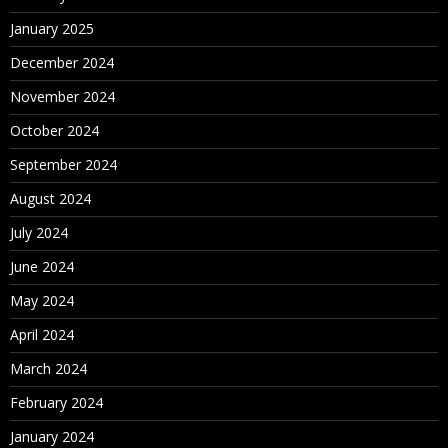
January 2025
December 2024
November 2024
October 2024
September 2024
August 2024
July 2024
June 2024
May 2024
April 2024
March 2024
February 2024
January 2024