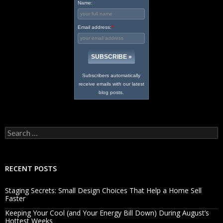
Name:
Email address:
*
Subscribers automatically
receive emails with our latest
blog posts.
Search
for:
RECENT POSTS
Staging Secrets: Small Design Choices That Help a Home Sell
Faster
Keeping Your Cool (and Your Energy Bill Down) During August’s
Hottest Weeks