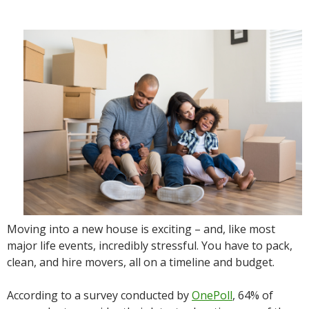
Moving into a new house is exciting – and, like most
major life events, incredibly stressful. You have to pack,
clean, and hire movers, all on a timeline and budget.
According to a survey conducted by
OnePoll
, 64% of