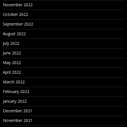
November 2022
October 2022
September 2022
August 2022
July 2022
June 2022
May 2022
April 2022
March 2022
February 2022
January 2022
December 2021
November 2021