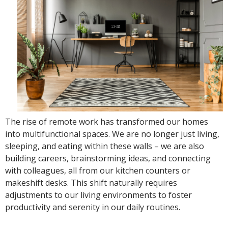
The rise of remote work has transformed our homes
into multifunctional spaces. We are no longer just living,
sleeping, and eating within these walls – we are also
building careers, brainstorming ideas, and connecting
with colleagues, all from our kitchen counters or
makeshift desks. This shift naturally requires
adjustments to our living environments to foster
productivity and serenity in our daily routines.