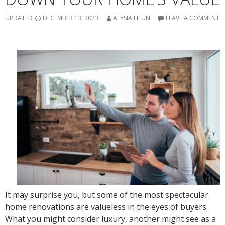
UPDATED
DECEMBER 13, 2023
ALYSIA HEUN
LEAVE A COMMENT
It may surprise you, but some of the most spectacular
home renovations are valueless in the eyes of buyers.
What you might consider luxury, another might see as a