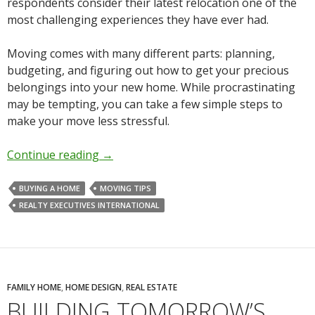
respondents consider their latest relocation one of the
most challenging experiences they have ever had.
Moving comes with many different parts: planning,
budgeting, and figuring out how to get your precious
belongings into your new home. While procrastinating
may be tempting, you can take a few simple steps to
make your move less stressful.
Continue reading
→
BUYING A HOME
MOVING TIPS
REALTY EXECUTIVES INTERNATIONAL
FAMILY HOME
,
HOME DESIGN
,
REAL ESTATE
BUILDING TOMORROW’S