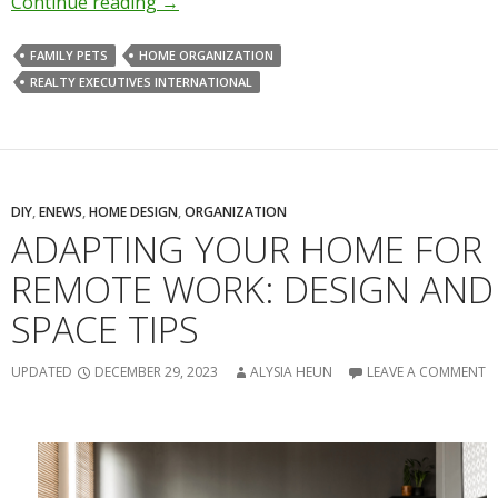
Continue reading
→
FAMILY PETS
HOME ORGANIZATION
REALTY EXECUTIVES INTERNATIONAL
DIY
,
ENEWS
,
HOME DESIGN
,
ORGANIZATION
ADAPTING YOUR HOME FOR
REMOTE WORK: DESIGN AND
SPACE TIPS
UPDATED
DECEMBER 29, 2023
ALYSIA HEUN
LEAVE A COMMENT