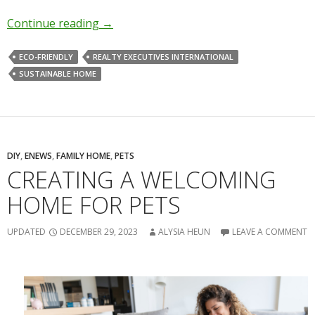
Continue reading
→
ECO-FRIENDLY
REALTY EXECUTIVES INTERNATIONAL
SUSTAINABLE HOME
DIY
,
ENEWS
,
FAMILY HOME
,
PETS
CREATING A WELCOMING
HOME FOR PETS
UPDATED
DECEMBER 29, 2023
ALYSIA HEUN
LEAVE A COMMENT