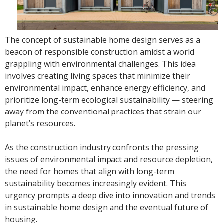
The concept of sustainable home design serves as a
beacon of responsible construction amidst a world
grappling with environmental challenges. This idea
involves creating living spaces that minimize their
environmental impact, enhance energy efficiency, and
prioritize long-term ecological sustainability — steering
away from the conventional practices that strain our
planet’s resources.
As the construction industry confronts the pressing
issues of environmental impact and resource depletion,
the need for homes that align with long-term
sustainability becomes increasingly evident. This
urgency prompts a deep dive into innovation and trends
in sustainable home design and the eventual future of
housing.