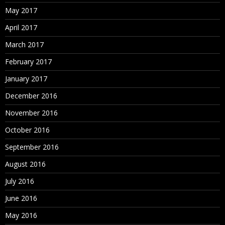
May 2017
April 2017
March 2017
February 2017
January 2017
December 2016
November 2016
October 2016
September 2016
August 2016
July 2016
June 2016
May 2016