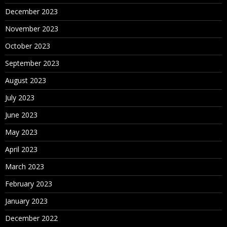
December 2023
November 2023
October 2023
September 2023
August 2023
July 2023
June 2023
May 2023
April 2023
March 2023
February 2023
January 2023
December 2022