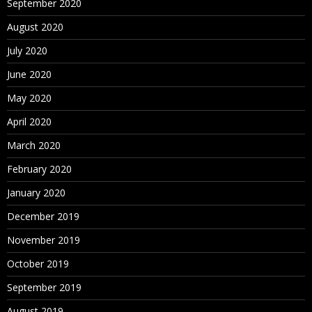
September 2020
August 2020
July 2020
June 2020
May 2020
April 2020
March 2020
February 2020
January 2020
December 2019
November 2019
October 2019
September 2019
August 2019