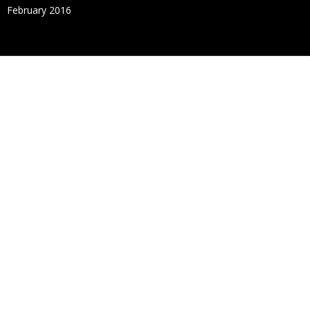
February 2016