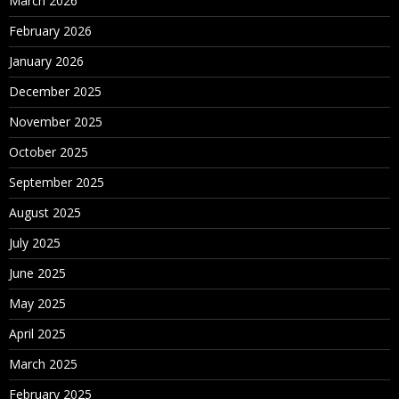
March 2026
February 2026
January 2026
December 2025
November 2025
October 2025
September 2025
August 2025
July 2025
June 2025
May 2025
April 2025
March 2025
February 2025