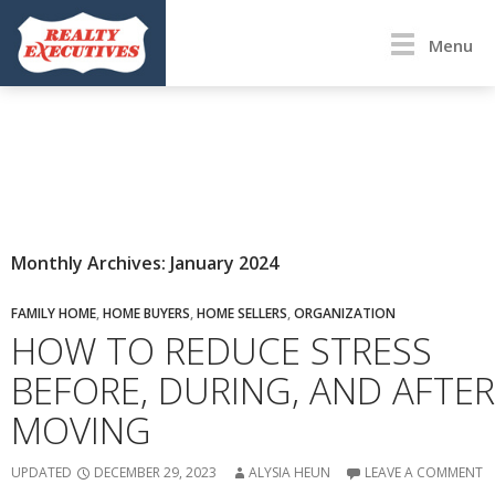
Menu
Monthly Archives: January 2024
FAMILY HOME
,
HOME BUYERS
,
HOME SELLERS
,
ORGANIZATION
HOW TO REDUCE STRESS
BEFORE, DURING, AND AFTER
MOVING
UPDATED
DECEMBER 29, 2023
ALYSIA HEUN
LEAVE A COMMENT