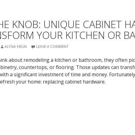
HE KNOB: UNIQUE CABINET 
NSFORM YOUR KITCHEN OR 
ALYSIA HEUN
LEAVE A COMMENT
k about remodeling a kitchen or bathroom, they often pic
inetry, countertops, or flooring. Those updates can trans
ith a significant investment of time and money. Fortunately,
efresh your home: replacing cabinet hardware.