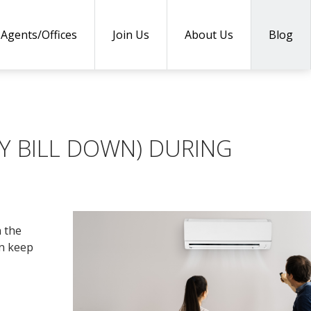
Agents/Offices
Join Us
About Us
Blog
Y BILL DOWN) DURING
n the
an keep