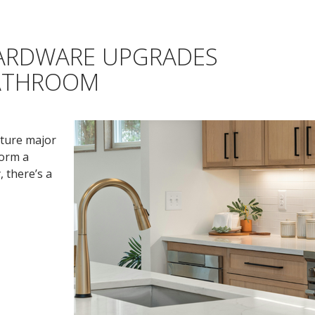
HARDWARE UPGRADES
BATHROOM
ture major
form a
 there’s a