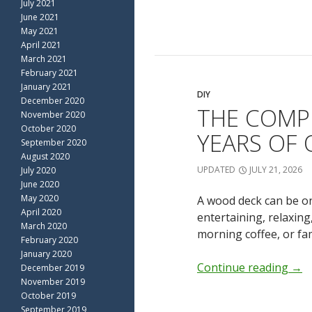
July 2021
June 2021
May 2021
April 2021
March 2021
February 2021
January 2021
DIY
December 2020
THE COMP
November 2020
October 2020
YEARS OF
September 2020
August 2020
UPDATED
JULY 21, 2026
July 2020
June 2020
May 2020
A wood deck can be on
April 2020
entertaining, relaxin
March 2020
morning coffee, or fa
February 2020
January 2020
Continue reading
→
December 2019
November 2019
October 2019
September 2019