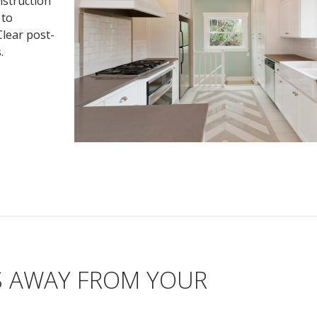
nstruction
 to
Clear post-
.
S AWAY FROM YOUR