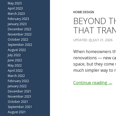
May 2023
April 2023
HOME DESIGN
March 2023
BEYOND T
February 2023
January 2023
THAT TRA
December 2022
November 2022
October 2022
UPDATED
JULY 21, 2026
September 2022
August 2022
When homeowners thin
July 2022
renovations — new cab
June 2022
space, but they come w
May 2022
much simpler way to r
April 2022
March 2022
February 2022
Continue reading
→
January 2022
December 2021
November 2021
October 2021
September 2021
August 2021