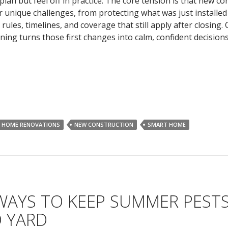
 plan but feel off in practice. The core tension is that new co
r unique challenges, from protecting what was just installed
 rules, timelines, and coverage that still apply after closing. 
ing turns those first changes into calm, confident decisions
HOME RENOVATIONS
NEW CONSTRUCTION
SMART HOME
WAYS TO KEEP SUMMER PEST
 YARD