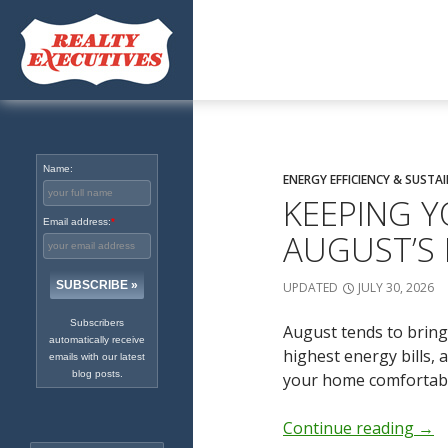
Excellence in Real Estate
Since 1965
Name:
ENERGY EFFICIENCY & SUSTAI
KEEPING Y
Email address:
*
AUGUST’S
UPDATED
JULY 30, 2026
Subscribers
August tends to bring
automatically receive
highest energy bills,
emails with our latest
blog posts.
your home comfortable
Continue reading
→
Search