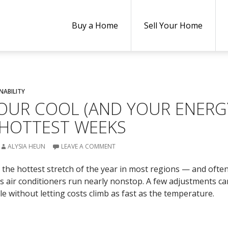
Buy a Home
Sell Your Home
NABILITY
OUR COOL (AND YOUR ENERG
 HOTTEST WEEKS
ALYSIA HEUN
LEAVE A COMMENT
 the hottest stretch of the year in most regions — and ofte
 as air conditioners run nearly nonstop. A few adjustments c
 without letting costs climb as fast as the temperature.