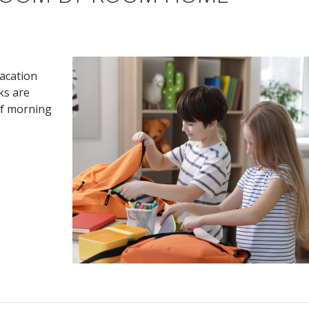
vacation
ks are
of morning