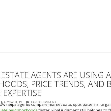
ESTATE AGENTS ARE USING A
OODS, PRICE TRENDS, AND 
 EXPERTISE
ALYSIA HEUN
LEAVE A COMMENT
e now helps agents compare market data, spot patterns, organ
uate neighborhoods
faster. Final judgment still belongs to 