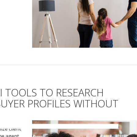
I TOOLS TO RESEARCH
BUYER PROFILES WITHOUT
ize client
the agent