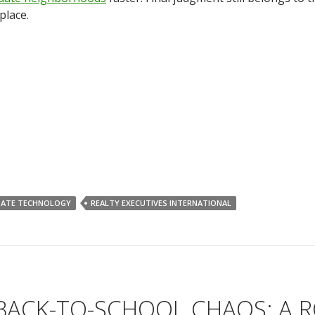
place.
TATE TECHNOLOGY
REALTY EXECUTIVES INTERNATIONAL
 BACK-TO-SCHOOL CHAOS: A