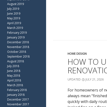
August 2019
July 2019
June 2019
May 2019
April 2019
March 2019
February 2019
January 2019
December 2018
November 2018
October 2018
HOME DESIGN
September 2018
HOW TO U
August 2018
July 2018
RENOVATIO
June 2018
May 2018
UPDATED
JULY 21, 2026
April 2018
March 2018
For homeowners of new
February 2018
January 2018
always mean “finished
December 2017
quickly with daily rou
November 2017