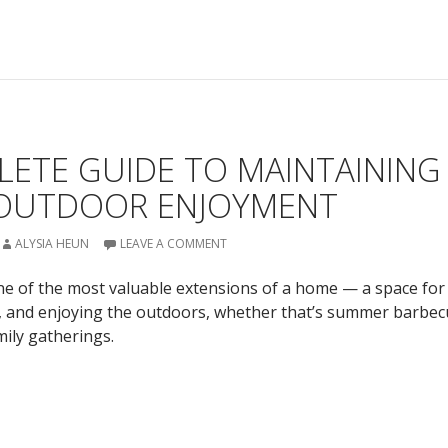
LETE GUIDE TO MAINTAINING
 OUTDOOR ENJOYMENT
ALYSIA HEUN
LEAVE A COMMENT
e of the most valuable extensions of a home — a space for
g, and enjoying the outdoors, whether that’s summer barbec
mily gatherings.