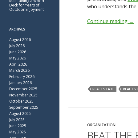
Maintaining a Wood
Deck for Years of
who understands the 
Outdoor Enjoyment
Continue reading
→
ARCHIVES
August 2026
July 2026
June 2026
May 2026
April 2026
March 2026
February 2026
January 2026
December 2025
REAL ESTATE
REAL ES
November 2025
October 2025
September 2025
August 2025
July 2025
ORGANIZATION
June 2025
BEAT THE
May 2025