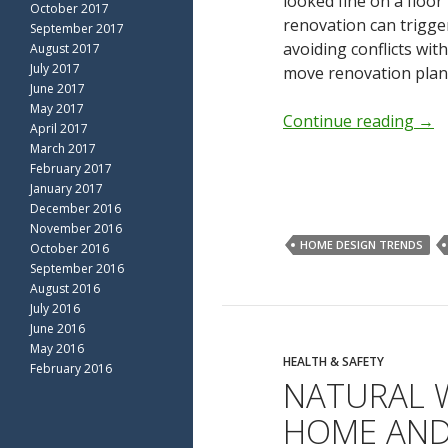
looked fine on a floor
October 2017
renovation can trigge
September 2017
avoiding conflicts with
August 2017
July 2017
move renovation plann
June 2017
May 2017
Continue reading
→
April 2017
March 2017
February 2017
January 2017
December 2016
November 2016
HOME DESIGN TRENDS
October 2016
September 2016
August 2016
July 2016
June 2016
May 2016
HEALTH & SAFETY
February 2016
NATURAL 
HOME AND