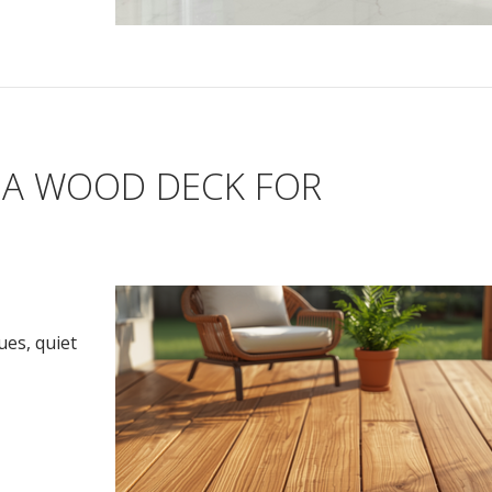
 A WOOD DECK FOR
ues, quiet