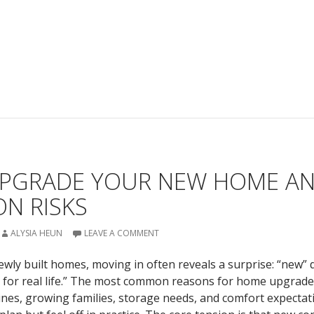
PGRADE YOUR NEW HOME A
N RISKS
ALYSIA HEUN
LEAVE A COMMENT
ly built homes, moving in often reveals a surprise: “new” 
 for real life.” The most common reasons for home upgrade
tines, growing families, storage needs, and comfort expectat