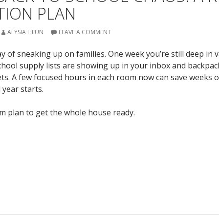
TION PLAN
ALYSIA HEUN
LEAVE A COMMENT
 of sneaking up on families. One week you’re still deep in 
chool supply lists are showing up in your inbox and backpac
ets. A few focused hours in each room now can save weeks 
year starts.
m plan to get the whole house ready.