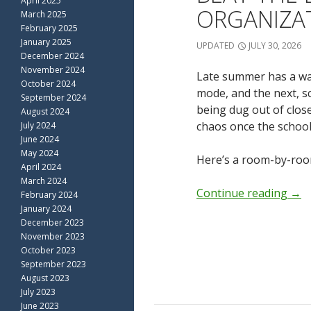
April 2025
ORGANIZA
March 2025
February 2025
January 2025
UPDATED
JULY 30, 2026
December 2024
November 2024
Late summer has a way
October 2024
mode, and the next, s
September 2024
being dug out of clos
August 2024
chaos once the school 
July 2024
June 2024
May 2024
Here’s a room-by-roo
April 2024
March 2024
Continue reading
→
February 2024
January 2024
December 2023
November 2023
October 2023
September 2023
August 2023
July 2023
June 2023