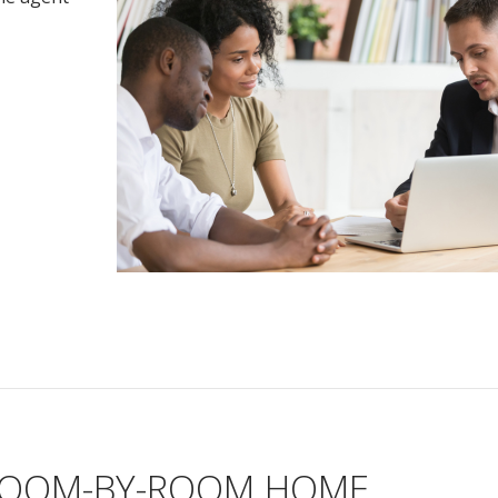
 ROOM-BY-ROOM HOME