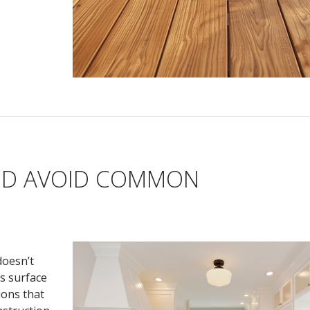
ND AVOID COMMON
doesn’t
s surface
ions that