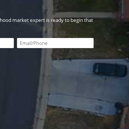
orhood market expert is ready to begin that
red
Email or phone number required