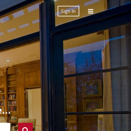
Sign In
...