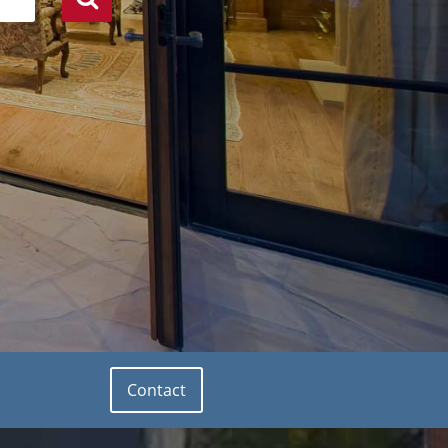
Contact