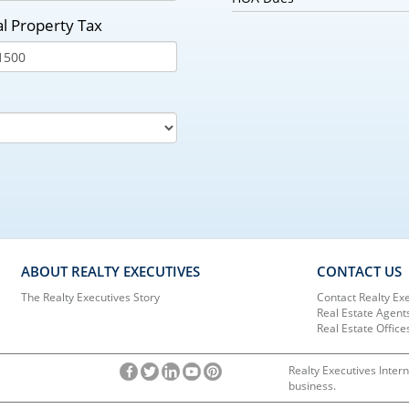
l Property Tax
ABOUT REALTY EXECUTIVES
CONTACT US
The Realty Executives Story
Contact Realty Ex
Real Estate Agent
Real Estate Office
Realty Executives Intern
business.