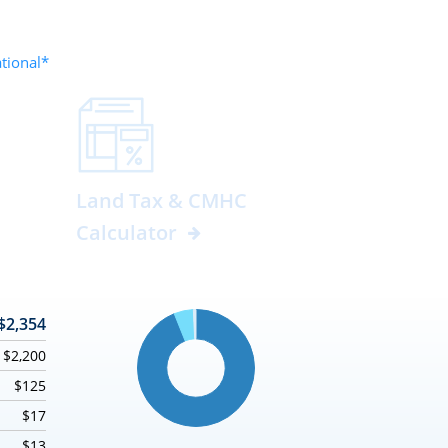
ational*
Land Tax & CMHC
Calculator
$2,354
$2,200
$125
$17
$13