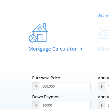
Disclai
Mortgage Calculator
Affo
Purchase Price
Annua
$
$
Down Payment
Annua
$
$