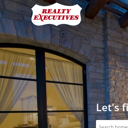
Let's 