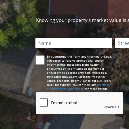
Knowing your property’s market value is a 
This field is required
This 
By submitting this form and checking the box,
you agree to receive promotional and/or
informational messages from Realty
Executives or its affiliates at the number
and/or email address provided. Message &
data rates may apply. Message frequency
varies. For texts, Reply STOP to opt-out; Reply
HELP for support. You can view our
Terms of
Service and Privacy Notice
for more details.