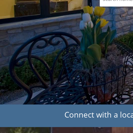
Connect with a loca