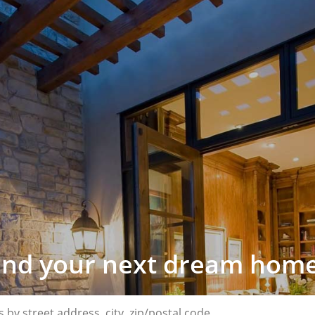
find your next dream home