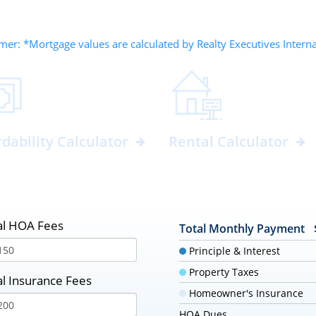
mer: *Mortgage values are calculated by Realty Executives Intern
rdability Calculator
Rental Calculator
l HOA Fees
Total Monthly Payment
Principle & Interest
Property Taxes
l Insurance Fees
Homeowner's Insurance
HOA Dues