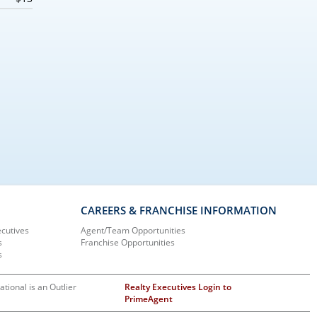
CAREERS & FRANCHISE INFORMATION
ecutives
Agent/Team Opportunities
s
Franchise Opportunities
s
ational is an Outlier
Realty Executives Login to
PrimeAgent