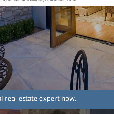
l real estate expert now.