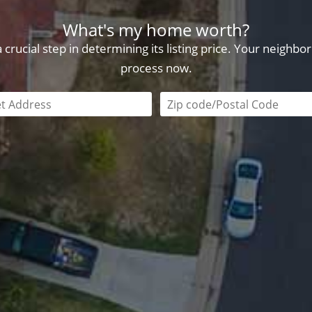
What's my home worth?
crucial step in determining its listing price. Your neighb
process now.
field is required
Zip code/postal code requi