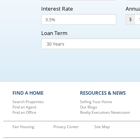
Interest Rate
Annua
$
Loan Term
FIND A HOME
RESOURCES & NEWS
Search Properties
Selling Your Home
Find an Agent
Our Blogs
Find an Office
Realty Executives Newsroom
Fair Housing
Privacy Center
Site Map