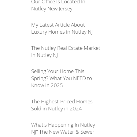
Our Office Is Located In
Nutley New Jersey
My Latest Article About
Luxury Homes in Nutley NJ
The Nutley Real Estate Market
In Nutley NJ
Selling Your Home This
Spring? What You NEED to
Know in 2025
The Highest-Priced Homes
Sold in Nutley in 2024
What's Happening In Nutley
NJ" The New Water & Sewer