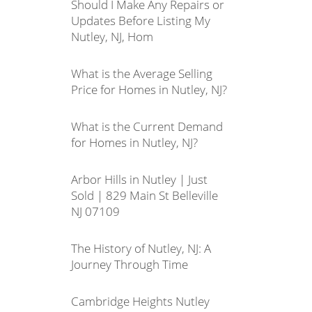
Should I Make Any Repairs or
Updates Before Listing My
Nutley, NJ, Hom
What is the Average Selling
Price for Homes in Nutley, NJ?
What is the Current Demand
for Homes in Nutley, NJ?
Arbor Hills in Nutley | Just
Sold | 829 Main St Belleville
NJ 07109
The History of Nutley, NJ: A
Journey Through Time
Cambridge Heights Nutley