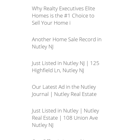
Why Realty Executives Elite
Homes is the #1 Choice to
Sell Your Home i
Another Home Sale Record in
Nutley NJ
Just Listed in Nutley NJ | 125
Highfield Ln, Nutley NJ
Our Latest Ad in the Nutley
Journal | Nutley Real Estate
Just Listed in Nutley | Nutley
Real Estate | 108 Union Ave
Nutley NJ