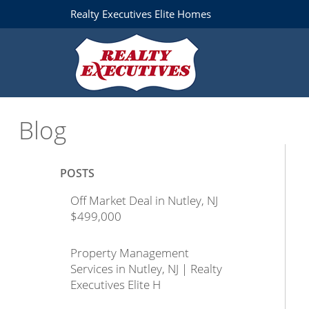
Realty Executives Elite Homes
Blog
POSTS
Off Market Deal in Nutley, NJ
$499,000
Property Management
Services in Nutley, NJ | Realty
Executives Elite H