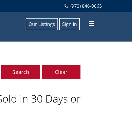
(973) 846-0065
Our Listings
Sign In
ld in 30 Days or