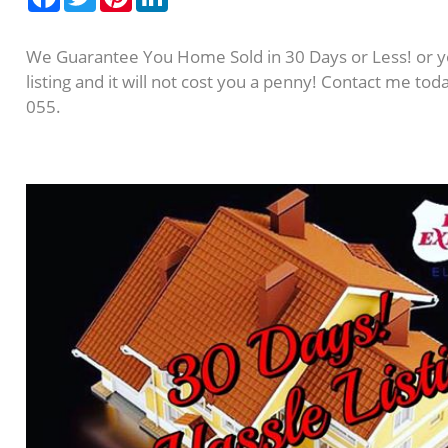
We Guarantee You Home Sold in 30 Days or Less! or y
listing and it will not cost you a penny! Contact me to
055.