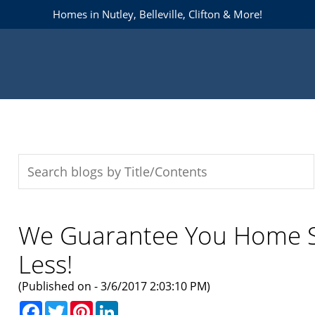
Homes in Nutley, Belleville, Clifton & More!
We Guarantee You Home So
Less!
(Published on - 3/6/2017 2:03:10 PM)
Facebook
Twitter
Pinterest
LinkedIn