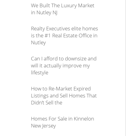
We Built The Luxury Market
in Nutley NJ
Realty Executives elite homes
is the #1 Real Estate Office in
Nutley
Can I afford to downsize and
will it actually improve my
lifestyle
How to Re-Market Expired
Listings and Sell Homes That
Didn’t Sell the
Homes For Sale in Kinnelon
New Jersey