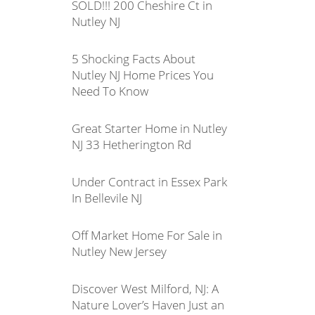
SOLD!!! 200 Cheshire Ct in
Nutley NJ
5 Shocking Facts About
Nutley NJ Home Prices You
Need To Know
Great Starter Home in Nutley
NJ 33 Hetherington Rd
Under Contract in Essex Park
In Bellevile NJ
Off Market Home For Sale in
Nutley New Jersey
Discover West Milford, NJ: A
Nature Lover’s Haven Just an