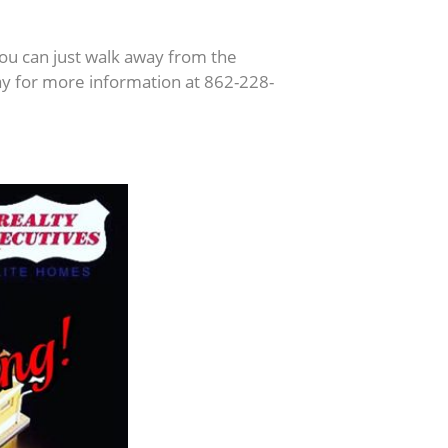
ou can just walk away from the
day for more information at 862-228-