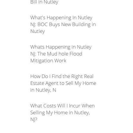
Bill in Nutley
What's Happening In Nutley
NJ: BOC Buys New Building in
Nutley
Whats Happening in Nutley
NJ: The Mud hole Flood
Mitigation Work
How Do I Find the Right Real
Estate Agent to Sell My Home
in Nutley, N
What Costs Will I Incur When
Selling My Home in Nutley,
NJ?