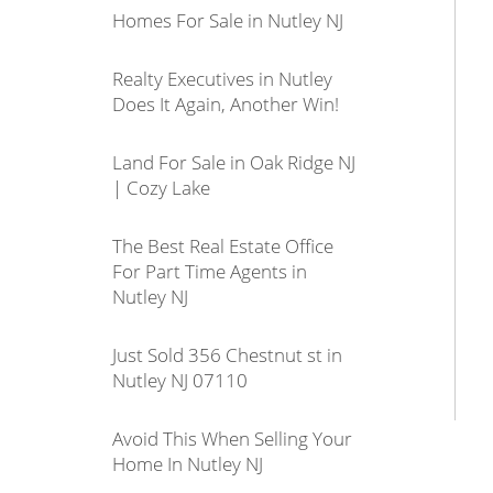
Homes For Sale in Nutley NJ
Realty Executives in Nutley
Does It Again, Another Win!
Land For Sale in Oak Ridge NJ
| Cozy Lake
The Best Real Estate Office
For Part Time Agents in
Nutley NJ
Just Sold 356 Chestnut st in
Nutley NJ 07110
Avoid This When Selling Your
Home In Nutley NJ