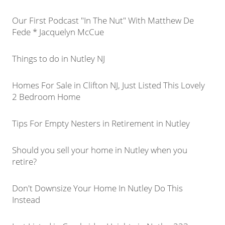
Our First Podcast "In The Nut" With Matthew De
Fede * Jacquelyn McCue
Things to do in Nutley NJ
Homes For Sale in Clifton NJ, Just Listed This Lovely
2 Bedroom Home
Tips For Empty Nesters in Retirement in Nutley
Should you sell your home in Nutley when you
retire?
Don't Downsize Your Home In Nutley Do This
Instead