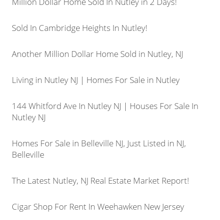
Million Dollar Home Sold In Nutley in 2 Days!
Sold In Cambridge Heights In Nutley!
Another Million Dollar Home Sold in Nutley, NJ
Living in Nutley NJ | Homes For Sale in Nutley
144 Whitford Ave In Nutley NJ | Houses For Sale In
Nutley NJ
Homes For Sale in Belleville NJ, Just Listed in NJ,
Belleville
The Latest Nutley, NJ Real Estate Market Report!
Cigar Shop For Rent In Weehawken New Jersey