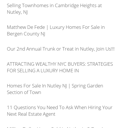
Selling Townhomes in Cambridge Heights at
Nutley, NJ
Matthew De Fede | Luxury Homes For Sale in
Bergen County NJ
Our 2nd Annual Trunk or Treat in Nutley, Join Us!!!
ATTRACTING WEALTHY NYC BUYERS: STRATEGIES
FOR SELLING A LUXURY HOME IN
Homes For Sale In Nutley NJ | Spring Garden
Section of Town
11 Questions You Need To Ask When Hiring Your
Next Real Estate Agent