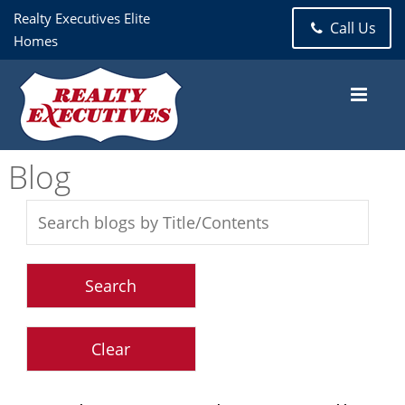
Realty Executives Elite
Call Us
Homes
Blog