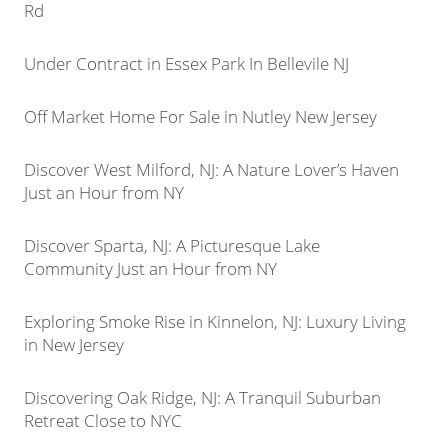
Rd
Under Contract in Essex Park In Bellevile NJ
Off Market Home For Sale in Nutley New Jersey
Discover West Milford, NJ: A Nature Lover’s Haven
Just an Hour from NY
Discover Sparta, NJ: A Picturesque Lake
Community Just an Hour from NY
Exploring Smoke Rise in Kinnelon, NJ: Luxury Living
in New Jersey
Discovering Oak Ridge, NJ: A Tranquil Suburban
Retreat Close to NYC