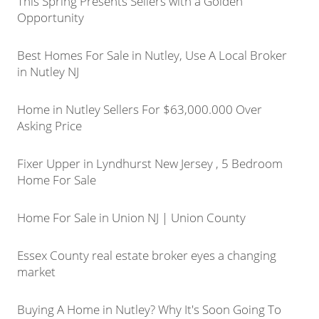
This Spring Presents Sellers with a Golden
Opportunity
Best Homes For Sale in Nutley, Use A Local Broker
in Nutley NJ
Home in Nutley Sellers For $63,000.000 Over
Asking Price
Fixer Upper in Lyndhurst New Jersey , 5 Bedroom
Home For Sale
Home For Sale in Union NJ | Union County
Essex County real estate broker eyes a changing
market
Buying A Home in Nutley? Why It's Soon Going To