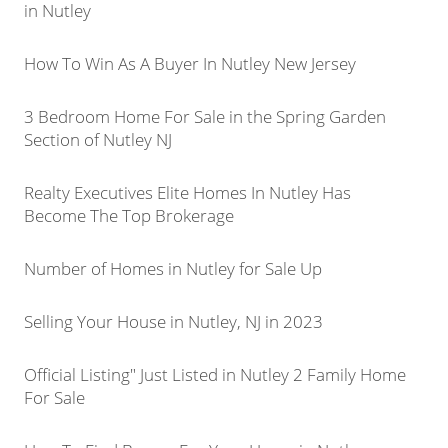
in Nutley
How To Win As A Buyer In Nutley New Jersey
3 Bedroom Home For Sale in the Spring Garden
Section of Nutley NJ
Realty Executives Elite Homes In Nutley Has
Become The Top Brokerage
Number of Homes in Nutley for Sale Up
Selling Your House in Nutley, NJ in 2023
Official Listing" Just Listed in Nutley 2 Family Home
For Sale