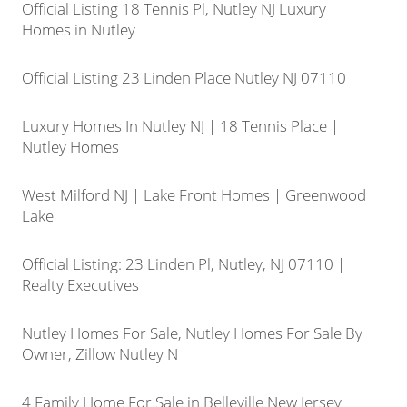
Official Listing 18 Tennis Pl, Nutley NJ Luxury
Homes in Nutley
Official Listing 23 Linden Place Nutley NJ 07110
Luxury Homes In Nutley NJ | 18 Tennis Place |
Nutley Homes
West Milford NJ | Lake Front Homes | Greenwood
Lake
Official Listing: 23 Linden Pl, Nutley, NJ 07110 |
Realty Executives
Nutley Homes For Sale, Nutley Homes For Sale By
Owner, Zillow Nutley N
4 Family Home For Sale in Belleville New Jersey