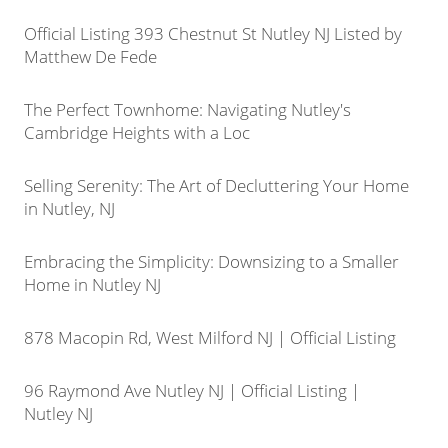
Official Listing 393 Chestnut St Nutley NJ Listed by
Matthew De Fede
The Perfect Townhome: Navigating Nutley's
Cambridge Heights with a Loc
Selling Serenity: The Art of Decluttering Your Home
in Nutley, NJ
Embracing the Simplicity: Downsizing to a Smaller
Home in Nutley NJ
878 Macopin Rd, West Milford NJ | Official Listing
96 Raymond Ave Nutley NJ | Official Listing |
Nutley NJ