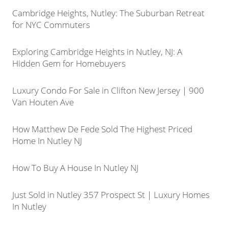
Cambridge Heights, Nutley: The Suburban Retreat
for NYC Commuters
Exploring Cambridge Heights in Nutley, NJ: A
Hidden Gem for Homebuyers
Luxury Condo For Sale in Clifton New Jersey | 900
Van Houten Ave
How Matthew De Fede Sold The Highest Priced
Home In Nutley NJ
How To Buy A House In Nutley NJ
Just Sold in Nutley 357 Prospect St | Luxury Homes
In Nutley