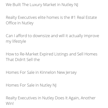
We Built The Luxury Market in Nutley NJ
Realty Executives elite homes is the #1 Real Estate
Office in Nutley
Can I afford to downsize and will it actually improve
my lifestyle
How to Re-Market Expired Listings and Sell Homes
That Didn’t Sell the
Homes For Sale in Kinnelon New Jersey
Homes For Sale in Nutley NJ
Realty Executives in Nutley Does It Again, Another
Win!