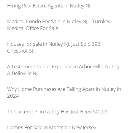
Hiring Real Estate Agents in Nutley NJ
Medical Condo For Sale In Nutley NJ | Turnkey
Medical Office For Sale
Houses for sale in Nutley NJ, Just Sold 393
Chestnut St.
A Testament to our Expertise in Arbor Hills, Nutley
& Belleville NJ
Why Home Purchases Are Falling Apart In Nutley in
2024
11 Carteret Pl in Nutley Has Just Been SOLD!
Homes For Sale in Montclair New Jersey