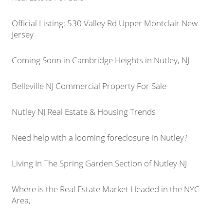
Official Listing: 530 Valley Rd Upper Montclair New
Jersey
Coming Soon in Cambridge Heights in Nutley, NJ
Belleville NJ Commercial Property For Sale
Nutley NJ Real Estate & Housing Trends
Need help with a looming foreclosure in Nutley?
Living In The Spring Garden Section of Nutley NJ
Where is the Real Estate Market Headed in the NYC
Area,