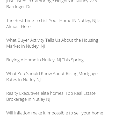
Just Listed in Cambridge Heights in Nutley 223
Barringer Dr.
The Best Time To List Your Home IN Nutley, NJ Is
Almost Here!
What Buyer Activity Tells Us About the Housing
Market in Nutley, NJ
Buying A Home In Nutley, NJ This Spring
What You Should Know About Rising Mortgage
Rates In Nutley NJ
Realty Executives elite homes. Top Real Estate
Brokerage in Nutley NJ
Will inflation make it impossible to sell your home