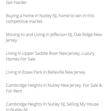
Get Harder
Buying a home in Nutley NJ, home to win in this
competitive market.
Moving to and Living in Jefferson NJ, Oak Ridge New
Jersey
Living In Upper Saddle River New Jersey, Luxury
Homes For Sale
Living In Essex Park in Belleville New Jersey
Cambridge Heights in Nutley New Jersey. For Sale &
For Rent
Cambridge Heights In Nutley NJ, Selling My House
in Nutley NJ