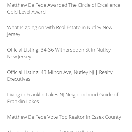
Matthew De Fede Awarded The Circle of Excellence
Gold Level Award
What Is going on with Real Estate in Nutley New
Jersey
Official Listing: 34-36 Witherspoon St in Nutley
New Jersey
Official Listing: 43 Milton Ave, Nutley NJ | Realty
Executives
Living in Franklin Lakes NJ Neighborhood Guide of
Franklin Lakes
Matthew De Fede Vote Top Realtor in Essex County