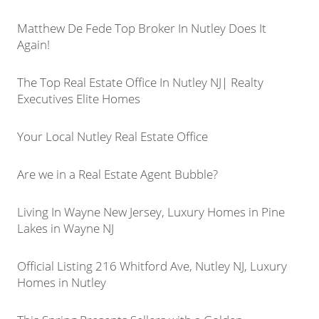
Matthew De Fede Top Broker In Nutley Does It
Again!
The Top Real Estate Office In Nutley NJ| Realty
Executives Elite Homes
Your Local Nutley Real Estate Office
Are we in a Real Estate Agent Bubble?
Living In Wayne New Jersey, Luxury Homes in Pine
Lakes in Wayne NJ
Official Listing 216 Whitford Ave, Nutley NJ, Luxury
Homes in Nutley