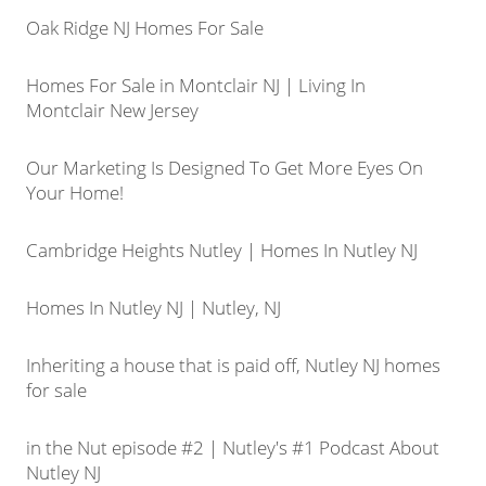
Oak Ridge NJ Homes For Sale
Homes For Sale in Montclair NJ | Living In
Montclair New Jersey
Our Marketing Is Designed To Get More Eyes On
Your Home!
Cambridge Heights Nutley | Homes In Nutley NJ
Homes In Nutley NJ | Nutley, NJ
Inheriting a house that is paid off, Nutley NJ homes
for sale
in the Nut episode #2 | Nutley's #1 Podcast About
Nutley NJ