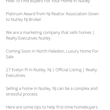
How To Find Buyers For Your Home in Nutley
Platinum Award from NJ Realtor Association Given
to Nutley NJ Broker
We are a marketing company that sells homes |
Realty Executives Nutley
Coming Soon in North Haledon, Luxury Home For
Sale
27 Evelyn Pl in Nutley, NJ | Official Listing | Realty
Executives
Selling a home in Nutley, NJ can be a complex and
stressful process
Here are some tips to help first-time homebuyers