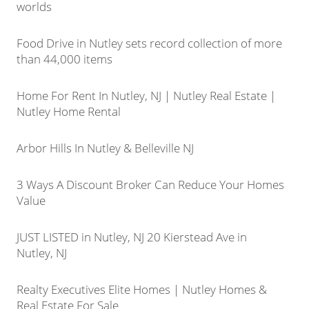
worlds
Food Drive in Nutley sets record collection of more
than 44,000 items
Home For Rent In Nutley, NJ | Nutley Real Estate |
Nutley Home Rental
Arbor Hills In Nutley & Belleville NJ
3 Ways A Discount Broker Can Reduce Your Homes
Value
JUST LISTED in Nutley, NJ 20 Kierstead Ave in
Nutley, NJ
Realty Executives Elite Homes | Nutley Homes &
Real Estate For Sale