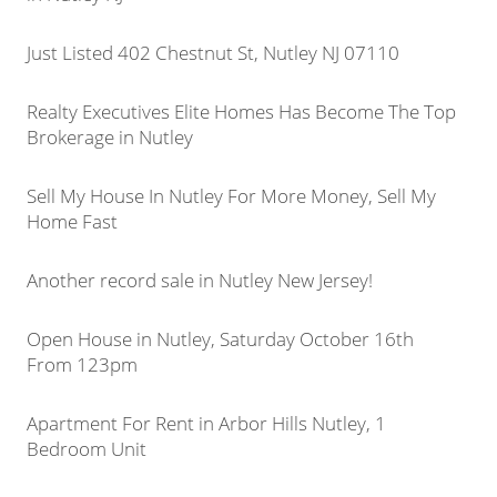
Just Listed 402 Chestnut St, Nutley NJ 07110
Realty Executives Elite Homes Has Become The Top
Brokerage in Nutley
Sell My House In Nutley For More Money, Sell My
Home Fast
Another record sale in Nutley New Jersey!
Open House in Nutley, Saturday October 16th
From 123pm
Apartment For Rent in Arbor Hills Nutley, 1
Bedroom Unit