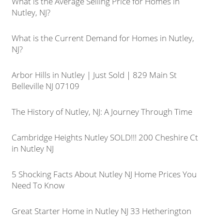
What is the Average Selling Price for Homes in
Nutley, NJ?
What is the Current Demand for Homes in Nutley,
NJ?
Arbor Hills in Nutley | Just Sold | 829 Main St
Belleville NJ 07109
The History of Nutley, NJ: A Journey Through Time
Cambridge Heights Nutley SOLD!!! 200 Cheshire Ct
in Nutley NJ
5 Shocking Facts About Nutley NJ Home Prices You
Need To Know
Great Starter Home in Nutley NJ 33 Hetherington