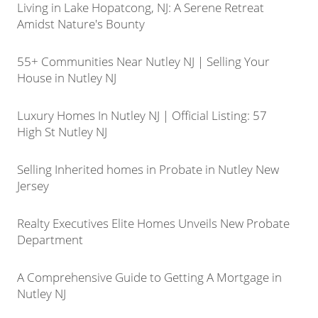
Living in Lake Hopatcong, NJ: A Serene Retreat
Amidst Nature's Bounty
55+ Communities Near Nutley NJ | Selling Your
House in Nutley NJ
Luxury Homes In Nutley NJ | Official Listing: 57
High St Nutley NJ
Selling Inherited homes in Probate in Nutley New
Jersey
Realty Executives Elite Homes Unveils New Probate
Department
A Comprehensive Guide to Getting A Mortgage in
Nutley NJ