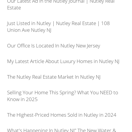
Our Latest Ad in the Nutley Journal | Nutley Real
Estate
Just Listed in Nutley | Nutley Real Estate | 108
Union Ave Nutley NJ
Our Office Is Located In Nutley New Jersey
My Latest Article About Luxury Homes in Nutley NJ
The Nutley Real Estate Market In Nutley NJ
Selling Your Home This Spring? What You NEED to
Know in 2025
The Highest-Priced Homes Sold in Nutley in 2024
What's Happening In Nutley NJ" The New Water &