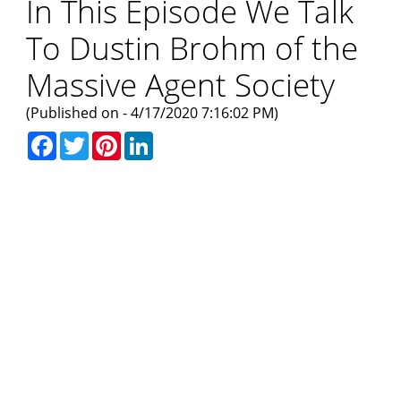
In This Episode We Talk
To Dustin Brohm of the
Massive Agent Society
(Published on - 4/17/2020 7:16:02 PM)
Facebook
Twitter
Pinterest
LinkedIn