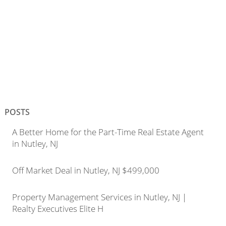
POSTS
A Better Home for the Part-Time Real Estate Agent
in Nutley, NJ
Off Market Deal in Nutley, NJ $499,000
Property Management Services in Nutley, NJ |
Realty Executives Elite H