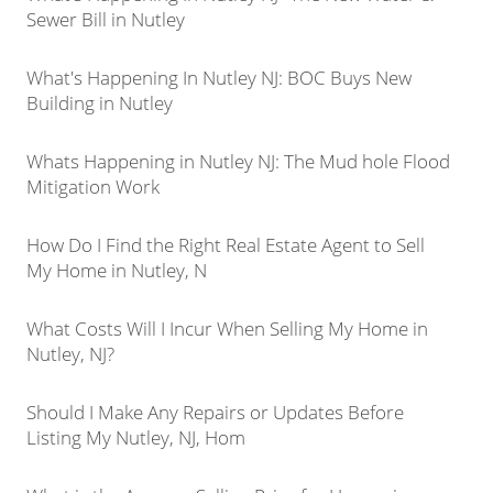
Sewer Bill in Nutley
What's Happening In Nutley NJ: BOC Buys New
Building in Nutley
Whats Happening in Nutley NJ: The Mud hole Flood
Mitigation Work
How Do I Find the Right Real Estate Agent to Sell
My Home in Nutley, N
What Costs Will I Incur When Selling My Home in
Nutley, NJ?
Should I Make Any Repairs or Updates Before
Listing My Nutley, NJ, Hom