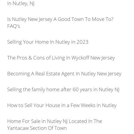
in Nutley, NJ
Is Nutley New Jersey A Good Town To Move To?
FAQ's
Selling Your Home In Nutley in 2023
The Pros & Cons of Living In Wyckoff New Jersey
Becoming A Real Estate Agent In Nutley New Jersey
Selling the family home after 60 years in Nutley NJ
How to Sell Your House in a Few Weeks in Nutley
Home For Sale in Nutley NJ Located In The
Yantacaw Section Of Town