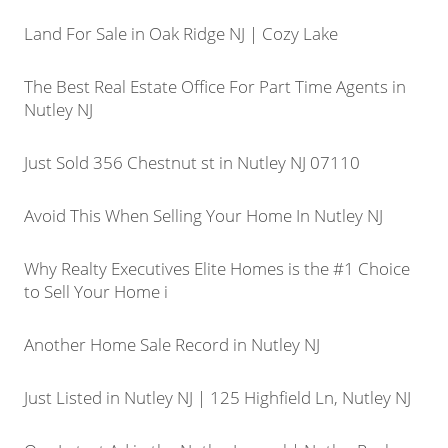
Land For Sale in Oak Ridge NJ | Cozy Lake
The Best Real Estate Office For Part Time Agents in
Nutley NJ
Just Sold 356 Chestnut st in Nutley NJ 07110
Avoid This When Selling Your Home In Nutley NJ
Why Realty Executives Elite Homes is the #1 Choice
to Sell Your Home i
Another Home Sale Record in Nutley NJ
Just Listed in Nutley NJ | 125 Highfield Ln, Nutley NJ