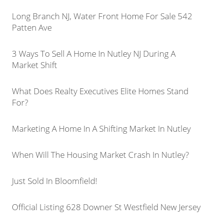
Long Branch NJ, Water Front Home For Sale 542
Patten Ave
3 Ways To Sell A Home In Nutley NJ During A
Market Shift
What Does Realty Executives Elite Homes Stand
For?
Marketing A Home In A Shifting Market In Nutley
When Will The Housing Market Crash In Nutley?
Just Sold In Bloomfield!
Official Listing 628 Downer St Westfield New Jersey