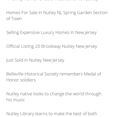
Homes For Sale In Nutley NJ, Spring Garden Section
of Town
Selling Expensive Luxury Homes In New Jersey
Official Listing 20 Brookway Nutley New Jersey
Just Sold In Nutley New Jersey
Belleville Historical Society remembers Medal of
Honor soldiers
Nutley native looks to change the world through
his music
Nutley Library learns to make the best of both