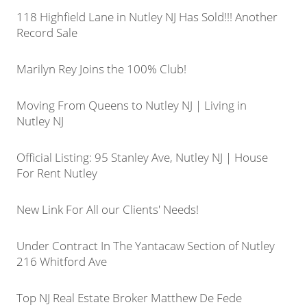
118 Highfield Lane in Nutley NJ Has Sold!!! Another
Record Sale
Marilyn Rey Joins the 100% Club!
Moving From Queens to Nutley NJ | Living in
Nutley NJ
Official Listing: 95 Stanley Ave, Nutley NJ | House
For Rent Nutley
New Link For All our Clients' Needs!
Under Contract In The Yantacaw Section of Nutley
216 Whitford Ave
Top NJ Real Estate Broker Matthew De Fede