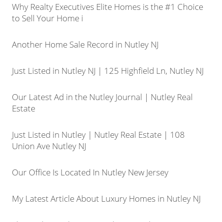
Why Realty Executives Elite Homes is the #1 Choice
to Sell Your Home i
Another Home Sale Record in Nutley NJ
Just Listed in Nutley NJ | 125 Highfield Ln, Nutley NJ
Our Latest Ad in the Nutley Journal | Nutley Real
Estate
Just Listed in Nutley | Nutley Real Estate | 108
Union Ave Nutley NJ
Our Office Is Located In Nutley New Jersey
My Latest Article About Luxury Homes in Nutley NJ