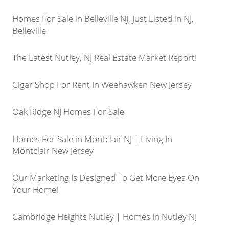
Homes For Sale in Belleville NJ, Just Listed in NJ,
Belleville
The Latest Nutley, NJ Real Estate Market Report!
Cigar Shop For Rent In Weehawken New Jersey
Oak Ridge NJ Homes For Sale
Homes For Sale in Montclair NJ | Living In
Montclair New Jersey
Our Marketing Is Designed To Get More Eyes On
Your Home!
Cambridge Heights Nutley | Homes In Nutley NJ