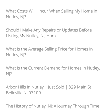
What Costs Will I Incur When Selling My Home in
Nutley, NJ?
Should I Make Any Repairs or Updates Before
Listing My Nutley, NJ, Hom
What is the Average Selling Price for Homes in
Nutley, NJ?
What is the Current Demand for Homes in Nutley,
NJ?
Arbor Hills in Nutley | Just Sold | 829 Main St
Belleville NJ 07109
The History of Nutley, NJ: A Journey Through Time