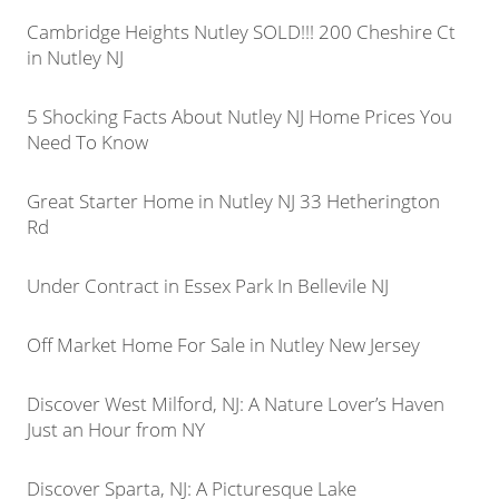
Cambridge Heights Nutley SOLD!!! 200 Cheshire Ct
in Nutley NJ
5 Shocking Facts About Nutley NJ Home Prices You
Need To Know
Great Starter Home in Nutley NJ 33 Hetherington
Rd
Under Contract in Essex Park In Bellevile NJ
Off Market Home For Sale in Nutley New Jersey
Discover West Milford, NJ: A Nature Lover’s Haven
Just an Hour from NY
Discover Sparta, NJ: A Picturesque Lake