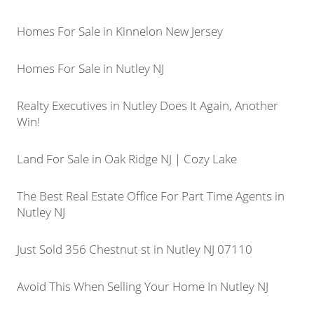
Homes For Sale in Kinnelon New Jersey
Homes For Sale in Nutley NJ
Realty Executives in Nutley Does It Again, Another
Win!
Land For Sale in Oak Ridge NJ | Cozy Lake
The Best Real Estate Office For Part Time Agents in
Nutley NJ
Just Sold 356 Chestnut st in Nutley NJ 07110
Avoid This When Selling Your Home In Nutley NJ