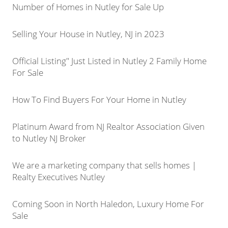
Number of Homes in Nutley for Sale Up
Selling Your House in Nutley, NJ in 2023
Official Listing" Just Listed in Nutley 2 Family Home
For Sale
How To Find Buyers For Your Home in Nutley
Platinum Award from NJ Realtor Association Given
to Nutley NJ Broker
We are a marketing company that sells homes |
Realty Executives Nutley
Coming Soon in North Haledon, Luxury Home For
Sale