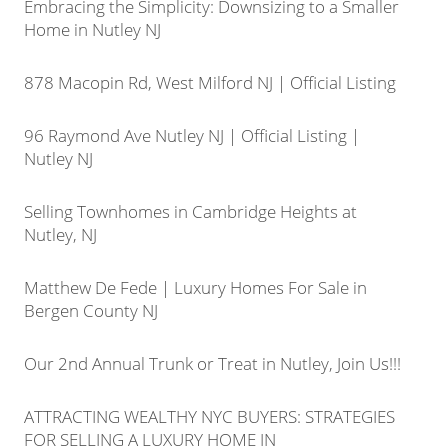
Embracing the Simplicity: Downsizing to a Smaller
Home in Nutley NJ
878 Macopin Rd, West Milford NJ | Official Listing
96 Raymond Ave Nutley NJ | Official Listing |
Nutley NJ
Selling Townhomes in Cambridge Heights at
Nutley, NJ
Matthew De Fede | Luxury Homes For Sale in
Bergen County NJ
Our 2nd Annual Trunk or Treat in Nutley, Join Us!!!
ATTRACTING WEALTHY NYC BUYERS: STRATEGIES
FOR SELLING A LUXURY HOME IN