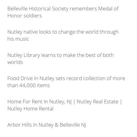
Belleville Historical Society remembers Medal of
Honor soldiers
Nutley native looks to change the world through
his music
Nutley Library learns to make the best of both
worlds
Food Drive in Nutley sets record collection of more
than 44,000 items
Home For Rent In Nutley, NJ | Nutley Real Estate |
Nutley Home Rental
Arbor Hills In Nutley & Belleville NJ