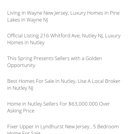
Living In Wayne New Jersey, Luxury Homes in Pine
Lakes in Wayne NJ
Official Listing 216 Whitford Ave, Nutley NJ, Luxury
Homes in Nutley
This Spring Presents Sellers with a Golden
Opportunity
Best Homes For Sale in Nutley, Use A Local Broker
in Nutley NJ
Home in Nutley Sellers For $63,000.000 Over
Asking Price
Fixer Upper in Lyndhurst New Jersey , 5 Bedroom
Home For Sale