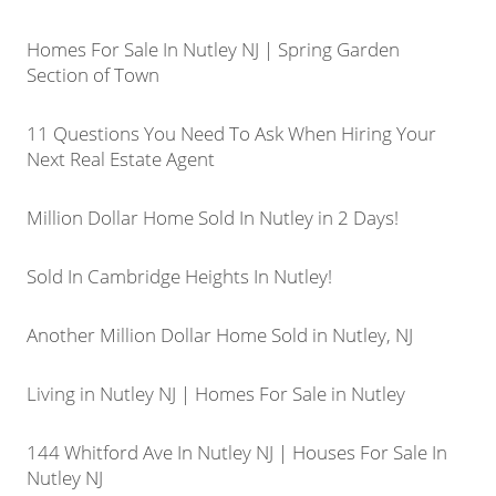
Homes For Sale In Nutley NJ | Spring Garden
Section of Town
11 Questions You Need To Ask When Hiring Your
Next Real Estate Agent
Million Dollar Home Sold In Nutley in 2 Days!
Sold In Cambridge Heights In Nutley!
Another Million Dollar Home Sold in Nutley, NJ
Living in Nutley NJ | Homes For Sale in Nutley
144 Whitford Ave In Nutley NJ | Houses For Sale In
Nutley NJ