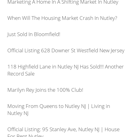
Marketing A Home In A Shifting Market In Nutley
When Will The Housing Market Crash In Nutley?
Just Sold In Bloomfield!
Official Listing 628 Downer St Westfield New Jersey
118 Highfield Lane in Nutley NJ Has Sold!!! Another
Record Sale
Marilyn Rey Joins the 100% Club!
Moving From Queens to Nutley NJ | Living in
Nutley NJ
Official Listing: 95 Stanley Ave, Nutley NJ | House
For Rent Nutley