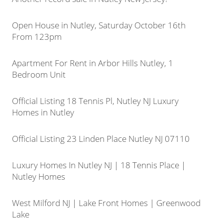
Open House in Nutley, Saturday October 16th
From 123pm
Apartment For Rent in Arbor Hills Nutley, 1
Bedroom Unit
Official Listing 18 Tennis Pl, Nutley NJ Luxury
Homes in Nutley
Official Listing 23 Linden Place Nutley NJ 07110
Luxury Homes In Nutley NJ | 18 Tennis Place |
Nutley Homes
West Milford NJ | Lake Front Homes | Greenwood
Lake