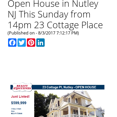
Open House in Nutley
NJ This Sunday from
14pm 23 Cottage Place
(Published on - 8/3/2017 7:12:17 PM)
Facebook
Twitter
Pinterest
LinkedIn
Open House This Sunday in
Nutley NJ - 23 Cottage Place