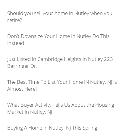
Should you sell your home in Nutley when you
retire?
Don't Downsize Your Home In Nutley Do This
Instead
Just Listed in Cambridge Heights in Nutley 223
Barringer Dr.
The Best Time To List Your Home IN Nutley, NJ Is
Almost Here!
What Buyer Activity Tells Us About the Housing
Market in Nutley, NJ
Buying A Home In Nutley, NJ This Spring