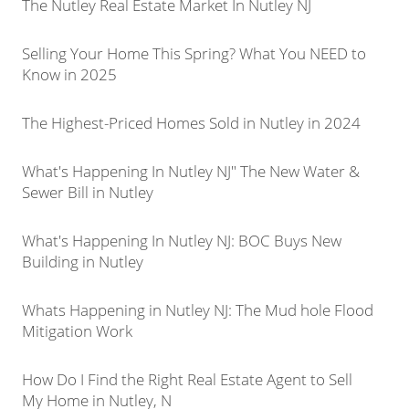
The Nutley Real Estate Market In Nutley NJ
Selling Your Home This Spring? What You NEED to
Know in 2025
The Highest-Priced Homes Sold in Nutley in 2024
What's Happening In Nutley NJ" The New Water &
Sewer Bill in Nutley
What's Happening In Nutley NJ: BOC Buys New
Building in Nutley
Whats Happening in Nutley NJ: The Mud hole Flood
Mitigation Work
How Do I Find the Right Real Estate Agent to Sell
My Home in Nutley, N