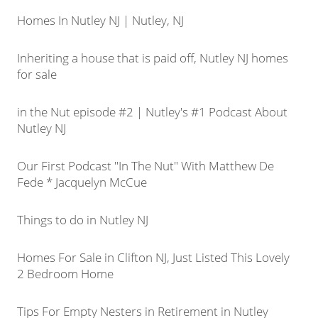
Homes In Nutley NJ | Nutley, NJ
Inheriting a house that is paid off, Nutley NJ homes
for sale
in the Nut episode #2 | Nutley's #1 Podcast About
Nutley NJ
Our First Podcast "In The Nut" With Matthew De
Fede * Jacquelyn McCue
Things to do in Nutley NJ
Homes For Sale in Clifton NJ, Just Listed This Lovely
2 Bedroom Home
Tips For Empty Nesters in Retirement in Nutley