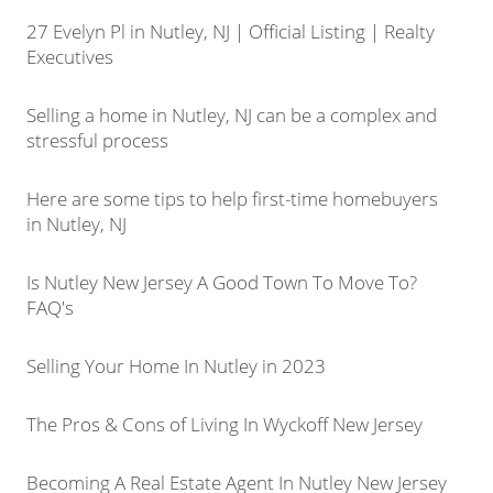
27 Evelyn Pl in Nutley, NJ | Official Listing | Realty
Executives
Selling a home in Nutley, NJ can be a complex and
stressful process
Here are some tips to help first-time homebuyers
in Nutley, NJ
Is Nutley New Jersey A Good Town To Move To?
FAQ's
Selling Your Home In Nutley in 2023
The Pros & Cons of Living In Wyckoff New Jersey
Becoming A Real Estate Agent In Nutley New Jersey