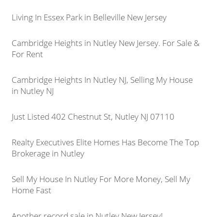
Living In Essex Park in Belleville New Jersey
Cambridge Heights in Nutley New Jersey. For Sale &
For Rent
Cambridge Heights In Nutley NJ, Selling My House
in Nutley NJ
Just Listed 402 Chestnut St, Nutley NJ 07110
Realty Executives Elite Homes Has Become The Top
Brokerage in Nutley
Sell My House In Nutley For More Money, Sell My
Home Fast
Another record sale in Nutley New Jersey!