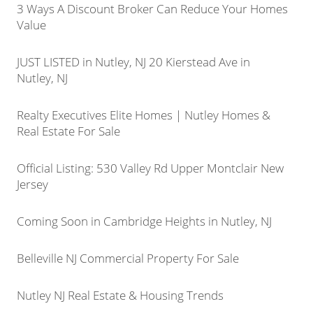
3 Ways A Discount Broker Can Reduce Your Homes
Value
JUST LISTED in Nutley, NJ 20 Kierstead Ave in
Nutley, NJ
Realty Executives Elite Homes | Nutley Homes &
Real Estate For Sale
Official Listing: 530 Valley Rd Upper Montclair New
Jersey
Coming Soon in Cambridge Heights in Nutley, NJ
Belleville NJ Commercial Property For Sale
Nutley NJ Real Estate & Housing Trends