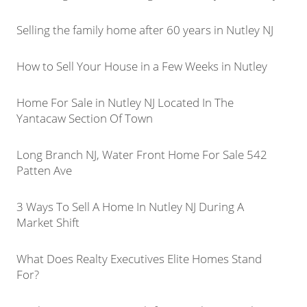
Selling the family home after 60 years in Nutley NJ
How to Sell Your House in a Few Weeks in Nutley
Home For Sale in Nutley NJ Located In The
Yantacaw Section Of Town
Long Branch NJ, Water Front Home For Sale 542
Patten Ave
3 Ways To Sell A Home In Nutley NJ During A
Market Shift
What Does Realty Executives Elite Homes Stand
For?