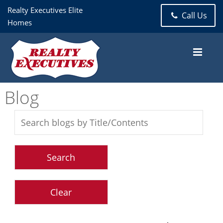
Realty Executives Elite
Call Us
Homes
Blog