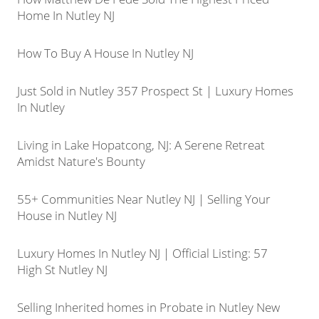
Home In Nutley NJ
How To Buy A House In Nutley NJ
Just Sold in Nutley 357 Prospect St | Luxury Homes
In Nutley
Living in Lake Hopatcong, NJ: A Serene Retreat
Amidst Nature's Bounty
55+ Communities Near Nutley NJ | Selling Your
House in Nutley NJ
Luxury Homes In Nutley NJ | Official Listing: 57
High St Nutley NJ
Selling Inherited homes in Probate in Nutley New