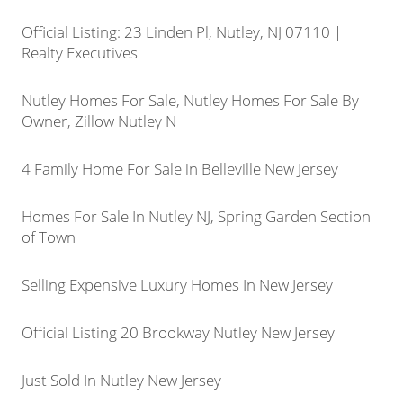
Official Listing: 23 Linden Pl, Nutley, NJ 07110 |
Realty Executives
Nutley Homes For Sale, Nutley Homes For Sale By
Owner, Zillow Nutley N
4 Family Home For Sale in Belleville New Jersey
Homes For Sale In Nutley NJ, Spring Garden Section
of Town
Selling Expensive Luxury Homes In New Jersey
Official Listing 20 Brookway Nutley New Jersey
Just Sold In Nutley New Jersey