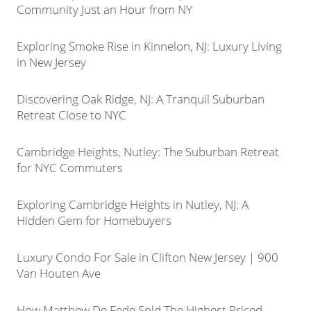
Community Just an Hour from NY
Exploring Smoke Rise in Kinnelon, NJ: Luxury Living
in New Jersey
Discovering Oak Ridge, NJ: A Tranquil Suburban
Retreat Close to NYC
Cambridge Heights, Nutley: The Suburban Retreat
for NYC Commuters
Exploring Cambridge Heights in Nutley, NJ: A
Hidden Gem for Homebuyers
Luxury Condo For Sale in Clifton New Jersey | 900
Van Houten Ave
How Matthew De Fede Sold The Highest Priced