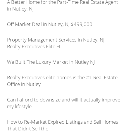
A Better Home for the Part-Time Real Estate Agent
in Nutley, NJ
Off Market Deal in Nutley, NJ $499,000
Property Management Services in Nutley, NJ |
Realty Executives Elite H
We Built The Luxury Market in Nutley NJ
Realty Executives elite homes is the #1 Real Estate
Office in Nutley
Can I afford to downsize and will it actually improve
my lifestyle
How to Re-Market Expired Listings and Sell Homes
That Didn’t Sell the