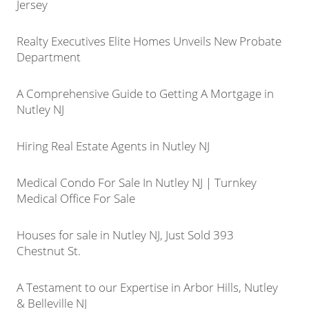
Jersey
Realty Executives Elite Homes Unveils New Probate
Department
A Comprehensive Guide to Getting A Mortgage in
Nutley NJ
Hiring Real Estate Agents in Nutley NJ
Medical Condo For Sale In Nutley NJ | Turnkey
Medical Office For Sale
Houses for sale in Nutley NJ, Just Sold 393
Chestnut St.
A Testament to our Expertise in Arbor Hills, Nutley
& Belleville NJ