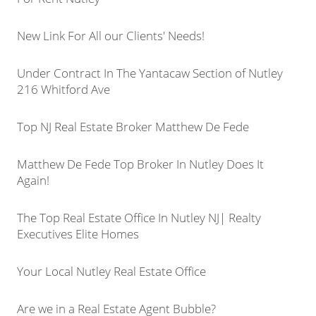
New Link For All our Clients' Needs!
Under Contract In The Yantacaw Section of Nutley
216 Whitford Ave
Top NJ Real Estate Broker Matthew De Fede
Matthew De Fede Top Broker In Nutley Does It
Again!
The Top Real Estate Office In Nutley NJ| Realty
Executives Elite Homes
Your Local Nutley Real Estate Office
Are we in a Real Estate Agent Bubble?