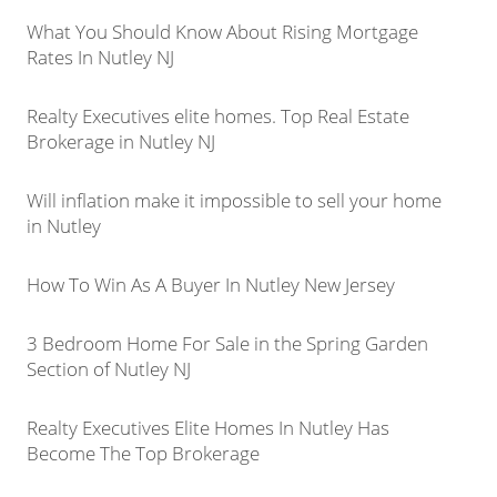
What You Should Know About Rising Mortgage
Rates In Nutley NJ
Realty Executives elite homes. Top Real Estate
Brokerage in Nutley NJ
Will inflation make it impossible to sell your home
in Nutley
How To Win As A Buyer In Nutley New Jersey
3 Bedroom Home For Sale in the Spring Garden
Section of Nutley NJ
Realty Executives Elite Homes In Nutley Has
Become The Top Brokerage