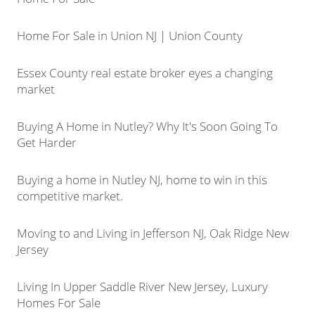
Home For Sale in Union NJ | Union County
Essex County real estate broker eyes a changing
market
Buying A Home in Nutley? Why It's Soon Going To
Get Harder
Buying a home in Nutley NJ, home to win in this
competitive market.
Moving to and Living in Jefferson NJ, Oak Ridge New
Jersey
Living In Upper Saddle River New Jersey, Luxury
Homes For Sale