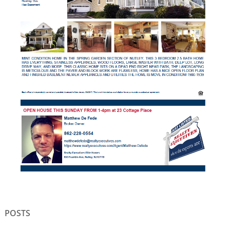
POSTS