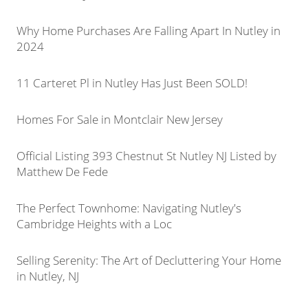
Why Home Purchases Are Falling Apart In Nutley in
2024
11 Carteret Pl in Nutley Has Just Been SOLD!
Homes For Sale in Montclair New Jersey
Official Listing 393 Chestnut St Nutley NJ Listed by
Matthew De Fede
The Perfect Townhome: Navigating Nutley's
Cambridge Heights with a Loc
Selling Serenity: The Art of Decluttering Your Home
in Nutley, NJ