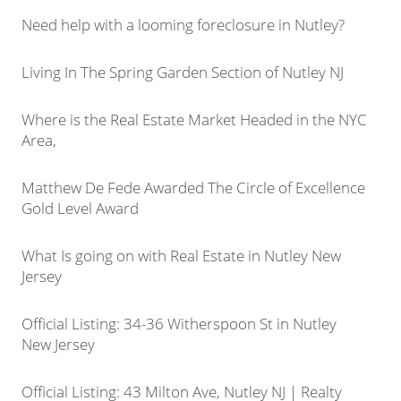
Need help with a looming foreclosure in Nutley?
Living In The Spring Garden Section of Nutley NJ
Where is the Real Estate Market Headed in the NYC
Area,
Matthew De Fede Awarded The Circle of Excellence
Gold Level Award
What Is going on with Real Estate in Nutley New
Jersey
Official Listing: 34-36 Witherspoon St in Nutley
New Jersey
Official Listing: 43 Milton Ave, Nutley NJ | Realty