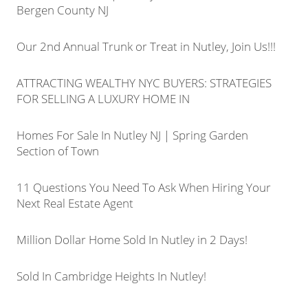
Bergen County NJ
Our 2nd Annual Trunk or Treat in Nutley, Join Us!!!
ATTRACTING WEALTHY NYC BUYERS: STRATEGIES
FOR SELLING A LUXURY HOME IN
Homes For Sale In Nutley NJ | Spring Garden
Section of Town
11 Questions You Need To Ask When Hiring Your
Next Real Estate Agent
Million Dollar Home Sold In Nutley in 2 Days!
Sold In Cambridge Heights In Nutley!