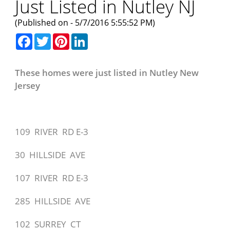
Just Listed in Nutley NJ
(Published on - 5/7/2016 5:55:52 PM)
Facebook
Twitter
Pinterest
LinkedIn
These homes were just listed in Nutley New
Jersey
109 RIVER RD E-3
30 HILLSIDE AVE
107 RIVER RD E-3
285 HILLSIDE AVE
102 SURREY CT