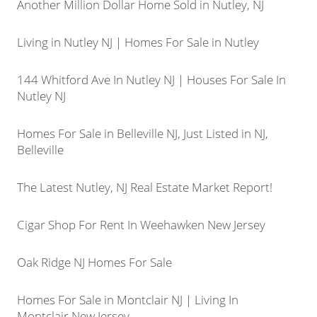
Another Million Dollar Home Sold in Nutley, NJ
Living in Nutley NJ | Homes For Sale in Nutley
144 Whitford Ave In Nutley NJ | Houses For Sale In
Nutley NJ
Homes For Sale in Belleville NJ, Just Listed in NJ,
Belleville
The Latest Nutley, NJ Real Estate Market Report!
Cigar Shop For Rent In Weehawken New Jersey
Oak Ridge NJ Homes For Sale
Homes For Sale in Montclair NJ | Living In
Montclair New Jersey