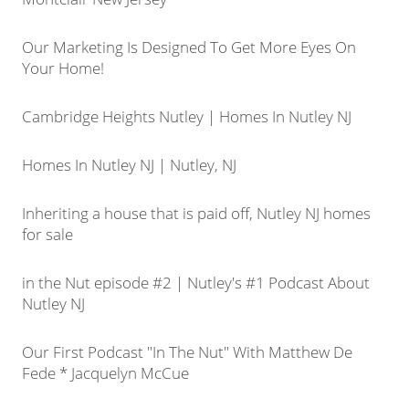
Our Marketing Is Designed To Get More Eyes On
Your Home!
Cambridge Heights Nutley | Homes In Nutley NJ
Homes In Nutley NJ | Nutley, NJ
Inheriting a house that is paid off, Nutley NJ homes
for sale
in the Nut episode #2 | Nutley's #1 Podcast About
Nutley NJ
Our First Podcast "In The Nut" With Matthew De
Fede * Jacquelyn McCue