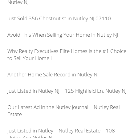
Nutley NJ
Just Sold 356 Chestnut st in Nutley NJ 07110
Avoid This When Selling Your Home In Nutley NJ
Why Realty Executives Elite Homes is the #1 Choice
to Sell Your Home i
Another Home Sale Record in Nutley NJ
Just Listed in Nutley NJ | 125 Highfield Ln, Nutley NJ
Our Latest Ad in the Nutley Journal | Nutley Real
Estate
Just Listed in Nutley | Nutley Real Estate | 108
Union Ave Nutley NJ