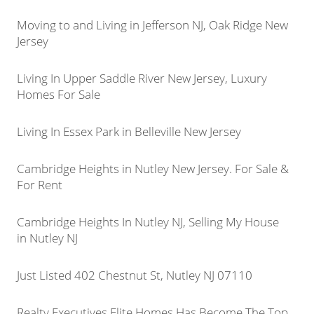
Moving to and Living in Jefferson NJ, Oak Ridge New
Jersey
Living In Upper Saddle River New Jersey, Luxury
Homes For Sale
Living In Essex Park in Belleville New Jersey
Cambridge Heights in Nutley New Jersey. For Sale &
For Rent
Cambridge Heights In Nutley NJ, Selling My House
in Nutley NJ
Just Listed 402 Chestnut St, Nutley NJ 07110
Realty Executives Elite Homes Has Become The Top