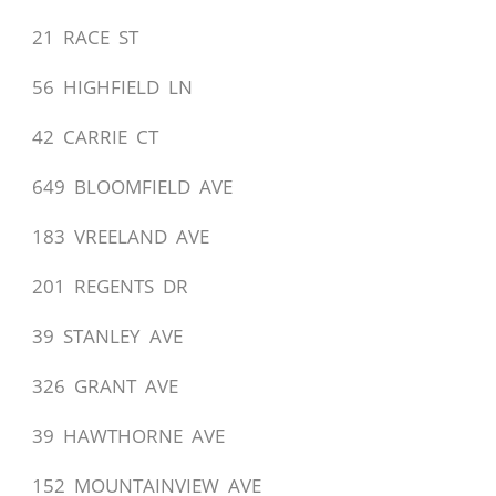
21 RACE ST
56 HIGHFIELD LN
42 CARRIE CT
649 BLOOMFIELD AVE
183 VREELAND AVE
201 REGENTS DR
39 STANLEY AVE
326 GRANT AVE
39 HAWTHORNE AVE
152 MOUNTAINVIEW AVE