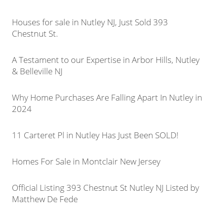
Houses for sale in Nutley NJ, Just Sold 393
Chestnut St.
A Testament to our Expertise in Arbor Hills, Nutley
& Belleville NJ
Why Home Purchases Are Falling Apart In Nutley in
2024
11 Carteret Pl in Nutley Has Just Been SOLD!
Homes For Sale in Montclair New Jersey
Official Listing 393 Chestnut St Nutley NJ Listed by
Matthew De Fede