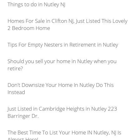
Things to do in Nutley NJ
Homes For Sale in Clifton NJ, Just Listed This Lovely
2 Bedroom Home
Tips For Empty Nesters in Retirement in Nutley
Should you sell your home in Nutley when you
retire?
Don't Downsize Your Home In Nutley Do This
Instead
Just Listed in Cambridge Heights in Nutley 223
Barringer Dr.
The Best Time To List Your Home IN Nutley, NJ Is
Almost Here!