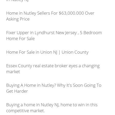
Home in Nutley Sellers For $63,000.000 Over
Asking Price
Fixer Upper in Lyndhurst New Jersey , 5 Bedroom
Home For Sale
Home For Sale in Union NJ | Union County
Essex County real estate broker eyes a changing
market
Buying A Home in Nutley? Why It's Soon Going To
Get Harder
Buying a home in Nutley NJ, home to win in this
competitive market.