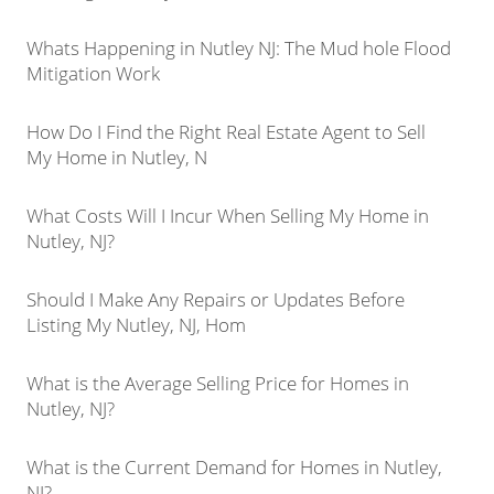
Whats Happening in Nutley NJ: The Mud hole Flood
Mitigation Work
How Do I Find the Right Real Estate Agent to Sell
My Home in Nutley, N
What Costs Will I Incur When Selling My Home in
Nutley, NJ?
Should I Make Any Repairs or Updates Before
Listing My Nutley, NJ, Hom
What is the Average Selling Price for Homes in
Nutley, NJ?
What is the Current Demand for Homes in Nutley,
NJ?