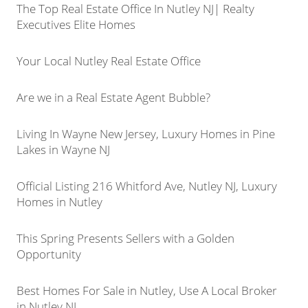
The Top Real Estate Office In Nutley NJ| Realty
Executives Elite Homes
Your Local Nutley Real Estate Office
Are we in a Real Estate Agent Bubble?
Living In Wayne New Jersey, Luxury Homes in Pine
Lakes in Wayne NJ
Official Listing 216 Whitford Ave, Nutley NJ, Luxury
Homes in Nutley
This Spring Presents Sellers with a Golden
Opportunity
Best Homes For Sale in Nutley, Use A Local Broker
in Nutley NJ