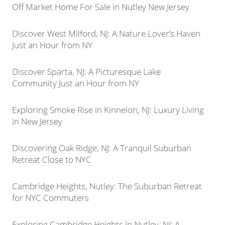
Off Market Home For Sale in Nutley New Jersey
Discover West Milford, NJ: A Nature Lover’s Haven
Just an Hour from NY
Discover Sparta, NJ: A Picturesque Lake
Community Just an Hour from NY
Exploring Smoke Rise in Kinnelon, NJ: Luxury Living
in New Jersey
Discovering Oak Ridge, NJ: A Tranquil Suburban
Retreat Close to NYC
Cambridge Heights, Nutley: The Suburban Retreat
for NYC Commuters
Exploring Cambridge Heights in Nutley, NJ: A