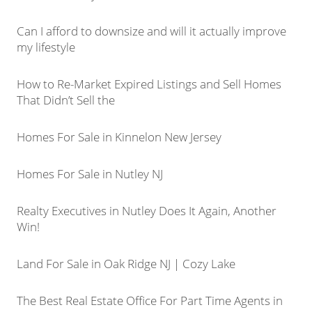
Can I afford to downsize and will it actually improve
my lifestyle
How to Re-Market Expired Listings and Sell Homes
That Didn’t Sell the
Homes For Sale in Kinnelon New Jersey
Homes For Sale in Nutley NJ
Realty Executives in Nutley Does It Again, Another
Win!
Land For Sale in Oak Ridge NJ | Cozy Lake
The Best Real Estate Office For Part Time Agents in