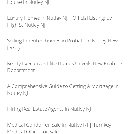
House in Nutley NJ
Luxury Homes In Nutley NJ | Official Listing: 57
High St Nutley NJ
Selling Inherited homes in Probate in Nutley New
Jersey
Realty Executives Elite Homes Unveils New Probate
Department
A Comprehensive Guide to Getting A Mortgage in
Nutley NJ
Hiring Real Estate Agents in Nutley NJ
Medical Condo For Sale In Nutley NJ | Turnkey
Medical Office For Sale