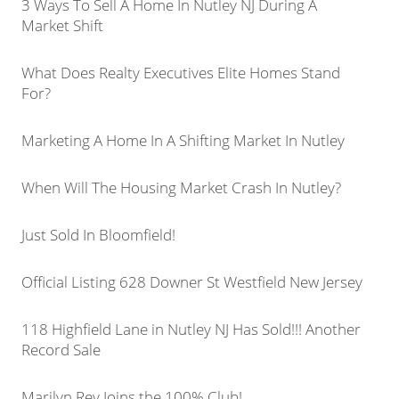
3 Ways To Sell A Home In Nutley NJ During A
Market Shift
What Does Realty Executives Elite Homes Stand
For?
Marketing A Home In A Shifting Market In Nutley
When Will The Housing Market Crash In Nutley?
Just Sold In Bloomfield!
Official Listing 628 Downer St Westfield New Jersey
118 Highfield Lane in Nutley NJ Has Sold!!! Another
Record Sale
Marilyn Rey Joins the 100% Club!