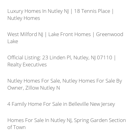
Luxury Homes In Nutley NJ | 18 Tennis Place |
Nutley Homes
West Milford NJ | Lake Front Homes | Greenwood
Lake
Official Listing: 23 Linden Pl, Nutley, NJ 07110 |
Realty Executives
Nutley Homes For Sale, Nutley Homes For Sale By
Owner, Zillow Nutley N
4 Family Home For Sale in Belleville New Jersey
Homes For Sale In Nutley NJ, Spring Garden Section
of Town