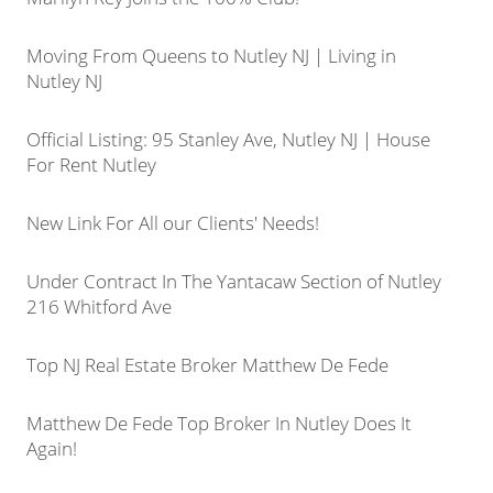
Moving From Queens to Nutley NJ | Living in
Nutley NJ
Official Listing: 95 Stanley Ave, Nutley NJ | House
For Rent Nutley
New Link For All our Clients' Needs!
Under Contract In The Yantacaw Section of Nutley
216 Whitford Ave
Top NJ Real Estate Broker Matthew De Fede
Matthew De Fede Top Broker In Nutley Does It
Again!