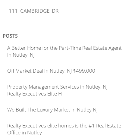
111 CAMBRIDGE DR
POSTS
A Better Home for the Part-Time Real Estate Agent
in Nutley, NJ
Off Market Deal in Nutley, NJ $499,000
Property Management Services in Nutley, NJ |
Realty Executives Elite H
We Built The Luxury Market in Nutley NJ
Realty Executives elite homes is the #1 Real Estate
Office in Nutley