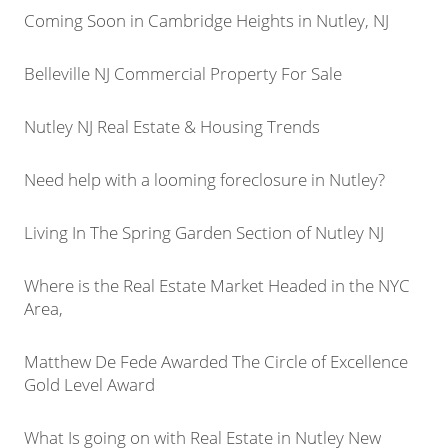
Coming Soon in Cambridge Heights in Nutley, NJ
Belleville NJ Commercial Property For Sale
Nutley NJ Real Estate & Housing Trends
Need help with a looming foreclosure in Nutley?
Living In The Spring Garden Section of Nutley NJ
Where is the Real Estate Market Headed in the NYC
Area,
Matthew De Fede Awarded The Circle of Excellence
Gold Level Award
What Is going on with Real Estate in Nutley New