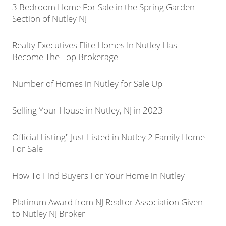
3 Bedroom Home For Sale in the Spring Garden
Section of Nutley NJ
Realty Executives Elite Homes In Nutley Has
Become The Top Brokerage
Number of Homes in Nutley for Sale Up
Selling Your House in Nutley, NJ in 2023
Official Listing" Just Listed in Nutley 2 Family Home
For Sale
How To Find Buyers For Your Home in Nutley
Platinum Award from NJ Realtor Association Given
to Nutley NJ Broker