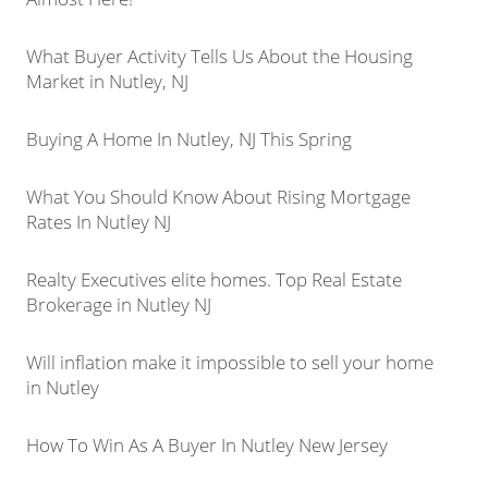
What Buyer Activity Tells Us About the Housing
Market in Nutley, NJ
Buying A Home In Nutley, NJ This Spring
What You Should Know About Rising Mortgage
Rates In Nutley NJ
Realty Executives elite homes. Top Real Estate
Brokerage in Nutley NJ
Will inflation make it impossible to sell your home
in Nutley
How To Win As A Buyer In Nutley New Jersey