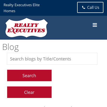
Realty Executives Elite
Call Us
Homes
Blog