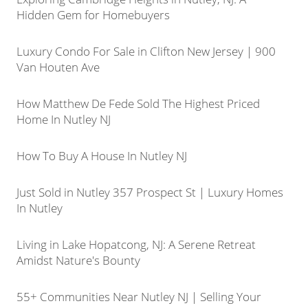
Hidden Gem for Homebuyers
Luxury Condo For Sale in Clifton New Jersey | 900
Van Houten Ave
How Matthew De Fede Sold The Highest Priced
Home In Nutley NJ
How To Buy A House In Nutley NJ
Just Sold in Nutley 357 Prospect St | Luxury Homes
In Nutley
Living in Lake Hopatcong, NJ: A Serene Retreat
Amidst Nature's Bounty
55+ Communities Near Nutley NJ | Selling Your