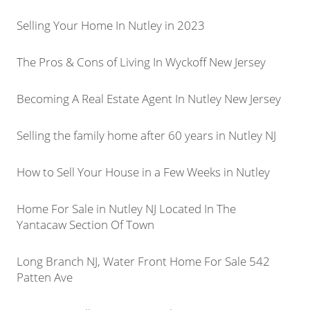
Selling Your Home In Nutley in 2023
The Pros & Cons of Living In Wyckoff New Jersey
Becoming A Real Estate Agent In Nutley New Jersey
Selling the family home after 60 years in Nutley NJ
How to Sell Your House in a Few Weeks in Nutley
Home For Sale in Nutley NJ Located In The
Yantacaw Section Of Town
Long Branch NJ, Water Front Home For Sale 542
Patten Ave