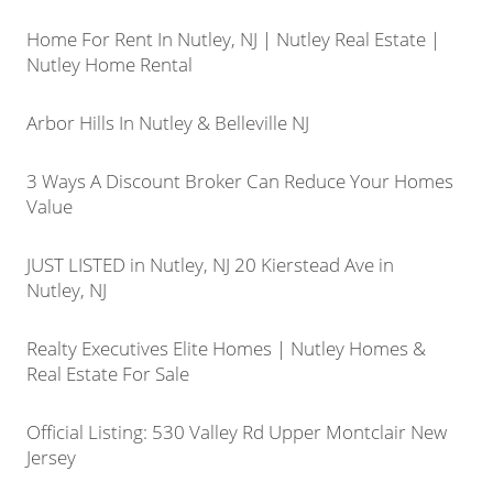
Home For Rent In Nutley, NJ | Nutley Real Estate |
Nutley Home Rental
Arbor Hills In Nutley & Belleville NJ
3 Ways A Discount Broker Can Reduce Your Homes
Value
JUST LISTED in Nutley, NJ 20 Kierstead Ave in
Nutley, NJ
Realty Executives Elite Homes | Nutley Homes &
Real Estate For Sale
Official Listing: 530 Valley Rd Upper Montclair New
Jersey