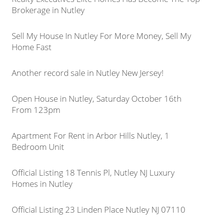
Brokerage in Nutley
Sell My House In Nutley For More Money, Sell My
Home Fast
Another record sale in Nutley New Jersey!
Open House in Nutley, Saturday October 16th
From 123pm
Apartment For Rent in Arbor Hills Nutley, 1
Bedroom Unit
Official Listing 18 Tennis Pl, Nutley NJ Luxury
Homes in Nutley
Official Listing 23 Linden Place Nutley NJ 07110