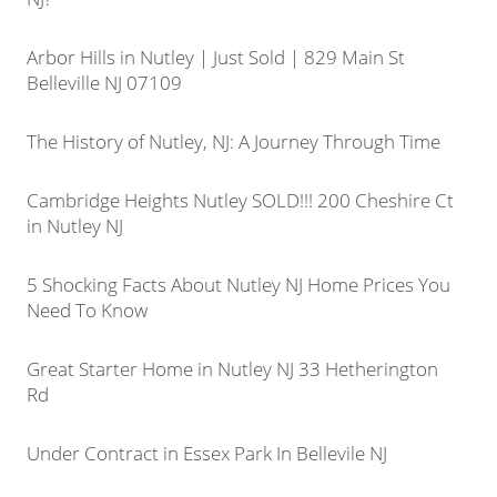
Arbor Hills in Nutley | Just Sold | 829 Main St
Belleville NJ 07109
The History of Nutley, NJ: A Journey Through Time
Cambridge Heights Nutley SOLD!!! 200 Cheshire Ct
in Nutley NJ
5 Shocking Facts About Nutley NJ Home Prices You
Need To Know
Great Starter Home in Nutley NJ 33 Hetherington
Rd
Under Contract in Essex Park In Bellevile NJ