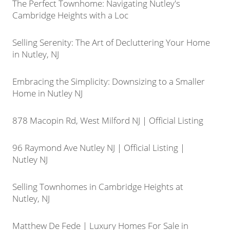
The Perfect Townhome: Navigating Nutley's
Cambridge Heights with a Loc
Selling Serenity: The Art of Decluttering Your Home
in Nutley, NJ
Embracing the Simplicity: Downsizing to a Smaller
Home in Nutley NJ
878 Macopin Rd, West Milford NJ | Official Listing
96 Raymond Ave Nutley NJ | Official Listing |
Nutley NJ
Selling Townhomes in Cambridge Heights at
Nutley, NJ
Matthew De Fede | Luxury Homes For Sale in