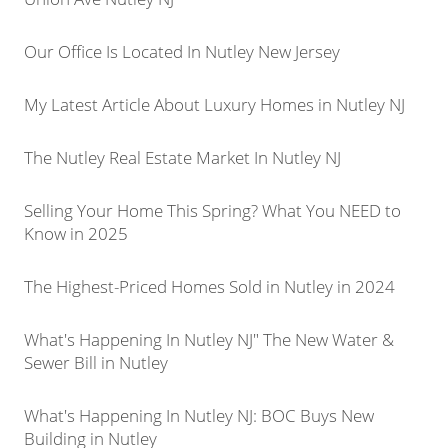
Our Office Is Located In Nutley New Jersey
My Latest Article About Luxury Homes in Nutley NJ
The Nutley Real Estate Market In Nutley NJ
Selling Your Home This Spring? What You NEED to
Know in 2025
The Highest-Priced Homes Sold in Nutley in 2024
What's Happening In Nutley NJ" The New Water &
Sewer Bill in Nutley
What's Happening In Nutley NJ: BOC Buys New
Building in Nutley