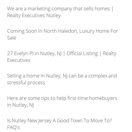
We are a marketing company that sells homes |
Realty Executives Nutley
Coming Soon in North Haledon, Luxury Home For
Sale
27 Evelyn Pl in Nutley, NJ | Official Listing | Realty
Executives
Selling a home in Nutley, NJ can be a complex and
stressful process
Here are some tips to help first-time homebuyers
in Nutley, NJ
Is Nutley New Jersey A Good Town To Move To?
FAQ's