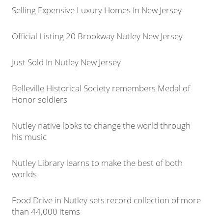
Selling Expensive Luxury Homes In New Jersey
Official Listing 20 Brookway Nutley New Jersey
Just Sold In Nutley New Jersey
Belleville Historical Society remembers Medal of
Honor soldiers
Nutley native looks to change the world through
his music
Nutley Library learns to make the best of both
worlds
Food Drive in Nutley sets record collection of more
than 44,000 items