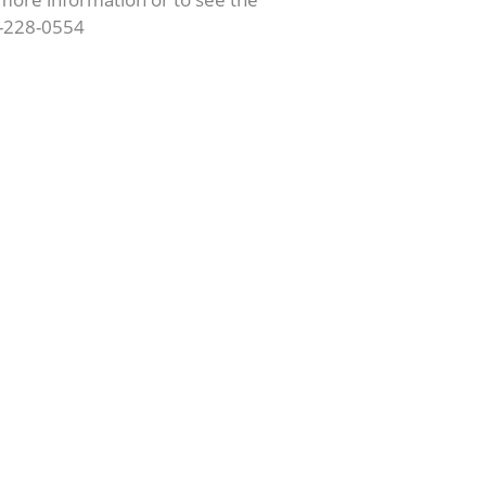
62-228-0554