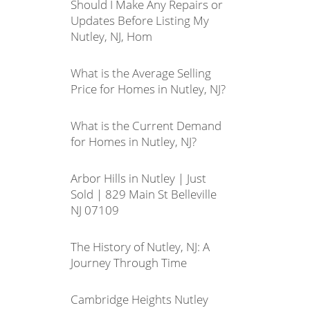
Should I Make Any Repairs or
Updates Before Listing My
Nutley, NJ, Hom
What is the Average Selling
Price for Homes in Nutley, NJ?
What is the Current Demand
for Homes in Nutley, NJ?
Arbor Hills in Nutley | Just
Sold | 829 Main St Belleville
NJ 07109
The History of Nutley, NJ: A
Journey Through Time
Cambridge Heights Nutley