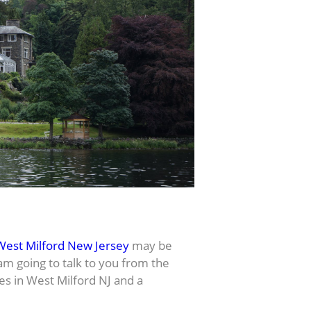
West Milford New Jersey
may be
 am going to talk to you from the
es in West Milford NJ and a