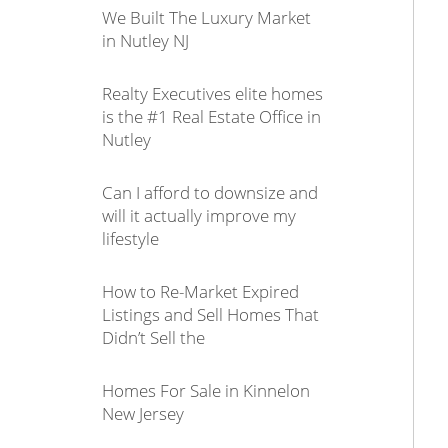
We Built The Luxury Market
in Nutley NJ
Realty Executives elite homes
is the #1 Real Estate Office in
Nutley
Can I afford to downsize and
will it actually improve my
lifestyle
How to Re-Market Expired
Listings and Sell Homes That
Didn’t Sell the
Homes For Sale in Kinnelon
New Jersey