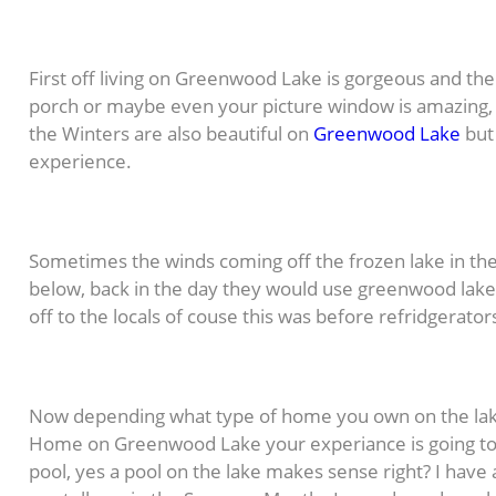
First off living on Greenwood Lake is gorgeous and the
porch or maybe even your picture window is amazing, i
the Winters are also beautiful on
Greenwood Lake
but 
experience.
Sometimes the winds coming off the frozen lake in the
below, back in the day they would use greenwood lake to
off to the locals of couse this was before refridgerato
Now depending what type of home you own on the lake
Home on Greenwood Lake your experiance is going to b
pool, yes a pool on the lake makes sense right? I have a