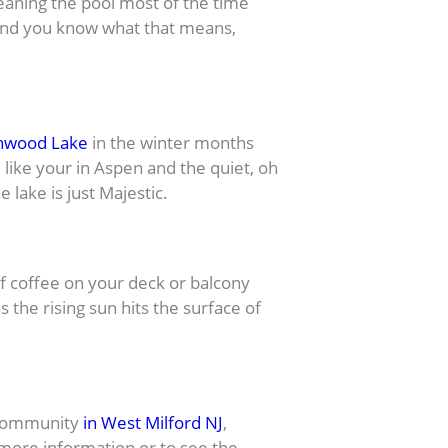
eaning the pool most of the time
 and you know what that means,
nwood Lake
in the winter months
like your in Aspen and the quiet, oh
 lake is just Majestic.
 coffee on your deck or balcony
 the rising sun hits the surface of
ke Community
in West Milford NJ
,
nymore information or to see the