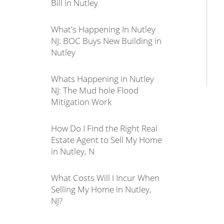
Bill in Nutley
What's Happening In Nutley
NJ: BOC Buys New Building in
Nutley
Whats Happening in Nutley
NJ: The Mud hole Flood
Mitigation Work
How Do I Find the Right Real
Estate Agent to Sell My Home
in Nutley, N
What Costs Will I Incur When
Selling My Home in Nutley,
NJ?