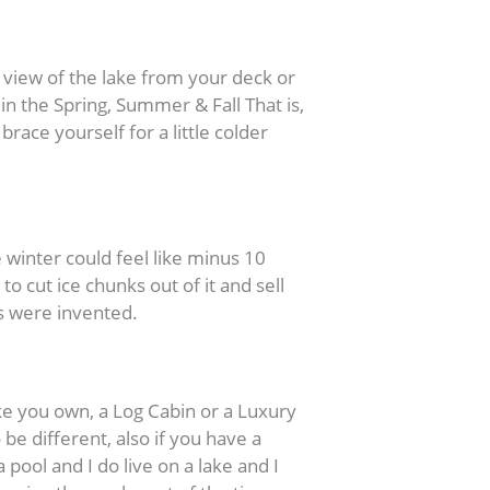
 view of the lake from your deck or
n the Spring, Summer & Fall That is,
brace yourself for a little colder
 winter could feel like minus 10
 cut ice chunks out of it and sell
rs were invented.
 you own, a Log Cabin or a Luxury
e different, also if you have a
 pool and I do live on a lake and I