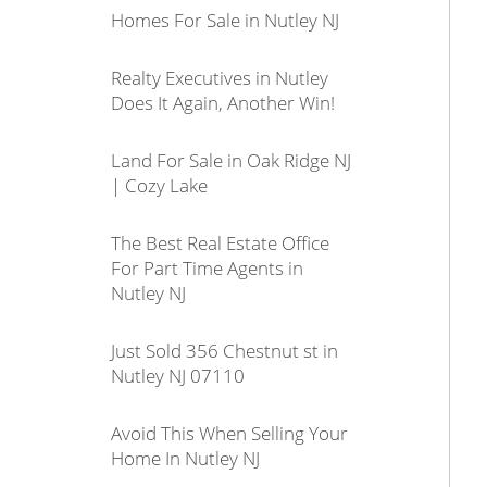
Homes For Sale in Nutley NJ
Realty Executives in Nutley
Does It Again, Another Win!
Land For Sale in Oak Ridge NJ
| Cozy Lake
The Best Real Estate Office
For Part Time Agents in
Nutley NJ
Just Sold 356 Chestnut st in
Nutley NJ 07110
Avoid This When Selling Your
Home In Nutley NJ