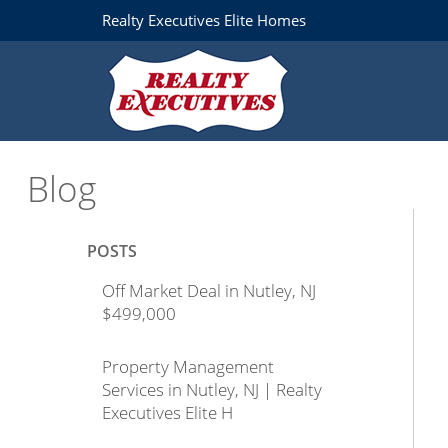
Realty Executives Elite Homes
Blog
POSTS
Off Market Deal in Nutley, NJ
$499,000
Property Management
Services in Nutley, NJ | Realty
Executives Elite H