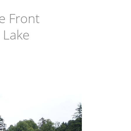
e Front
 Lake
in West Milford
ake & Upper