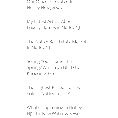
Our Office Is Located In
Nutley New Jersey
My Latest Article About
Luxury Homes in Nutley NJ
The Nutley Real Estate Market
In Nutley NJ
Selling Your Home This
Spring? What You NEED to
Know in 2025
The Highest-Priced Homes
Sold in Nutley in 2024
What's Happening In Nutley
NJ" The New Water & Sewer