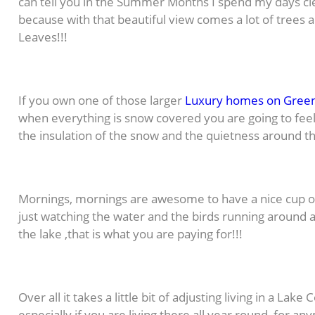
can tell you in the Summer Months I spend my days cl
because with that beautiful view comes a lot of trees
Leaves!!!
If you own one of those larger
Luxury homes on Gree
when everything is snow covered you are going to feel 
the insulation of the snow and the quietness around the
Mornings, mornings are awesome to have a nice cup of
just watching the water and the birds running around as
the lake ,that is what you are paying for!!!
Over all it takes a little bit of adjusting living in a La
especially if you are living there all year round, for a