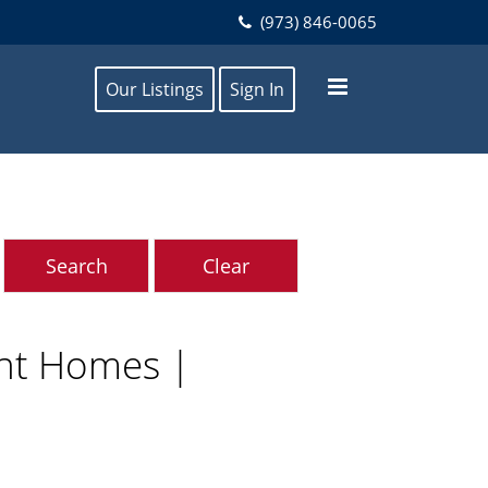
(973) 846-0065
Our Listings
Sign In
ont Homes |