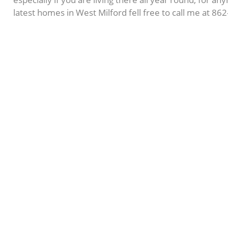
latest homes in West Milford fell free to call me at 8