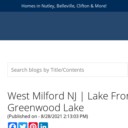
Homes in Nutley, Belleville, Clifton & More!
West Milford NJ | Lake Fr
Greenwood Lake
(Published on - 8/28/2021 2:13:03 PM)
Facebook
Twitter
Pinterest
LinkedIn