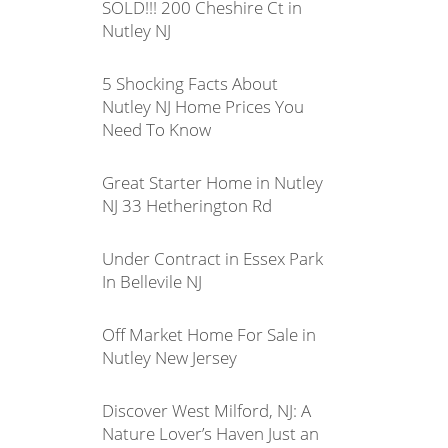
SOLD!!! 200 Cheshire Ct in
Nutley NJ
5 Shocking Facts About
Nutley NJ Home Prices You
Need To Know
Great Starter Home in Nutley
NJ 33 Hetherington Rd
Under Contract in Essex Park
In Bellevile NJ
Off Market Home For Sale in
Nutley New Jersey
Discover West Milford, NJ: A
Nature Lover’s Haven Just an