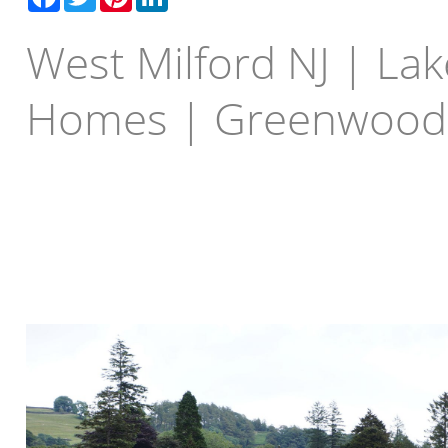
West Milford NJ | Lak
Homes | Greenwood
Buying a Lake Front Home 
New Jersey, Greenwood L
Greenwood Lake.