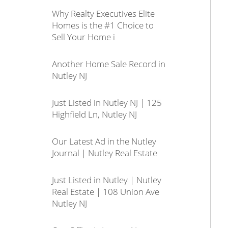
Why Realty Executives Elite
Homes is the #1 Choice to
Sell Your Home i
Another Home Sale Record in
Nutley NJ
Just Listed in Nutley NJ | 125
Highfield Ln, Nutley NJ
Our Latest Ad in the Nutley
Journal | Nutley Real Estate
Just Listed in Nutley | Nutley
Real Estate | 108 Union Ave
Nutley NJ