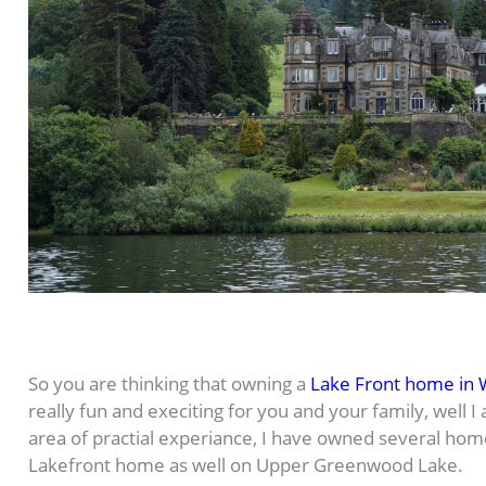
So you are thinking that owning a
Lake Front home in 
really fun and execiting for you and your family, well I
area of practial experiance, I have owned several hom
Lakefront home as well on Upper Greenwood Lake.