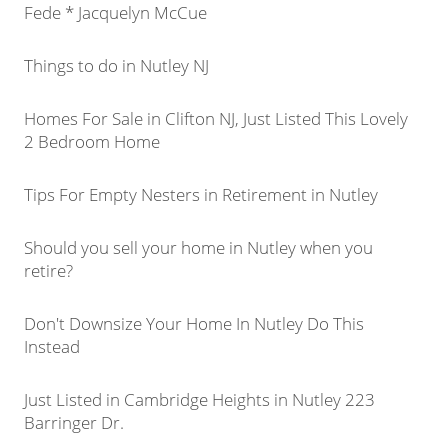
Fede * Jacquelyn McCue
Things to do in Nutley NJ
Homes For Sale in Clifton NJ, Just Listed This Lovely
2 Bedroom Home
Tips For Empty Nesters in Retirement in Nutley
Should you sell your home in Nutley when you
retire?
Don't Downsize Your Home In Nutley Do This
Instead
Just Listed in Cambridge Heights in Nutley 223
Barringer Dr.