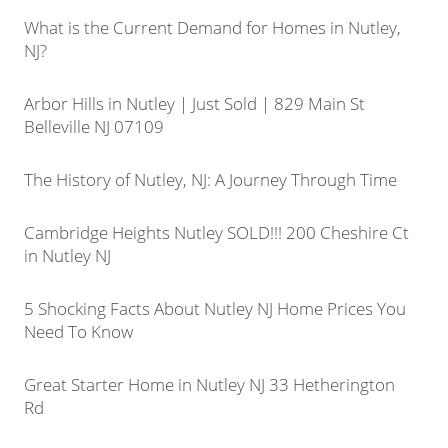
What is the Current Demand for Homes in Nutley,
NJ?
Arbor Hills in Nutley | Just Sold | 829 Main St
Belleville NJ 07109
The History of Nutley, NJ: A Journey Through Time
Cambridge Heights Nutley SOLD!!! 200 Cheshire Ct
in Nutley NJ
5 Shocking Facts About Nutley NJ Home Prices You
Need To Know
Great Starter Home in Nutley NJ 33 Hetherington
Rd