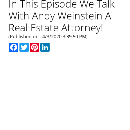
In This Episode We Talk
With Andy Weinstein A
Real Estate Attorney!
(Published on - 4/3/2020 3:39:50 PM)
Facebook
Twitter
Pinterest
LinkedIn