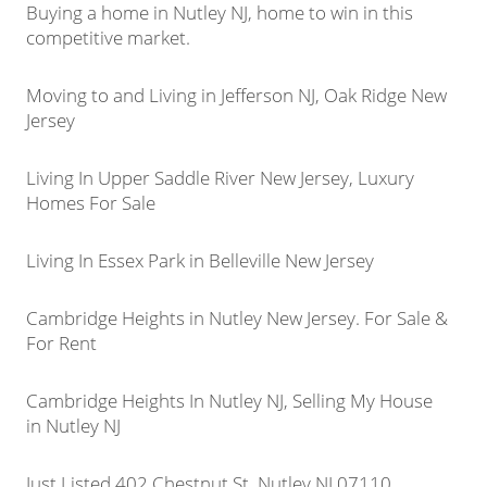
Buying a home in Nutley NJ, home to win in this
competitive market.
Moving to and Living in Jefferson NJ, Oak Ridge New
Jersey
Living In Upper Saddle River New Jersey, Luxury
Homes For Sale
Living In Essex Park in Belleville New Jersey
Cambridge Heights in Nutley New Jersey. For Sale &
For Rent
Cambridge Heights In Nutley NJ, Selling My House
in Nutley NJ
Just Listed 402 Chestnut St, Nutley NJ 07110