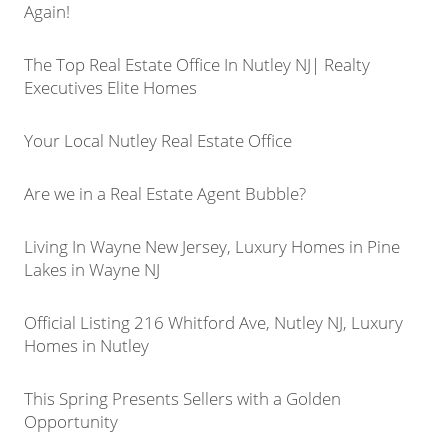
Again!
The Top Real Estate Office In Nutley NJ| Realty
Executives Elite Homes
Your Local Nutley Real Estate Office
Are we in a Real Estate Agent Bubble?
Living In Wayne New Jersey, Luxury Homes in Pine
Lakes in Wayne NJ
Official Listing 216 Whitford Ave, Nutley NJ, Luxury
Homes in Nutley
This Spring Presents Sellers with a Golden
Opportunity