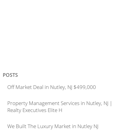
POSTS
Off Market Deal in Nutley, NJ $499,000
Property Management Services in Nutley, NJ |
Realty Executives Elite H
We Built The Luxury Market in Nutley NJ