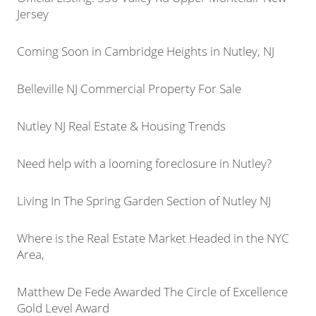
Jersey
Coming Soon in Cambridge Heights in Nutley, NJ
Belleville NJ Commercial Property For Sale
Nutley NJ Real Estate & Housing Trends
Need help with a looming foreclosure in Nutley?
Living In The Spring Garden Section of Nutley NJ
Where is the Real Estate Market Headed in the NYC
Area,
Matthew De Fede Awarded The Circle of Excellence
Gold Level Award