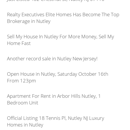
Realty Executives Elite Homes Has Become The Top
Brokerage in Nutley
Sell My House In Nutley For More Money, Sell My
Home Fast
Another record sale in Nutley New Jersey!
Open House in Nutley, Saturday October 16th
From 123pm
Apartment For Rent in Arbor Hills Nutley, 1
Bedroom Unit
Official Listing 18 Tennis Pl, Nutley NJ Luxury
Homes in Nutley