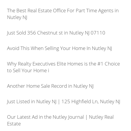
The Best Real Estate Office For Part Time Agents in
Nutley NJ
Just Sold 356 Chestnut st in Nutley NJ 07110
Avoid This When Selling Your Home In Nutley NJ
Why Realty Executives Elite Homes is the #1 Choice
to Sell Your Home i
Another Home Sale Record in Nutley NJ
Just Listed in Nutley NJ | 125 Highfield Ln, Nutley NJ
Our Latest Ad in the Nutley Journal | Nutley Real
Estate