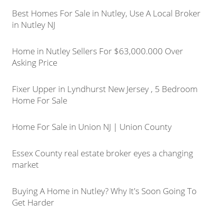
Best Homes For Sale in Nutley, Use A Local Broker
in Nutley NJ
Home in Nutley Sellers For $63,000.000 Over
Asking Price
Fixer Upper in Lyndhurst New Jersey , 5 Bedroom
Home For Sale
Home For Sale in Union NJ | Union County
Essex County real estate broker eyes a changing
market
Buying A Home in Nutley? Why It's Soon Going To
Get Harder