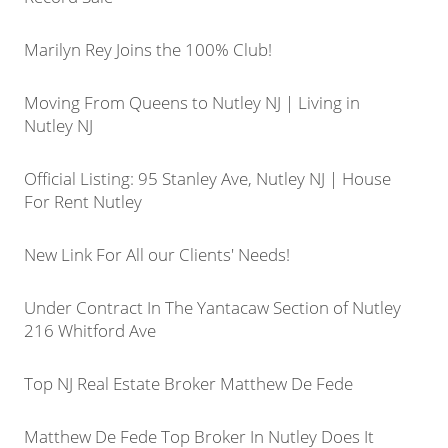
Marilyn Rey Joins the 100% Club!
Moving From Queens to Nutley NJ | Living in
Nutley NJ
Official Listing: 95 Stanley Ave, Nutley NJ | House
For Rent Nutley
New Link For All our Clients' Needs!
Under Contract In The Yantacaw Section of Nutley
216 Whitford Ave
Top NJ Real Estate Broker Matthew De Fede
Matthew De Fede Top Broker In Nutley Does It