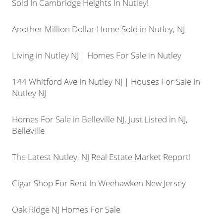
Sold In Cambridge Heights In Nutley!
Another Million Dollar Home Sold in Nutley, NJ
Living in Nutley NJ | Homes For Sale in Nutley
144 Whitford Ave In Nutley NJ | Houses For Sale In
Nutley NJ
Homes For Sale in Belleville NJ, Just Listed in NJ,
Belleville
The Latest Nutley, NJ Real Estate Market Report!
Cigar Shop For Rent In Weehawken New Jersey
Oak Ridge NJ Homes For Sale