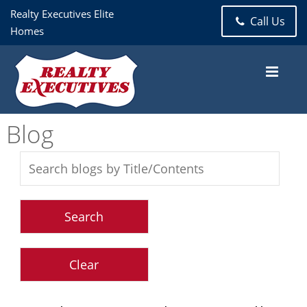
Realty Executives Elite
Call Us
Homes
Blog