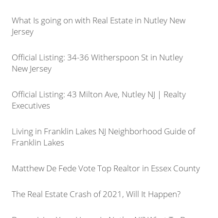
What Is going on with Real Estate in Nutley New
Jersey
Official Listing: 34-36 Witherspoon St in Nutley
New Jersey
Official Listing: 43 Milton Ave, Nutley NJ | Realty
Executives
Living in Franklin Lakes NJ Neighborhood Guide of
Franklin Lakes
Matthew De Fede Vote Top Realtor in Essex County
The Real Estate Crash of 2021, Will It Happen?