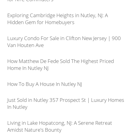
Exploring Cambridge Heights in Nutley, NJ: A
Hidden Gem for Homebuyers
Luxury Condo For Sale in Clifton New Jersey | 900
Van Houten Ave
How Matthew De Fede Sold The Highest Priced
Home In Nutley NJ
How To Buy A House In Nutley NJ
Just Sold in Nutley 357 Prospect St | Luxury Homes
In Nutley
Living in Lake Hopatcong, NJ: A Serene Retreat
Amidst Nature's Bounty