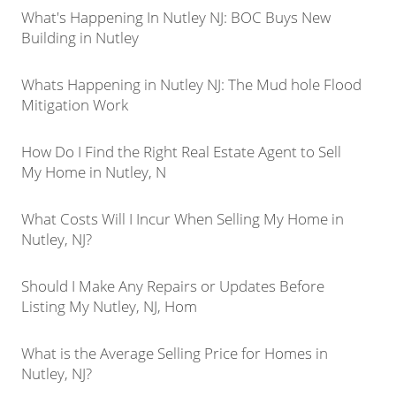
What's Happening In Nutley NJ: BOC Buys New
Building in Nutley
Whats Happening in Nutley NJ: The Mud hole Flood
Mitigation Work
How Do I Find the Right Real Estate Agent to Sell
My Home in Nutley, N
What Costs Will I Incur When Selling My Home in
Nutley, NJ?
Should I Make Any Repairs or Updates Before
Listing My Nutley, NJ, Hom
What is the Average Selling Price for Homes in
Nutley, NJ?