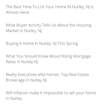
The Best Time To List Your Home IN Nutley, NJ Is
Almost Here!
What Buyer Activity Tells Us About the Housing
Market in Nutley, NJ
Buying A Home In Nutley, NJ This Spring
What You Should Know About Rising Mortgage
Rates In Nutley NJ
Realty Executives elite homes. Top Real Estate
Brokerage in Nutley NJ
Will inflation make it impossible to sell your home
in Nutley