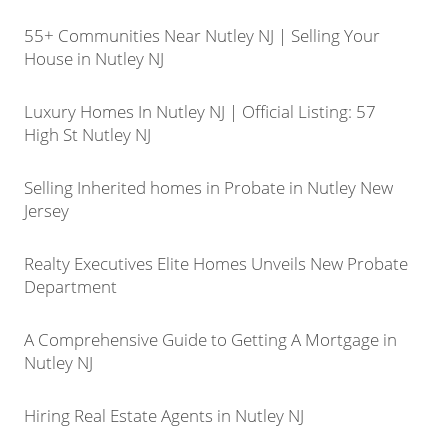
55+ Communities Near Nutley NJ | Selling Your
House in Nutley NJ
Luxury Homes In Nutley NJ | Official Listing: 57
High St Nutley NJ
Selling Inherited homes in Probate in Nutley New
Jersey
Realty Executives Elite Homes Unveils New Probate
Department
A Comprehensive Guide to Getting A Mortgage in
Nutley NJ
Hiring Real Estate Agents in Nutley NJ