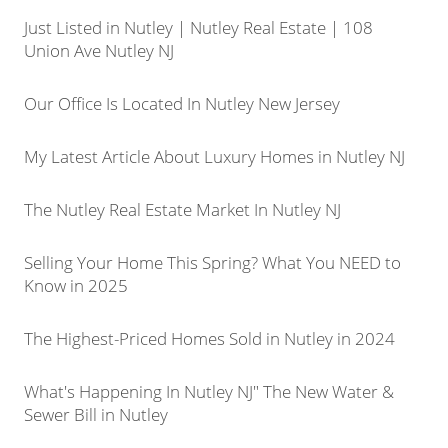
Just Listed in Nutley | Nutley Real Estate | 108
Union Ave Nutley NJ
Our Office Is Located In Nutley New Jersey
My Latest Article About Luxury Homes in Nutley NJ
The Nutley Real Estate Market In Nutley NJ
Selling Your Home This Spring? What You NEED to
Know in 2025
The Highest-Priced Homes Sold in Nutley in 2024
What's Happening In Nutley NJ" The New Water &
Sewer Bill in Nutley