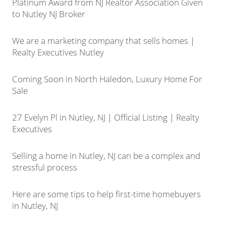
Platinum Award from NJ Realtor Association Given
to Nutley NJ Broker
We are a marketing company that sells homes |
Realty Executives Nutley
Coming Soon in North Haledon, Luxury Home For
Sale
27 Evelyn Pl in Nutley, NJ | Official Listing | Realty
Executives
Selling a home in Nutley, NJ can be a complex and
stressful process
Here are some tips to help first-time homebuyers
in Nutley, NJ