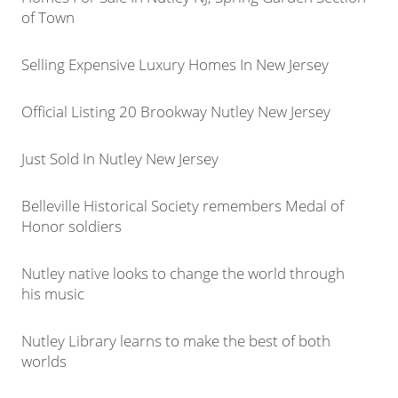
of Town
Selling Expensive Luxury Homes In New Jersey
Official Listing 20 Brookway Nutley New Jersey
Just Sold In Nutley New Jersey
Belleville Historical Society remembers Medal of
Honor soldiers
Nutley native looks to change the world through
his music
Nutley Library learns to make the best of both
worlds