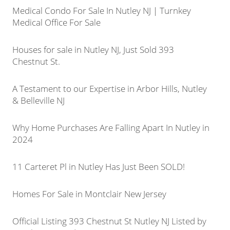
Medical Condo For Sale In Nutley NJ | Turnkey
Medical Office For Sale
Houses for sale in Nutley NJ, Just Sold 393
Chestnut St.
A Testament to our Expertise in Arbor Hills, Nutley
& Belleville NJ
Why Home Purchases Are Falling Apart In Nutley in
2024
11 Carteret Pl in Nutley Has Just Been SOLD!
Homes For Sale in Montclair New Jersey
Official Listing 393 Chestnut St Nutley NJ Listed by