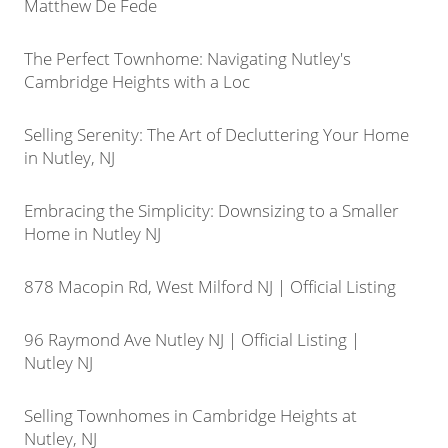
Matthew De Fede
The Perfect Townhome: Navigating Nutley's
Cambridge Heights with a Loc
Selling Serenity: The Art of Decluttering Your Home
in Nutley, NJ
Embracing the Simplicity: Downsizing to a Smaller
Home in Nutley NJ
878 Macopin Rd, West Milford NJ | Official Listing
96 Raymond Ave Nutley NJ | Official Listing |
Nutley NJ
Selling Townhomes in Cambridge Heights at
Nutley, NJ