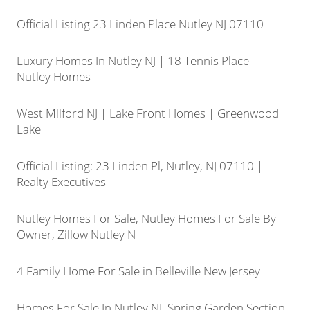
Official Listing 23 Linden Place Nutley NJ 07110
Luxury Homes In Nutley NJ | 18 Tennis Place |
Nutley Homes
West Milford NJ | Lake Front Homes | Greenwood
Lake
Official Listing: 23 Linden Pl, Nutley, NJ 07110 |
Realty Executives
Nutley Homes For Sale, Nutley Homes For Sale By
Owner, Zillow Nutley N
4 Family Home For Sale in Belleville New Jersey
Homes For Sale In Nutley NJ, Spring Garden Section