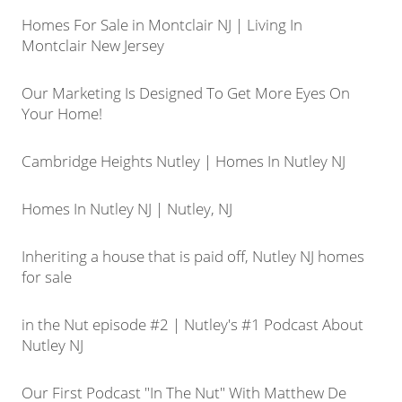
Homes For Sale in Montclair NJ | Living In
Montclair New Jersey
Our Marketing Is Designed To Get More Eyes On
Your Home!
Cambridge Heights Nutley | Homes In Nutley NJ
Homes In Nutley NJ | Nutley, NJ
Inheriting a house that is paid off, Nutley NJ homes
for sale
in the Nut episode #2 | Nutley's #1 Podcast About
Nutley NJ
Our First Podcast "In The Nut" With Matthew De