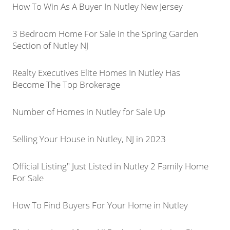
How To Win As A Buyer In Nutley New Jersey
3 Bedroom Home For Sale in the Spring Garden
Section of Nutley NJ
Realty Executives Elite Homes In Nutley Has
Become The Top Brokerage
Number of Homes in Nutley for Sale Up
Selling Your House in Nutley, NJ in 2023
Official Listing" Just Listed in Nutley 2 Family Home
For Sale
How To Find Buyers For Your Home in Nutley