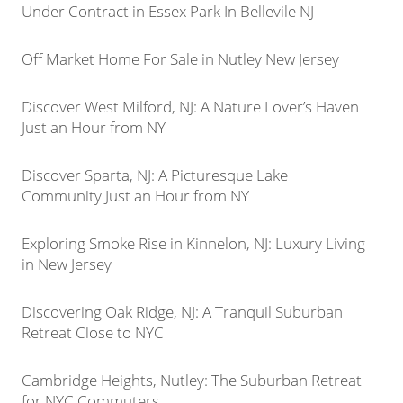
Under Contract in Essex Park In Bellevile NJ
Off Market Home For Sale in Nutley New Jersey
Discover West Milford, NJ: A Nature Lover’s Haven
Just an Hour from NY
Discover Sparta, NJ: A Picturesque Lake
Community Just an Hour from NY
Exploring Smoke Rise in Kinnelon, NJ: Luxury Living
in New Jersey
Discovering Oak Ridge, NJ: A Tranquil Suburban
Retreat Close to NYC
Cambridge Heights, Nutley: The Suburban Retreat
for NYC Commuters