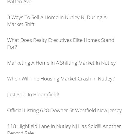
Patten Ave
3 Ways To Sell A Home In Nutley NJ During A
Market Shift
What Does Realty Executives Elite Homes Stand
For?
Marketing A Home In A Shifting Market In Nutley
When Will The Housing Market Crash In Nutley?
Just Sold In Bloomfield!
Official Listing 628 Downer St Westfield New Jersey
118 Highfield Lane in Nutley NJ Has Sold!!! Another
Record Sale