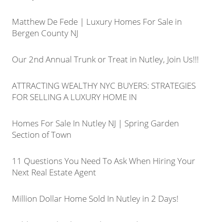
Matthew De Fede | Luxury Homes For Sale in
Bergen County NJ
Our 2nd Annual Trunk or Treat in Nutley, Join Us!!!
ATTRACTING WEALTHY NYC BUYERS: STRATEGIES
FOR SELLING A LUXURY HOME IN
Homes For Sale In Nutley NJ | Spring Garden
Section of Town
11 Questions You Need To Ask When Hiring Your
Next Real Estate Agent
Million Dollar Home Sold In Nutley in 2 Days!