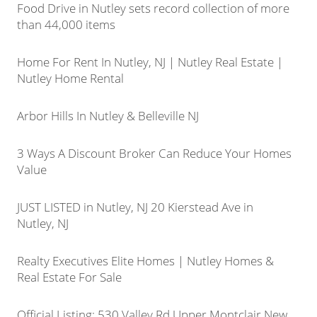
Food Drive in Nutley sets record collection of more
than 44,000 items
Home For Rent In Nutley, NJ | Nutley Real Estate |
Nutley Home Rental
Arbor Hills In Nutley & Belleville NJ
3 Ways A Discount Broker Can Reduce Your Homes
Value
JUST LISTED in Nutley, NJ 20 Kierstead Ave in
Nutley, NJ
Realty Executives Elite Homes | Nutley Homes &
Real Estate For Sale
Official Listing: 530 Valley Rd Upper Montclair New