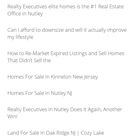
Realty Executives elite homes is the #1 Real Estate
Office in Nutley
Can I afford to downsize and will it actually improve
my lifestyle
How to Re-Market Expired Listings and Sell Homes
That Didn’t Sell the
Homes For Sale in Kinnelon New Jersey
Homes For Sale in Nutley NJ
Realty Executives in Nutley Does It Again, Another
Win!
Land For Sale in Oak Ridge NJ | Cozy Lake