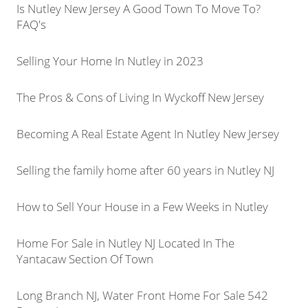
Is Nutley New Jersey A Good Town To Move To?
FAQ's
Selling Your Home In Nutley in 2023
The Pros & Cons of Living In Wyckoff New Jersey
Becoming A Real Estate Agent In Nutley New Jersey
Selling the family home after 60 years in Nutley NJ
How to Sell Your House in a Few Weeks in Nutley
Home For Sale in Nutley NJ Located In The
Yantacaw Section Of Town
Long Branch NJ, Water Front Home For Sale 542