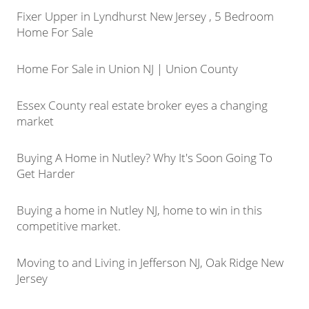
Fixer Upper in Lyndhurst New Jersey , 5 Bedroom
Home For Sale
Home For Sale in Union NJ | Union County
Essex County real estate broker eyes a changing
market
Buying A Home in Nutley? Why It's Soon Going To
Get Harder
Buying a home in Nutley NJ, home to win in this
competitive market.
Moving to and Living in Jefferson NJ, Oak Ridge New
Jersey