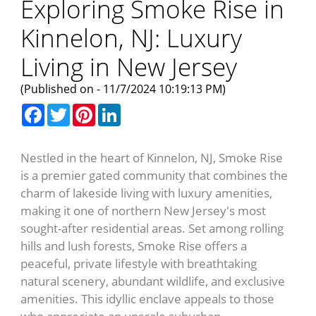
Exploring Smoke Rise in
Kinnelon, NJ: Luxury
Living in New Jersey
(Published on - 11/7/2024 10:19:13 PM)
Facebook
Twitter
Pinterest
LinkedIn
Nestled in the heart of Kinnelon, NJ, Smoke Rise
is a premier gated community that combines the
charm of lakeside living with luxury amenities,
making it one of northern New Jersey's most
sought-after residential areas. Set among rolling
hills and lush forests, Smoke Rise offers a
peaceful, private lifestyle with breathtaking
natural scenery, abundant wildlife, and exclusive
amenities. This idyllic enclave appeals to those