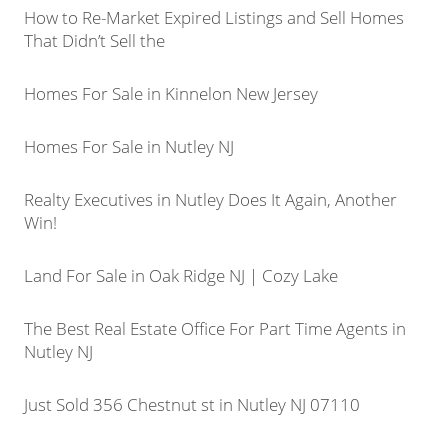
How to Re-Market Expired Listings and Sell Homes
That Didn’t Sell the
Homes For Sale in Kinnelon New Jersey
Homes For Sale in Nutley NJ
Realty Executives in Nutley Does It Again, Another
Win!
Land For Sale in Oak Ridge NJ | Cozy Lake
The Best Real Estate Office For Part Time Agents in
Nutley NJ
Just Sold 356 Chestnut st in Nutley NJ 07110