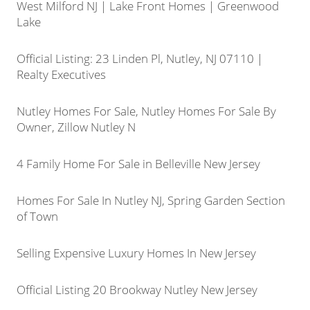
West Milford NJ | Lake Front Homes | Greenwood
Lake
Official Listing: 23 Linden Pl, Nutley, NJ 07110 |
Realty Executives
Nutley Homes For Sale, Nutley Homes For Sale By
Owner, Zillow Nutley N
4 Family Home For Sale in Belleville New Jersey
Homes For Sale In Nutley NJ, Spring Garden Section
of Town
Selling Expensive Luxury Homes In New Jersey
Official Listing 20 Brookway Nutley New Jersey