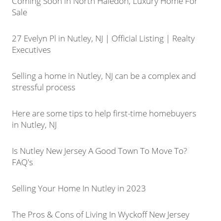
Coming Soon in North Haledon, Luxury Home For
Sale
27 Evelyn Pl in Nutley, NJ | Official Listing | Realty
Executives
Selling a home in Nutley, NJ can be a complex and
stressful process
Here are some tips to help first-time homebuyers
in Nutley, NJ
Is Nutley New Jersey A Good Town To Move To?
FAQ's
Selling Your Home In Nutley in 2023
The Pros & Cons of Living In Wyckoff New Jersey