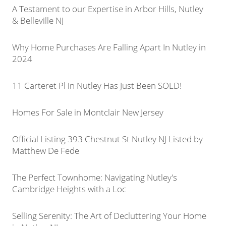
A Testament to our Expertise in Arbor Hills, Nutley
& Belleville NJ
Why Home Purchases Are Falling Apart In Nutley in
2024
11 Carteret Pl in Nutley Has Just Been SOLD!
Homes For Sale in Montclair New Jersey
Official Listing 393 Chestnut St Nutley NJ Listed by
Matthew De Fede
The Perfect Townhome: Navigating Nutley's
Cambridge Heights with a Loc
Selling Serenity: The Art of Decluttering Your Home