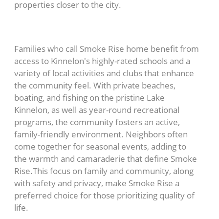
properties closer to the city.
Families who call Smoke Rise home benefit from
access to Kinnelon's highly-rated schools and a
variety of local activities and clubs that enhance
the community feel. With private beaches,
boating, and fishing on the pristine Lake
Kinnelon, as well as year-round recreational
programs, the community fosters an active,
family-friendly environment. Neighbors often
come together for seasonal events, adding to
the warmth and camaraderie that define Smoke
Rise.This focus on family and community, along
with safety and privacy, make Smoke Rise a
preferred choice for those prioritizing quality of
life.