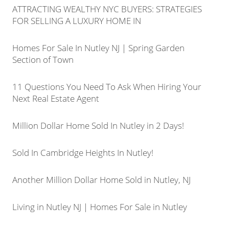
ATTRACTING WEALTHY NYC BUYERS: STRATEGIES
FOR SELLING A LUXURY HOME IN
Homes For Sale In Nutley NJ | Spring Garden
Section of Town
11 Questions You Need To Ask When Hiring Your
Next Real Estate Agent
Million Dollar Home Sold In Nutley in 2 Days!
Sold In Cambridge Heights In Nutley!
Another Million Dollar Home Sold in Nutley, NJ
Living in Nutley NJ | Homes For Sale in Nutley