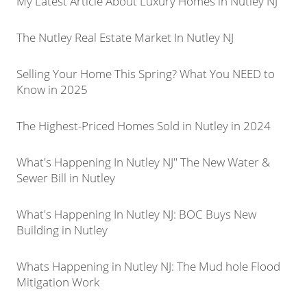
My Latest Article About Luxury Homes in Nutley NJ
The Nutley Real Estate Market In Nutley NJ
Selling Your Home This Spring? What You NEED to
Know in 2025
The Highest-Priced Homes Sold in Nutley in 2024
What's Happening In Nutley NJ" The New Water &
Sewer Bill in Nutley
What's Happening In Nutley NJ: BOC Buys New
Building in Nutley
Whats Happening in Nutley NJ: The Mud hole Flood
Mitigation Work