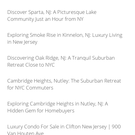
Discover Sparta, NJ: A Picturesque Lake
Community Just an Hour from NY
Exploring Smoke Rise in Kinnelon, NJ: Luxury Living
in New Jersey
Discovering Oak Ridge, NJ: A Tranquil Suburban
Retreat Close to NYC
Cambridge Heights, Nutley: The Suburban Retreat
for NYC Commuters
Exploring Cambridge Heights in Nutley, NJ: A
Hidden Gem for Homebuyers
Luxury Condo For Sale in Clifton New Jersey | 900
Van Houten Ave