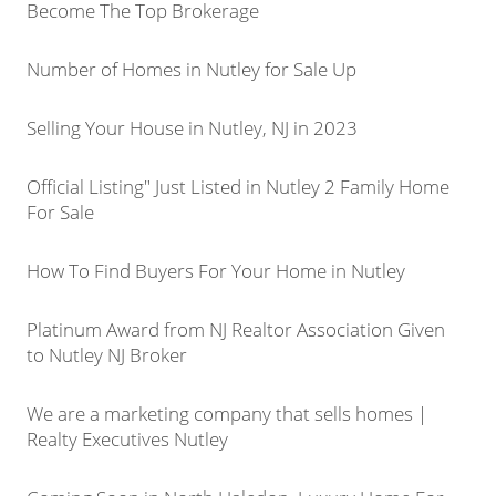
Become The Top Brokerage
Number of Homes in Nutley for Sale Up
Selling Your House in Nutley, NJ in 2023
Official Listing" Just Listed in Nutley 2 Family Home
For Sale
How To Find Buyers For Your Home in Nutley
Platinum Award from NJ Realtor Association Given
to Nutley NJ Broker
We are a marketing company that sells homes |
Realty Executives Nutley