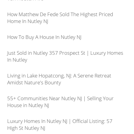
How Matthew De Fede Sold The Highest Priced
Home In Nutley NJ
How To Buy A House In Nutley NJ
Just Sold in Nutley 357 Prospect St | Luxury Homes
In Nutley
Living in Lake Hopatcong, NJ: A Serene Retreat
Amidst Nature's Bounty
55+ Communities Near Nutley NJ | Selling Your
House in Nutley NJ
Luxury Homes In Nutley NJ | Official Listing: 57
High St Nutley NJ