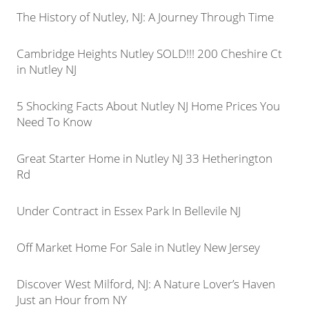
The History of Nutley, NJ: A Journey Through Time
Cambridge Heights Nutley SOLD!!! 200 Cheshire Ct
in Nutley NJ
5 Shocking Facts About Nutley NJ Home Prices You
Need To Know
Great Starter Home in Nutley NJ 33 Hetherington
Rd
Under Contract in Essex Park In Bellevile NJ
Off Market Home For Sale in Nutley New Jersey
Discover West Milford, NJ: A Nature Lover’s Haven
Just an Hour from NY