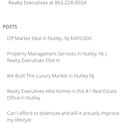
Realty Executives at 862-228-0554
POSTS
Off Market Deal in Nutley, NJ $499,000
Property Management Services in Nutley, NJ |
Realty Executives Elite H
We Built The Luxury Market in Nutley NJ
Realty Executives elite homes is the #1 Real Estate
Office in Nutley
Can I afford to downsize and will it actually improve
my lifestyle