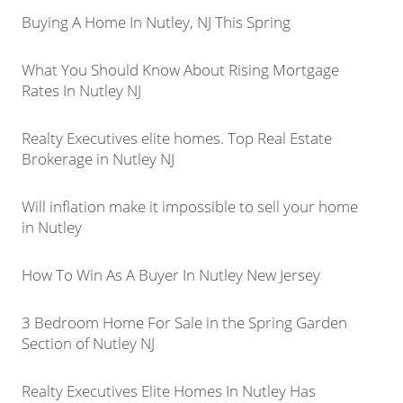
Buying A Home In Nutley, NJ This Spring
What You Should Know About Rising Mortgage
Rates In Nutley NJ
Realty Executives elite homes. Top Real Estate
Brokerage in Nutley NJ
Will inflation make it impossible to sell your home
in Nutley
How To Win As A Buyer In Nutley New Jersey
3 Bedroom Home For Sale in the Spring Garden
Section of Nutley NJ
Realty Executives Elite Homes In Nutley Has