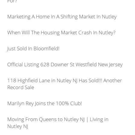
For?
Marketing A Home In A Shifting Market In Nutley
When Will The Housing Market Crash In Nutley?
Just Sold In Bloomfield!
Official Listing 628 Downer St Westfield New Jersey
118 Highfield Lane in Nutley NJ Has Sold!!! Another
Record Sale
Marilyn Rey Joins the 100% Club!
Moving From Queens to Nutley NJ | Living in
Nutley NJ