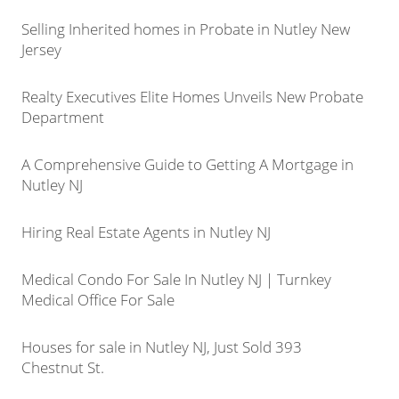
Selling Inherited homes in Probate in Nutley New
Jersey
Realty Executives Elite Homes Unveils New Probate
Department
A Comprehensive Guide to Getting A Mortgage in
Nutley NJ
Hiring Real Estate Agents in Nutley NJ
Medical Condo For Sale In Nutley NJ | Turnkey
Medical Office For Sale
Houses for sale in Nutley NJ, Just Sold 393
Chestnut St.