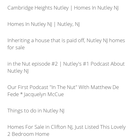
Cambridge Heights Nutley | Homes In Nutley NJ
Homes In Nutley NJ | Nutley, NJ
Inheriting a house that is paid off, Nutley NJ homes
for sale
in the Nut episode #2 | Nutley's #1 Podcast About
Nutley NJ
Our First Podcast "In The Nut" With Matthew De
Fede * Jacquelyn McCue
Things to do in Nutley NJ
Homes For Sale in Clifton NJ, Just Listed This Lovely
2 Bedroom Home