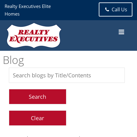
Realty Executives Elite
Call Us
Homes
Blog