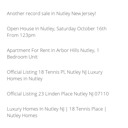
Another record sale in Nutley New Jersey!
Open House in Nutley, Saturday October 16th
From 123pm
Apartment For Rent in Arbor Hills Nutley, 1
Bedroom Unit
Official Listing 18 Tennis Pl, Nutley NJ Luxury
Homes in Nutley
Official Listing 23 Linden Place Nutley NJ 07110
Luxury Homes In Nutley NJ | 18 Tennis Place |
Nutley Homes