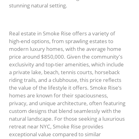
stunning natural setting.
Real estate in Smoke Rise offers a variety of
high-end options, from sprawling estates to
modern luxury homes, with the average home
price around $850,000. Given the community's
exclusivity and top-tier amenities, which include
a private lake, beach, tennis courts, horseback
riding trails, and a clubhouse, this price reflects
the value of the lifestyle it offers. Smoke Rise’s
homes are known for their spaciousness,
privacy, and unique architecture, often featuring
custom designs that blend seamlessly with the
natural landscape. For those seeking a luxurious
retreat near NYC, Smoke Rise provides
exceptional value compared to similar