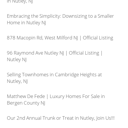
in Nutley, NJ
Embracing the Simplicity: Downsizing to a Smaller
Home in Nutley NJ
878 Macopin Rd, West Milford NJ | Official Listing
96 Raymond Ave Nutley NJ | Official Listing |
Nutley NJ
Selling Townhomes in Cambridge Heights at
Nutley, NJ
Matthew De Fede | Luxury Homes For Sale in
Bergen County NJ
Our 2nd Annual Trunk or Treat in Nutley, Join Us!!!