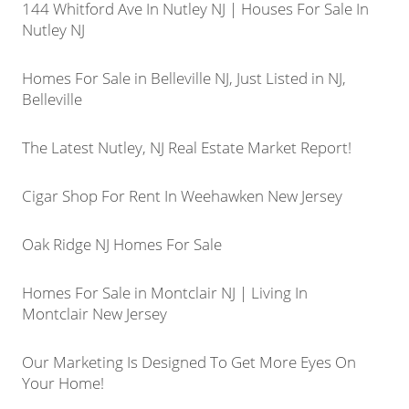
144 Whitford Ave In Nutley NJ | Houses For Sale In
Nutley NJ
Homes For Sale in Belleville NJ, Just Listed in NJ,
Belleville
The Latest Nutley, NJ Real Estate Market Report!
Cigar Shop For Rent In Weehawken New Jersey
Oak Ridge NJ Homes For Sale
Homes For Sale in Montclair NJ | Living In
Montclair New Jersey
Our Marketing Is Designed To Get More Eyes On
Your Home!