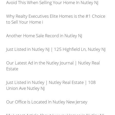
Avoid This When Selling Your Home In Nutley NJ
Why Realty Executives Elite Homes is the #1 Choice
to Sell Your Home i
Another Home Sale Record in Nutley NJ
Just Listed in Nutley NJ | 125 Highfield Ln, Nutley NJ
Our Latest Ad in the Nutley Journal | Nutley Real
Estate
Just Listed in Nutley | Nutley Real Estate | 108
Union Ave Nutley NJ
Our Office Is Located In Nutley New Jersey