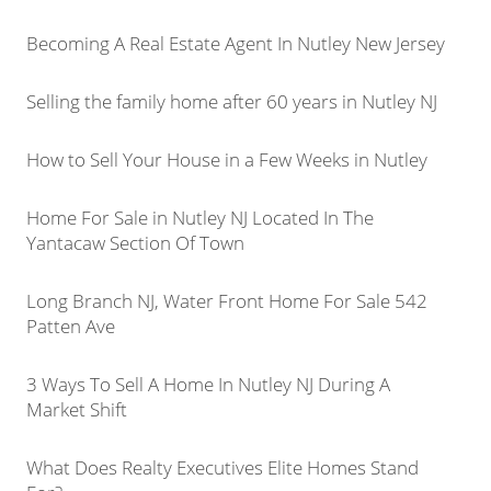
Becoming A Real Estate Agent In Nutley New Jersey
Selling the family home after 60 years in Nutley NJ
How to Sell Your House in a Few Weeks in Nutley
Home For Sale in Nutley NJ Located In The
Yantacaw Section Of Town
Long Branch NJ, Water Front Home For Sale 542
Patten Ave
3 Ways To Sell A Home In Nutley NJ During A
Market Shift
What Does Realty Executives Elite Homes Stand