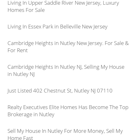
Living In Upper Saddle River New Jersey, Luxury
Homes For Sale
Living In Essex Park in Belleville New Jersey
Cambridge Heights in Nutley New Jersey. For Sale &
For Rent
Cambridge Heights In Nutley NJ, Selling My House
in Nutley NJ
Just Listed 402 Chestnut St, Nutley NJ 07110
Realty Executives Elite Homes Has Become The Top
Brokerage in Nutley
Sell My House In Nutley For More Money, Sell My
Home Fast