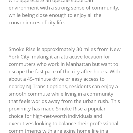
who appreciate an upscale suburban
environment with a strong sense of community,
while being close enough to enjoy all the
conveniences of city life.
Smoke Rise is approximately 30 miles from New
York City, making it an attractive location for
commuters who work in Manhattan but want to
escape the fast pace of the city after hours. With
about a 45-minute drive or easy access to
nearby NJ Transit options, residents can enjoy a
smooth commute while living in a community
that feels worlds away from the urban rush. This
proximity has made Smoke Rise a popular
choice for high-net-worth individuals and
executives looking to balance their professional
commitments with a relaxing home life in a