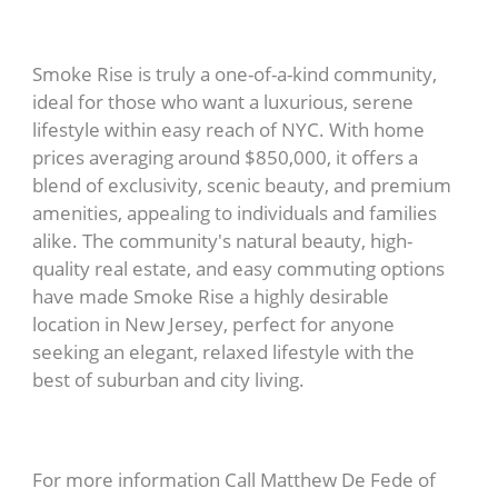
Smoke Rise is truly a one-of-a-kind community,
ideal for those who want a luxurious, serene
lifestyle within easy reach of NYC. With home
prices averaging around $850,000, it offers a
blend of exclusivity, scenic beauty, and premium
amenities, appealing to individuals and families
alike. The community's natural beauty, high-
quality real estate, and easy commuting options
have made Smoke Rise a highly desirable
location in New Jersey, perfect for anyone
seeking an elegant, relaxed lifestyle with the
best of suburban and city living.
For more information Call Matthew De Fede of