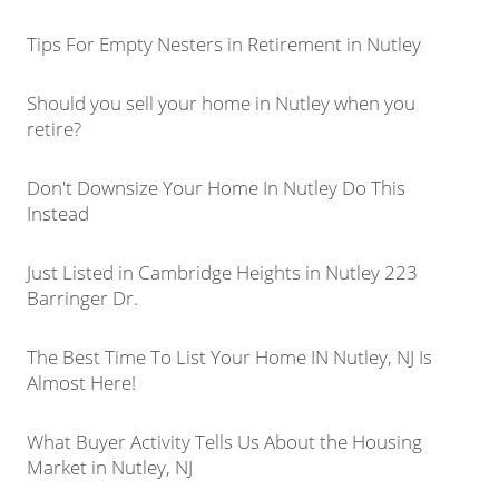
Tips For Empty Nesters in Retirement in Nutley
Should you sell your home in Nutley when you
retire?
Don't Downsize Your Home In Nutley Do This
Instead
Just Listed in Cambridge Heights in Nutley 223
Barringer Dr.
The Best Time To List Your Home IN Nutley, NJ Is
Almost Here!
What Buyer Activity Tells Us About the Housing
Market in Nutley, NJ