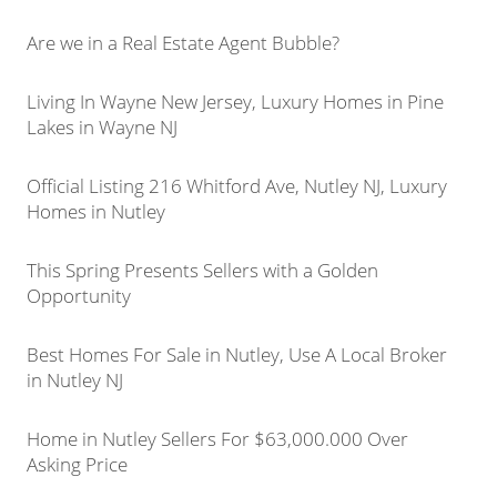
Are we in a Real Estate Agent Bubble?
Living In Wayne New Jersey, Luxury Homes in Pine
Lakes in Wayne NJ
Official Listing 216 Whitford Ave, Nutley NJ, Luxury
Homes in Nutley
This Spring Presents Sellers with a Golden
Opportunity
Best Homes For Sale in Nutley, Use A Local Broker
in Nutley NJ
Home in Nutley Sellers For $63,000.000 Over
Asking Price