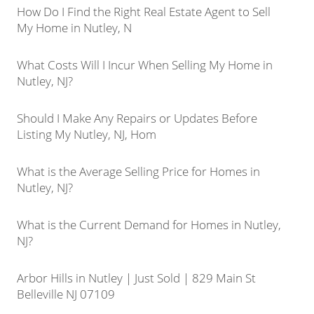
How Do I Find the Right Real Estate Agent to Sell
My Home in Nutley, N
What Costs Will I Incur When Selling My Home in
Nutley, NJ?
Should I Make Any Repairs or Updates Before
Listing My Nutley, NJ, Hom
What is the Average Selling Price for Homes in
Nutley, NJ?
What is the Current Demand for Homes in Nutley,
NJ?
Arbor Hills in Nutley | Just Sold | 829 Main St
Belleville NJ 07109