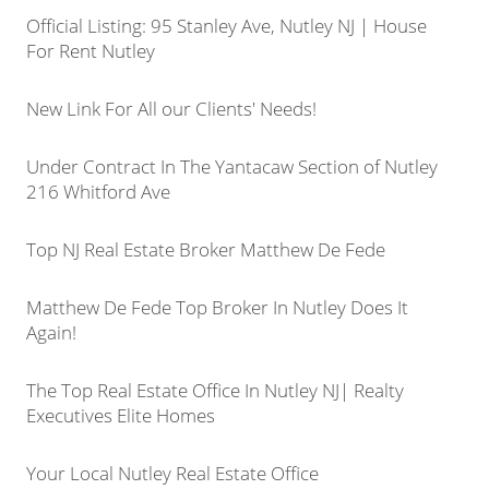
Official Listing: 95 Stanley Ave, Nutley NJ | House
For Rent Nutley
New Link For All our Clients' Needs!
Under Contract In The Yantacaw Section of Nutley
216 Whitford Ave
Top NJ Real Estate Broker Matthew De Fede
Matthew De Fede Top Broker In Nutley Does It
Again!
The Top Real Estate Office In Nutley NJ| Realty
Executives Elite Homes
Your Local Nutley Real Estate Office