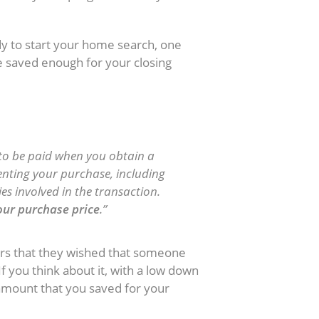
y to start your home search, one
e saved enough for your closing
ed to be paid when you obtain a
enting your purchase, including
ies involved in the transaction.
your purchase price
.”
rs that they wished that someone
If you think about it, with a low down
amount that you saved for your