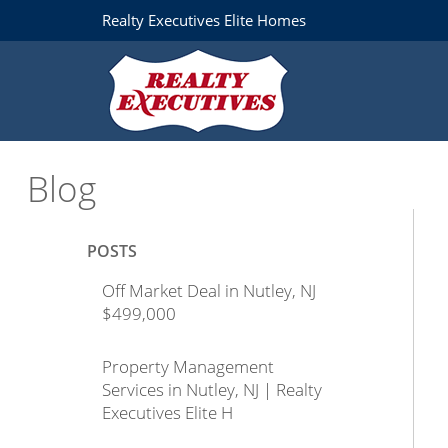
Realty Executives Elite Homes
Blog
POSTS
Off Market Deal in Nutley, NJ
$499,000
Property Management
Services in Nutley, NJ | Realty
Executives Elite H