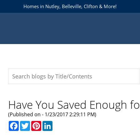
Homes in Nutley, Belleville, Clifton & More!
Have You Saved Enough for
(Published on - 1/23/2017 2:29:11 PM)
Facebook
Twitter
Pinterest
LinkedIn