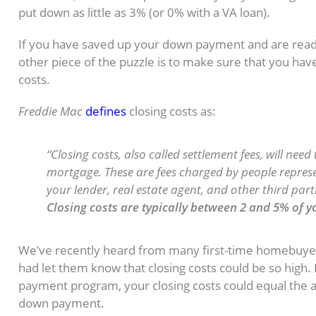
put down as little as 3% (or 0% with a VA loan).
If you have saved up your down payment and are read
other piece of the puzzle is to make sure that you hav
costs.
Freddie Mac
defines
closing costs as:
“Closing costs, also called settlement fees, will ne
mortgage. These are fees charged by people repres
your lender, real estate agent, and other third part
Closing costs are typically between 2 and 5% of 
We’ve recently heard from many first-time homebuye
had let them know that closing costs could be so high. 
payment program, your closing costs could equal the 
down payment.