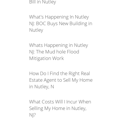
Bill in Nutley
What's Happening In Nutley
NJ: BOC Buys New Building in
Nutley
Whats Happening in Nutley
NJ: The Mud hole Flood
Mitigation Work
How Do I Find the Right Real
Estate Agent to Sell My Home
in Nutley, N
What Costs Will I Incur When
Selling My Home in Nutley,
NJ?