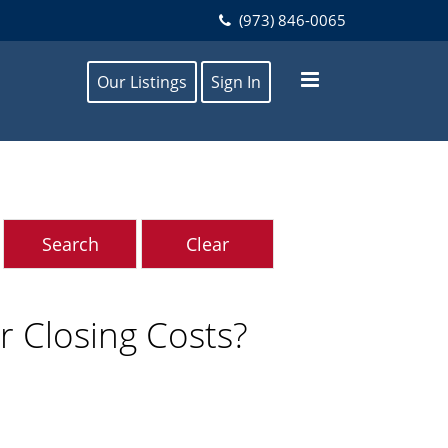
(973) 846-0065
Our Listings
Sign In
 Closing Costs?