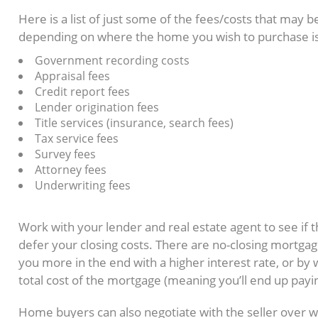
Here is a list of just some of the fees/costs that may b
depending on where the home you wish to purchase is
Government recording costs
Appraisal fees
Credit report fees
Lender origination fees
Title services (insurance, search fees)
Tax service fees
Survey fees
Attorney fees
Underwriting fees
Is there any way to avoid paying cl
Work with your lender and real estate agent to see if 
defer your closing costs. There are no-closing mortga
you more in the end with a higher interest rate, or by 
total cost of the mortgage (meaning you’ll end up payin
Home buyers can also negotiate with the seller over 