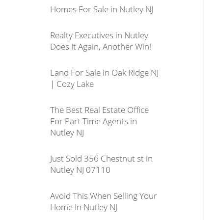
Homes For Sale in Nutley NJ
Realty Executives in Nutley
Does It Again, Another Win!
Land For Sale in Oak Ridge NJ
| Cozy Lake
The Best Real Estate Office
For Part Time Agents in
Nutley NJ
Just Sold 356 Chestnut st in
Nutley NJ 07110
Avoid This When Selling Your
Home In Nutley NJ