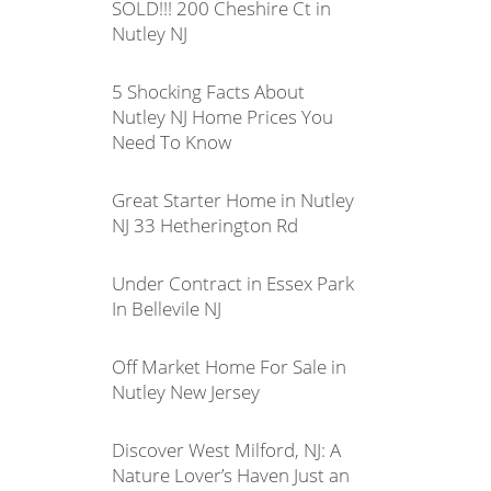
SOLD!!! 200 Cheshire Ct in
Nutley NJ
5 Shocking Facts About
Nutley NJ Home Prices You
Need To Know
Great Starter Home in Nutley
NJ 33 Hetherington Rd
Under Contract in Essex Park
In Bellevile NJ
Off Market Home For Sale in
Nutley New Jersey
Discover West Milford, NJ: A
Nature Lover’s Haven Just an