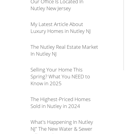
Our Office Is Located In
Nutley New Jersey
My Latest Article About
Luxury Homes in Nutley NJ
The Nutley Real Estate Market
In Nutley NJ
Selling Your Home This
Spring? What You NEED to
Know in 2025
The Highest-Priced Homes
Sold in Nutley in 2024
What's Happening In Nutley
NJ" The New Water & Sewer