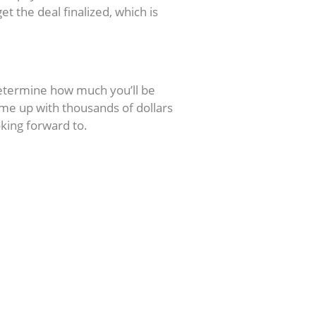
et the deal finalized, which is
determine how much you’ll be
come up with thousands of dollars
oking forward to.