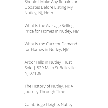
Should I Make Any Repairs or
Updates Before Listing My
Nutley, NJ, Hom
What is the Average Selling
Price for Homes in Nutley, NJ?
What is the Current Demand
for Homes in Nutley, NJ?
Arbor Hills in Nutley | Just
Sold | 829 Main St Belleville
NJ 07109
The History of Nutley, NJ: A
Journey Through Time
Cambridge Heights Nutley