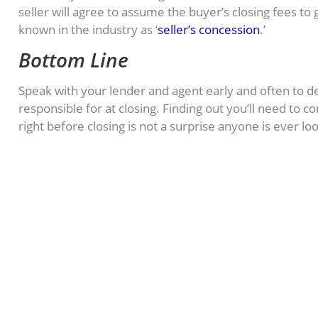
seller will agree to assume the buyer’s closing fees to g
known in the industry as ‘
seller’s concession
.’
Bottom Line
Speak with your lender and agent early and often to 
responsible for at closing. Finding out you’ll need to 
right before closing is not a surprise anyone is ever lo