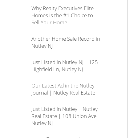
Why Realty Executives Elite
Homes is the #1 Choice to
Sell Your Home i
Another Home Sale Record in
Nutley NJ
Just Listed in Nutley NJ | 125
Highfield Ln, Nutley NJ
Our Latest Ad in the Nutley
Journal | Nutley Real Estate
Just Listed in Nutley | Nutley
Real Estate | 108 Union Ave
Nutley NJ