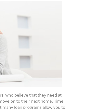
s, who believe that they need at
move on to their next home. Time
at many loan programs allow you to