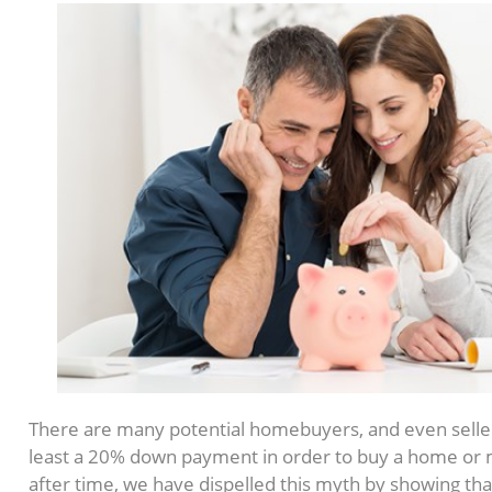
There are many potential homebuyers, and even seller
least a 20% down payment in order to buy a home or 
after time, we have dispelled this myth by showing th