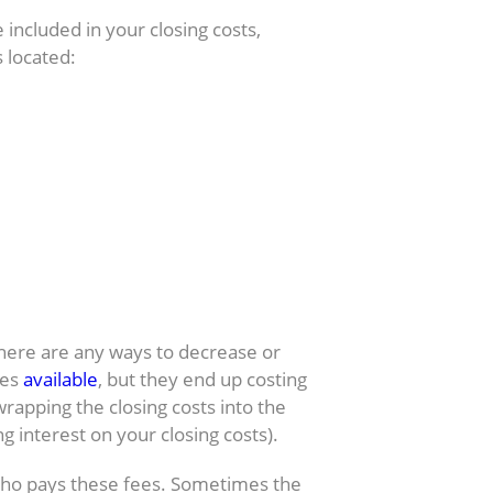
e included in your closing costs,
 located:
osing costs?
there are any ways to decrease or
ges
available
, but they end up costing
wrapping the closing costs into the
g interest on your closing costs).
who pays these fees. Sometimes the