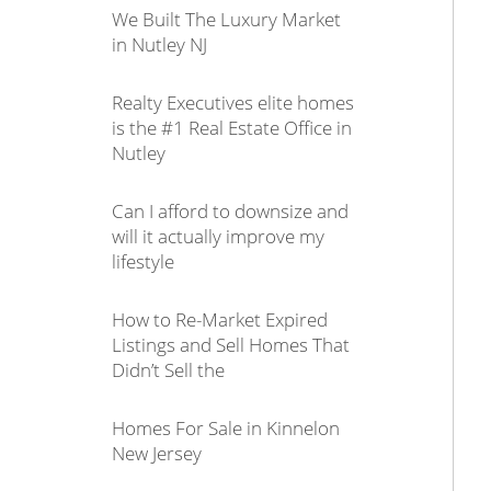
We Built The Luxury Market
in Nutley NJ
Realty Executives elite homes
is the #1 Real Estate Office in
Nutley
Can I afford to downsize and
will it actually improve my
lifestyle
How to Re-Market Expired
Listings and Sell Homes That
Didn’t Sell the
Homes For Sale in Kinnelon
New Jersey