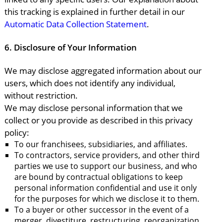
this tracking is explained in further detail in our
Automatic Data Collection Statement
.
6.
Disclosure of Your Information
We may disclose aggregated information about our
users, which does not identify any individual,
without restriction.
We may disclose personal information that we
collect or you provide as described in this privacy
policy:
To our franchisees, subsidiaries, and affiliates.
To contractors, service providers, and other third
parties we use to support our business, and who
are bound by contractual obligations to keep
personal information confidential and use it only
for the purposes for which we disclose it to them.
To a buyer or other successor in the event of a
merger, divestiture, restructuring, reorganization,