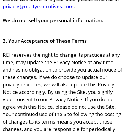
privacy@realtyexecutives.com
.
We do not sell your personal information.
2.
Your Acceptance of These Terms
REI reserves the right to change its practices at any
time, may update the Privacy Notice at any time
and has no obligation to provide you actual notice of
these changes. If we do choose to update our
privacy practices, we will also update this Privacy
Notice accordingly. By using the Site, you signify
your consent to our Privacy Notice. If you do not
agree with this Notice, please do not use the Site.
Your continued use of the Site following the posting
of changes to its terms means you accept those
changes, and you are responsible for periodically