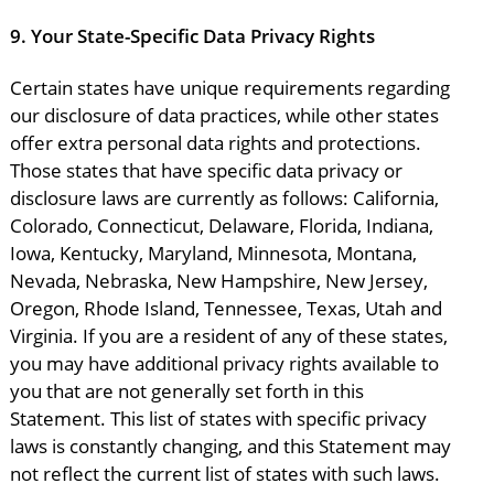
9.
Your State-Specific Data Privacy Rights
Certain states have unique requirements regarding
our disclosure of data practices, while other states
offer extra personal data rights and protections.
Those states that have specific data privacy or
disclosure laws are currently as follows: California,
Colorado, Connecticut, Delaware, Florida, Indiana,
Iowa, Kentucky, Maryland, Minnesota, Montana,
Nevada, Nebraska, New Hampshire, New Jersey,
Oregon, Rhode Island, Tennessee, Texas, Utah and
Virginia. If you are a resident of any of these states,
you may have additional privacy rights available to
you that are not generally set forth in this
Statement. This list of states with specific privacy
laws is constantly changing, and this Statement may
not reflect the current list of states with such laws.