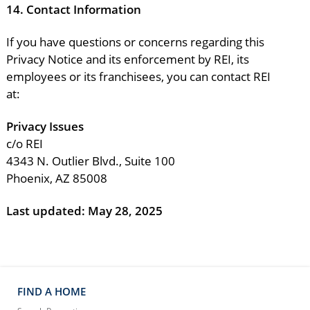
14.
Contact Information
If you have questions or concerns regarding this
Privacy Notice and its enforcement by REI, its
employees or its franchisees, you can contact REI
at:
Privacy Issues
c/o REI
4343 N. Outlier Blvd., Suite 100
Phoenix, AZ 85008
Last updated:
May 28, 2025
FIND A HOME