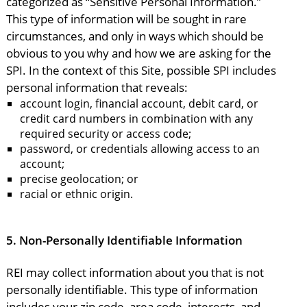
categorized as “Sensitive Personal Information.”
This type of information will be sought in rare
circumstances, and only in ways which should be
obvious to you why and how we are asking for the
SPI. In the context of this Site, possible SPI includes
personal information that reveals:
account login, financial account, debit card, or
credit card numbers in combination with any
required security or access code;
password, or credentials allowing access to an
account;
precise geolocation; or
racial or ethnic origin.
5.
Non-Personally Identifiable Information
REI may collect information about you that is not
personally identifiable. This type of information
includes your zip code, area code, interests, and