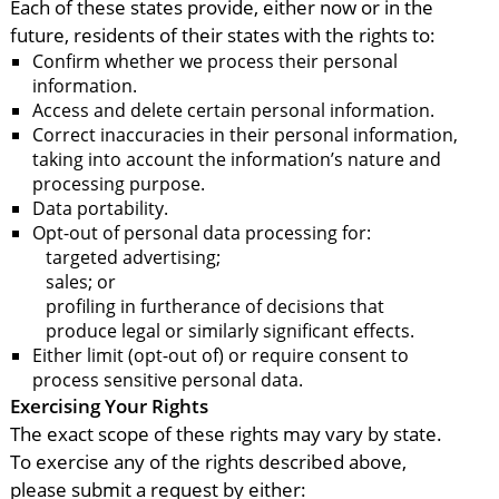
Each of these states provide, either now or in the
future, residents of their states with the rights to:
Confirm whether we process their personal
information.
Access and delete certain personal information.
Correct inaccuracies in their personal information,
taking into account the information’s nature and
processing purpose.
Data portability.
Opt-out of personal data processing for:
targeted advertising;
sales; or
profiling in furtherance of decisions that
produce legal or similarly significant effects.
Either limit (opt-out of) or require consent to
process sensitive personal data.
Exercising Your Rights
The exact scope of these rights may vary by state.
To exercise any of the rights described above,
please submit a request by either: