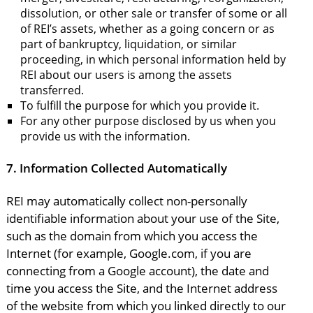
dissolution, or other sale or transfer of some or all
of REI’s assets, whether as a going concern or as
part of bankruptcy, liquidation, or similar
proceeding, in which personal information held by
REI about our users is among the assets
transferred.
To fulfill the purpose for which you provide it.
For any other purpose disclosed by us when you
provide us with the information.
7.
Information Collected Automatically
REI may automatically collect non-personally
identifiable information about your use of the Site,
such as the domain from which you access the
Internet (for example, Google.com, if you are
connecting from a Google account), the date and
time you access the Site, and the Internet address
of the website from which you linked directly to our