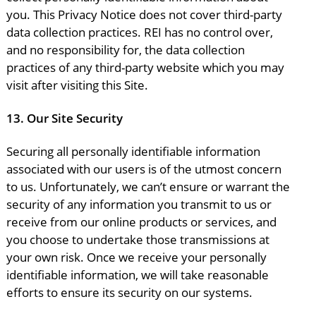
you. This Privacy Notice does not cover third-party
data collection practices. REI has no control over,
and no responsibility for, the data collection
practices of any third-party website which you may
visit after visiting this Site.
13.
Our Site Security
Securing all personally identifiable information
associated with our users is of the utmost concern
to us. Unfortunately, we can’t ensure or warrant the
security of any information you transmit to us or
receive from our online products or services, and
you choose to undertake those transmissions at
your own risk. Once we receive your personally
identifiable information, we will take reasonable
efforts to ensure its security on our systems.