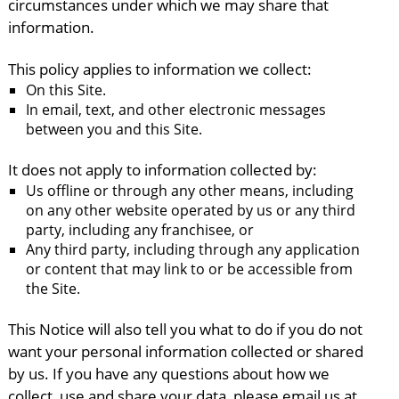
circumstances under which we may share that
information.
This policy applies to information we collect:
On this Site.
In email, text, and other electronic messages
between you and this Site.
It does not apply to information collected by:
Us offline or through any other means, including
on any other website operated by us or any third
party, including any franchisee, or
Any third party, including through any application
or content that may link to or be accessible from
the Site.
This Notice will also tell you what to do if you do not
want your personal information collected or shared
by us. If you have any questions about how we
collect, use and share your data, please email us at