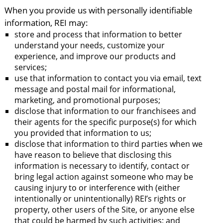
When you provide us with personally identifiable
information, REI may:
store and process that information to better
understand your needs, customize your
experience, and improve our products and
services;
use that information to contact you via email, text
message and postal mail for informational,
marketing, and promotional purposes;
disclose that information to our franchisees and
their agents for the specific purpose(s) for which
you provided that information to us;
disclose that information to third parties when we
have reason to believe that disclosing this
information is necessary to identify, contact or
bring legal action against someone who may be
causing injury to or interference with (either
intentionally or unintentionally) REI’s rights or
property, other users of the Site, or anyone else
that could be harmed by such activities; and