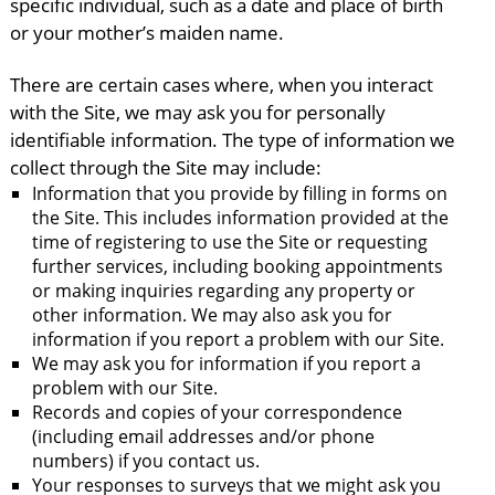
specific individual, such as a date and place of birth
or your mother’s maiden name.
There are certain cases where, when you interact
with the Site, we may ask you for personally
identifiable information. The type of information we
collect through the Site may include:
Information that you provide by filling in forms on
the Site. This includes information provided at the
time of registering to use the Site or requesting
further services, including booking appointments
or making inquiries regarding any property or
other information. We may also ask you for
information if you report a problem with our Site.
We may ask you for information if you report a
problem with our Site.
Records and copies of your correspondence
(including email addresses and/or phone
numbers) if you contact us.
Your responses to surveys that we might ask you