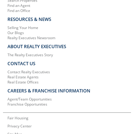
Search Properties
Find an Agent
Find an Office
RESOURCES & NEWS
Selling Your Home
Our Blogs
Realty Executives Newsroom
ABOUT REALTY EXECUTIVES
The Realty Executives Story
CONTACT US
Contact Realty Executives
Real Estate Agents
Real Estate Offices
CAREERS & FRANCHISE INFORMATION
Agent/Team Opportunities
Franchise Opportunities
Fair Housing
Privacy Center