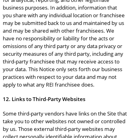
business purposes. In addition, information that
you share with any individual location or franchisee
may be submitted back to us and maintained by us
and may be shared with other franchisees. We
have no responsibility or liability for the acts or
omissions of any third party or any data privacy or
security measures of any third party, including any
third-party franchisee that may receive access to
your data. This Notice only sets forth our business
practices with respect to your data and may not
apply to what any REI franchisee does.
12.
Links to Third-Party Websites
Some third-party vendors have links on the Site that
take you to other websites not owned or controlled
by us. Those external third-party websites may
collect personally identifiable information about