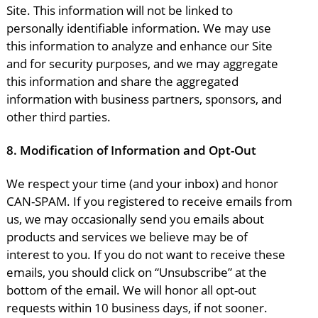
Site. This information will not be linked to
personally identifiable information. We may use
this information to analyze and enhance our Site
and for security purposes, and we may aggregate
this information and share the aggregated
information with business partners, sponsors, and
other third parties.
8.
Modification of Information and Opt-Out
We respect your time (and your inbox) and honor
CAN-SPAM. If you registered to receive emails from
us, we may occasionally send you emails about
products and services we believe may be of
interest to you. If you do not want to receive these
emails, you should click on “Unsubscribe” at the
bottom of the email. We will honor all opt-out
requests within 10 business days, if not sooner.