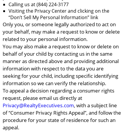
Calling us at (844) 224-3177
Visiting the Privacy Center and clicking on the
“Don’t Sell My Personal Information” link
Only you, or someone legally authorized to act on
your behalf, may make a request to know or delete
related to your personal information.
You may also make a request to know or delete on
behalf of your child by contacting us in the same
manner as directed above and providing additional
information with respect to the data you are
seeking for your child, including specific identifying
information so we can verify the relationship.
To appeal a decision regarding a consumer rights
request, please email us directly at
Privacy@RealtyExecutives.com
, with a subject line
of “Consumer Privacy Rights Appeal”, and follow the
procedure for your state of residence for such an
appeal.