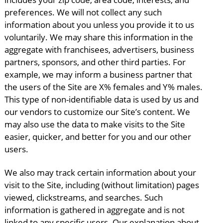
preferences. We will not collect any such
information about you unless you provide it to us
voluntarily. We may share this information in the
aggregate with franchisees, advertisers, business
partners, sponsors, and other third parties. For
example, we may inform a business partner that
the users of the Site are X% females and Y% males.
This type of non-identifiable data is used by us and
our vendors to customize our Site’s content. We
may also use the data to make visits to the Site
easier, quicker, and better for you and our other
users.
We also may track certain information about your
visit to the Site, including (without limitation) pages
viewed, clickstreams, and searches. Such
information is gathered in aggregate and is not
linked to any specific users. Our explanation about