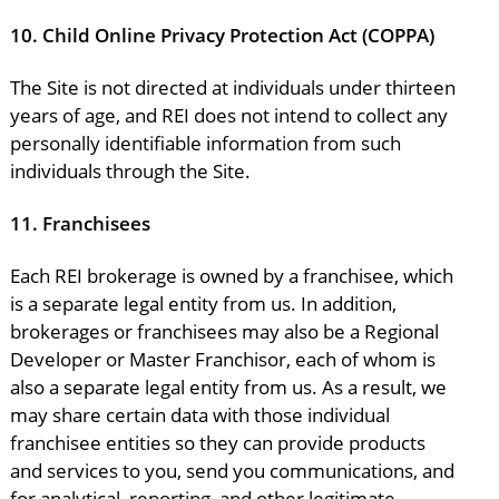
10.
Child Online Privacy Protection Act (COPPA)
The Site is not directed at individuals under thirteen
years of age, and REI does not intend to collect any
personally identifiable information from such
individuals through the Site.
11.
Franchisees
Each REI brokerage is owned by a franchisee, which
is a separate legal entity from us. In addition,
brokerages or franchisees may also be a Regional
Developer or Master Franchisor, each of whom is
also a separate legal entity from us. As a result, we
may share certain data with those individual
franchisee entities so they can provide products
and services to you, send you communications, and
for analytical, reporting, and other legitimate