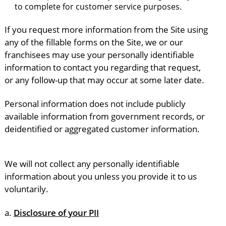
to complete for customer service purposes.
If you request more information from the Site using
any of the fillable forms on the Site, we or our
franchisees may use your personally identifiable
information to contact you regarding that request,
or any follow-up that may occur at some later date.
Personal information does not include publicly
available information from government records, or
deidentified or aggregated customer information.
We will not collect any personally identifiable
information about you unless you provide it to us
voluntarily.
a.
Disclosure of your PII