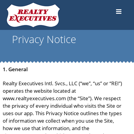
Privacy Notice
1.
General
Realty Executives Intl. Svcs., LLC (“we”, “us” or “REI”)
operates the website located at
www.realtyexecutives.com (the “Site”). We respect
the privacy of every individual who visits the Site or
uses our app. This Privacy Notice outlines the types
of information we collect when you use the Site,
how we use that information, and the