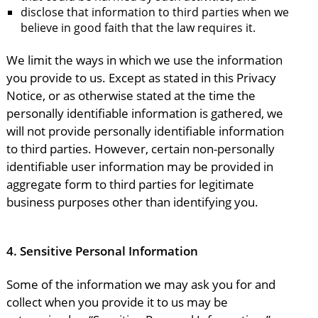
disclose that information to third parties when we
believe in good faith that the law requires it.
We limit the ways in which we use the information
you provide to us. Except as stated in this Privacy
Notice, or as otherwise stated at the time the
personally identifiable information is gathered, we
will not provide personally identifiable information
to third parties. However, certain non-personally
identifiable user information may be provided in
aggregate form to third parties for legitimate
business purposes other than identifying you.
4.
Sensitive Personal Information
Some of the information we may ask you for and
collect when you provide it to us may be