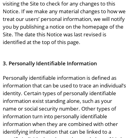
visiting the Site to check for any changes to this
Notice. If we make any material changes to how we
treat our users’ personal information, we will notify
you by publishing a notice on the homepage of the
Site. The date this Notice was last revised is
identified at the top of this page.
3.
Personally Identifiable Information
Personally identifiable information is defined as
information that can be used to trace an individual’s
identity. Certain types of personally identifiable
information exist standing alone, such as your
name or social security number. Other types of
information turn into personally identifiable
information when they are combined with other
identifying information that can be linked to a