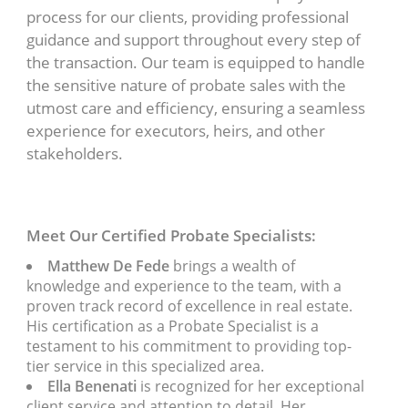
process for our clients, providing professional
guidance and support throughout every step of
the transaction. Our team is equipped to handle
the sensitive nature of probate sales with the
utmost care and efficiency, ensuring a seamless
experience for executors, heirs, and other
stakeholders.
Meet Our Certified Probate Specialists:
Matthew De Fede
brings a wealth of
knowledge and experience to the team, with a
proven track record of excellence in real estate.
His certification as a Probate Specialist is a
testament to his commitment to providing top-
tier service in this specialized area.
Ella Benenati
is recognized for her exceptional
client service and attention to detail. Her