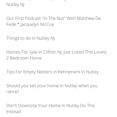
Nutley NJ
Our First Podcast "In The Nut" With Matthew De
Fede * Jacquelyn McCue
Things to do in Nutley NJ
Homes For Sale in Clifton NJ, Just Listed This Lovely
2 Bedroom Home
Tips For Empty Nesters in Retirement in Nutley
Should you sell your home in Nutley when you
retire?
Don't Downsize Your Home In Nutley Do This
Instead