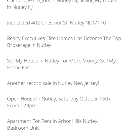
Cambridge Heights In Nutley NJ, Selling My House
in Nutley NJ
Just Listed 402 Chestnut St, Nutley NJ 07110
Realty Executives Elite Homes Has Become The Top
Brokerage in Nutley
Sell My House In Nutley For More Money, Sell My
Home Fast
Another record sale in Nutley New Jersey!
Open House in Nutley, Saturday October 16th
From 123pm
Apartment For Rent in Arbor Hills Nutley, 1
Bedroom Unit