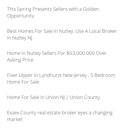
This Spring Presents Sellers with a Golden
Opportunity
Best Homes For Sale in Nutley, Use A Local Broker
in Nutley NJ
Home in Nutley Sellers For $63,000.000 Over
Asking Price
Fixer Upper in Lyndhurst New Jersey , 5 Bedroom
Home For Sale
Home For Sale in Union NJ | Union County
Essex County real estate broker eyes a changing
market