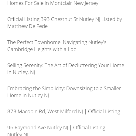
Homes For Sale in Montclair New Jersey
Official Listing 393 Chestnut St Nutley NJ Listed by
Matthew De Fede
The Perfect Townhome: Navigating Nutley's
Cambridge Heights with a Loc
Selling Serenity: The Art of Decluttering Your Home
in Nutley, NJ
Embracing the Simplicity: Downsizing to a Smaller
Home in Nutley NJ
878 Macopin Rd, West Milford NJ | Official Listing
96 Raymond Ave Nutley NJ | Official Listing |
Nutley NJ