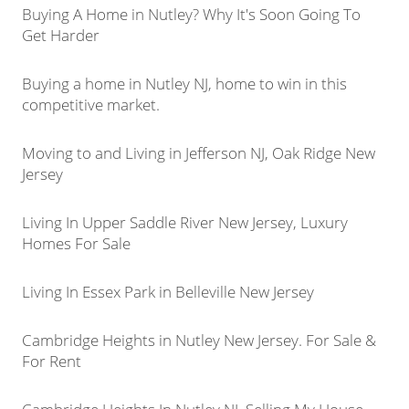
Buying A Home in Nutley? Why It's Soon Going To
Get Harder
Buying a home in Nutley NJ, home to win in this
competitive market.
Moving to and Living in Jefferson NJ, Oak Ridge New
Jersey
Living In Upper Saddle River New Jersey, Luxury
Homes For Sale
Living In Essex Park in Belleville New Jersey
Cambridge Heights in Nutley New Jersey. For Sale &
For Rent