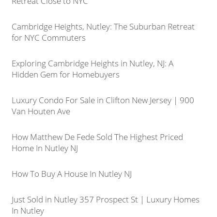
Retreat Close to NYC
Cambridge Heights, Nutley: The Suburban Retreat
for NYC Commuters
Exploring Cambridge Heights in Nutley, NJ: A
Hidden Gem for Homebuyers
Luxury Condo For Sale in Clifton New Jersey | 900
Van Houten Ave
How Matthew De Fede Sold The Highest Priced
Home In Nutley NJ
How To Buy A House In Nutley NJ
Just Sold in Nutley 357 Prospect St | Luxury Homes
In Nutley