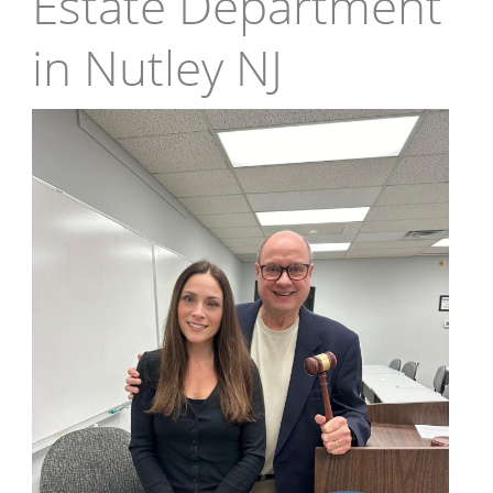
Estate Department
in Nutley NJ