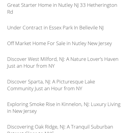
Great Starter Home in Nutley NJ 33 Hetherington
Rd
Under Contract in Essex Park In Bellevile NJ
Off Market Home For Sale in Nutley New Jersey
Discover West Milford, NJ: A Nature Lover’s Haven
Just an Hour from NY
Discover Sparta, NJ: A Picturesque Lake
Community Just an Hour from NY
Exploring Smoke Rise in Kinnelon, NJ: Luxury Living
in New Jersey
Discovering Oak Ridge, NJ: A Tranquil Suburban