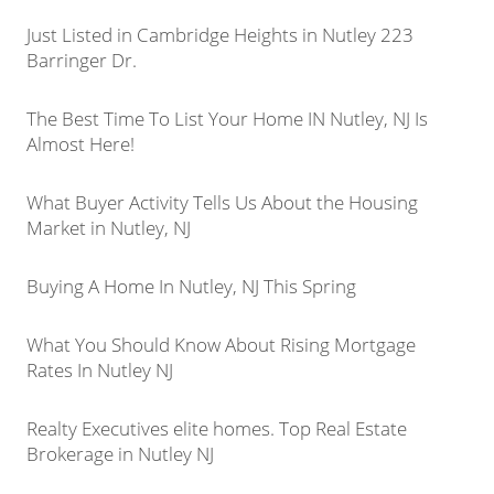
Just Listed in Cambridge Heights in Nutley 223
Barringer Dr.
The Best Time To List Your Home IN Nutley, NJ Is
Almost Here!
What Buyer Activity Tells Us About the Housing
Market in Nutley, NJ
Buying A Home In Nutley, NJ This Spring
What You Should Know About Rising Mortgage
Rates In Nutley NJ
Realty Executives elite homes. Top Real Estate
Brokerage in Nutley NJ