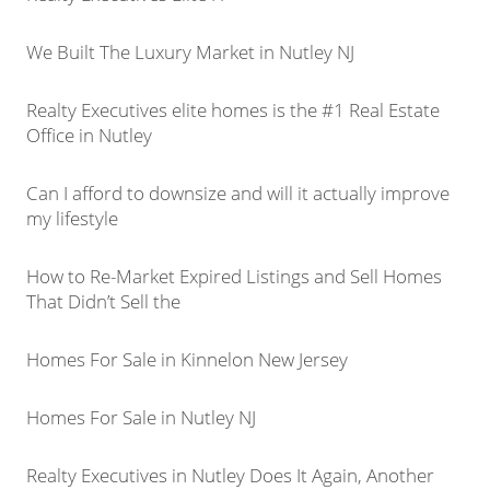
We Built The Luxury Market in Nutley NJ
Realty Executives elite homes is the #1 Real Estate
Office in Nutley
Can I afford to downsize and will it actually improve
my lifestyle
How to Re-Market Expired Listings and Sell Homes
That Didn’t Sell the
Homes For Sale in Kinnelon New Jersey
Homes For Sale in Nutley NJ
Realty Executives in Nutley Does It Again, Another