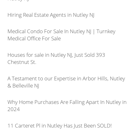
Hiring Real Estate Agents in Nutley NJ
Medical Condo For Sale In Nutley NJ | Turnkey
Medical Office For Sale
Houses for sale in Nutley NJ, Just Sold 393
Chestnut St.
A Testament to our Expertise in Arbor Hills, Nutley
& Belleville NJ
Why Home Purchases Are Falling Apart In Nutley in
2024
11 Carteret Pl in Nutley Has Just Been SOLD!