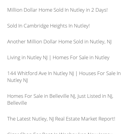
Million Dollar Home Sold In Nutley in 2 Days!
Sold In Cambridge Heights In Nutley!
Another Million Dollar Home Sold in Nutley, NJ
Living in Nutley NJ | Homes For Sale in Nutley
144 Whitford Ave In Nutley NJ | Houses For Sale In
Nutley NJ
Homes For Sale in Belleville NJ, Just Listed in NJ,
Belleville
The Latest Nutley, NJ Real Estate Market Report!