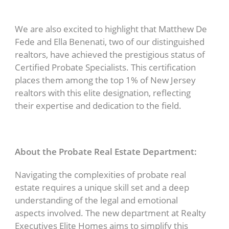
We are also excited to highlight that Matthew De
Fede and Ella Benenati, two of our distinguished
realtors, have achieved the prestigious status of
Certified Probate Specialists. This certification
places them among the top 1% of New Jersey
realtors with this elite designation, reflecting
their expertise and dedication to the field.
About the Probate Real Estate Department:
Navigating the complexities of probate real
estate requires a unique skill set and a deep
understanding of the legal and emotional
aspects involved. The new department at Realty
Executives Elite Homes aims to simplify this