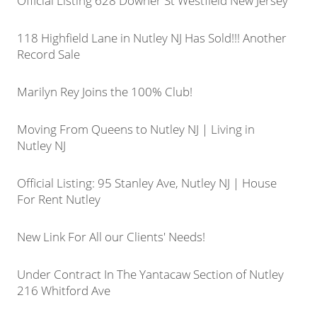
Official Listing 628 Downer St Westfield New Jersey
118 Highfield Lane in Nutley NJ Has Sold!!! Another
Record Sale
Marilyn Rey Joins the 100% Club!
Moving From Queens to Nutley NJ | Living in
Nutley NJ
Official Listing: 95 Stanley Ave, Nutley NJ | House
For Rent Nutley
New Link For All our Clients' Needs!
Under Contract In The Yantacaw Section of Nutley
216 Whitford Ave