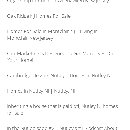
Cigar Shop For Rent In Weehawken New Jersey
Oak Ridge NJ Homes For Sale
Homes For Sale in Montclair NJ | Living In
Montclair New Jersey
Our Marketing Is Designed To Get More Eyes On
Your Home!
Cambridge Heights Nutley | Homes In Nutley NJ
Homes In Nutley NJ | Nutley, NJ
Inheriting a house that is paid off, Nutley NJ homes
for sale
in the Nut episode #2 | Nutley's #1 Podcast About