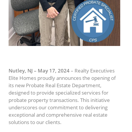
Nutley, NJ – May 17, 2024
– Realty Executives
Elite Homes proudly announces the opening of
its new Probate Real Estate Department,
designed to provide specialized services for
probate property transactions. This initiative
underscores our commitment to delivering
exceptional and comprehensive real estate
solutions to our clients.