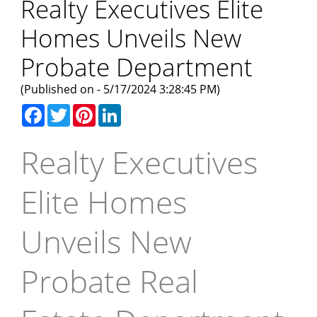
Realty Executives Elite
Homes Unveils New
Probate Department
(Published on - 5/17/2024 3:28:45 PM)
Facebook
Twitter
Pinterest
LinkedIn
Realty Executives
Elite Homes
Unveils New
Probate Real