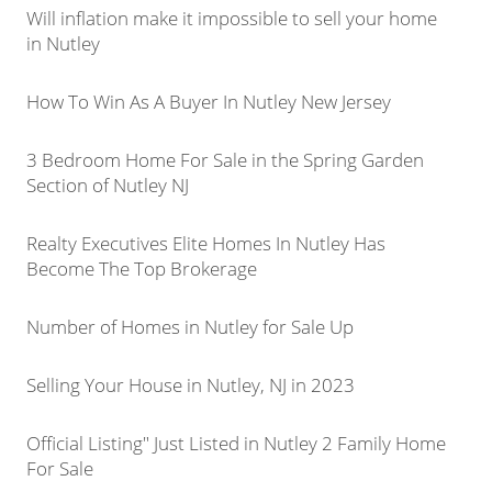
Will inflation make it impossible to sell your home
in Nutley
How To Win As A Buyer In Nutley New Jersey
3 Bedroom Home For Sale in the Spring Garden
Section of Nutley NJ
Realty Executives Elite Homes In Nutley Has
Become The Top Brokerage
Number of Homes in Nutley for Sale Up
Selling Your House in Nutley, NJ in 2023
Official Listing" Just Listed in Nutley 2 Family Home
For Sale