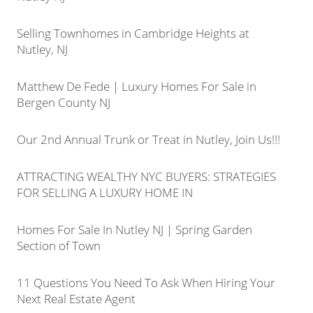
Selling Townhomes in Cambridge Heights at
Nutley, NJ
Matthew De Fede | Luxury Homes For Sale in
Bergen County NJ
Our 2nd Annual Trunk or Treat in Nutley, Join Us!!!
ATTRACTING WEALTHY NYC BUYERS: STRATEGIES
FOR SELLING A LUXURY HOME IN
Homes For Sale In Nutley NJ | Spring Garden
Section of Town
11 Questions You Need To Ask When Hiring Your
Next Real Estate Agent