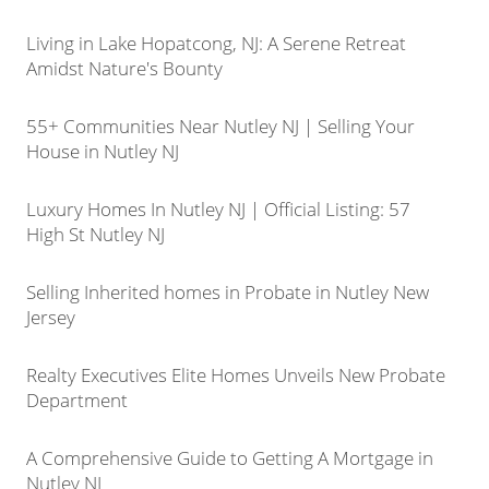
Living in Lake Hopatcong, NJ: A Serene Retreat
Amidst Nature's Bounty
55+ Communities Near Nutley NJ | Selling Your
House in Nutley NJ
Luxury Homes In Nutley NJ | Official Listing: 57
High St Nutley NJ
Selling Inherited homes in Probate in Nutley New
Jersey
Realty Executives Elite Homes Unveils New Probate
Department
A Comprehensive Guide to Getting A Mortgage in
Nutley NJ