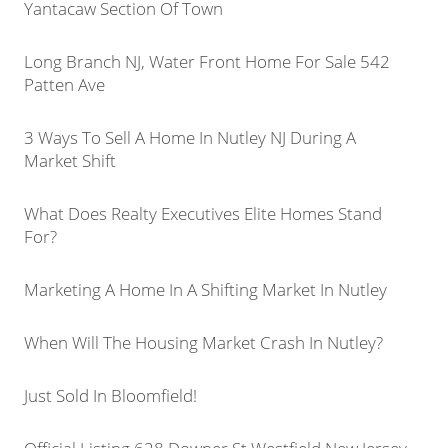
Yantacaw Section Of Town
Long Branch NJ, Water Front Home For Sale 542
Patten Ave
3 Ways To Sell A Home In Nutley NJ During A
Market Shift
What Does Realty Executives Elite Homes Stand
For?
Marketing A Home In A Shifting Market In Nutley
When Will The Housing Market Crash In Nutley?
Just Sold In Bloomfield!