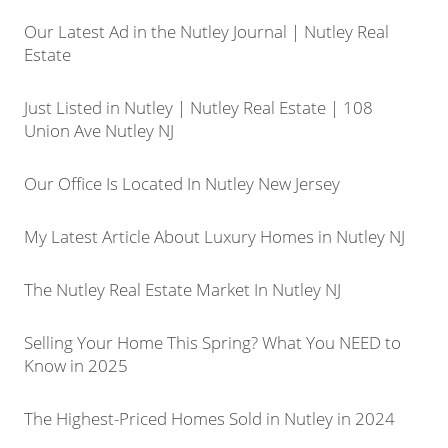
Our Latest Ad in the Nutley Journal | Nutley Real
Estate
Just Listed in Nutley | Nutley Real Estate | 108
Union Ave Nutley NJ
Our Office Is Located In Nutley New Jersey
My Latest Article About Luxury Homes in Nutley NJ
The Nutley Real Estate Market In Nutley NJ
Selling Your Home This Spring? What You NEED to
Know in 2025
The Highest-Priced Homes Sold in Nutley in 2024