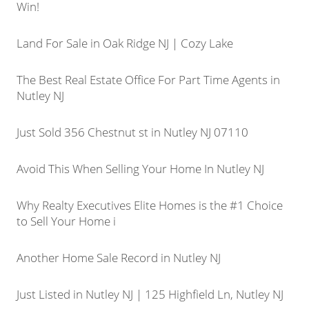
Win!
Land For Sale in Oak Ridge NJ | Cozy Lake
The Best Real Estate Office For Part Time Agents in
Nutley NJ
Just Sold 356 Chestnut st in Nutley NJ 07110
Avoid This When Selling Your Home In Nutley NJ
Why Realty Executives Elite Homes is the #1 Choice
to Sell Your Home i
Another Home Sale Record in Nutley NJ
Just Listed in Nutley NJ | 125 Highfield Ln, Nutley NJ