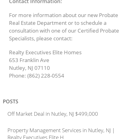
Contact Information:
For more information about our new Probate
Real Estate Department or to schedule a
consultation with one of our Certified Probate
Specialists, please contact:
Realty Executives Elite Homes
653 Franklin Ave
Nutley, NJ 07110
Phone: (862) 228-0554
POSTS
Off Market Deal in Nutley, NJ $499,000
Property Management Services in Nutley, NJ |
Realty Executives Elite H