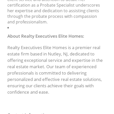
certification as a Probate Specialist underscores
her expertise and dedication to assisting clients
through the probate process with compassion
and professionalism.
About Realty Executives Elite Homes:
Realty Executives Elite Homes is a premier real
estate firm based in Nutley, NJ, dedicated to
offering exceptional service and expertise in the
real estate market. Our team of experienced
professionals is committed to delivering
personalized and effective real estate solutions,
ensuring our clients achieve their goals with
confidence and ease.