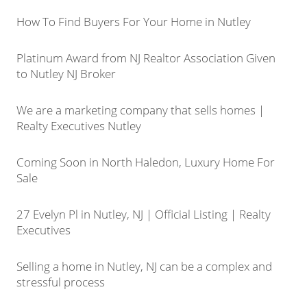
How To Find Buyers For Your Home in Nutley
Platinum Award from NJ Realtor Association Given
to Nutley NJ Broker
We are a marketing company that sells homes |
Realty Executives Nutley
Coming Soon in North Haledon, Luxury Home For
Sale
27 Evelyn Pl in Nutley, NJ | Official Listing | Realty
Executives
Selling a home in Nutley, NJ can be a complex and
stressful process