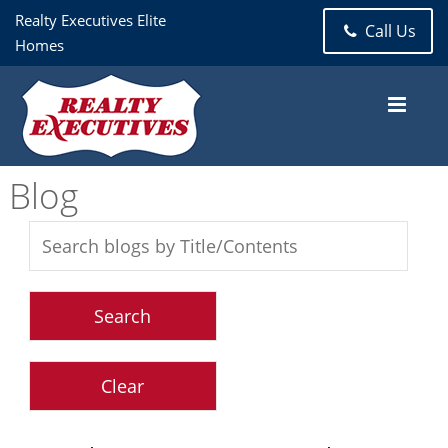
Realty Executives Elite
Call Us
Homes
Blog