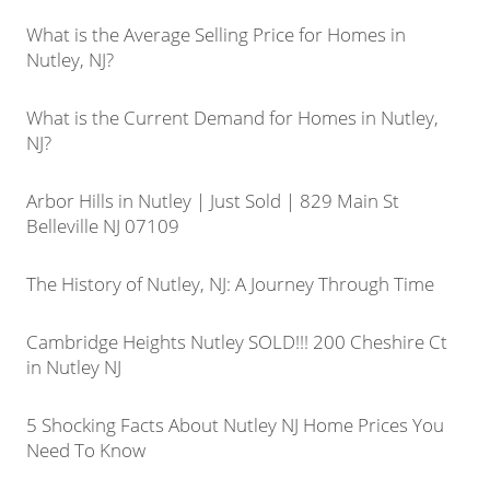
What is the Average Selling Price for Homes in
Nutley, NJ?
What is the Current Demand for Homes in Nutley,
NJ?
Arbor Hills in Nutley | Just Sold | 829 Main St
Belleville NJ 07109
The History of Nutley, NJ: A Journey Through Time
Cambridge Heights Nutley SOLD!!! 200 Cheshire Ct
in Nutley NJ
5 Shocking Facts About Nutley NJ Home Prices You
Need To Know