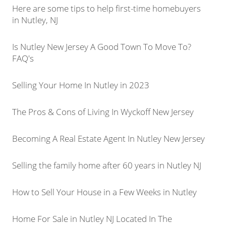
Here are some tips to help first-time homebuyers
in Nutley, NJ
Is Nutley New Jersey A Good Town To Move To?
FAQ's
Selling Your Home In Nutley in 2023
The Pros & Cons of Living In Wyckoff New Jersey
Becoming A Real Estate Agent In Nutley New Jersey
Selling the family home after 60 years in Nutley NJ
How to Sell Your House in a Few Weeks in Nutley
Home For Sale in Nutley NJ Located In The