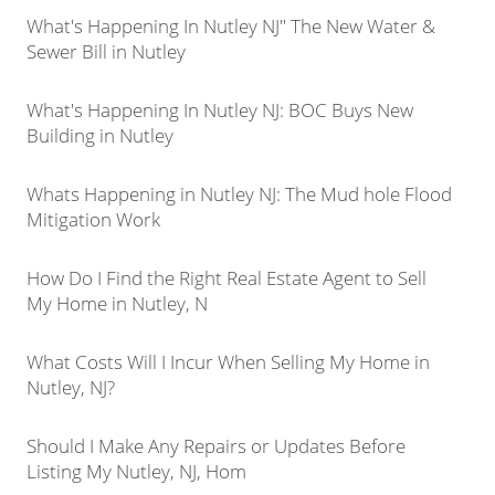
What's Happening In Nutley NJ" The New Water &
Sewer Bill in Nutley
What's Happening In Nutley NJ: BOC Buys New
Building in Nutley
Whats Happening in Nutley NJ: The Mud hole Flood
Mitigation Work
How Do I Find the Right Real Estate Agent to Sell
My Home in Nutley, N
What Costs Will I Incur When Selling My Home in
Nutley, NJ?
Should I Make Any Repairs or Updates Before
Listing My Nutley, NJ, Hom