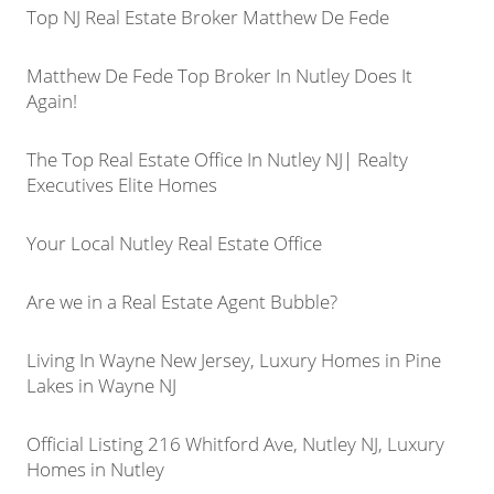
Top NJ Real Estate Broker Matthew De Fede
Matthew De Fede Top Broker In Nutley Does It
Again!
The Top Real Estate Office In Nutley NJ| Realty
Executives Elite Homes
Your Local Nutley Real Estate Office
Are we in a Real Estate Agent Bubble?
Living In Wayne New Jersey, Luxury Homes in Pine
Lakes in Wayne NJ
Official Listing 216 Whitford Ave, Nutley NJ, Luxury
Homes in Nutley