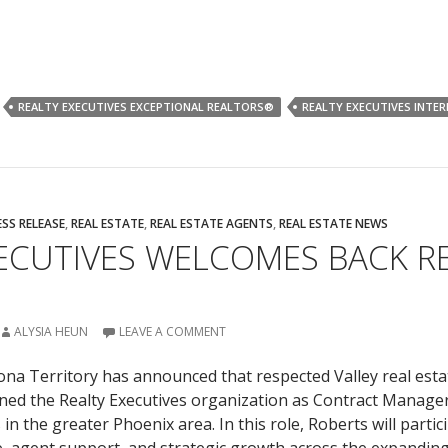
REALTY EXECUTIVES EXCEPTIONAL REALTORS®
REALTY EXECUTIVES INTE
ESS RELEASE
,
REAL ESTATE
,
REAL ESTATE AGENTS
,
REAL ESTATE NEWS
XECUTIVES WELCOMES BACK R
ALYSIA HEUN
LEAVE A COMMENT
zona Territory has announced that respected Valley real esta
ned the Realty Executives organization as Contract Manager
n the greater Phoenix area. In this role, Roberts will partici