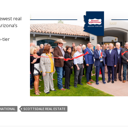
newest real
Arizona’s
s
-tier
RNATIONAL
SCOTTSDALE REAL ESTATE