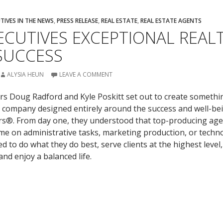
TIVES IN THE NEWS
,
PRESS RELEASE
,
REAL ESTATE
,
REAL ESTATE AGENTS
ECUTIVES EXCEPTIONAL REAL
SUCCESS
ALYSIA HEUN
LEAVE A COMMENT
s Doug Radford and Kyle Poskitt set out to create somethi
te company designed entirely around the success and well-be
ors®. From day one, they understood that top-producing age
ime on administrative tasks, marketing production, or techn
 to do what they do best, serve clients at the highest level,
and enjoy a balanced life.