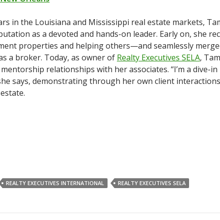
rs in the Louisiana and Mississippi real estate markets, T
eputation as a devoted and hands-on leader. Early on, she re
ment properties and helping others—and seamlessly merg
 as a broker. Today, as owner of
Realty Executives SELA
, Ta
mentorship relationships with her associates. “I’m a dive-in 
 she says, demonstrating through her own client interactions
 estate.
REALTY EXECUTIVES INTERNATIONAL
REALTY EXECUTIVES SELA