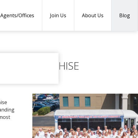
Agents/Offices
Join Us
About Us
Blog
ENEWS FRANCHISE
hise
tanding
 most