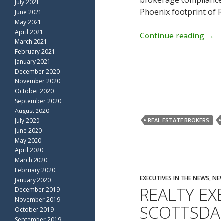
brokerage compliance
July 2021
Phoenix footprint of R
June 2021
May 2021
April 2021
Continue reading
→
March 2021
February 2021
January 2021
December 2020
November 2020
October 2020
September 2020
August 2020
July 2020
REAL ESTATE BROKERS
June 2020
May 2020
April 2020
March 2020
February 2020
EXECUTIVES IN THE NEWS
,
NE
January 2020
REALTY EX
December 2019
November 2019
SCOTTSDA
October 2019
September 2019