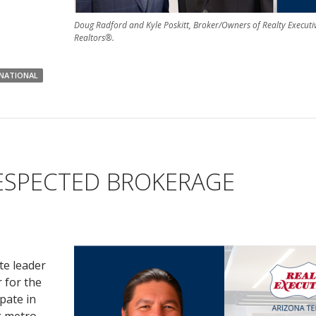
Doug Radford and Kyle Poskitt, Broker/Owners of Realty Executi
Realtors®.
RNATIONAL
ESPECTED BROKERAGE
te leader
 for the
pate in