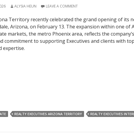
026
ALYSIA HEUN
LEAVE A COMMENT
ona Territory recently celebrated the grand opening of its 
sdale, Arizona, on February 13. The expansion within one of 
ate markets, the metro Phoenix area, reflects the company’
 commitment to supporting Executives and clients with top
d expertise.
TATE
REALTY EXECUTIVES ARIZONA TERRITORY
REALTY EXECUTIVES INTE