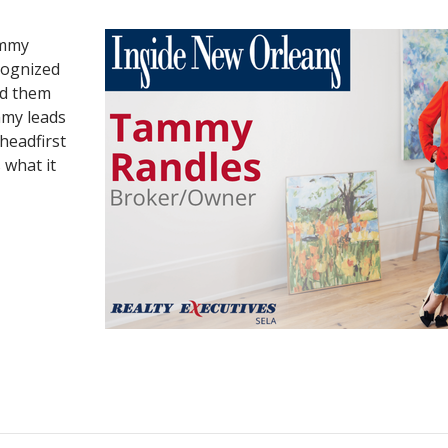
ammy
cognized
ed them
mmy leads
headfirst
 what it