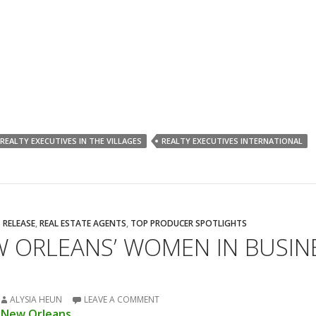
REALTY EXECUTIVES IN THE VILLAGES
REALTY EXECUTIVES INTERNATIONAL
 RELEASE
,
REAL ESTATE AGENTS
,
TOP PRODUCER SPOTLIGHTS
W ORLEANS’ WOMEN IN BUSIN
ALYSIA HEUN
LEAVE A COMMENT
e New Orleans