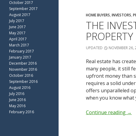
October 2017
September 2017
August 2017
HOME BUYERS
,
INVESTORS
,
P
July 2017
THE INVES
June 2017
PROPERTY
May 2017
April 2017
March 2017
UPDATED
NOVEMBER 26, 
February 2017
January 2017
Real estate has create
December 2016
many people, it still 
November 2016
upfront money than st
October 2016
September 2016
requires a solid under
August 2016
offers unparalleled o
July 2016
when you know what y
June 2016
May 2016
Continue reading
→
February 2016