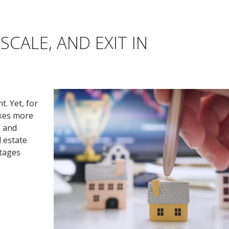
SCALE, AND EXIT IN
. Yet, for
akes more
, and
l estate
ntages