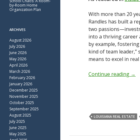
School Chaos: A Room-
by-Room Home
Organization Plan
With more than 20 yea
Randles has built a r
two passions—invest
ARCHIVES
into a thriving career
August 2026
by example, fostering 
July 2026
kind of team leader,”
June 2026
means to excel in real
May 2026
April 2026
March 2026
Continue reading
→
February 2026
January 2026
December 2025
November 2025
October 2025
September 2025
August 2025
LOUISIANA REAL ESTATE
July 2025
June 2025
May 2025