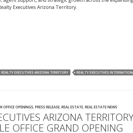
, agent support, and strategic growth across the expandin
ealty Executives Arizona Territory.
REALTY EXECUTIVES ARIZONA TERRITORY
REALTY EXECUTIVES INTERNATION
W OFFICE OPENINGS
,
PRESS RELEASE
,
REAL ESTATE
,
REAL ESTATE NEWS
ECUTIVES ARIZONA TERRITOR
LE OFFICE GRAND OPENING