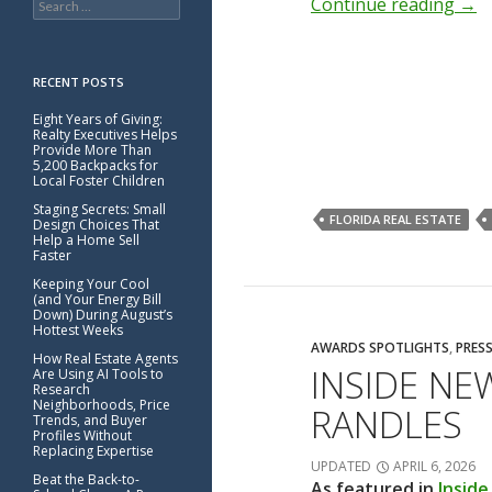
Continue reading
→
for:
RECENT POSTS
Eight Years of Giving:
Realty Executives Helps
Provide More Than
5,200 Backpacks for
Local Foster Children
Staging Secrets: Small
FLORIDA REAL ESTATE
Design Choices That
Help a Home Sell
Faster
Keeping Your Cool
(and Your Energy Bill
Down) During August’s
Hottest Weeks
AWARDS SPOTLIGHTS
,
PRESS
How Real Estate Agents
INSIDE NE
Are Using AI Tools to
Research
Neighborhoods, Price
RANDLES
Trends, and Buyer
Profiles Without
Replacing Expertise
UPDATED
APRIL 6, 2026
Beat the Back-to-
As featured in
Insid