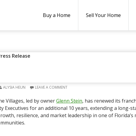
Buy a Home
Sell Your Home
ESS RELEASE
,
REAL ESTATE NEWS
Press Release
ECUTIVES IN THE VILLAGES R
IP FOR 10 MORE YEARS
ALYSIA HEUN
LEAVE A COMMENT
he Villages, led by owner
Glenn Stein
, has renewed its franc
ty Executives for an additional 10 years, extending a long-s
rowth, resilience, and market leadership in one of Florida’s
ommunities.