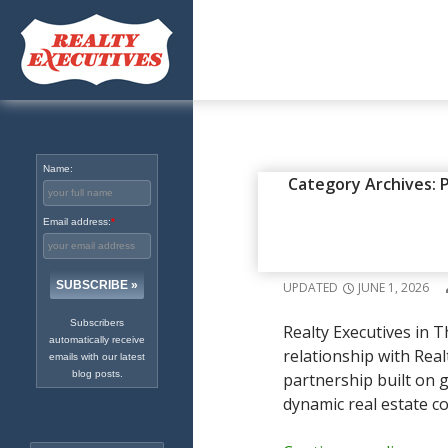
Excellence in Real Estate
Since 1965
Name:
EXECUTIVES IN THE NEWS
,
PR
Category Archives: 
REALTY EX
Email address:
*
PARTNERSH
UPDATED
JUNE 1, 2026
Subscribers
Realty Executives in T
automatically receive
relationship with Real
emails with our latest
blog posts.
partnership built on g
dynamic real estate c
Search