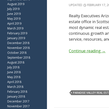
August 2019
UPDATED
FEBRUARY 17, 2
July 2019
June 2019
Realty Executives Ariz
May 2019
estate office in Scott
April 2019
most dynamic real est
March 2019
continuous growth and
February 2019
January 2019
service, resources, an
December 2018
November 2018
Continue reading
→
October 2018
September 2018
August 2018
July 2018
June 2018
May 2018
April 2018
March 2018
February 2018
PARADISE VALLEY REAL ES
January 2018
December 2017
November 2017