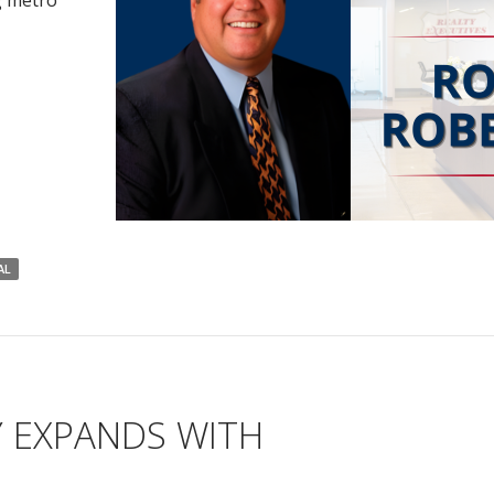
g metro
AL
Y EXPANDS WITH