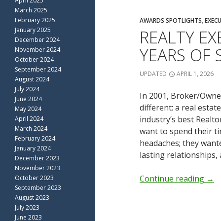
April 2025
March 2025
February 2025
AWARDS SPOTLIGHTS
,
EXECU
January 2025
REALTY EX
December 2024
YEARS OF 
November 2024
October 2024
September 2024
UPDATED
APRIL 1, 2026
August 2024
July 2024
In 2001, Broker/Owner
June 2024
different: a real esta
May 2024
industry’s best Realt
April 2024
March 2024
want to spend their t
February 2024
headaches; they wanted
January 2024
lasting relationships, 
December 2023
November 2023
Continue reading
→
October 2023
September 2023
August 2023
July 2023
June 2023