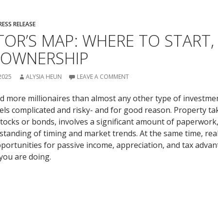
RESS RELEASE
TOR’S MAP: WHERE TO START, 
 OWNERSHIP
2025
ALYSIA HEUN
LEAVE A COMMENT
d more millionaires than almost any other type of investment
feels complicated and risky- and for good reason. Property t
ocks or bonds, involves a significant amount of paperwork
standing of timing and market trends. At the same time, rea
pportunities for passive income, appreciation, and tax adva
ou are doing.