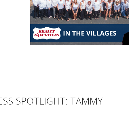
ESS SPOTLIGHT: TAMMY