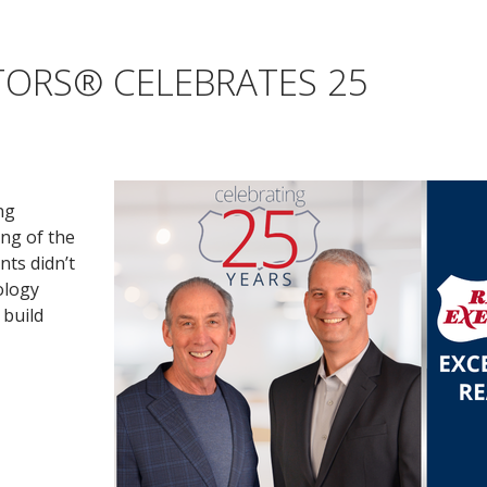
TORS® CELEBRATES 25
ng
ing of the
nts didn’t
ology
 build