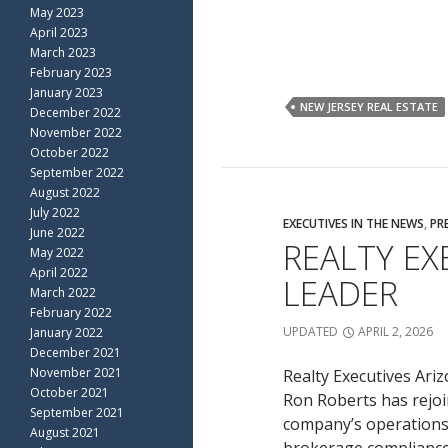
May 2023
April 2023
March 2023
February 2023
January 2023
NEW JERSEY REAL ESTATE
December 2022
November 2022
October 2022
September 2022
August 2022
July 2022
EXECUTIVES IN THE NEWS
,
PR
June 2022
REALTY E
May 2022
April 2022
LEADER
March 2022
February 2022
UPDATED
APRIL 2, 2026
January 2022
December 2021
November 2021
Realty Executives Ari
October 2021
Ron Roberts has rejoi
September 2021
company’s operations i
August 2021