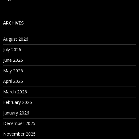
ARCHIVES
August 2026
July 2026
June 2026
May 2026
April 2026
March 2026
February 2026
January 2026
December 2025
November 2025