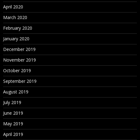
April 2020
March 2020
February 2020
January 2020
December 2019
November 2019
October 2019
September 2019
August 2019
July 2019
June 2019
May 2019
April 2019