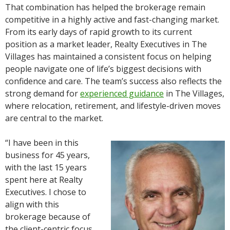
That combination has helped the brokerage remain
competitive in a highly active and fast-changing market.
From its early days of rapid growth to its current
position as a market leader, Realty Executives in The
Villages has maintained a consistent focus on helping
people navigate one of life’s biggest decisions with
confidence and care. The team’s success also reflects the
strong demand for
experienced guidance
in The Villages,
where relocation, retirement, and lifestyle-driven moves
are central to the market.
“I have been in this
business for 45 years,
with the last 15 years
spent here at Realty
Executives. I chose to
align with this
brokerage because of
the client-centric focus,