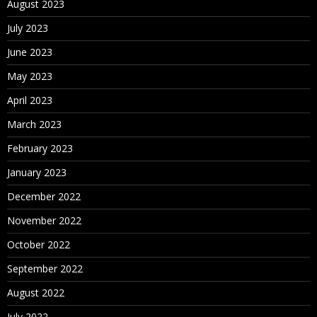
August 2023
July 2023
June 2023
May 2023
April 2023
March 2023
February 2023
January 2023
December 2022
November 2022
October 2022
September 2022
August 2022
July 2022