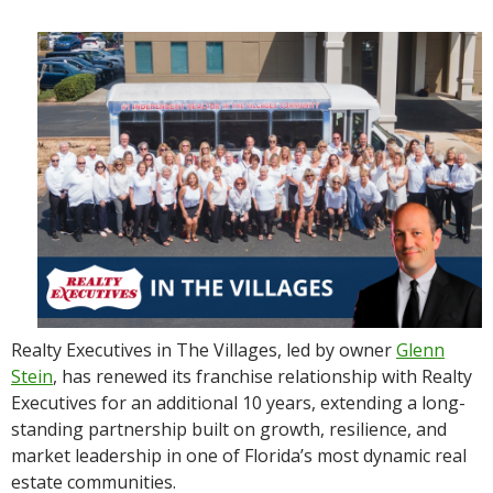
Realty Executives in The Villages, led by owner
Glenn
Stein
, has renewed its franchise relationship with Realty
Executives for an additional 10 years, extending a long-
standing partnership built on growth, resilience, and
market leadership in one of Florida’s most dynamic real
estate communities.