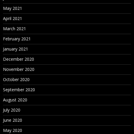
May 2021
April 2021
March 2021
February 2021
January 2021
December 2020
November 2020
October 2020
September 2020
August 2020
July 2020
June 2020
May 2020