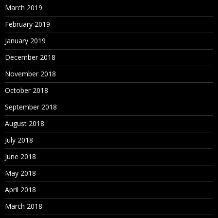
March 2019
February 2019
January 2019
December 2018
November 2018
October 2018
September 2018
August 2018
July 2018
June 2018
May 2018
April 2018
March 2018