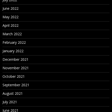
June 2022
May 2022
April 2022
March 2022
February 2022
January 2022
December 2021
November 2021
October 2021
September 2021
August 2021
July 2021
June 2021