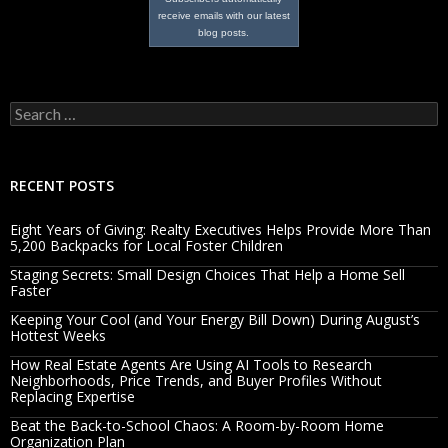
receive emails with our latest
blog posts.
Search
for:
RECENT POSTS
Eight Years of Giving: Realty Executives Helps Provide More Than
5,200 Backpacks for Local Foster Children
Staging Secrets: Small Design Choices That Help a Home Sell
Faster
Keeping Your Cool (and Your Energy Bill Down) During August’s
Hottest Weeks
How Real Estate Agents Are Using AI Tools to Research
Neighborhoods, Price Trends, and Buyer Profiles Without
Replacing Expertise
Beat the Back-to-School Chaos: A Room-by-Room Home
Organization Plan