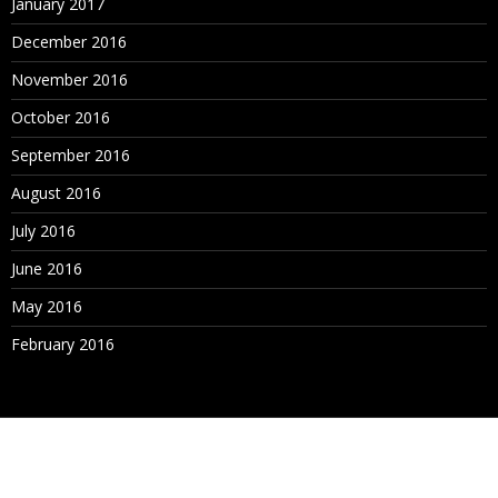
January 2017
December 2016
November 2016
October 2016
September 2016
August 2016
July 2016
June 2016
May 2016
February 2016