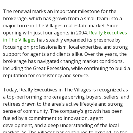
The renewal marks an important milestone for the
brokerage, which has grown from a small team into a
major force in The Villages real estate market. Since
opening with just four agents in 2004,
Realty Executives
in The Villages
has steadily expanded its presence by
focusing on professionalism, local expertise, and strong
support for agents and clients alike. Over the years, the
brokerage has navigated changing market conditions,
including the Great Recession, while continuing to build a
reputation for consistency and service.
Today, Realty Executives in The Villages is recognized as
a top-performing brokerage serving buyers, sellers, and
retirees drawn to the area’s active lifestyle and strong
sense of community. The company’s growth has been
fueled by a commitment to innovation, agent
development, and a deep understanding of the local
market. As The Villages has continued to expand, so too