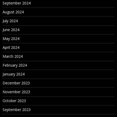
September 2024
August 2024
July 2024
June 2024
May 2024
April 2024
March 2024
February 2024
January 2024
December 2023
November 2023
October 2023
September 2023