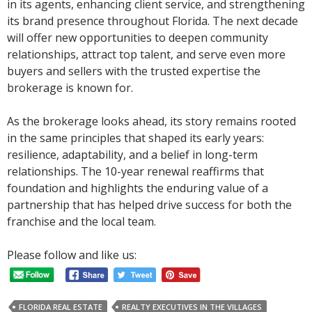
in its agents, enhancing client service, and strengthening
its brand presence throughout Florida. The next decade
will offer new opportunities to deepen community
relationships, attract top talent, and serve even more
buyers and sellers with the trusted expertise the
brokerage is known for.
As the brokerage looks ahead, its story remains rooted
in the same principles that shaped its early years:
resilience, adaptability, and a belief in long-term
relationships. The 10-year renewal reaffirms that
foundation and highlights the enduring value of a
partnership that has helped drive success for both the
franchise and the local team.
Please follow and like us:
FLORIDA REAL ESTATE
REALTY EXECUTIVES IN THE VILLAGES