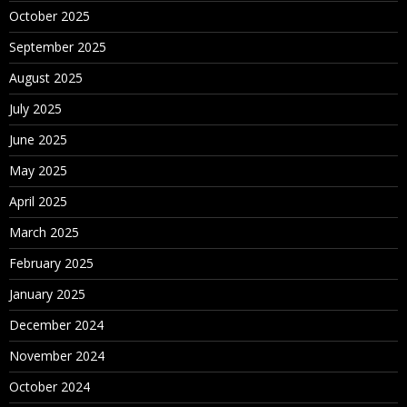
October 2025
September 2025
August 2025
July 2025
June 2025
May 2025
April 2025
March 2025
February 2025
January 2025
December 2024
November 2024
October 2024