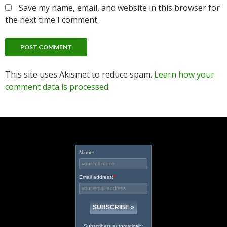
Save my name, email, and website in this browser for
the next time I comment.
This site uses Akismet to reduce spam.
Learn how your
comment data is processed
.
Name:
Email address:
*
Subscribers automatically