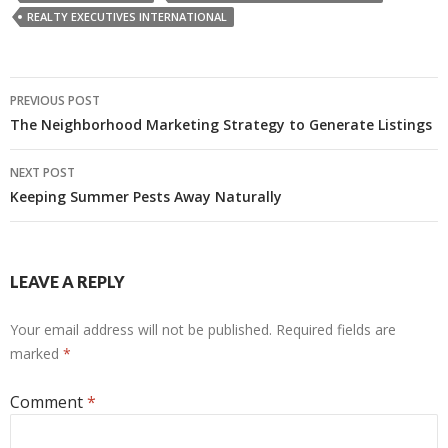
REALTY EXECUTIVES INTERNATIONAL
Post
PREVIOUS POST
navigation
The Neighborhood Marketing Strategy to Generate Listings
NEXT POST
Keeping Summer Pests Away Naturally
LEAVE A REPLY
Your email address will not be published.
Required fields are
marked
*
Comment
*