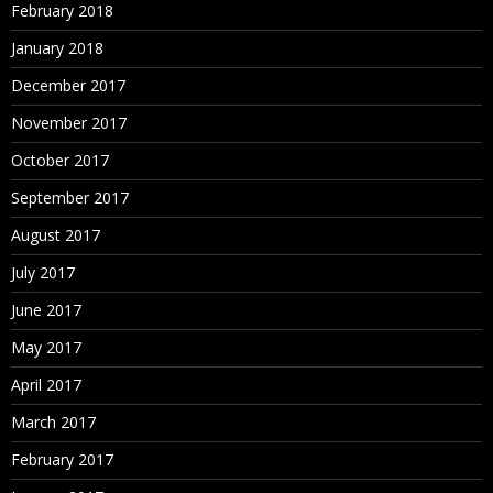
February 2018
January 2018
December 2017
November 2017
October 2017
September 2017
August 2017
July 2017
June 2017
May 2017
April 2017
March 2017
February 2017