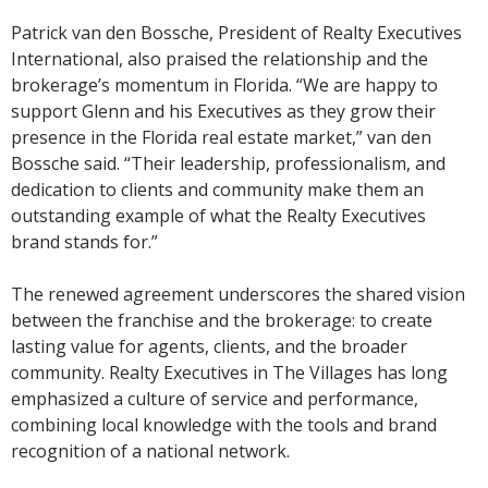
Patrick van den Bossche, President of Realty Executives
International, also praised the relationship and the
brokerage’s momentum in Florida. “We are happy to
support Glenn and his Executives as they grow their
presence in the Florida real estate market,” van den
Bossche said. “Their leadership, professionalism, and
dedication to clients and community make them an
outstanding example of what the Realty Executives
brand stands for.”
The renewed agreement underscores the shared vision
between the franchise and the brokerage: to create
lasting value for agents, clients, and the broader
community. Realty Executives in The Villages has long
emphasized a culture of service and performance,
combining local knowledge with the tools and brand
recognition of a national network.