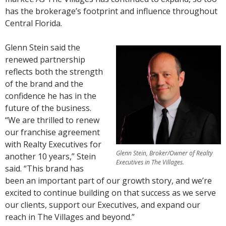
has the brokerage’s footprint and influence throughout
Central Florida.
Glenn Stein said the
renewed partnership
reflects both the strength
of the brand and the
confidence he has in the
future of the business.
“We are thrilled to renew
our franchise agreement
with Realty Executives for
Glenn Stein, Broker/Owner of Realty
another 10 years,” Stein
Executives in The Villages.
said. “This brand has
been an important part of our growth story, and we’re
excited to continue building on that success as we serve
our clients, support our Executives, and expand our
reach in The Villages and beyond.”