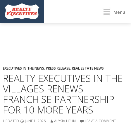
Menu
EXECUTIVES IN THE NEWS
,
PRESS RELEASE
,
REAL ESTATE NEWS
REALTY EXECUTIVES IN THE
VILLAGES RENEWS
FRANCHISE PARTNERSHIP
FOR 10 MORE YEARS
UPDATED
JUNE 1, 2026
ALYSIA HEUN
LEAVE A COMMENT