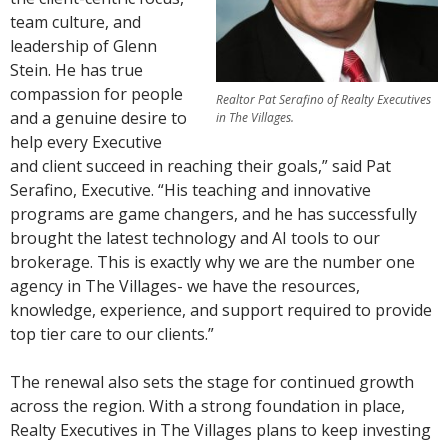
team culture, and
leadership of Glenn
Stein. He has true
compassion for people
Realtor Pat Serafino of Realty Executives
and a genuine desire to
in The Villages.
help every Executive
and client succeed in reaching their goals,” said Pat
Serafino, Executive. “His teaching and innovative
programs are game changers, and he has successfully
brought the latest technology and AI tools to our
brokerage. This is exactly why we are the number one
agency in The Villages- we have the resources,
knowledge, experience, and support required to provide
top tier care to our clients.”
The renewal also sets the stage for continued growth
across the region. With a strong foundation in place,
Realty Executives in The Villages plans to keep investing