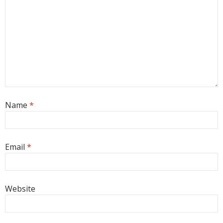
Name
*
Email
*
Website