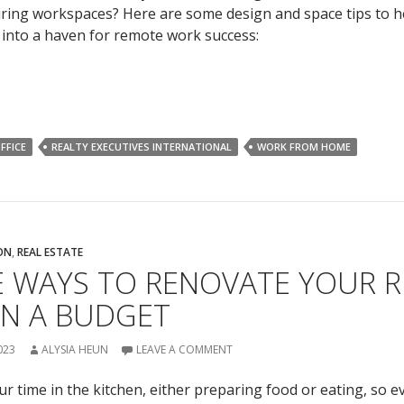
spiring workspaces? Here are some design and space tips to 
into a haven for remote work success:
FFICE
REALTY EXECUTIVES INTERNATIONAL
WORK FROM HOME
ON
,
REAL ESTATE
E WAYS TO RENOVATE YOUR 
ON A BUDGET
023
ALYSIA HEUN
LEAVE A COMMENT
 time in the kitchen, either preparing food or eating, so ev