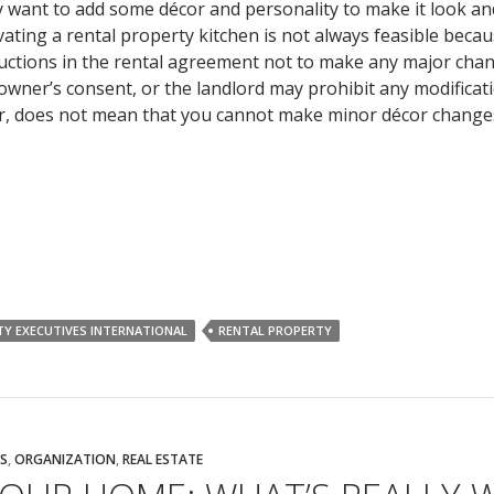
y want to add some décor and personality to make it look and
ting a rental property kitchen is not always feasible becau
tructions in the rental agreement not to make any major cha
owner’s consent, or the landlord may prohibit any modificat
er, does not mean that you cannot make minor décor change
TY EXECUTIVES INTERNATIONAL
RENTAL PROPERTY
S
,
ORGANIZATION
,
REAL ESTATE