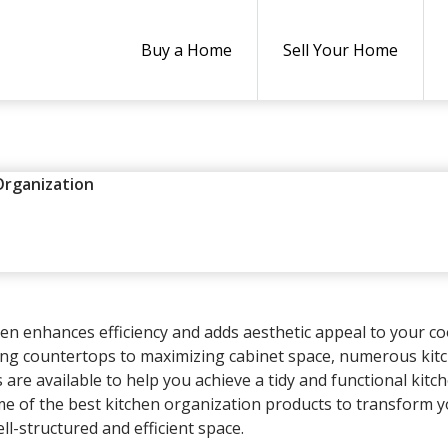
Buy a Home
Sell Your Home
Organization
KITCHEN ORGANIZATION PRO
24
ALYSIA HEUN
LEAVE A COMMENT
hen enhances efficiency and adds aesthetic appeal to your c
ing countertops to maximizing cabinet space, numerous kit
are available to help you achieve a tidy and functional kitch
ome of the best kitchen organization products to transform 
ll-structured and efficient space.