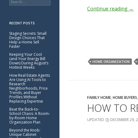
for:
Continue reading
→
RECENT POSTS
Staging Secrets: Small
Design Choices That
Help a Home Sell
Faster
Keeping Your Cool
(and Your Energy Bill
HOME ORGANIZATION
Down) During August’s
Hottest Weeks
How Real Estate Agents
Are Using AI Tools to
Research
Neighborhoods, Price
Trends, and Buyer
Profiles Without
FAMILY HOME
,
HOME BUYERS
Replacing Expertise
HOW TO RE
Beat the Back-to-
School Chaos: A Room-
by-Room Home
UPDATED
DECEMBER 29, 
Organization Plan
Beyond the Knob:
Unique Cabinet