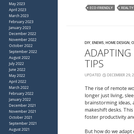
May 2023
ECO-FRIENDLY
REALTY
April 2023
March 2023
February 2023
January 2023
December 2022
November 2022
DIY
,
ENEWS
,
HOME DESIGN
,
O
October 2022
ADAPTING
September 2022
August 2022
TIPS
July 2022
June 2022
UPDATED
DECEMBER 29, 
May 2022
April 2022
March 2022
The rise of remote wo
February 2022
longer just living, sl
January 2022
brainstorming ideas, 
December 2021
makeshift desks. This 
November 2021
foster productivity and
October 2021
September 2021
August 2021
But how do we adapt o