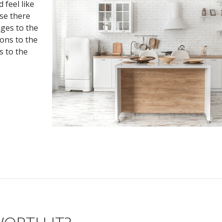
 feel like
se there
nges to the
ions to the
s to the