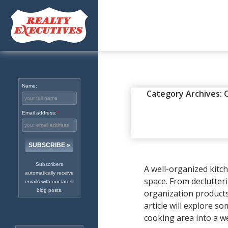
Excellence in Real Estate
Since 1965
Name:
DIY
,
ENEWS
,
ORGANIZATION
Category Archives: 
HELPFUL 
Email address:
*
UPDATED
FEBRUARY 1, 20
Subscribers
A well-organized kitc
automatically receive
space. From declutter
emails with our latest
blog posts.
organization products 
article will explore s
cooking area into a we
Search