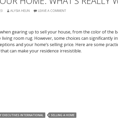
OUR HOME: WHAT’S REALLY W
23
ALYSIA HEUN
LEAVE A COMMENT
 when gearing up to sell your house, from the color of the
the living room rug. However, some choices can significantly i
ceptions and your home’s selling price. Here are some practi
 that can make your residence irresistible.
Y EXECUTIVES INTERNATIONAL
SELLING A HOME