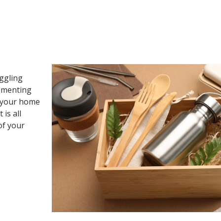
uggling
lementing
g your home
is all
of your