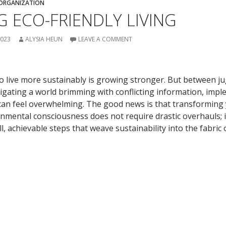
ORGANIZATION
 ECO-FRIENDLY LIVING
2023
ALYSIA HEUN
LEAVE A COMMENT
to live more sustainably is growing stronger. But between j
vigating a world brimming with conflicting information, imp
 can feel overwhelming. The good news is that transformin
nmental consciousness does not require drastic overhauls; it 
 achievable steps that weave sustainability into the fabric 