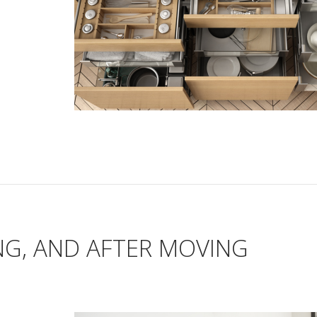
NG, AND AFTER MOVING