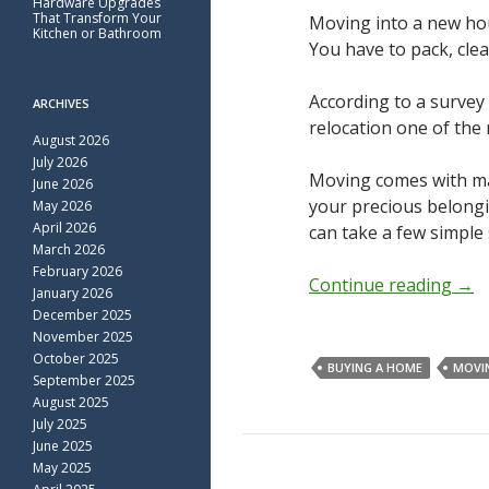
Hardware Upgrades
That Transform Your
Moving into a new hous
Kitchen or Bathroom
You have to pack, clea
According to a surve
ARCHIVES
relocation one of the
August 2026
July 2026
Moving comes with man
June 2026
your precious belong
May 2026
April 2026
can take a few simple
March 2026
February 2026
Continue reading
→
January 2026
December 2025
November 2025
October 2025
BUYING A HOME
MOVI
September 2025
August 2025
July 2025
June 2025
May 2025