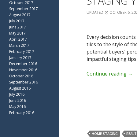
STAGING Y
October 2017
September 2017
UPDATED
OCTOBER 6, 20
August 2017
July 2017
June 2017
May 2017
Every decision counts
April 2017
tiles to the style of 
March 2017
potential buyers’ per
February 2017
January 2017
impactful staging tips
December 2016
November 2016
Continue reading
→
October 2016
September 2016
August 2016
July 2016
June 2016
May 2016
February 2016
HOME STAGING
REALT