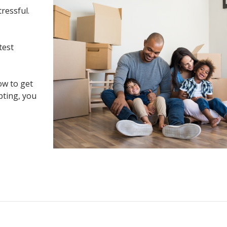
tressful.
test
ow to get
pting, you