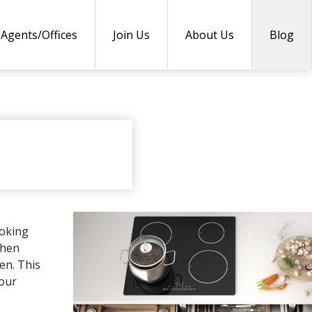
Agents/Offices
Join Us
About Us
Blog
DUCTS
ooking
chen
en. This
your