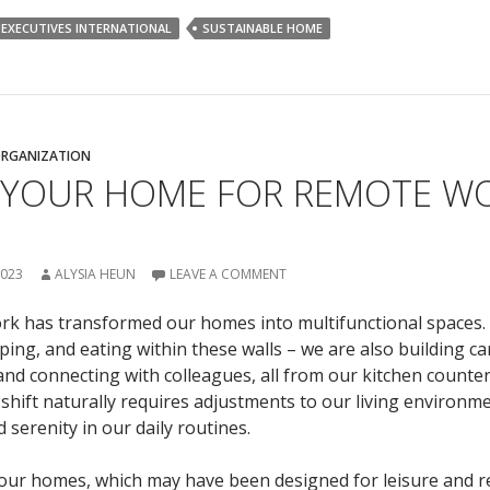
 EXECUTIVES INTERNATIONAL
SUSTAINABLE HOME
RGANIZATION
 YOUR HOME FOR REMOTE WO
2023
ALYSIA HEUN
LEAVE A COMMENT
rk has transformed our homes into multifunctional spaces.
eeping, and eating within these walls – we are also building ca
and connecting with colleagues, all from our kitchen counter
shift naturally requires adjustments to our living environm
 serenity in our daily routines.
ur homes, which may have been designed for leisure and re