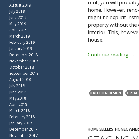
rent, you will probabl
August 2019
home. However, renova
July 2019
might be explicit ins
June 2019
May 2019
property without the 
April 2019
interior. This, howev
March 2019
house.
February 2019
January 2019
Continue reading
→
December 2018
November 2018
October 2018
September 2018
August 2018
July 2018
June 2018
KITCHEN DESIGN
REAL
May 2018
April 2018
March 2018
February 2018
January 2018
December 2017
HOME SELLERS
,
HOMEOWNER
November 2017