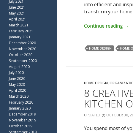
July 2021
into efficient and in
June 2021
transform your home 
May 2021
April 2021
March 2021
Continue reading
→
February 2021
January 2021
December 2020
HOME DESIGN
HOME O
November 2020
October 2020
September 2020
August 2020
July 2020
June 2020
HOME DESIGN
,
ORGANIZATI
May 2020
8 CREATIV
April 2020
March 2020
KITCHEN 
February 2020
January 2020
December 2019
UPDATED
OCTOBER 30, 2
November 2019
October 2019
You spend most of your
September 2019