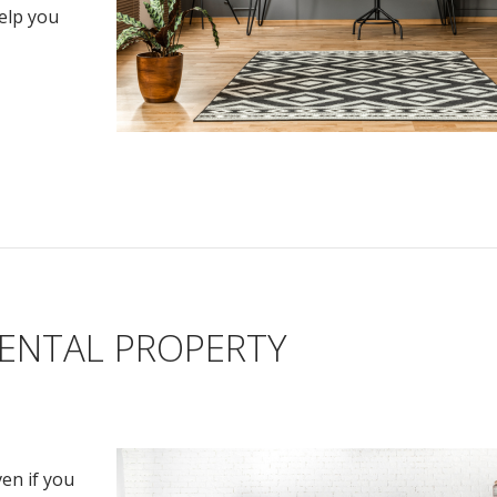
help you
RENTAL PROPERTY
en if you