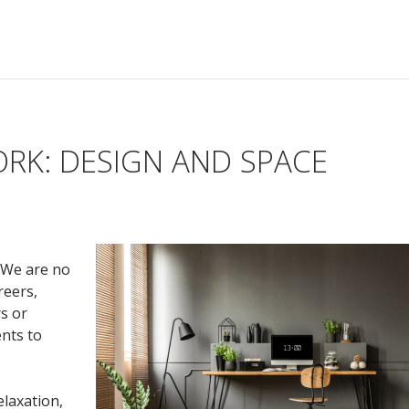
RK: DESIGN AND SPACE
 We are no
reers,
s or
ents to
laxation,