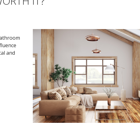
ORTH IT?
 bathroom
nfluence
cal and