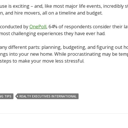
e is exciting – and, like most major life events, incredibly s
n, and hire movers, all on a timeline and budget.
y conducted by
OnePoll
, 64% of respondents consider their la
 most challenging experiences they have ever had.
y different parts: planning, budgeting, and figuring out h
ings into your new home. While procrastinating may be tem
 steps to make your move less stressful.
NG TIPS
REALTY EXECUTIVES INTERNATIONAL