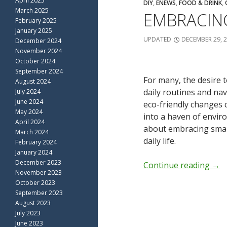
April 2025
DIY
,
ENEWS
,
FOOD & DRINK
,
March 2025
EMBRACING
February 2025
January 2025
UPDATED
DECEMBER 29, 
December 2024
November 2024
October 2024
September 2024
For many, the desire 
August 2024
daily routines and na
July 2024
June 2024
eco-friendly changes
May 2024
into a haven of enviro
April 2024
about embracing small,
March 2024
daily life.
February 2024
January 2024
December 2023
Continue reading
→
November 2023
October 2023
September 2023
August 2023
July 2023
June 2023