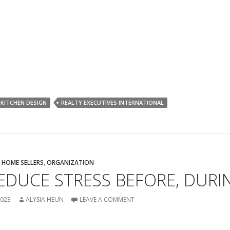
KITCHEN DESIGN
REALTY EXECUTIVES INTERNATIONAL
,
HOME SELLERS
,
ORGANIZATION
DUCE STRESS BEFORE, DURI
2023
ALYSIA HEUN
LEAVE A COMMENT