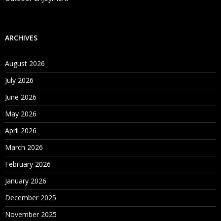
ARCHIVES
August 2026
July 2026
June 2026
May 2026
April 2026
March 2026
February 2026
January 2026
December 2025
November 2025