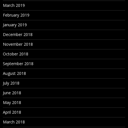
March 2019
February 2019
January 2019
December 2018
November 2018
October 2018
September 2018
August 2018
July 2018
June 2018
May 2018
April 2018
March 2018