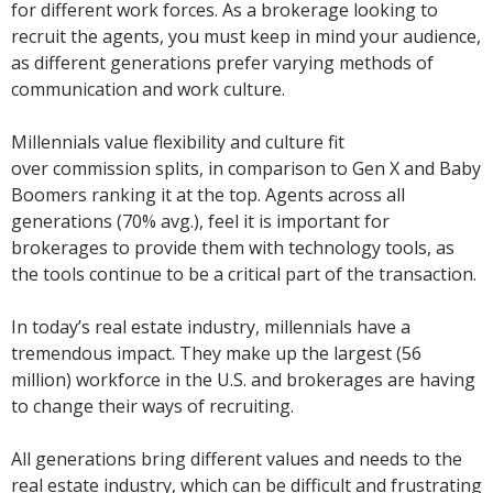
for different work forces. As a brokerage looking to
recruit the agents, you must keep in mind your audience,
as different generations prefer varying methods of
communication and work culture.
Millennials value flexibility
and culture fit
over commission splits, in comparison to Gen X and Baby
Boomers ranking it at the top. Agents across all
generations (70% avg.), feel it is important for
brokerages to provide them with technology tools, as
the tools continue to be a critical part of the transaction.
In today’s real estate industry, millennials have a
tremendous impact. They make up the largest (56
million) workforce in the U.S. and brokerages are having
to change their ways of recruiting.
All generations bring different values and needs to the
real estate industry, which can be difficult and frustrating