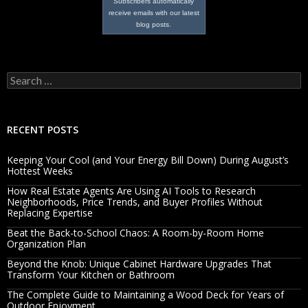
Subscribers automatically
receive emails with our latest
blog posts.
Search
for:
RECENT POSTS
Keeping Your Cool (and Your Energy Bill Down) During August’s
Hottest Weeks
How Real Estate Agents Are Using AI Tools to Research
Neighborhoods, Price Trends, and Buyer Profiles Without
Replacing Expertise
Beat the Back-to-School Chaos: A Room-by-Room Home
Organization Plan
Beyond the Knob: Unique Cabinet Hardware Upgrades That
Transform Your Kitchen or Bathroom
The Complete Guide to Maintaining a Wood Deck for Years of
Outdoor Enjoyment