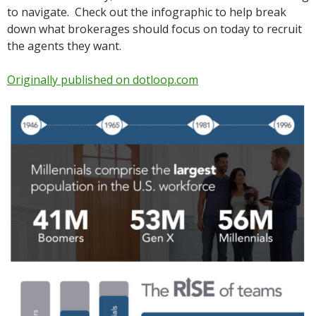
to navigate. Check out the infographic to help break
down what brokerages should focus on today to recruit
the agents they want.
Originally published on dotloop.com