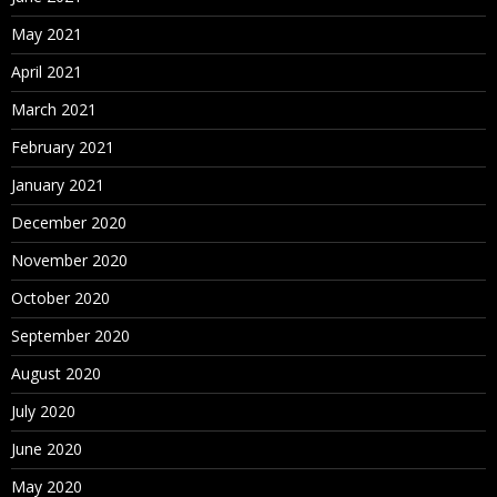
May 2021
April 2021
March 2021
February 2021
January 2021
December 2020
November 2020
October 2020
September 2020
August 2020
July 2020
June 2020
May 2020