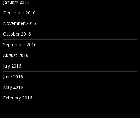
January 2017
December 2016
November 2016
October 2016
September 2016
August 2016
July 2016
June 2016
May 2016
February 2016