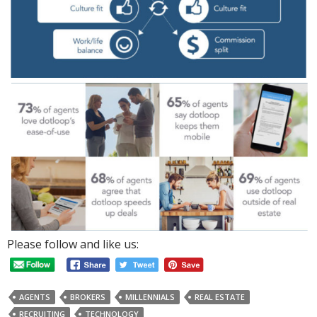
Please follow and like us:
AGENTS
BROKERS
MILLENNIALS
REAL ESTATE
RECRUITING
TECHNOLOGY