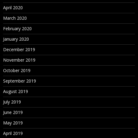
April 2020
March 2020
February 2020
January 2020
December 2019
November 2019
October 2019
September 2019
August 2019
July 2019
June 2019
May 2019
April 2019