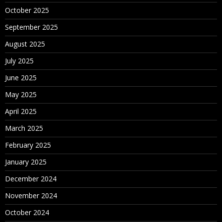
October 2025
September 2025
August 2025
July 2025
June 2025
May 2025
April 2025
March 2025
February 2025
January 2025
December 2024
November 2024
October 2024