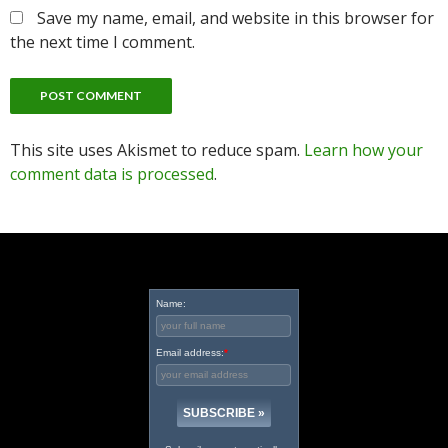
Save my name, email, and website in this browser for
the next time I comment.
This site uses Akismet to reduce spam.
Learn how your
comment data is processed
.
Name:
Email address:
*