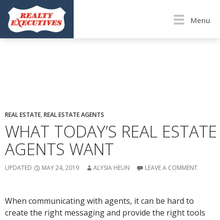
Menu
REAL ESTATE
,
REAL ESTATE AGENTS
WHAT TODAY’S REAL ESTATE
AGENTS WANT
UPDATED
MAY 24, 2019
ALYSIA HEUN
LEAVE A COMMENT
When communicating with agents, it can be hard to
create the right messaging and provide the right tools