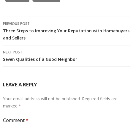
Post
PREVIOUS POST
navigation
Three Steps to Improving Your Reputation with Homebuyers
and Sellers
NEXT POST
Seven Qualities of a Good Neighbor
LEAVE A REPLY
Your email address will not be published.
Required fields are
marked
*
Comment
*