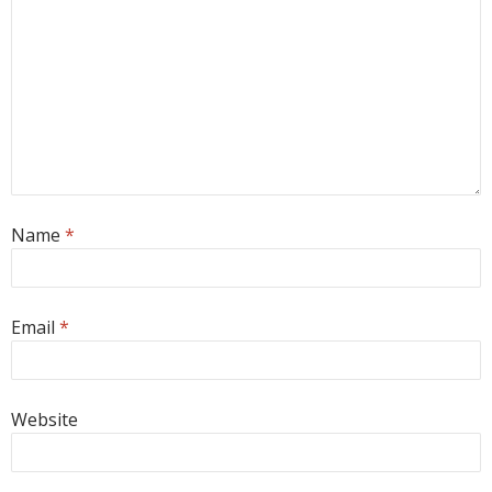
Name
*
Email
*
Website