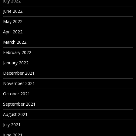
July 2022
June 2022
May 2022
April 2022
March 2022
February 2022
January 2022
December 2021
November 2021
October 2021
September 2021
August 2021
July 2021
June 2021