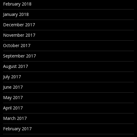
February 2018
January 2018
December 2017
November 2017
October 2017
September 2017
August 2017
July 2017
June 2017
May 2017
April 2017
March 2017
February 2017