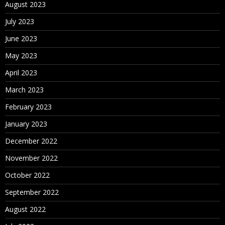
August 2023
July 2023
June 2023
May 2023
April 2023
March 2023
February 2023
January 2023
December 2022
November 2022
October 2022
September 2022
August 2022