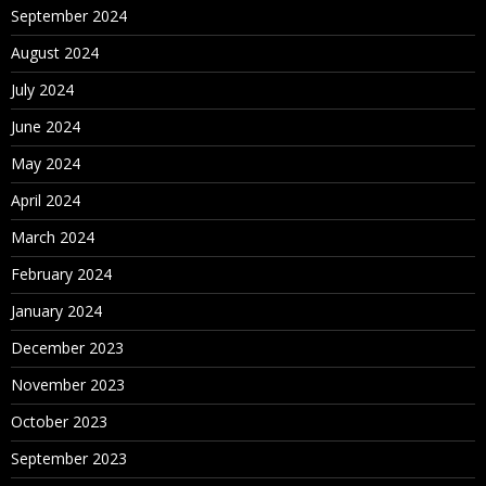
September 2024
August 2024
July 2024
June 2024
May 2024
April 2024
March 2024
February 2024
January 2024
December 2023
November 2023
October 2023
September 2023