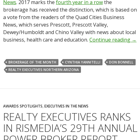
News
. 2017 marks the
fourth year in a row
the
brokerage has received the distinction, which is based on
a vote from the readers of the Quad Cities Business
News, which serves Prescott, Prescott Valley,
Dewey/Humboldt and Chino Valley with news about local
business, health care and education.
Continue reading
→
BROKERAGE OF THE MONTH
CYNTHIA YANNITELLI
DON BONNELL
REALTY EXECUTIVES NORTHERN ARIZONA
AWARDS SPOTLIGHTS
,
EXECUTIVES IN THE NEWS
REALTY EXECUTIVES RANKS
IN RISMEDIA’S 29TH ANNUAL
POWER BROKER REPORT