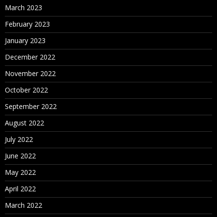
March 2023
February 2023
January 2023
December 2022
November 2022
October 2022
September 2022
August 2022
July 2022
June 2022
May 2022
April 2022
March 2022