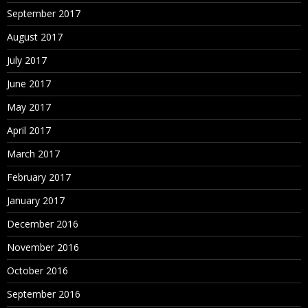
September 2017
August 2017
July 2017
June 2017
May 2017
April 2017
March 2017
February 2017
January 2017
December 2016
November 2016
October 2016
September 2016