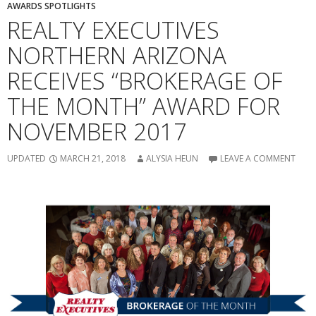
AWARDS SPOTLIGHTS
REALTY EXECUTIVES
NORTHERN ARIZONA
RECEIVES “BROKERAGE OF
THE MONTH” AWARD FOR
NOVEMBER 2017
UPDATED
MARCH 21, 2018
ALYSIA HEUN
LEAVE A COMMENT