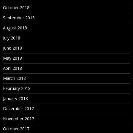
October 2018
September 2018
August 2018
July 2018
June 2018
May 2018
April 2018
March 2018
February 2018
January 2018
December 2017
November 2017
October 2017