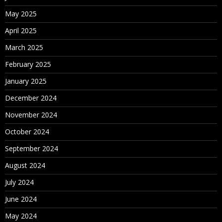
May 2025
April 2025
March 2025
February 2025
January 2025
December 2024
November 2024
October 2024
September 2024
August 2024
July 2024
June 2024
May 2024