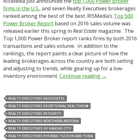
RISMedia just announced the
top 1,000 Power Broker
firms in the U.S.
, and seven Realty Executives brokerages
ranked among the best of the best. RISMedia’s
Top 500
Power Broker Report
based on 2016 sales volume was
released earlier this spring in
Real Estate
magazine. The
Top 1,000 Power Broker report ranks firms by both 2016
transactions and sales volume. In addition to the
rankings, the report paints a clear picture of how the
leading brokerages across the country are both setting
and adjusting to trends, while gearing up for a low-
inventory environment.
Continue reading
→
REALTY EXECUTIVES ASSOCIATES
REALTY EXECUTIVES EXCEPTIONAL REALTORS®
REALTY EXECUTIVES INTEGRITY
REALTY EXECUTIVES NORTHERN ARIZONA
REALTY EXECUTIVES OF KANSAS CITY
REALTY EXECUTIVES PHOENIX TUCSON AND YUMA