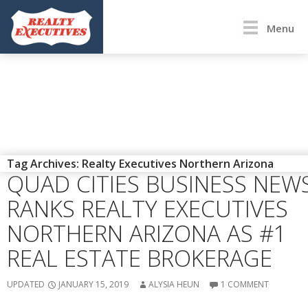
Menu
ENEWS
,
PRESS RELEASE
Tag Archives: Realty Executives Northern Arizona
QUAD CITIES BUSINESS NEW
RANKS REALTY EXECUTIVES
NORTHERN ARIZONA AS #1
REAL ESTATE BROKERAGE
UPDATED
JANUARY 15, 2019
ALYSIA HEUN
1 COMMENT