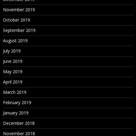
November 2019
October 2019
September 2019
August 2019
July 2019
June 2019
May 2019
April 2019
March 2019
February 2019
January 2019
December 2018
November 2018