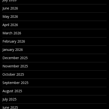
June 2026
May 2026
April 2026
March 2026
February 2026
January 2026
December 2025
November 2025
October 2025
September 2025
August 2025
July 2025
June 2025