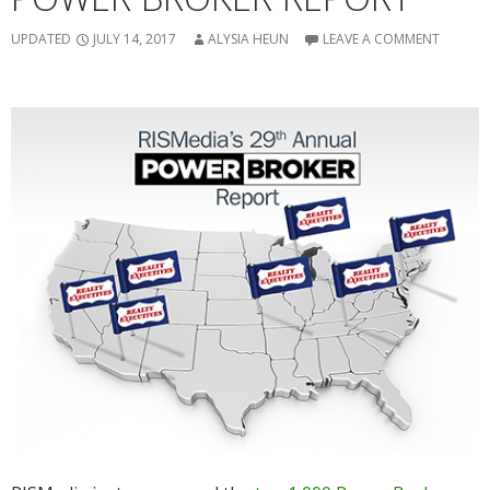
UPDATED
JULY 14, 2017
ALYSIA HEUN
LEAVE A COMMENT