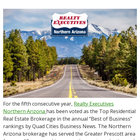
For the fifth consecutive year,
Realty Executives
Northern Arizona
has been voted as the Top Residential
Real Estate Brokerage in the annual “Best of Business”
rankings by Quad Cities Business News. The Northern
Arizona brokerage has served the Greater Prescott area