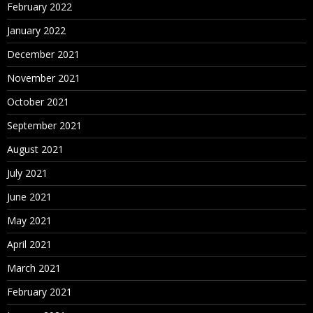
February 2022
January 2022
December 2021
November 2021
October 2021
September 2021
August 2021
July 2021
June 2021
May 2021
April 2021
March 2021
February 2021