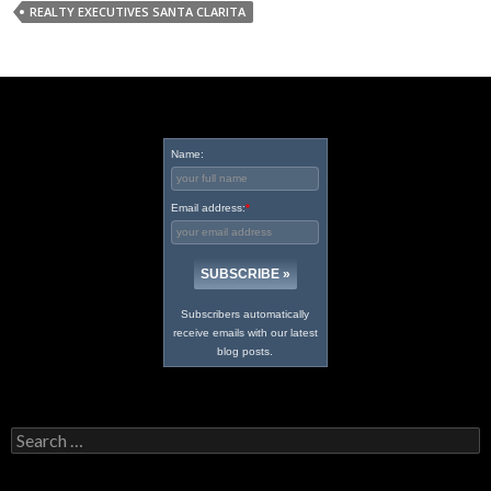
REALTY EXECUTIVES SANTA CLARITA
Name:
Email address:
*
Subscribers automatically
receive emails with our latest
blog posts.
Search
for: