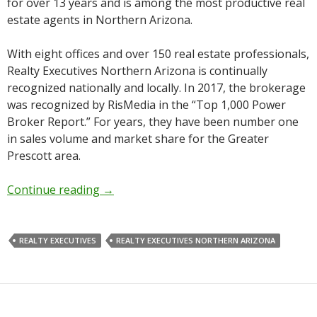
for over 13 years and is among the most productive real
estate agents in Northern Arizona.
With eight offices and over 150 real estate professionals,
Realty Executives Northern Arizona is continually
recognized nationally and locally. In 2017, the brokerage
was recognized by RisMedia in the “Top 1,000 Power
Broker Report.” For years, they have been number one
in sales volume and market share for the Greater
Prescott area.
Continue reading
→
REALTY EXECUTIVES
REALTY EXECUTIVES NORTHERN ARIZONA