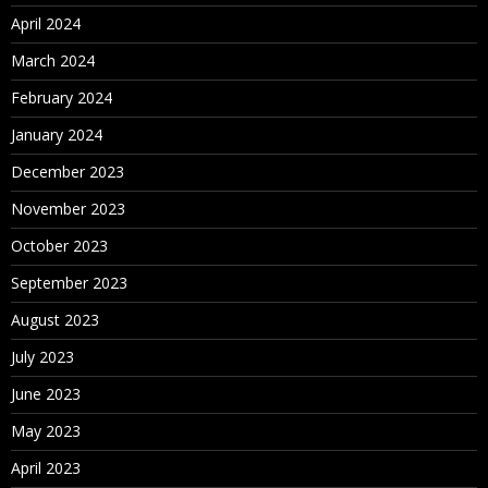
April 2024
March 2024
February 2024
January 2024
December 2023
November 2023
October 2023
September 2023
August 2023
July 2023
June 2023
May 2023
April 2023