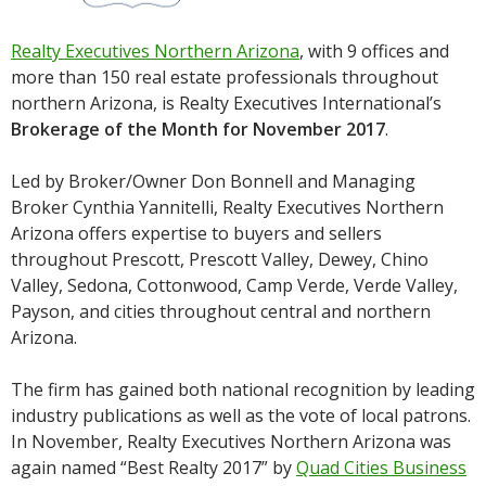
Realty Executives Northern Arizona
, with 9 offices and
more than 150 real estate professionals throughout
northern Arizona, is Realty Executives International’s
Brokerage of the Month for November 2017
.
Led by Broker/Owner Don Bonnell and Managing
Broker Cynthia Yannitelli, Realty Executives Northern
Arizona offers expertise to buyers and sellers
throughout Prescott, Prescott Valley, Dewey, Chino
Valley, Sedona, Cottonwood, Camp Verde, Verde Valley,
Payson, and cities throughout central and northern
Arizona.
The firm has gained both national recognition by leading
industry publications as well as the vote of local patrons.
In November, Realty Executives Northern Arizona was
again named “Best Realty 2017” by
Quad Cities Business