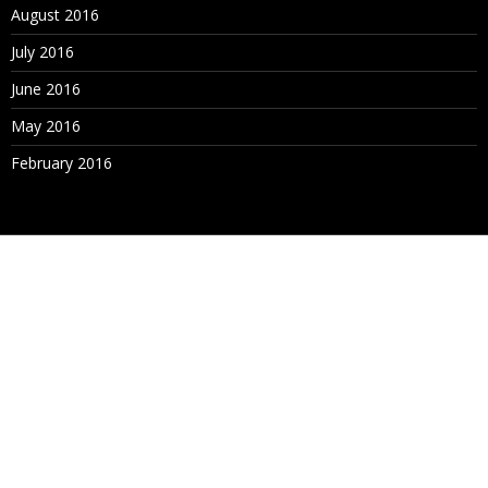
August 2016
July 2016
June 2016
May 2016
February 2016