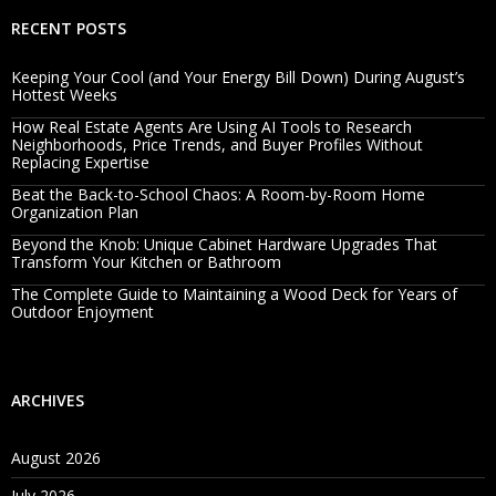
RECENT POSTS
Keeping Your Cool (and Your Energy Bill Down) During August’s
Hottest Weeks
How Real Estate Agents Are Using AI Tools to Research
Neighborhoods, Price Trends, and Buyer Profiles Without
Replacing Expertise
Beat the Back-to-School Chaos: A Room-by-Room Home
Organization Plan
Beyond the Knob: Unique Cabinet Hardware Upgrades That
Transform Your Kitchen or Bathroom
The Complete Guide to Maintaining a Wood Deck for Years of
Outdoor Enjoyment
ARCHIVES
August 2026
July 2026