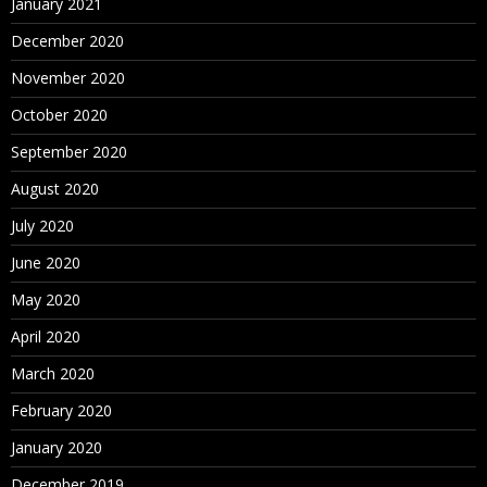
January 2021
December 2020
November 2020
October 2020
September 2020
August 2020
July 2020
June 2020
May 2020
April 2020
March 2020
February 2020
January 2020
December 2019