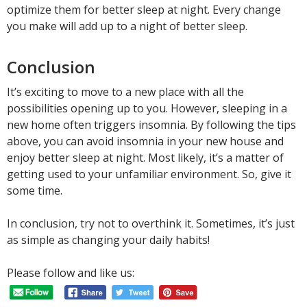
optimize them for better sleep at night. Every change
you make will add up to a night of better sleep.
Conclusion
It’s exciting to move to a new place with all the
possibilities opening up to you. However, sleeping in a
new home often triggers insomnia. By following the tips
above, you can avoid insomnia in your new house and
enjoy better sleep at night. Most likely, it’s a matter of
getting used to your unfamiliar environment. So, give it
some time.
In conclusion, try not to overthink it. Sometimes, it’s just
as simple as changing your daily habits!
Please follow and like us: