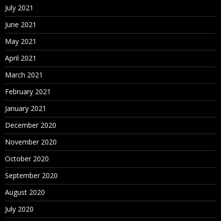
July 2021
June 2021
May 2021
April 2021
March 2021
February 2021
January 2021
December 2020
November 2020
October 2020
September 2020
August 2020
July 2020