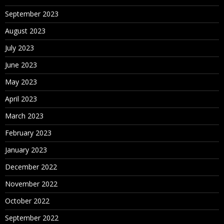
September 2023
August 2023
July 2023
June 2023
May 2023
April 2023
March 2023
February 2023
January 2023
December 2022
November 2022
October 2022
September 2022