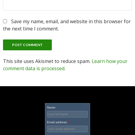
Save my name, email, and website in this browser for
the next time I comment.
This site uses Akismet to reduce spam.
Learn how your
comment data is processed
.
Name:
Email address:
*