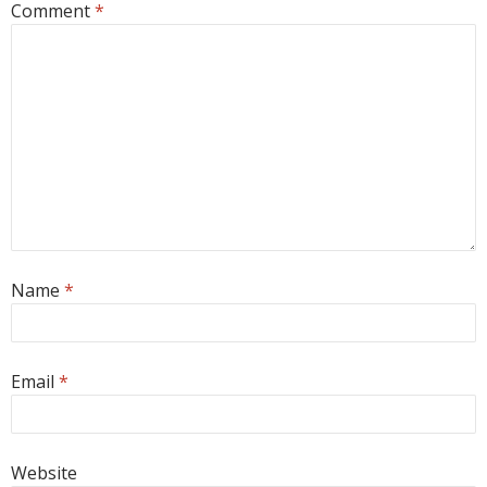
Comment
*
Name
*
Email
*
Website