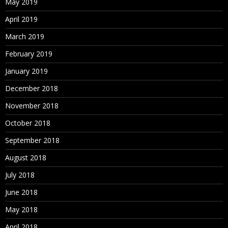
May 2019
April 2019
March 2019
February 2019
January 2019
December 2018
November 2018
October 2018
September 2018
August 2018
July 2018
June 2018
May 2018
April 2018