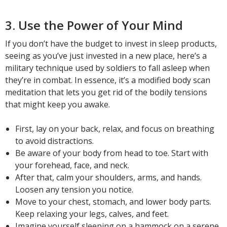
3. Use the Power of Your Mind
If you don’t have the budget to invest in sleep products,
seeing as you’ve just invested in a new place, here’s a
military technique used by soldiers to fall asleep when
they’re in combat. In essence, it’s a modified body scan
meditation that lets you get rid of the bodily tensions
that might keep you awake.
First, lay on your back, relax, and focus on breathing
to avoid distractions.
Be aware of your body from head to toe. Start with
your forehead, face, and neck.
After that, calm your shoulders, arms, and hands.
Loosen any tension you notice.
Move to your chest, stomach, and lower body parts.
Keep relaxing your legs, calves, and feet.
Imagine yourself sleeping on a hammock on a serene