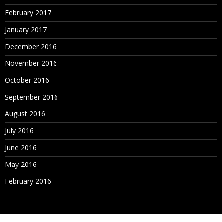
February 2017
January 2017
December 2016
November 2016
October 2016
September 2016
August 2016
July 2016
June 2016
May 2016
February 2016