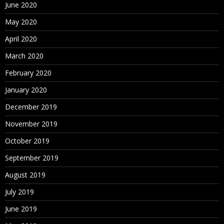
June 2020
May 2020
April 2020
March 2020
February 2020
January 2020
December 2019
November 2019
October 2019
September 2019
August 2019
July 2019
June 2019