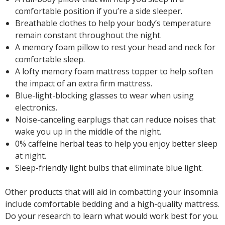
comfortable position if you’re a side sleeper.
Breathable clothes to help your body’s temperature
remain constant throughout the night.
A memory foam pillow to rest your head and neck for
comfortable sleep.
A lofty memory foam mattress topper to help soften
the impact of an extra firm mattress.
Blue-light-blocking glasses to wear when using
electronics.
Noise-canceling earplugs that can reduce noises that
wake you up in the middle of the night.
0% caffeine herbal teas to help you enjoy better sleep
at night.
Sleep-friendly light bulbs that eliminate blue light.
Other products that will aid in combatting your insomnia
include comfortable bedding and a high-quality mattress.
Do your research to learn what would work best for you.