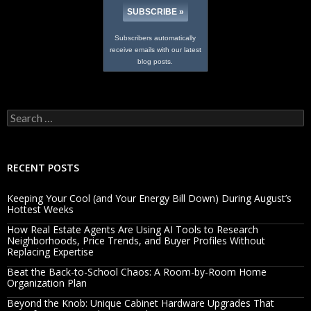
Subscribers automatically
receive emails with our latest
blog posts.
Search
for:
RECENT POSTS
Keeping Your Cool (and Your Energy Bill Down) During August’s
Hottest Weeks
How Real Estate Agents Are Using AI Tools to Research
Neighborhoods, Price Trends, and Buyer Profiles Without
Replacing Expertise
Beat the Back-to-School Chaos: A Room-by-Room Home
Organization Plan
Beyond the Knob: Unique Cabinet Hardware Upgrades That