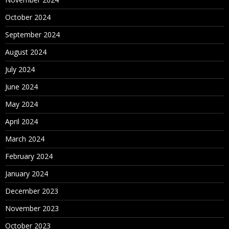
October 2024
September 2024
August 2024
July 2024
June 2024
May 2024
April 2024
March 2024
February 2024
January 2024
December 2023
November 2023
October 2023