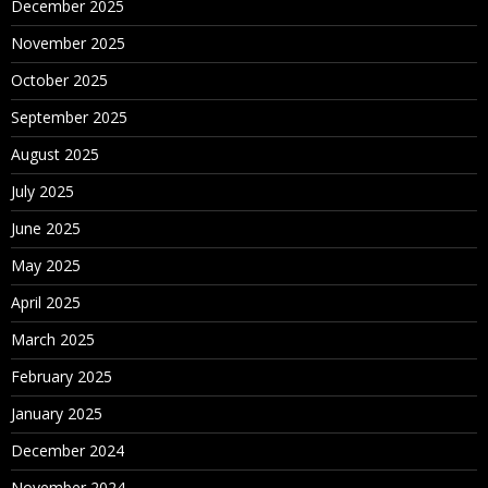
December 2025
November 2025
October 2025
September 2025
August 2025
July 2025
June 2025
May 2025
April 2025
March 2025
February 2025
January 2025
December 2024
November 2024