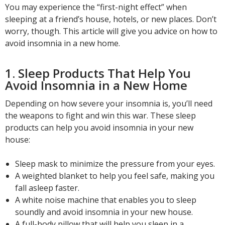
You may experience the “first-night effect” when
sleeping at a friend’s house, hotels, or new places. Don’t
worry, though. This article will give you advice on how to
avoid insomnia in a new home.
1. Sleep Products That Help You
Avoid Insomnia in a New Home
Depending on how severe your insomnia is, you’ll need
the weapons to fight and win this war. These sleep
products can help you avoid insomnia in your new
house:
Sleep mask to minimize the pressure from your eyes.
A weighted blanket to help you feel safe, making you
fall asleep faster.
A white noise machine that enables you to sleep
soundly and avoid insomnia in your new house.
A full-body pillow that will help you sleep in a