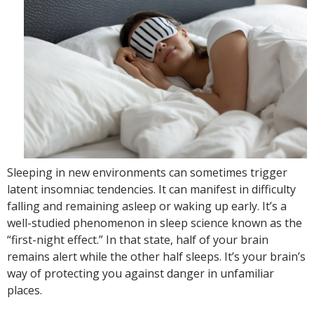
Sleeping in new environments can sometimes trigger
latent insomniac tendencies. It can manifest in difficulty
falling and remaining asleep or waking up early. It’s a
well-studied phenomenon in sleep science known as the
“first-night effect.” In that state, half of your brain
remains alert while the other half sleeps. It’s your brain’s
way of protecting you against danger in unfamiliar
places.