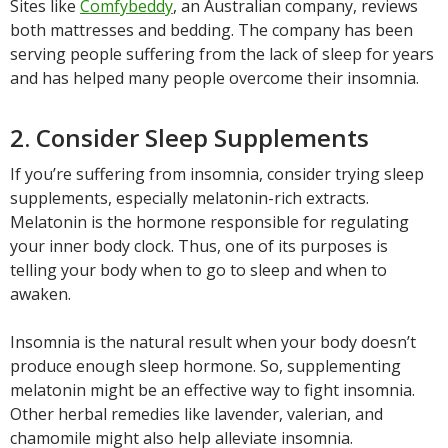
Sites like
Comfybeddy
, an Australian company, reviews
both mattresses and bedding. The company has been
serving people suffering from the lack of sleep for years
and has helped many people overcome their insomnia.
2. Consider Sleep Supplements
If you’re suffering from insomnia, consider trying sleep
supplements, especially melatonin-rich extracts.
Melatonin is the hormone responsible for regulating
your inner body clock. Thus, one of its purposes is
telling your body when to go to sleep and when to
awaken.
Insomnia is the natural result when your body doesn’t
produce enough sleep hormone. So, supplementing
melatonin might be an effective way to fight insomnia.
Other herbal remedies like lavender, valerian, and
chamomile might also help alleviate insomnia.