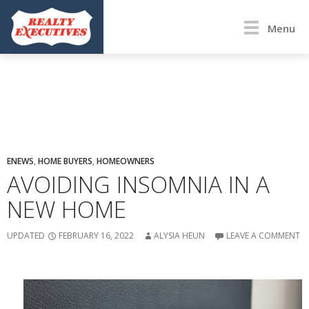
Menu
ENEWS
,
HOME BUYERS
,
HOMEOWNERS
AVOIDING INSOMNIA IN A
NEW HOME
UPDATED
FEBRUARY 16, 2022
ALYSIA HEUN
LEAVE A COMMENT