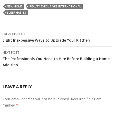
NEW HOME
REALTY EXECUTIVES INTERNATIONAL
SLEEP HABITS
Post
PREVIOUS POST
navigation
Eight Inexpensive Ways to Upgrade Your Kitchen
NEXT POST
The Professionals You Need to Hire Before Building a Home
Addition
LEAVE A REPLY
Your email address will not be published.
Required fields are
marked
*