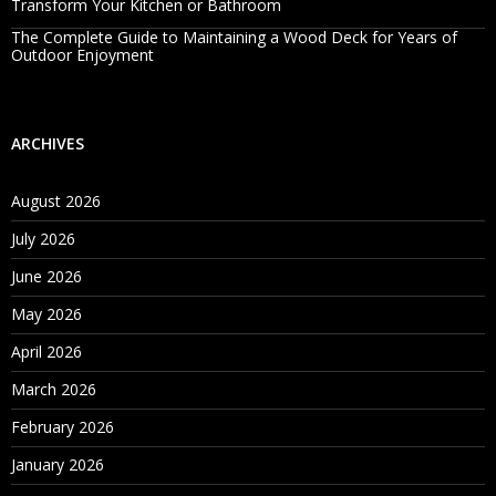
Transform Your Kitchen or Bathroom
The Complete Guide to Maintaining a Wood Deck for Years of
Outdoor Enjoyment
ARCHIVES
August 2026
July 2026
June 2026
May 2026
April 2026
March 2026
February 2026
January 2026