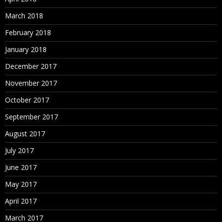
March 2018
February 2018
January 2018
December 2017
November 2017
October 2017
September 2017
August 2017
July 2017
June 2017
May 2017
April 2017
March 2017