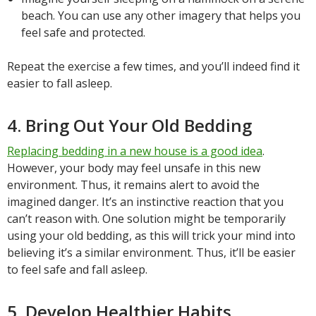
beach. You can use any other imagery that helps you
feel safe and protected.
Repeat the exercise a few times, and you’ll indeed find it
easier to fall asleep.
4. Bring Out Your Old Bedding
Replacing bedding in a new house is a good idea
.
However, your body may feel unsafe in this new
environment. Thus, it remains alert to avoid the
imagined danger. It’s an instinctive reaction that you
can’t reason with. One solution might be temporarily
using your old bedding, as this will trick your mind into
believing it’s a similar environment. Thus, it’ll be easier
to feel safe and fall asleep.
5. Develop Healthier Habits