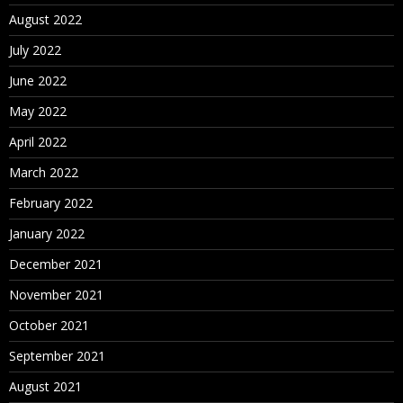
August 2022
July 2022
June 2022
May 2022
April 2022
March 2022
February 2022
January 2022
December 2021
November 2021
October 2021
September 2021
August 2021