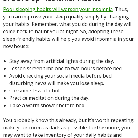
Poor sleeping habits will worsen your insomnia
. Thus,
you can improve your sleep quality simply by changing
your habits. Remember, what you do during the day will
come back to haunt you at night. So, adopting these
sleep-friendly habits will help you avoid insomnia in your
new house:
Stay away from artificial lights during the day.
Lessen screen time one to two hours before bed.
Avoid checking your social media before bed;
disturbing news will make you lose sleep.
Consume less alcohol.
Practice meditation during the day.
Take a warm shower before bed.
You probably know this already, but it’s worth repeating:
make your room as dark as possible. Furthermore, you
may want to take inventory of your daily habits and