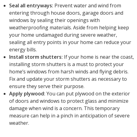
Seal all entryways:
Prevent water and wind from
entering through house doors, garage doors and
windows by sealing their openings with
weatherproofing materials. Aside from helping keep
your home undamaged during severe weather,
sealing all entry points in your home can reduce your
energy bills.
Install storm shutters:
If your home is near the coast,
installing storm shutters is a must to protect your
home’s windows from harsh winds and flying debris.
Fix and update your storm shutters as necessary to
ensure they serve their purpose.
Apply plywood:
You can put plywood on the exterior
of doors and windows to protect glass and minimize
damage when wind is a concern. This temporary
measure can help in a pinch in anticipation of severe
weather.