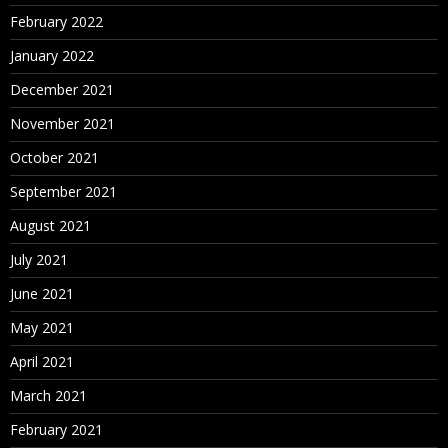
February 2022
January 2022
December 2021
November 2021
October 2021
September 2021
August 2021
July 2021
June 2021
May 2021
April 2021
March 2021
February 2021