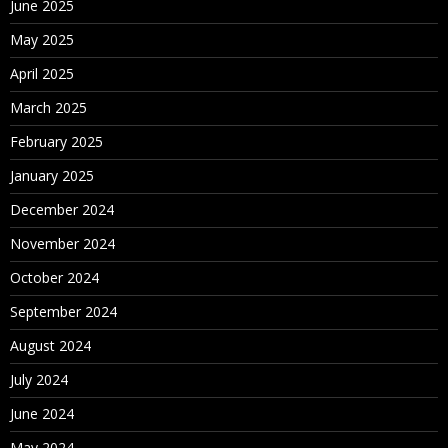
June 2025
May 2025
April 2025
March 2025
February 2025
January 2025
December 2024
November 2024
October 2024
September 2024
August 2024
July 2024
June 2024
May 2024