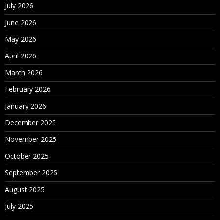
July 2026
June 2026
May 2026
April 2026
March 2026
February 2026
January 2026
December 2025
November 2025
October 2025
September 2025
August 2025
July 2025