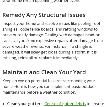
your home for an upcoming weather event.
Remedy Any Structural Issues
Inspect your home and resolve issues like peeling roof
shingles, loose fence boards, and rattling windows to
prevent costly damage. Dealing with damages head-on
can save you from expensive repairs after damage from
severe weather events. For instance, if a shingle is
damaged, it will likely get loose during a storm. If it is
missing, reinstall or replace it immediately.
Maintain and Clean Your Yard
Keep an eye on potential hazards surrounding your
home. Here is how you can implement basic outdoor
maintenance before a weather condition.
Clean your gutters:
Get rid of gutter debris
to ensure