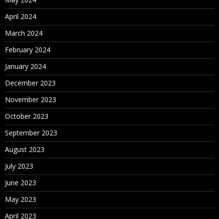
April 2024
March 2024
February 2024
January 2024
December 2023
November 2023
October 2023
September 2023
August 2023
July 2023
June 2023
May 2023
April 2023