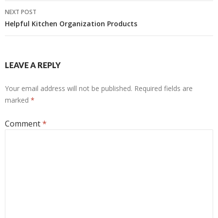
NEXT POST
Helpful Kitchen Organization Products
LEAVE A REPLY
Your email address will not be published.
Required fields are
marked
*
Comment
*