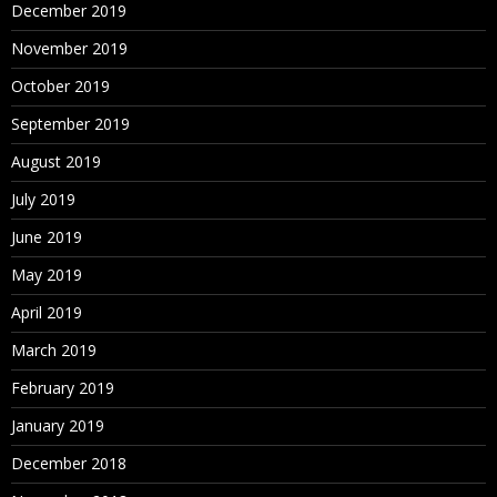
December 2019
November 2019
October 2019
September 2019
August 2019
July 2019
June 2019
May 2019
April 2019
March 2019
February 2019
January 2019
December 2018