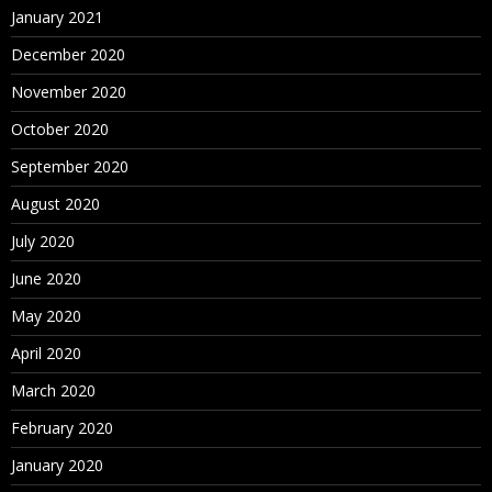
January 2021
December 2020
November 2020
October 2020
September 2020
August 2020
July 2020
June 2020
May 2020
April 2020
March 2020
February 2020
January 2020