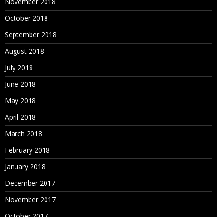
November 2018
October 2018
September 2018
August 2018
July 2018
June 2018
May 2018
April 2018
March 2018
February 2018
January 2018
December 2017
November 2017
October 2017