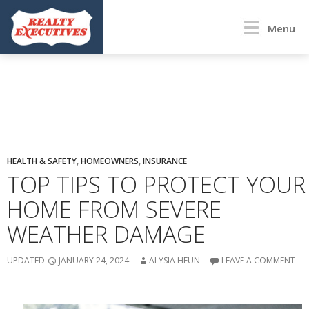
Menu
HEALTH & SAFETY
,
HOMEOWNERS
,
INSURANCE
TOP TIPS TO PROTECT YOUR
HOME FROM SEVERE
WEATHER DAMAGE
UPDATED
JANUARY 24, 2024
ALYSIA HEUN
LEAVE A COMMENT