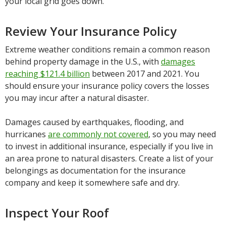
your local grid goes down.
Review Your Insurance Policy
Extreme weather conditions remain a common reason
behind property damage in the U.S., with
damages
reaching $121.4 billion
between 2017 and 2021. You
should ensure your insurance policy covers the losses
you may incur after a natural disaster.
Damages caused by earthquakes, flooding, and
hurricanes
are commonly not covered
, so you may need
to invest in additional insurance, especially if you live in
an area prone to natural disasters. Create a list of your
belongings as documentation for the insurance
company and keep it somewhere safe and dry.
Inspect Your Roof