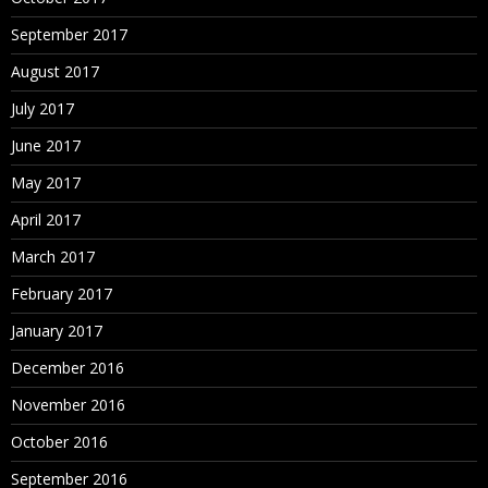
September 2017
August 2017
July 2017
June 2017
May 2017
April 2017
March 2017
February 2017
January 2017
December 2016
November 2016
October 2016
September 2016