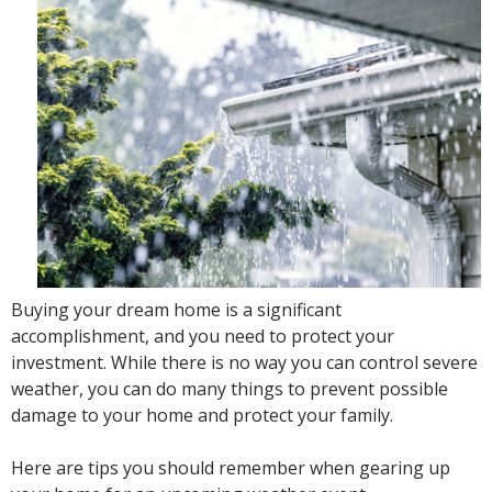
Buying your dream home is a significant
accomplishment, and you need to protect your
investment. While there is no way you can control severe
weather, you can do many things to prevent possible
damage to your home and protect your family.
Here are tips you should remember when gearing up