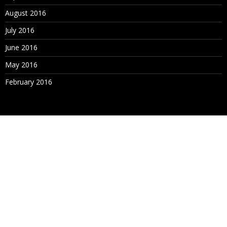
August 2016
July 2016
June 2016
May 2016
February 2016