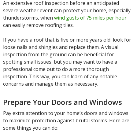
An extensive roof inspection before an anticipated
severe weather event can protect your home, especially
thunderstorms, when
wind gusts of 75 miles per hour
can easily remove roofing tiles.
If you have a roof that is five or more years old, look for
loose nails and shingles and replace them. A visual
inspection from the ground can be beneficial for
spotting small issues, but you may want to have a
professional come out to do a more thorough
inspection. This way, you can learn of any notable
concerns and manage them as necessary.
Prepare Your Doors and Windows
Pay extra attention to your home’s doors and windows
to maximize protection against brutal storms. Here are
some things you can do: