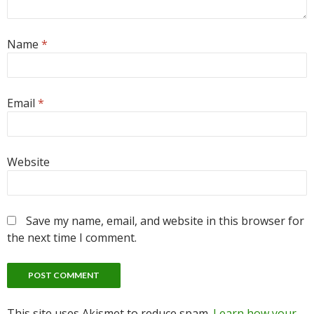
Name
*
Email
*
Website
Save my name, email, and website in this browser for
the next time I comment.
This site uses Akismet to reduce spam.
Learn how your