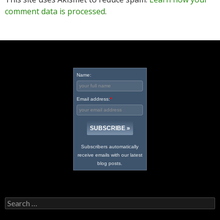
comment data is processed
.
Name:
Email address:
*
Subscribers automatically
receive emails with our latest
blog posts.
Search
for: