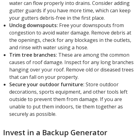
water can flow properly into drains. Consider adding
gutter guards if you have more time, which can keep
your gutters debris-free in the first place.
Unclog downspouts:
Free your downspouts from
congestion to avoid water damage. Remove debris at
the openings, check for any blockages in the outlets,
and rinse with water using a hose.
Trim tree branches:
These are among the common
causes of roof damage. Inspect for any long branches
hanging over your roof. Remove old or diseased trees
that can fall on your property.
Secure your outdoor furniture:
Store outdoor
decorations, sports equipment, and other tools left
outside to prevent them from damage. If you are
unable to put them indoors, tie them together as
securely as possible.
Invest in a Backup Generator