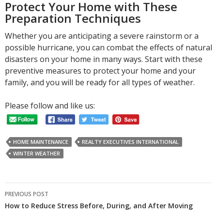
Protect Your Home with These
Preparation Techniques
Whether you are anticipating a severe rainstorm or a
possible hurricane, you can combat the effects of natural
disasters on your home in many ways. Start with these
preventive measures to protect your home and your
family, and you will be ready for all types of weather.
Please follow and like us:
HOME MAINTENANCE
REALTY EXECUTIVES INTERNATIONAL
WINTER WEATHER
Post
PREVIOUS POST
navigation
How to Reduce Stress Before, During, and After Moving