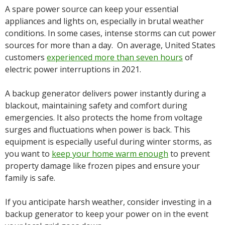
A spare power source can keep your essential
appliances and lights on, especially in brutal weather
conditions. In some cases, intense storms can cut power
sources for more than a day. On average, United States
customers
experienced more than seven hours
of
electric power interruptions in 2021.
A backup generator delivers power instantly during a
blackout, maintaining safety and comfort during
emergencies. It also protects the home from voltage
surges and fluctuations when power is back. This
equipment is especially useful during winter storms, as
you want to
keep your home warm enough
to prevent
property damage like frozen pipes and ensure your
family is safe.
If you anticipate harsh weather, consider investing in a
backup generator to keep your power on in the event