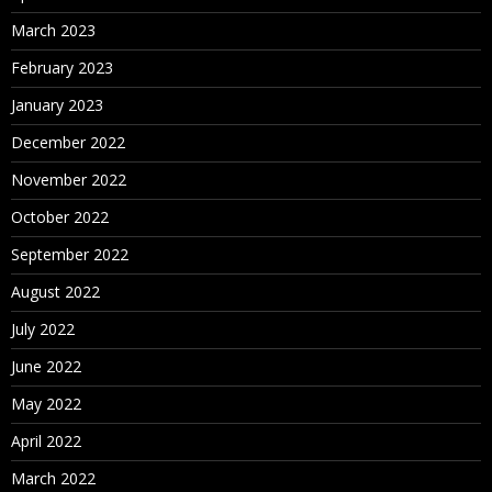
March 2023
February 2023
January 2023
December 2022
November 2022
October 2022
September 2022
August 2022
July 2022
June 2022
May 2022
April 2022
March 2022