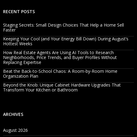
RECENT POSTS
Staging Secrets: Small Design Choices That Help a Home Sell
Faster
Keeping Your Cool (and Your Energy Bill Down) During August’s
Hottest Weeks
How Real Estate Agents Are Using AI Tools to Research
Neighborhoods, Price Trends, and Buyer Profiles Without
Replacing Expertise
Beat the Back-to-School Chaos: A Room-by-Room Home
Organization Plan
Beyond the Knob: Unique Cabinet Hardware Upgrades That
Transform Your Kitchen or Bathroom
ARCHIVES
August 2026