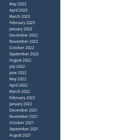
May 2023
April 2023
March 2023
February 2023
January 2023
December 2022
November 2022
October 2022
September 2022
August 2022
July 2022
June 2022
May 2022
April 2022
March 2022
February 2022
January 2022
December 2021
November 2021
October 2021
September 2021
August 2021