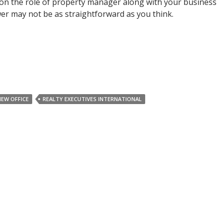
on the role of property manager along with your business
r may not be as straightforward as you think.
NEW OFFICE
REALTY EXECUTIVES INTERNATIONAL