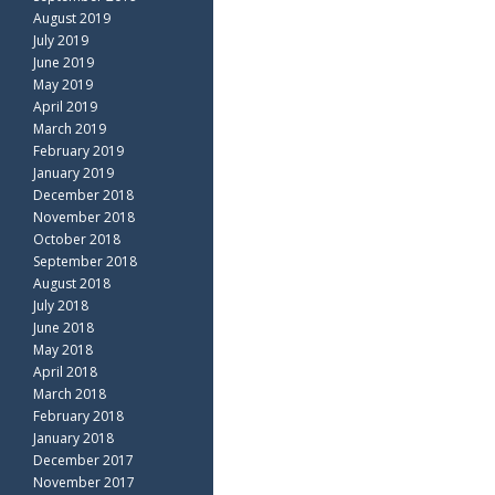
August 2019
July 2019
June 2019
May 2019
April 2019
March 2019
February 2019
January 2019
December 2018
November 2018
October 2018
September 2018
August 2018
July 2018
June 2018
May 2018
April 2018
March 2018
February 2018
January 2018
December 2017
November 2017