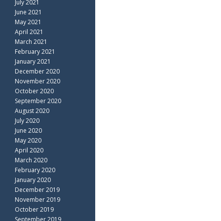
July 2021
June 2021
May 2021
April 2021
March 2021
February 2021
January 2021
December 2020
November 2020
October 2020
September 2020
August 2020
July 2020
June 2020
May 2020
April 2020
March 2020
February 2020
January 2020
December 2019
November 2019
October 2019
September 2019