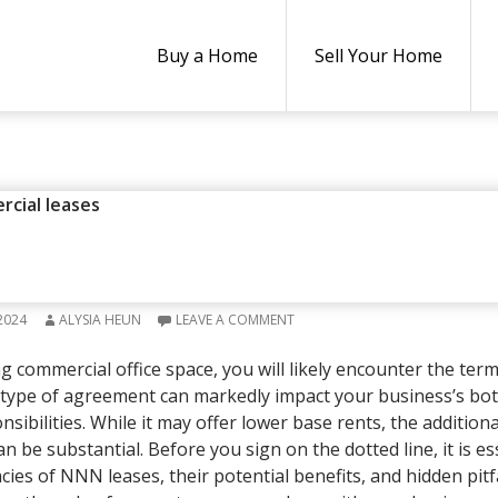
Buy a Home
Sell Your Home
NSURANCE
,
REAL ESTATE
rcial leases
T OFFICE LEASE AGREEMENTS 
AL TENANTS
2024
ALYSIA HEUN
LEAVE A COMMENT
g commercial office space, you will likely encounter the term 
 type of agreement can markedly impact your business’s bot
sibilities. While it may offer lower base rents, the addition
be substantial. Before you sign on the dotted line, it is es
cies of NNN leases, their potential benefits, and hidden pitfa