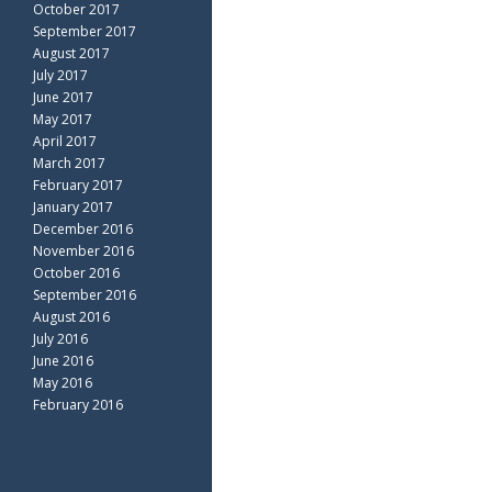
October 2017
September 2017
August 2017
July 2017
June 2017
May 2017
April 2017
March 2017
February 2017
January 2017
December 2016
November 2016
October 2016
September 2016
August 2016
July 2016
June 2016
May 2016
February 2016