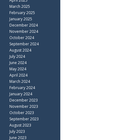
April 2025
March 2025
February 2025
January 2025
December 2024
November 2024
October 2024
September 2024
August 2024
July 2024
June 2024
May 2024
April 2024
March 2024
February 2024
January 2024
December 2023
November 2023
October 2023
September 2023
August 2023
July 2023
June 2023