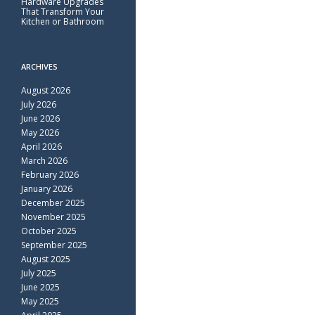
Hardware Upgrades
That Transform Your
Kitchen or Bathroom
ARCHIVES
August 2026
July 2026
June 2026
May 2026
April 2026
March 2026
February 2026
January 2026
December 2025
November 2025
October 2025
September 2025
August 2025
July 2025
June 2025
May 2025