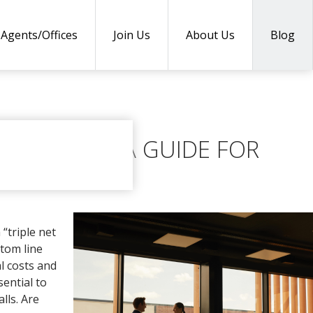
Agents/Offices
Join Us
About Us
Blog
EXPLAINED: A GUIDE FOR
“triple net
tom line
al costs and
sential to
lls. Are