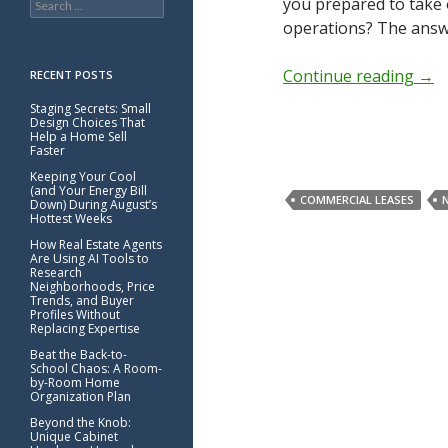
you prepared to take 
for:
operations? The answe
Continue reading
→
RECENT POSTS
Staging Secrets: Small
Design Choices That
Help a Home Sell
Faster
Keeping Your Cool
(and Your Energy Bill
COMMERCIAL LEASES
Down) During August’s
Hottest Weeks
How Real Estate Agents
Are Using AI Tools to
Research
Neighborhoods, Price
Trends, and Buyer
Profiles Without
Replacing Expertise
Beat the Back-to-
School Chaos: A Room-
by-Room Home
Organization Plan
Beyond the Knob:
Unique Cabinet