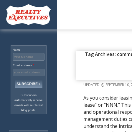
Excellence in Real Estate
Since 1965
Name:
COMMERCIAL REAL ESTATE
,
I
Tag Archives: comme
TRIPLE NE
Email address:
*
COMMERCI
UPDATED
SEPTEMBER 10, 
Subscribers
As you consider leasin
automatically receive
lease” or “NNN.” This
emails with our latest
blog posts.
and operational respon
management duties can 
understand the intrica
Search