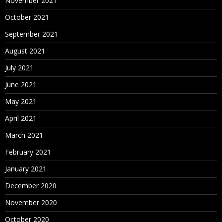
November 2021
October 2021
September 2021
August 2021
July 2021
June 2021
May 2021
April 2021
March 2021
February 2021
January 2021
December 2020
November 2020
October 2020