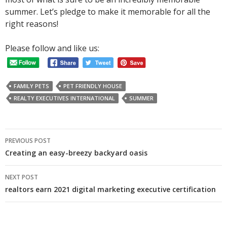
summer. Let’s pledge to make it memorable for all the
right reasons!
Please follow and like us:
FAMILY PETS
PET FRIENDLY HOUSE
REALTY EXECUTIVES INTERNATIONAL
SUMMER
Post
PREVIOUS POST
navigation
Creating an easy-breezy backyard oasis
NEXT POST
realtors earn 2021 digital marketing executive certification