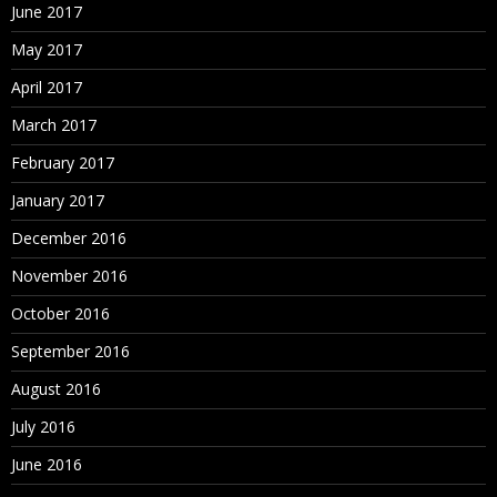
June 2017
May 2017
April 2017
March 2017
February 2017
January 2017
December 2016
November 2016
October 2016
September 2016
August 2016
July 2016
June 2016