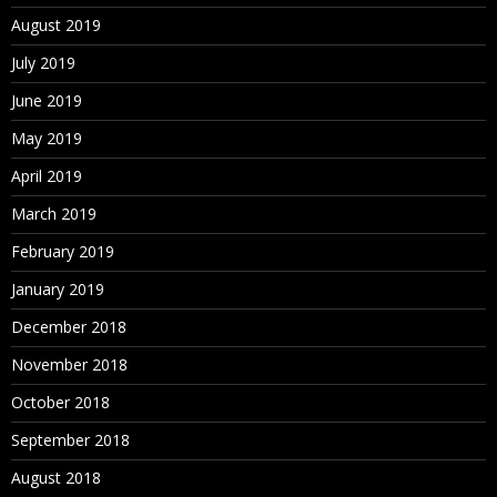
August 2019
July 2019
June 2019
May 2019
April 2019
March 2019
February 2019
January 2019
December 2018
November 2018
October 2018
September 2018
August 2018