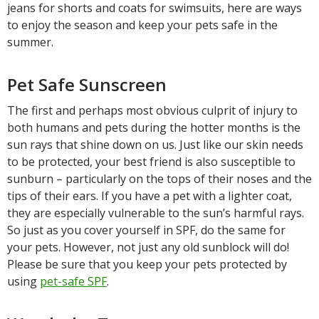
jeans for shorts and coats for swimsuits, here are ways
to enjoy the season and keep your pets safe in the
summer.
Pet Safe Sunscreen
The first and perhaps most obvious culprit of injury to
both humans and pets during the hotter months is the
sun rays that shine down on us. Just like our skin needs
to be protected, your best friend is also susceptible to
sunburn – particularly on the tops of their noses and the
tips of their ears. If you have a pet with a lighter coat,
they are especially vulnerable to the sun’s harmful rays.
So just as you cover yourself in SPF, do the same for
your pets. However, not just any old sunblock will do!
Please be sure that you keep your pets protected by
using
pet-safe SPF
.