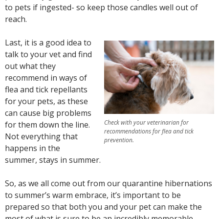
to pets if ingested- so keep those candles well out of
reach.
Last, it is a good idea to
talk to your vet and find
out what they
recommend in ways of
flea and tick repellants
for your pets, as these
can cause big problems
Check with your veterinarian for
for them down the line.
recommendations for flea and tick
Not everything that
prevention.
happens in the
summer, stays in summer.
So, as we all come out from our quarantine hibernations
to summer’s warm embrace, it’s important to be
prepared so that both you and your pet can make the
most of what is sure to be an incredibly memorable