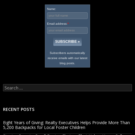
Name:
Email address:
*
Subscribers automatically
receive emails with our latest
blog posts.
Search
for:
RECENT POSTS
Eight Years of Giving: Realty Executives Helps Provide More Than
5,200 Backpacks for Local Foster Children