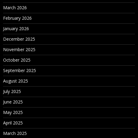
March 2026
February 2026
January 2026
December 2025
November 2025
October 2025
September 2025
August 2025
July 2025
June 2025
May 2025
April 2025
March 2025