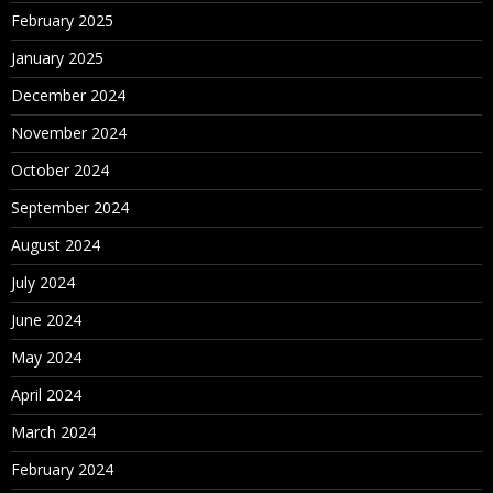
February 2025
January 2025
December 2024
November 2024
October 2024
September 2024
August 2024
July 2024
June 2024
May 2024
April 2024
March 2024
February 2024