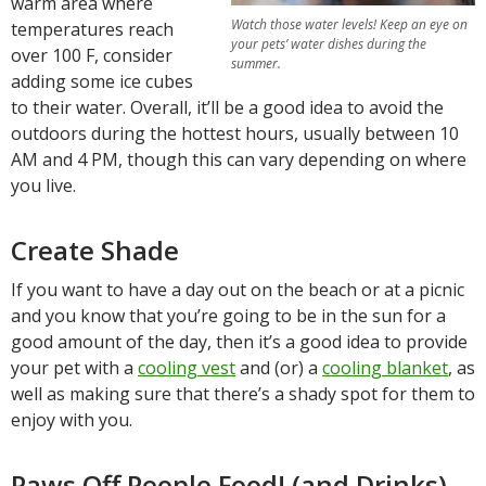
warm area where
Watch those water levels! Keep an eye on
temperatures reach
your pets’ water dishes during the
over 100 F, consider
summer.
adding some ice cubes
to their water. Overall, it’ll be a good idea to avoid the
outdoors during the hottest hours, usually between 10
AM and 4 PM, though this can vary depending on where
you live.
Create Shade
If you want to have a day out on the beach or at a picnic
and you know that you’re going to be in the sun for a
good amount of the day, then it’s a good idea to provide
your pet with a
cooling vest
and (or) a
cooling blanket
, as
well as making sure that there’s a shady spot for them to
enjoy with you.
Paws Off People Food! (and Drinks)