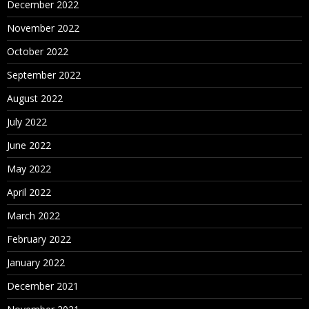
December 2022
November 2022
October 2022
September 2022
August 2022
July 2022
June 2022
May 2022
April 2022
March 2022
February 2022
January 2022
December 2021