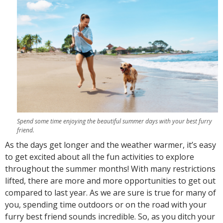
Spend some time enjoying the beautiful summer days with your best furry
friend.
As the days get longer and the weather warmer, it’s easy
to get excited about all the fun activities to explore
throughout the summer months! With many restrictions
lifted, there are more and more opportunities to get out
compared to last year. As we are sure is true for many of
you, spending time outdoors or on the road with your
furry best friend sounds incredible. So, as you ditch your