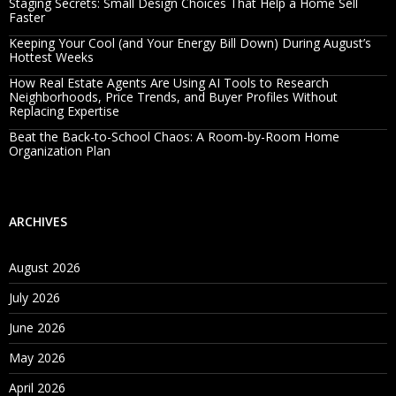
Staging Secrets: Small Design Choices That Help a Home Sell
Faster
Keeping Your Cool (and Your Energy Bill Down) During August’s
Hottest Weeks
How Real Estate Agents Are Using AI Tools to Research
Neighborhoods, Price Trends, and Buyer Profiles Without
Replacing Expertise
Beat the Back-to-School Chaos: A Room-by-Room Home
Organization Plan
ARCHIVES
August 2026
July 2026
June 2026
May 2026
April 2026