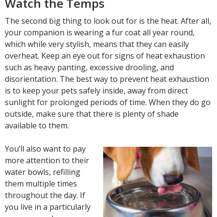
Watch the Temps
The second big thing to look out for is the heat. After all,
your companion is wearing a fur coat all year round,
which while very stylish, means that they can easily
overheat. Keep an eye out for signs of heat exhaustion
such as heavy panting, excessive drooling, and
disorientation. The best way to prevent heat exhaustion
is to keep your pets safely inside, away from direct
sunlight for prolonged periods of time. When they do go
outside, make sure that there is plenty of shade
available to them.
You’ll also want to pay
more attention to their
water bowls, refilling
them multiple times
throughout the day. If
you live in a particularly