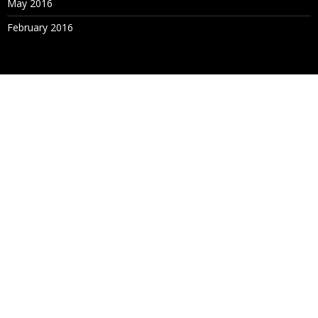
May 2016
February 2016