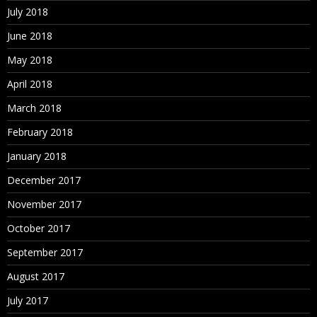
July 2018
June 2018
May 2018
April 2018
March 2018
February 2018
January 2018
December 2017
November 2017
October 2017
September 2017
August 2017
July 2017