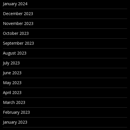
January 2024
December 2023
November 2023
October 2023
September 2023
August 2023
July 2023
June 2023
May 2023
April 2023
March 2023
February 2023
January 2023