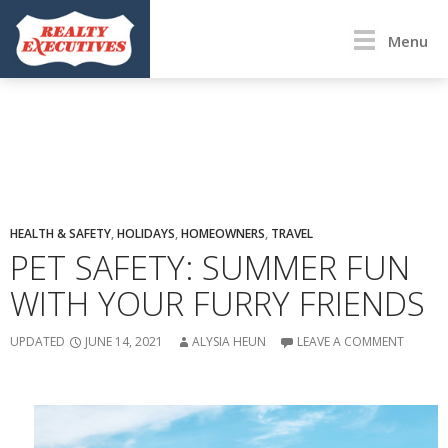
Menu
HEALTH & SAFETY
,
HOLIDAYS
,
HOMEOWNERS
,
TRAVEL
PET SAFETY: SUMMER FUN
WITH YOUR FURRY FRIENDS
UPDATED
JUNE 14, 2021
ALYSIA HEUN
LEAVE A COMMENT