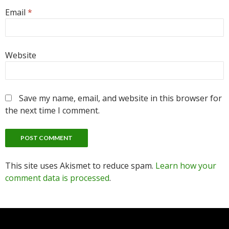
Email
*
Website
Save my name, email, and website in this browser for
the next time I comment.
This site uses Akismet to reduce spam.
Learn how your
comment data is processed
.