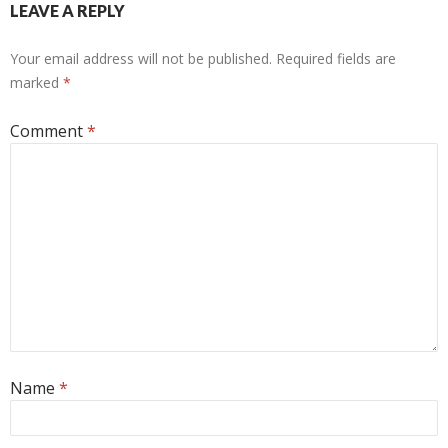
LEAVE A REPLY
Your email address will not be published.
Required fields are
marked
*
Comment
*
Name
*