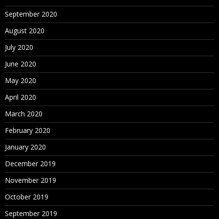
September 2020
August 2020
July 2020
June 2020
May 2020
April 2020
March 2020
February 2020
January 2020
December 2019
November 2019
October 2019
September 2019