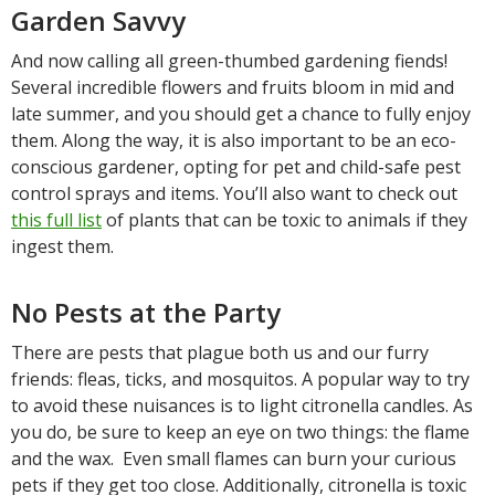
Garden Savvy
And now calling all green-thumbed gardening fiends!
Several incredible flowers and fruits bloom in mid and
late summer, and you should get a chance to fully enjoy
them. Along the way, it is also important to be an eco-
conscious gardener, opting for pet and child-safe pest
control sprays and items. You’ll also want to check out
this full list
of plants that can be toxic to animals if they
ingest them.
No Pests at the Party
There are pests that plague both us and our furry
friends: fleas, ticks, and mosquitos. A popular way to try
to avoid these nuisances is to light citronella candles. As
you do, be sure to keep an eye on two things: the flame
and the wax. Even small flames can burn your curious
pets if they get too close. Additionally, citronella is toxic