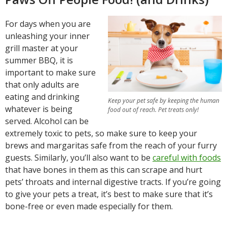
For days when you are
unleashing your inner
grill master at your
summer BBQ, it is
important to make sure
that only adults are
eating and drinking
Keep your pet safe by keeping the human
whatever is being
food out of reach. Pet treats only!
served. Alcohol can be
extremely toxic to pets, so make sure to keep your
brews and margaritas safe from the reach of your furry
guests. Similarly, you’ll also want to be
careful with foods
that have bones in them as this can scrape and hurt
pets’ throats and internal digestive tracts. If you’re going
to give your pets a treat, it’s best to make sure that it’s
bone-free or even made especially for them.