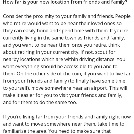
How far is your new location from friends and family?
Consider the proximity to your family and friends. People
who retire would want to be near their loved ones so
they can easily bond and spend time with them. If you’re
currently living in the same town as friends and family,
and you want to be near them once you retire, think
about retiring in your current city. If not, scout for
nearby locations which are within driving distance. You
want everything should be accessible to you and to
them. On the other side of the coin, if you want to live far
from your friends and family (to finally have some time
to yourself), move somewhere near an airport. This will
make it easier for you to visit your friends and family,
and for them to do the same too.
If you’re living far from your friends and family right now
and want to move somewhere near them, take time to
familiarize the area. You need to make sure that