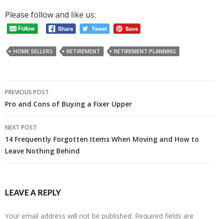
Please follow and like us:
HOME SELLERS
RETIREMENT
RETIREMENT PLANNING
Post
PREVIOUS POST
navigation
Pro and Cons of Buying a Fixer Upper
NEXT POST
14 Frequently Forgotten Items When Moving and How to
Leave Nothing Behind
LEAVE A REPLY
Your email address will not be published.
Required fields are