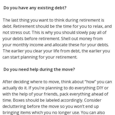
Do you have any existing debt?
The last thing you want to think during retirement is
debt. Retirement should be the time for you to relax, and
not stress out. This is why you should slowly pay all of
your debts before retirement. Shell out money from
your monthly income and allocate these for your debts.
The earlier you clear your life from debt, the earlier you
can start planning for your retirement.
Do you need help during the move?
After deciding where to move, think about “how” you can
actually do it. If you’re planning to do everything DIY or
with the help of your friends, pack everything ahead of
time. Boxes should be labeled accordingly. Consider
decluttering before the move so you won’t end up
bringing items which you no longer use. You can also