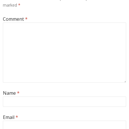
marked
*
Comment
*
Name
*
Email
*