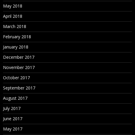
May 2018
April 2018
March 2018
February 2018
January 2018
December 2017
November 2017
October 2017
September 2017
August 2017
July 2017
June 2017
May 2017