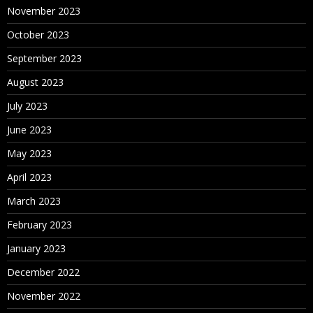
November 2023
October 2023
September 2023
August 2023
July 2023
June 2023
May 2023
April 2023
March 2023
February 2023
January 2023
December 2022
November 2022