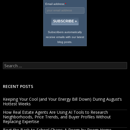
Email address:
*
Subscribers automatically
receive emails with our latest
blog posts.
Search
for:
RECENT POSTS
Keeping Your Cool (and Your Energy Bill Down) During August’s
Hottest Weeks
How Real Estate Agents Are Using AI Tools to Research
Neighborhoods, Price Trends, and Buyer Profiles Without
Replacing Expertise
Beat the Back-to-School Chaos: A Room-by-Room Home