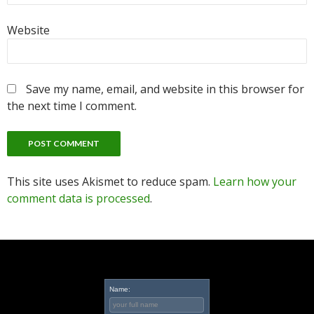
Website
Save my name, email, and website in this browser for
the next time I comment.
This site uses Akismet to reduce spam.
Learn how your
comment data is processed
.
Name: