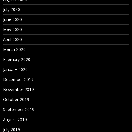
July 2020
June 2020
May 2020
April 2020
March 2020
February 2020
January 2020
December 2019
November 2019
October 2019
September 2019
August 2019
July 2019