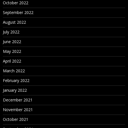
October 2022
September 2022
August 2022
July 2022
June 2022
May 2022
April 2022
March 2022
February 2022
January 2022
December 2021
November 2021
October 2021