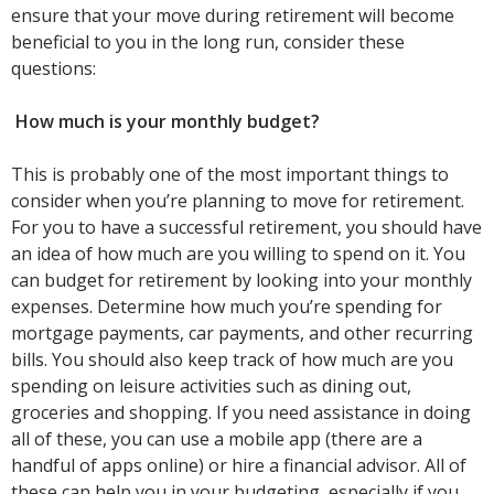
ensure that your move during retirement will become
beneficial to you in the long run, consider these
questions:
How much is your monthly budget?
This is probably one of the most important things to
consider when you’re planning to move for retirement.
For you to have a successful retirement, you should have
an idea of how much are you willing to spend on it. You
can budget for retirement by looking into your monthly
expenses. Determine how much you’re spending for
mortgage payments, car payments, and other recurring
bills. You should also keep track of how much are you
spending on leisure activities such as dining out,
groceries and shopping. If you need assistance in doing
all of these, you can use a mobile app (there are a
handful of apps online) or hire a financial advisor. All of
these can help you in your budgeting, especially if you