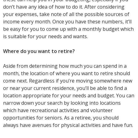
don’t have any idea of how to do it. After considering
your expenses, take note of all the possible sources of
income every month. Once you have these numbers, it’ll
be easy for you to come up with a monthly budget which
is suitable for your needs and wants.
Where do you want to retire?
Aside from determining how much you can spend in a
month, the location of where you want to retire should
come next. Regardless if you’re moving somewhere new
or near your current residence, you’ll be able to find a
location appropriate for your needs and budget. You can
narrow down your search by looking into locations
which have recreational activities and volunteer
opportunities for seniors. As a retiree, you should
always have avenues for physical activities and have fun.