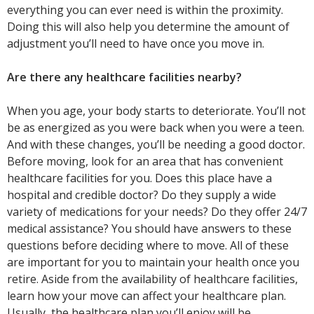
everything you can ever need is within the proximity.
Doing this will also help you determine the amount of
adjustment you’ll need to have once you move in.
Are there any healthcare facilities nearby?
When you age, your body starts to deteriorate. You’ll not
be as energized as you were back when you were a teen.
And with these changes, you’ll be needing a good doctor.
Before moving, look for an area that has convenient
healthcare facilities for you. Does this place have a
hospital and credible doctor? Do they supply a wide
variety of medications for your needs? Do they offer 24/7
medical assistance? You should have answers to these
questions before deciding where to move. All of these
are important for you to maintain your health once you
retire. Aside from the availability of healthcare facilities,
learn how your move can affect your healthcare plan.
Usually, the healthcare plan you’ll enjoy will be