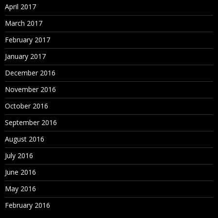
April 2017
March 2017
February 2017
January 2017
December 2016
November 2016
October 2016
September 2016
August 2016
July 2016
June 2016
May 2016
February 2016