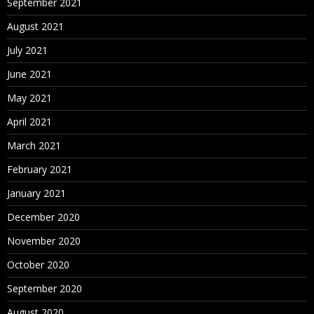
September 2021
August 2021
July 2021
June 2021
May 2021
April 2021
March 2021
February 2021
January 2021
December 2020
November 2020
October 2020
September 2020
August 2020