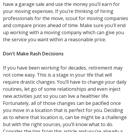
have a garage sale and use the money you’ll earn for
your moving expenses. If you’re thinking of hiring
professionals for the move, scout for moving companies
and compare prices ahead of time. Make sure you’ll end
up working with a moving company which can give you
the service you want within a reasonable price.
Don’t Make Rash Decisions
If you have been working for decades, retirement may
not come easy. This is a stage in your life that will
require drastic changes. You’ll have to change your daily
routines, let go of some relationships and even inject
new activities just so you can live a healthier life.
Fortunately, all of those changes can be pacified once
you move in a location that is perfect for you. Deciding
as to where that location is, can be might be a challenge
but with the right sources, you’ll know what to do.
Consider the tips from this article and you’re already a