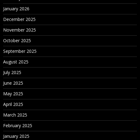
January 2026
December 2025
November 2025
October 2025
September 2025
August 2025
July 2025
June 2025
May 2025
April 2025
March 2025
February 2025
January 2025