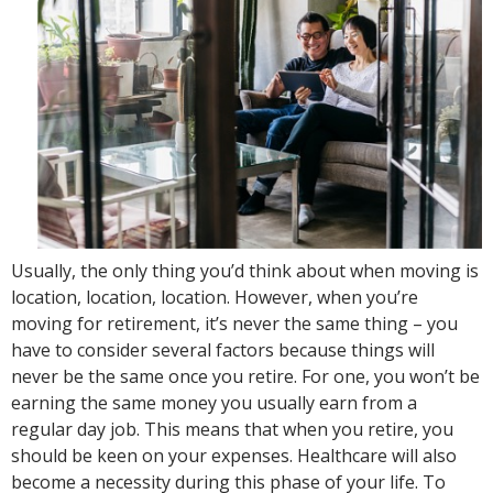
Usually, the only thing you’d think about when moving is
location, location, location. However, when you’re
moving for retirement, it’s never the same thing – you
have to consider several factors because things will
never be the same once you retire. For one, you won’t be
earning the same money you usually earn from a
regular day job. This means that when you retire, you
should be keen on your expenses. Healthcare will also
become a necessity during this phase of your life. To