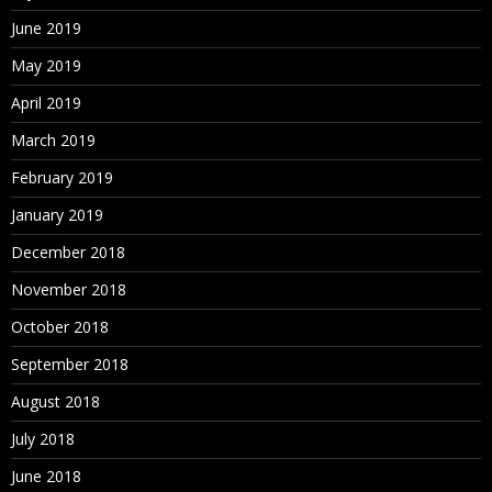
June 2019
May 2019
April 2019
March 2019
February 2019
January 2019
December 2018
November 2018
October 2018
September 2018
August 2018
July 2018
June 2018