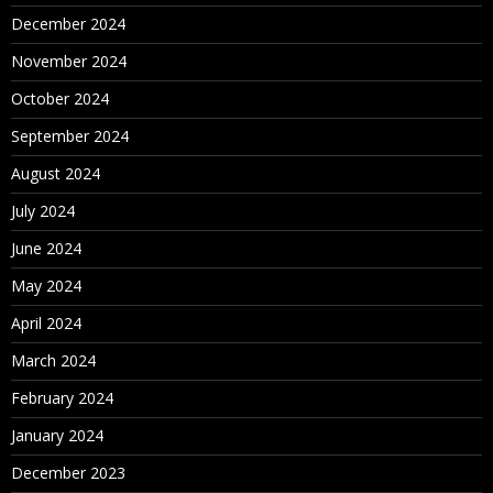
December 2024
November 2024
October 2024
September 2024
August 2024
July 2024
June 2024
May 2024
April 2024
March 2024
February 2024
January 2024
December 2023