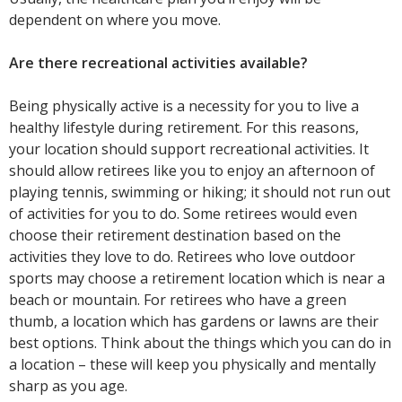
dependent on where you move.
Are there recreational activities available?
Being physically active is a necessity for you to live a
healthy lifestyle during retirement. For this reasons,
your location should support recreational activities. It
should allow retirees like you to enjoy an afternoon of
playing tennis, swimming or hiking; it should not run out
of activities for you to do. Some retirees would even
choose their retirement destination based on the
activities they love to do. Retirees who love outdoor
sports may choose a retirement location which is near a
beach or mountain. For retirees who have a green
thumb, a location which has gardens or lawns are their
best options. Think about the things which you can do in
a location – these will keep you physically and mentally
sharp as you age.