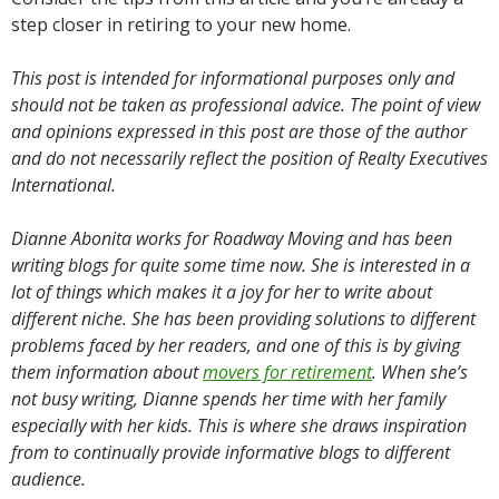
step closer in retiring to your new home.
This post is intended for informational purposes only and
should not be taken as professional advice. The point of view
and opinions expressed in this post are those of the author
and do not necessarily reflect the position of Realty Executives
International.
Dianne Abonita works for Roadway Moving and has been
writing blogs for quite some time now. She is interested in a
lot of things which makes it a joy for her to write about
different niche. She has been providing solutions to different
problems faced by her readers, and one of this is by giving
them information about
movers for retirement
. When she’s
not busy writing, Dianne spends her time with her family
especially with her kids. This is where she draws inspiration
from to continually provide informative blogs to different
audience.