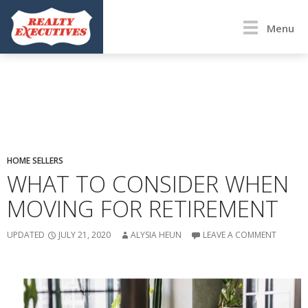
Menu
HOME SELLERS
WHAT TO CONSIDER WHEN
MOVING FOR RETIREMENT
UPDATED
JULY 21, 2020
ALYSIA HEUN
LEAVE A COMMENT