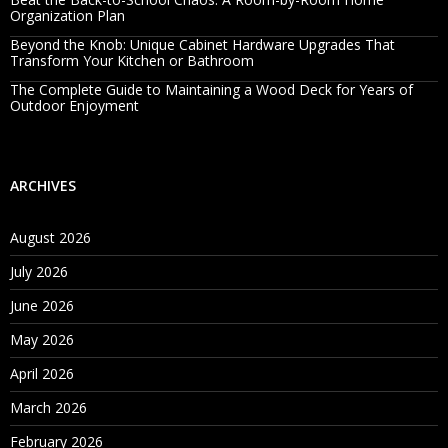
Organization Plan
Beyond the Knob: Unique Cabinet Hardware Upgrades That
Transform Your Kitchen or Bathroom
The Complete Guide to Maintaining a Wood Deck for Years of
Outdoor Enjoyment
ARCHIVES
August 2026
July 2026
June 2026
May 2026
April 2026
March 2026
February 2026