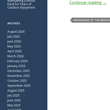
Maintaining a Wood
Continue reading
→
Deck for Years of
Outdoor Enjoyment
BROKERAGE OF THE MONT
ARCHIVES
August 2026
July 2026
June 2026
May 2026
April 2026
March 2026
February 2026
January 2026
December 2025
November 2025
October 2025
September 2025
August 2025
July 2025
June 2025
May 2025