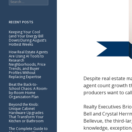
for:
RECENT POSTS
Keeping Your Cool
(and Your Energy Bill
Down) During August’s
Hottest Weeks
How Real Estate Agents
Are Using AI Tools to
Research
Neighborhoods, Price
Trends, and Buyer
Profiles Without
Replacing Expertise
Despite real estate m
Beat the Back-to-
agent count growth th
School Chaos: A Room-
producers want to cal
by-Room Home
Organization Plan
Beyond the Knob:
Realty Executives Brio
Unique Cabinet
Hardware Upgrades
Bell and Crystal Herr
That Transform Your
Bellevue, the third-la
Kitchen or Bathroom
knowledge, exceptiona
The Complete Guide to