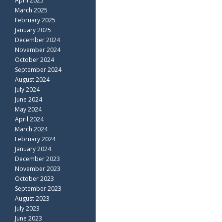
April 2025
March 2025
February 2025
January 2025
December 2024
November 2024
October 2024
September 2024
August 2024
July 2024
June 2024
May 2024
April 2024
March 2024
February 2024
January 2024
December 2023
November 2023
October 2023
September 2023
August 2023
July 2023
June 2023