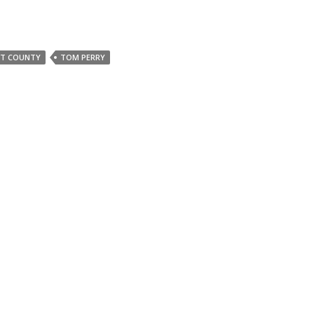
NT COUNTY
TOM PERRY