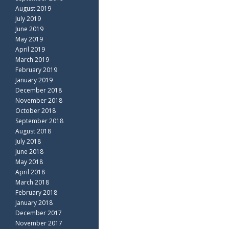
August 2019
July 2019
June 2019
May 2019
April 2019
March 2019
February 2019
January 2019
December 2018
November 2018
October 2018
September 2018
August 2018
July 2018
June 2018
May 2018
April 2018
March 2018
February 2018
January 2018
December 2017
November 2017