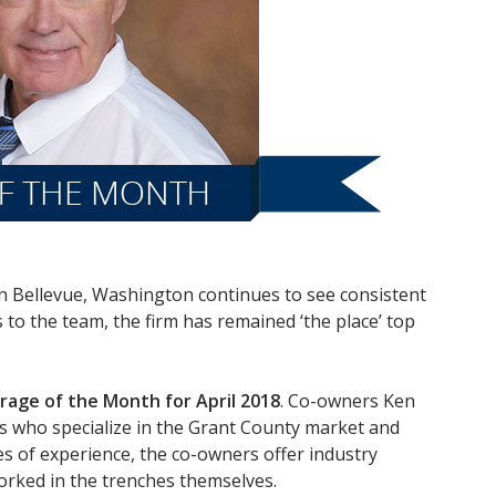
n Bellevue, Washington continues to see consistent
o the team, the firm has remained ‘the place’ top
rage of the Month for April 2018
. Co-owners Ken
ls who specialize in the Grant County market and
des of experience, the co-owners offer industry
orked in the trenches themselves.