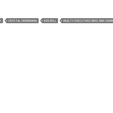
H
CRYSTAL HERRMANN
KEN BELL
REALTY EXECUTIVES BRIO AND GRA