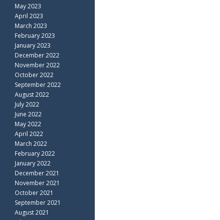
May 2023
April 2023
March 2023
February 2023
January 2023
December 2022
November 2022
October 2022
September 2022
August 2022
July 2022
June 2022
May 2022
April 2022
March 2022
February 2022
January 2022
December 2021
November 2021
October 2021
September 2021
August 2021