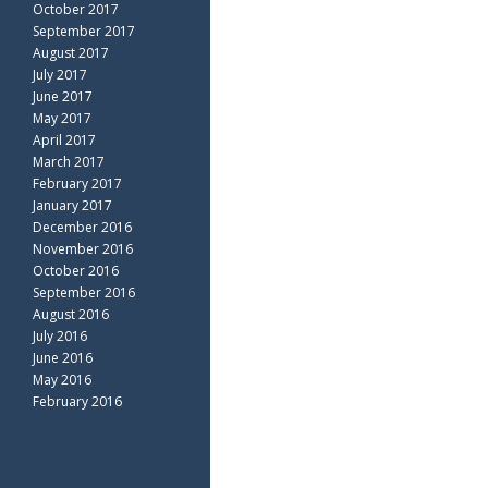
October 2017
September 2017
August 2017
July 2017
June 2017
May 2017
April 2017
March 2017
February 2017
January 2017
December 2016
November 2016
October 2016
September 2016
August 2016
July 2016
June 2016
May 2016
February 2016