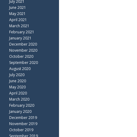
July 2021
June 2021
May 2021
April 2021
March 2021
February 2021
January 2021
December 2020
November 2020
October 2020
September 2020
August 2020
July 2020
June 2020
May 2020
April 2020
March 2020
February 2020
January 2020
December 2019
November 2019
October 2019
September 2019