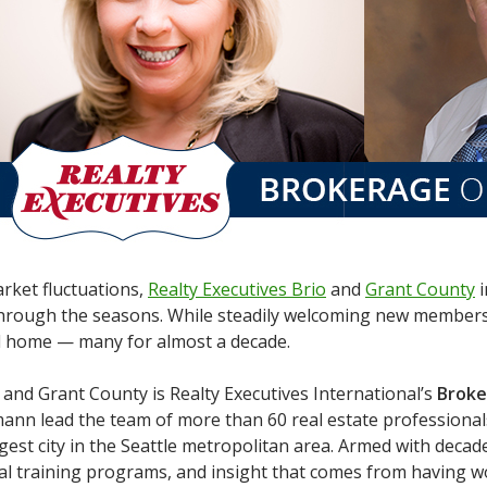
arket fluctuations,
Realty Executives Brio
and
Grant County
i
rough the seasons. While steadily welcoming new members t
l home — many for almost a decade.
 and Grant County is Realty Executives International’s
Broke
mann lead the team of more than 60 real estate professiona
rgest city in the Seattle metropolitan area. Armed with deca
l training programs, and insight that comes from having w