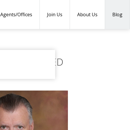
Agents/Offices
Join Us
About Us
Blog
COUNTY NAMED
 2018