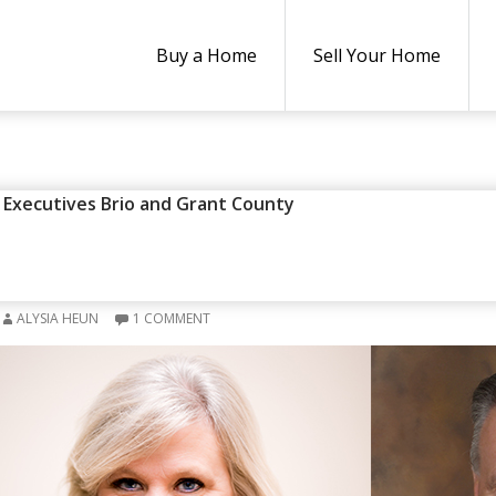
Buy a Home
Sell Your Home
y Executives Brio and Grant County
XECUTIVES BRIO AND GRANT 
E OF THE MONTH” FOR APRIL
ALYSIA HEUN
1 COMMENT