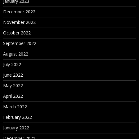
January 2023
December 2022
November 2022
October 2022
September 2022
August 2022
July 2022
June 2022
May 2022
April 2022
March 2022
February 2022
January 2022
December 2021