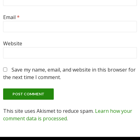
Email
*
Website
Save my name, email, and website in this browser for
the next time I comment.
This site uses Akismet to reduce spam.
Learn how your
comment data is processed
.