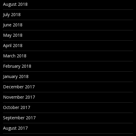
August 2018
July 2018
June 2018
May 2018
April 2018
March 2018
February 2018
January 2018
December 2017
November 2017
October 2017
September 2017
August 2017