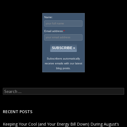
Name:
Email address:
*
Subscribers automatically
receive emails with our latest
blog posts.
Search
for:
RECENT POSTS
Keeping Your Cool (and Your Energy Bill Down) During August’s