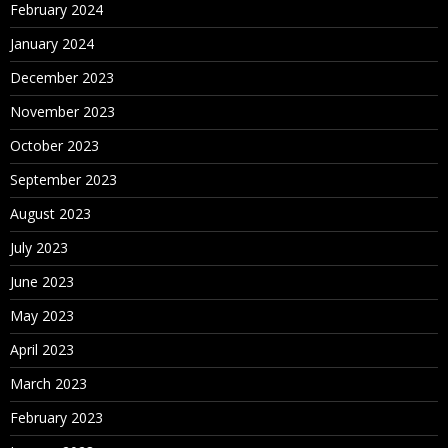
February 2024
January 2024
December 2023
November 2023
October 2023
September 2023
August 2023
July 2023
June 2023
May 2023
April 2023
March 2023
February 2023