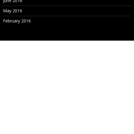
June 2016
May 2016
February 2016