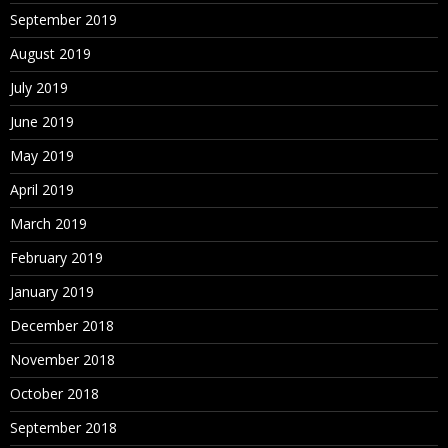
September 2019
August 2019
July 2019
June 2019
May 2019
April 2019
March 2019
February 2019
January 2019
December 2018
November 2018
October 2018
September 2018