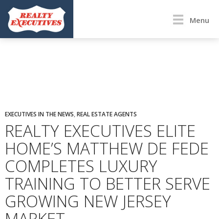
Menu
EXECUTIVES IN THE NEWS
,
REAL ESTATE AGENTS
REALTY EXECUTIVES ELITE
HOME’S MATTHEW DE FEDE
COMPLETES LUXURY
TRAINING TO BETTER SERVE
GROWING NEW JERSEY
MARKET