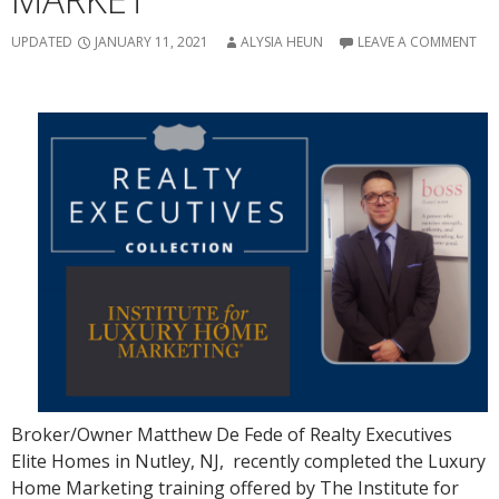
UPDATED
JANUARY 11, 2021
ALYSIA HEUN
LEAVE A COMMENT
Broker/Owner Matthew De Fede of Realty Executives
Elite Homes in Nutley, NJ, recently completed the Luxury
Home Marketing training offered by The Institute for