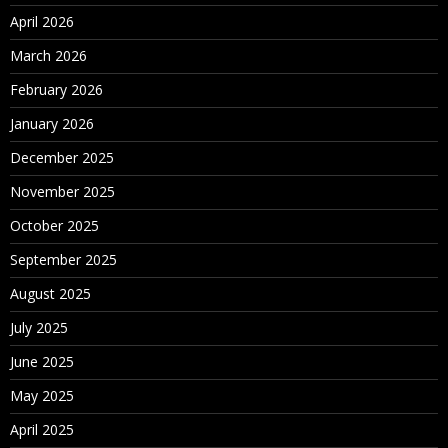
April 2026
March 2026
February 2026
January 2026
December 2025
November 2025
October 2025
September 2025
August 2025
July 2025
June 2025
May 2025
April 2025