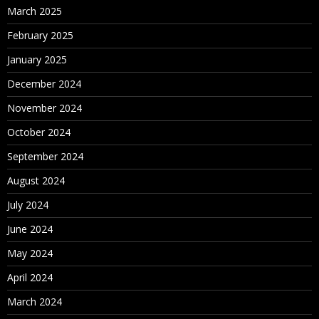
March 2025
February 2025
January 2025
December 2024
November 2024
October 2024
September 2024
August 2024
July 2024
June 2024
May 2024
April 2024
March 2024