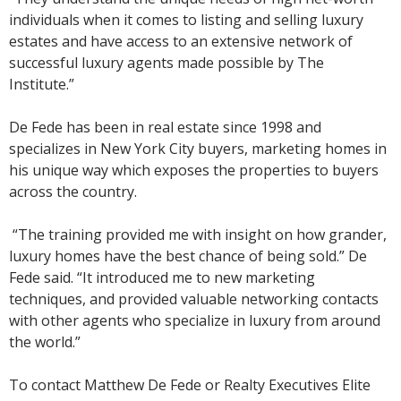
individuals when it comes to listing and selling luxury
estates and have access to an extensive network of
successful luxury agents made possible by The
Institute.”
De Fede has been in real estate since 1998 and
specializes in New York City buyers, marketing homes in
his unique way which exposes the properties to buyers
across the country.
“The training provided me with insight on how grander,
luxury homes have the best chance of being sold.” De
Fede said. “It introduced me to new marketing
techniques, and provided valuable networking contacts
with other agents who specialize in luxury from around
the world.”
To contact Matthew De Fede or Realty Executives Elite