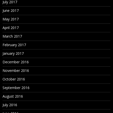
July 2017
June 2017
May 2017
April 2017
March 2017
February 2017
January 2017
December 2016
November 2016
October 2016
September 2016
August 2016
July 2016