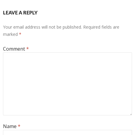
LEAVE A REPLY
Your email address will not be published.
Required fields are
marked
*
Comment
*
Name
*