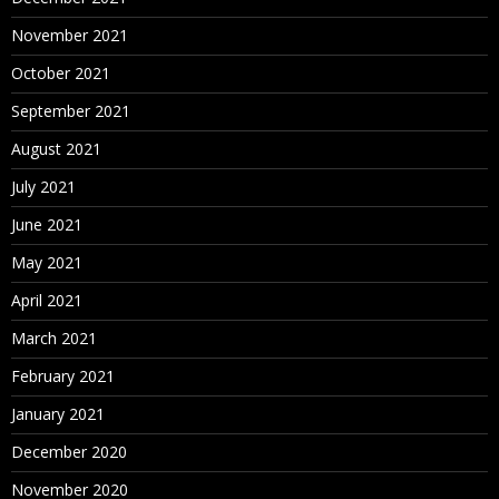
November 2021
October 2021
September 2021
August 2021
July 2021
June 2021
May 2021
April 2021
March 2021
February 2021
January 2021
December 2020
November 2020