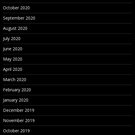
October 2020
September 2020
August 2020
July 2020
June 2020
May 2020
April 2020
March 2020
February 2020
January 2020
December 2019
November 2019
October 2019