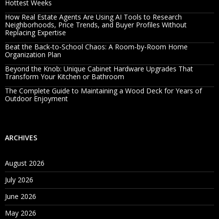
Hottest Weeks
How Real Estate Agents Are Using AI Tools to Research
Neighborhoods, Price Trends, and Buyer Profiles Without
Replacing Expertise
Beat the Back-to-School Chaos: A Room-by-Room Home
Organization Plan
Beyond the Knob: Unique Cabinet Hardware Upgrades That
Transform Your Kitchen or Bathroom
The Complete Guide to Maintaining a Wood Deck for Years of
Outdoor Enjoyment
ARCHIVES
August 2026
July 2026
June 2026
May 2026