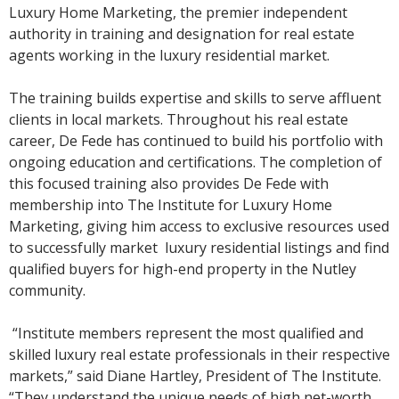
Luxury Home Marketing, the premier independent
authority in training and designation for real estate
agents working in the luxury residential market.
The training builds expertise and skills to serve affluent
clients in local markets. Throughout his real estate
career, De Fede has continued to build his portfolio with
ongoing education and certifications. The completion of
this focused training also provides De Fede with
membership into The Institute for Luxury Home
Marketing, giving him access to exclusive resources used
to successfully market luxury residential listings and find
qualified buyers for high-end property in the Nutley
community.
“Institute members represent the most qualified and
skilled luxury real estate professionals in their respective
markets,” said Diane Hartley, President of The Institute.
“They understand the unique needs of high net-worth