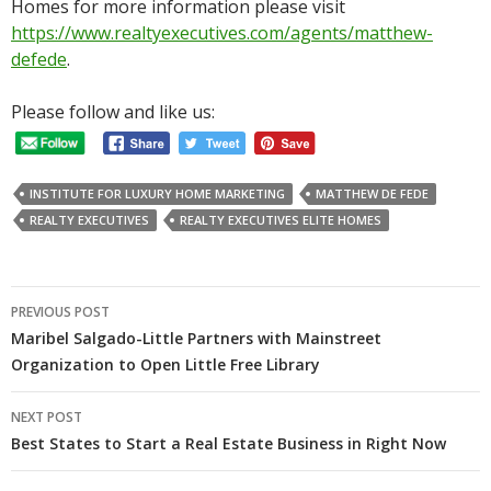
Homes for more information please visit
https://www.realtyexecutives.com/agents/matthew-
defede
.
Please follow and like us:
INSTITUTE FOR LUXURY HOME MARKETING
MATTHEW DE FEDE
REALTY EXECUTIVES
REALTY EXECUTIVES ELITE HOMES
Post
PREVIOUS POST
navigation
Maribel Salgado-Little Partners with Mainstreet
Organization to Open Little Free Library
NEXT POST
Best States to Start a Real Estate Business in Right Now