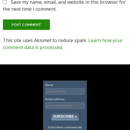
Save my name, email, and website in this browser for
the next time I comment.
This site uses Akismet to reduce spam.
Learn how your
comment data is processed
.
Name:
Email address:
*
Subscribers automatically