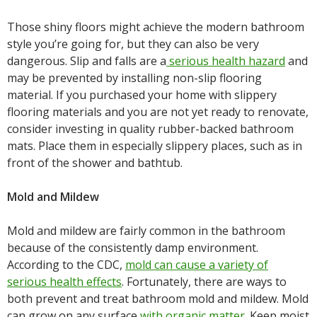
Those shiny floors might achieve the modern bathroom
style you’re going for, but they can also be very
dangerous. Slip and falls are a
serious health hazard
and
may be prevented by installing non-slip flooring
material. If you purchased your home with slippery
flooring materials and you are not yet ready to renovate,
consider investing in quality rubber-backed bathroom
mats. Place them in especially slippery places, such as in
front of the shower and bathtub.
Mold and Mildew
Mold and mildew are fairly common in the bathroom
because of the consistently damp environment.
According to the CDC,
mold can cause a variety of
serious health effects
. Fortunately, there are ways to
both prevent and treat bathroom mold and mildew. Mold
can grow on any surface
with organic matter
. Keep moist