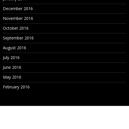
December 2016
November 2016
October 2016
September 2016
August 2016
July 2016
June 2016
May 2016
February 2016