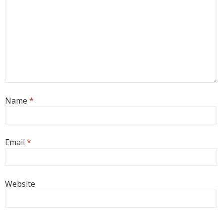
Name
*
Email
*
Website