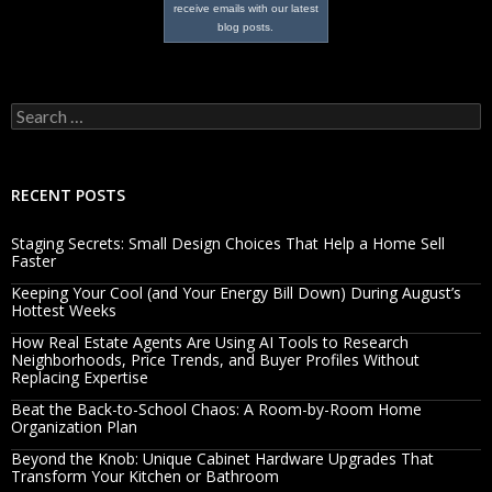
receive emails with our latest
blog posts.
Search
for:
RECENT POSTS
Staging Secrets: Small Design Choices That Help a Home Sell
Faster
Keeping Your Cool (and Your Energy Bill Down) During August’s
Hottest Weeks
How Real Estate Agents Are Using AI Tools to Research
Neighborhoods, Price Trends, and Buyer Profiles Without
Replacing Expertise
Beat the Back-to-School Chaos: A Room-by-Room Home
Organization Plan
Beyond the Knob: Unique Cabinet Hardware Upgrades That
Transform Your Kitchen or Bathroom