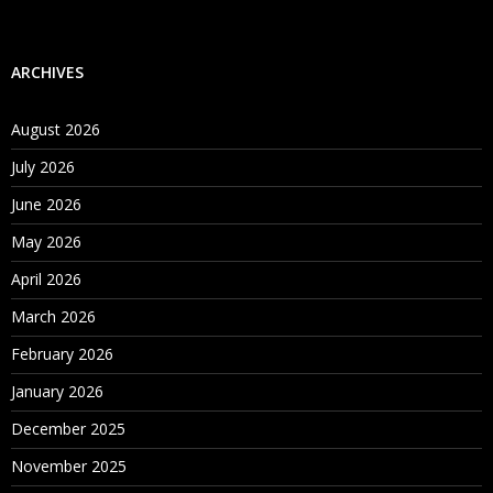
ARCHIVES
August 2026
July 2026
June 2026
May 2026
April 2026
March 2026
February 2026
January 2026
December 2025
November 2025