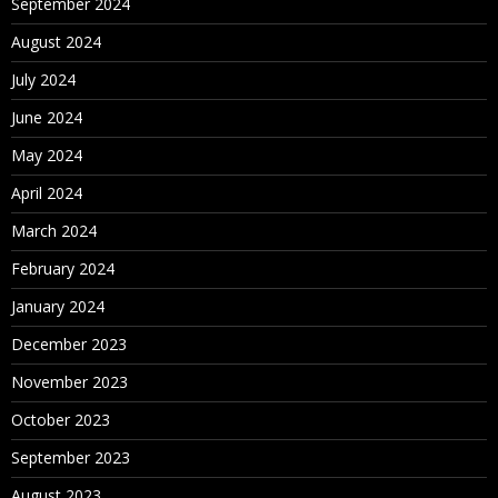
September 2024
August 2024
July 2024
June 2024
May 2024
April 2024
March 2024
February 2024
January 2024
December 2023
November 2023
October 2023
September 2023
August 2023