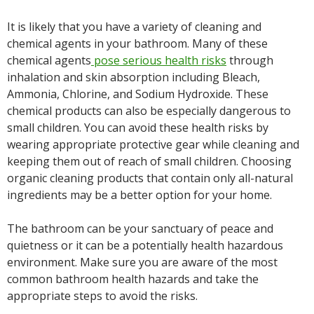
It is likely that you have a variety of cleaning and
chemical agents in your bathroom. Many of these
chemical agents
pose serious health risks
through
inhalation and skin absorption including Bleach,
Ammonia, Chlorine, and Sodium Hydroxide. These
chemical products can also be especially dangerous to
small children. You can avoid these health risks by
wearing appropriate protective gear while cleaning and
keeping them out of reach of small children. Choosing
organic cleaning products that contain only all-natural
ingredients may be a better option for your home.
The bathroom can be your sanctuary of peace and
quietness or it can be a potentially health hazardous
environment. Make sure you are aware of the most
common bathroom health hazards and take the
appropriate steps to avoid the risks.