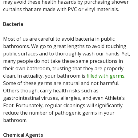
may avoid these health hazards by purchasing shower
curtains that are made with PVC or vinyl materials.
Bacteria
Most of us are careful to avoid bacteria in public
bathrooms. We go to great lengths to avoid touching
public surfaces and to thoroughly wash our hands. Yet,
many people do not take these same precautions in
their own bathroom, trusting that they are properly
clean. In actuality, your bathroom is
filled with germs
.
Some of these germs are natural and not harmful.
Others though, carry health risks such as
gastrointestinal viruses, allergies, and even Athlete’s
Foot. Fortunately, regular cleanings will significantly
reduce the number of pathogenic germs in your
bathroom.
Chemical Agents