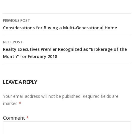
Post
PREVIOUS POST
navigation
Considerations for Buying a Multi-Generational Home
NEXT POST
Realty Executives Premier Recognized as “Brokerage of the
Month” for February 2018
LEAVE A REPLY
Your email address will not be published.
Required fields are
marked
*
Comment
*