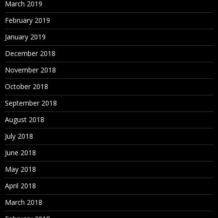
March 2019
February 2019
January 2019
December 2018
November 2018
October 2018
September 2018
August 2018
July 2018
June 2018
May 2018
April 2018
March 2018