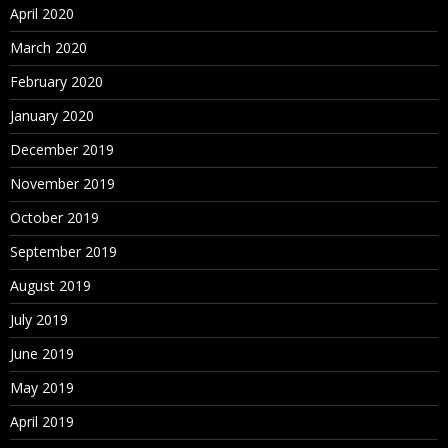
April 2020
March 2020
February 2020
January 2020
December 2019
November 2019
October 2019
September 2019
August 2019
July 2019
June 2019
May 2019
April 2019