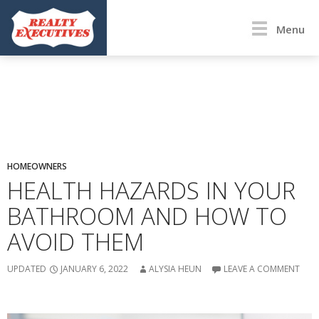
Menu
HOMEOWNERS
HEALTH HAZARDS IN YOUR
BATHROOM AND HOW TO
AVOID THEM
UPDATED
JANUARY 6, 2022
ALYSIA HEUN
LEAVE A COMMENT