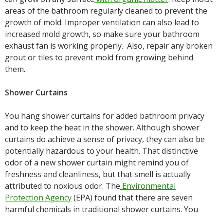
areas of the bathroom regularly cleaned to prevent the
growth of mold. Improper ventilation can also lead to
increased mold growth, so make sure your bathroom
exhaust fan is working properly. Also, repair any broken
grout or tiles to prevent mold from growing behind
them.
Shower Curtains
You hang shower curtains for added bathroom privacy
and to keep the heat in the shower. Although shower
curtains do achieve a sense of privacy, they can also be
potentially hazardous to your health. That distinctive
odor of a new shower curtain might remind you of
freshness and cleanliness, but that smell is actually
attributed to noxious odor. The
Environmental
Protection Agency
(EPA) found that there are seven
harmful chemicals in traditional shower curtains. You