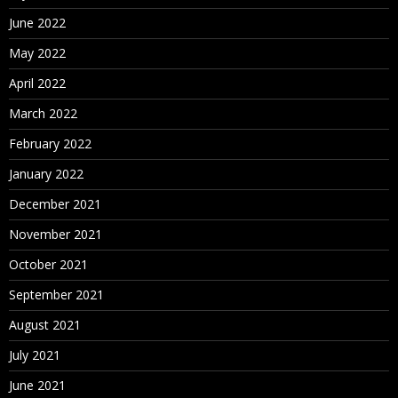
June 2022
May 2022
April 2022
March 2022
February 2022
January 2022
December 2021
November 2021
October 2021
September 2021
August 2021
July 2021
June 2021