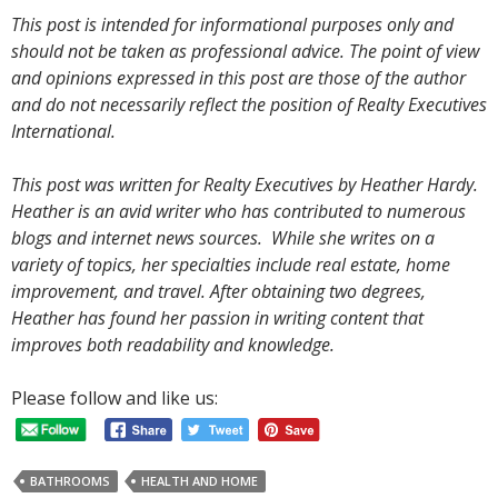
This post is intended for informational purposes only and
should not be taken as professional advice. The point of view
and opinions expressed in this post are those of the author
and do not necessarily reflect the position of Realty Executives
International.
This post was written for Realty Executives by Heather Hardy.
Heather is an avid writer who has contributed to numerous
blogs and internet news sources. While she writes on a
variety of topics, her specialties include real estate, home
improvement, and travel. After obtaining two degrees,
Heather has found her passion in writing content that
improves both readability and knowledge.
Please follow and like us:
BATHROOMS
HEALTH AND HOME