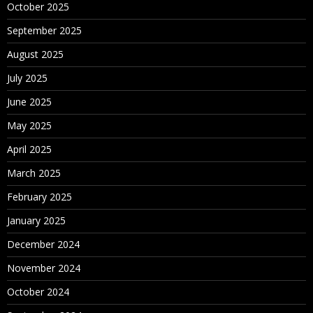
October 2025
September 2025
August 2025
July 2025
June 2025
May 2025
April 2025
March 2025
February 2025
January 2025
December 2024
November 2024
October 2024