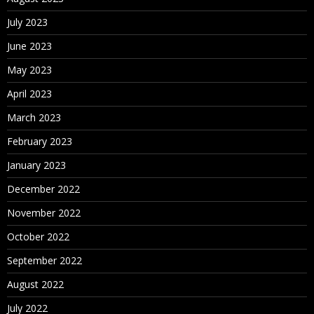
July 2023
June 2023
May 2023
April 2023
March 2023
February 2023
January 2023
December 2022
November 2022
October 2022
September 2022
August 2022
July 2022