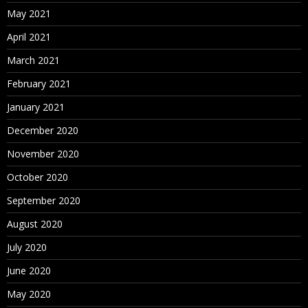
May 2021
April 2021
March 2021
February 2021
January 2021
December 2020
November 2020
October 2020
September 2020
August 2020
July 2020
June 2020
May 2020