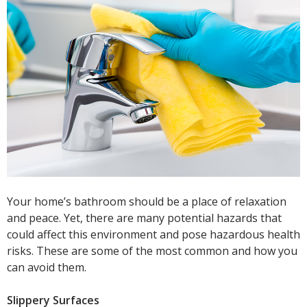
Your home’s bathroom should be a place of relaxation
and peace. Yet, there are many potential hazards that
could affect this environment and pose hazardous health
risks. These are some of the most common and how you
can avoid them.
Slippery Surfaces