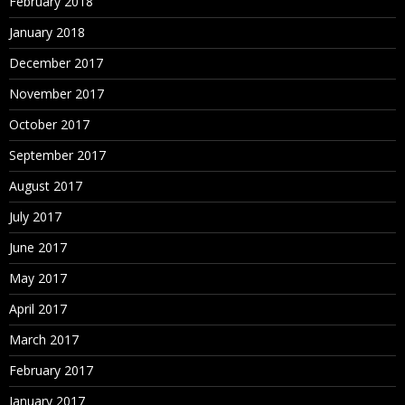
February 2018
January 2018
December 2017
November 2017
October 2017
September 2017
August 2017
July 2017
June 2017
May 2017
April 2017
March 2017
February 2017
January 2017