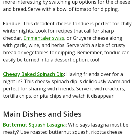
more interesting by switching up options for the cheese
and bread. Serve with a bowl of tomato for dipping.
Fondue:
This decadent cheese fondue is perfect for chilly
winter nights. Look for recipes that call for sharp
cheddar,
Emmentaler swiss
, or Gruyere cheese along
with garlic, wine, and herbs. Serve with a side of crusty
bread or vegetables for dipping. Remember, fondue can
easily be turned into a dessert option, too!
Cheesy Baked Spinach Dip
:
Having friends over for a
night in? This cheesy spinach dip is deliciously warm and
perfect for sharing with friends. Serve it with crackers,
tortilla chips, or pita chips and watch it disappear!
Main Dishes and Sides
Butternut Squash Lasagna
:
Who says lasagna must be
meaty? Use roasted butternut squash, ricotta cheese