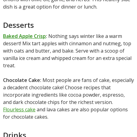
dish is a great option for dinner or lunch.
Desserts
Baked Apple Crisp
:
Nothing says winter like a warm
dessert! Mix tart apples with cinnamon and nutmeg, top
with oats and butter, and bake. Serve with a scoop of
vanilla ice cream and whipped cream for an extra special
treat.
Chocolate Cake:
Most people are fans of cake, especially
a decadent chocolate cake! Choose recipes that
incorporate ingredients like cocoa powder, espresso,
and dark chocolate chips for the richest version.
Flourless cake
and lava cakes are also popular options
for chocolate cakes.
Drinks