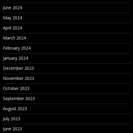
June 2024
May 2024
April 2024
March 2024
February 2024
January 2024
December 2023
November 2023
October 2023
September 2023
August 2023
July 2023
June 2023