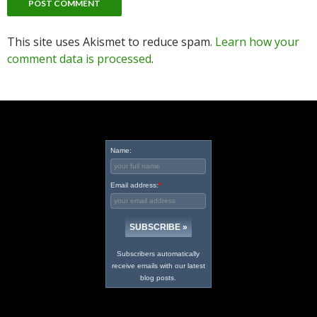
This site uses Akismet to reduce spam.
Learn how your
comment data is processed
.
Name:
Email address:
*
Subscribers automatically
receive emails with our latest
blog posts.