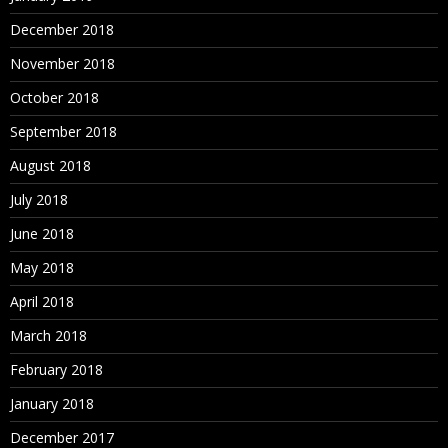
December 2018
November 2018
October 2018
September 2018
August 2018
July 2018
June 2018
May 2018
April 2018
March 2018
February 2018
January 2018
December 2017