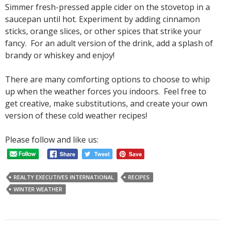
Simmer fresh-pressed apple cider on the stovetop in a
saucepan until hot. Experiment by adding cinnamon
sticks, orange slices, or other spices that strike your
fancy. For an adult version of the drink, add a splash of
brandy or whiskey and enjoy!
There are many comforting options to choose to whip
up when the weather forces you indoors. Feel free to
get creative, make substitutions, and create your own
version of these cold weather recipes!
Please follow and like us:
REALTY EXECUTIVES INTERNATIONAL
RECIPES
WINTER WEATHER