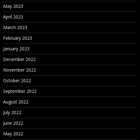
May 2023
April 2023
March 2023
February 2023
January 2023
December 2022
November 2022
October 2022
September 2022
August 2022
July 2022
June 2022
May 2022