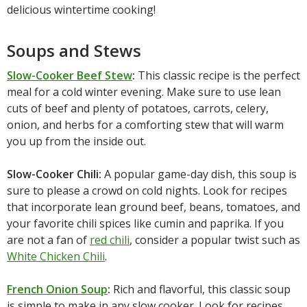
delicious wintertime cooking!
Soups and Stews
Slow-Cooker Beef Stew
:
This classic recipe is the perfect
meal for a cold winter evening. Make sure to use lean
cuts of beef and plenty of potatoes, carrots, celery,
onion, and herbs for a comforting stew that will warm
you up from the inside out.
Slow-Cooker Chili:
A popular game-day dish, this soup is
sure to please a crowd on cold nights. Look for recipes
that incorporate lean ground beef, beans, tomatoes, and
your favorite chili spices like cumin and paprika. If you
are not a fan of
red chili
, consider a popular twist such as
White Chicken Chili
.
French Onion Soup
:
Rich and flavorful, this classic soup
is simple to make in any slow cooker. Look for recipes