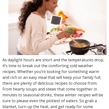
As daylight hours are short and the temperatures drop,
it’s time to break out the comforting cold weather
recipes. Whether you’re looking for something warm
and rich or an easy meal that will keep your family full,
there are plenty of delicious recipes to choose from.
From hearty soups and stews that come together in
minutes to seasonal drinks, these winter recipes will be
sure to please even the pickiest of eaters. So grab a
blanket, turn up the heat, and get ready for some