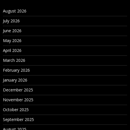
August 2026
July 2026
June 2026
May 2026
April 2026
March 2026
February 2026
January 2026
December 2025
November 2025
October 2025
September 2025
August 2025