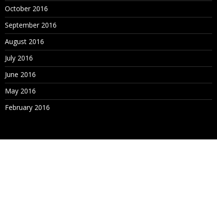
October 2016
September 2016
August 2016
July 2016
June 2016
May 2016
February 2016