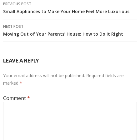
Post
PREVIOUS POST
navigation
Small Appliances to Make Your Home Feel More Luxurious
NEXT POST
Moving Out of Your Parents’ House: How to Do It Right
LEAVE A REPLY
Your email address will not be published.
Required fields are
marked
*
Comment
*