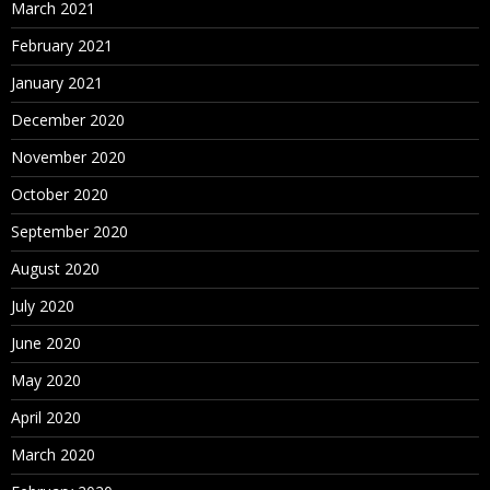
March 2021
February 2021
January 2021
December 2020
November 2020
October 2020
September 2020
August 2020
July 2020
June 2020
May 2020
April 2020
March 2020