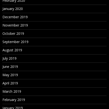
February 2020
January 2020
December 2019
November 2019
October 2019
September 2019
August 2019
July 2019
June 2019
May 2019
April 2019
March 2019
February 2019
January 2019