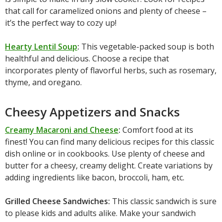
that call for caramelized onions and plenty of cheese –
it’s the perfect way to cozy up!
Hearty Lentil Soup
:
This vegetable-packed soup is both
healthful and delicious. Choose a recipe that
incorporates plenty of flavorful herbs, such as rosemary,
thyme, and oregano.
Cheesy Appetizers and Snacks
Creamy Macaroni and Cheese
:
Comfort food at its
finest! You can find many delicious recipes for this classic
dish online or in cookbooks. Use plenty of cheese and
butter for a cheesy, creamy delight. Create variations by
adding ingredients like bacon, broccoli, ham, etc.
Grilled Cheese Sandwiches:
This classic sandwich is sure
to please kids and adults alike. Make your sandwich