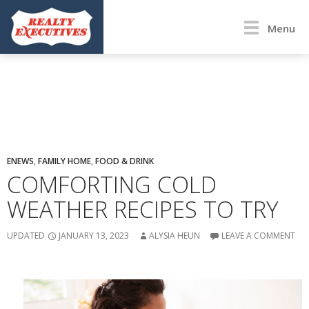
Menu
ENEWS
,
FAMILY HOME
,
FOOD & DRINK
COMFORTING COLD
WEATHER RECIPES TO TRY
UPDATED
JANUARY 13, 2023
ALYSIA HEUN
LEAVE A COMMENT