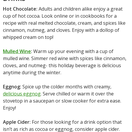
Hot Chocolate:
Adults and children alike enjoy a great
cup of hot cocoa. Look online or in cookbooks for a
recipe with real melted chocolate, cream, and spices like
cinnamon, nutmeg, and cloves. Enjoy with a dollop of
whipped cream on top!
Mulled Wine
:
Warm up your evening with a cup of
mulled wine. Simmer red wine with spices like cinnamon,
cloves, and nutmeg- this holiday beverage is delicious
anytime during the winter.
Eggnog:
Spice up the colder months with creamy,
delicious eggnog
. Serve chilled or warm it over the
stovetop in a saucepan or slow cooker for extra ease.
Enjoy!
Apple Cider:
For those looking for a drink option that
isn’t as rich as cocoa or eggnog, consider apple cider.