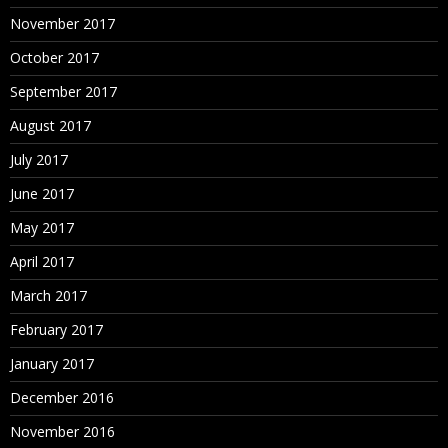
November 2017
October 2017
September 2017
August 2017
July 2017
June 2017
May 2017
April 2017
March 2017
February 2017
January 2017
December 2016
November 2016