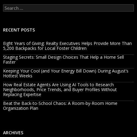
Search
for:
RECENT POSTS
Eight Years of Giving: Realty Executives Helps Provide More Than
5,200 Backpacks for Local Foster Children
Staging Secrets: Small Design Choices That Help a Home Sell
Faster
Keeping Your Cool (and Your Energy Bill Down) During August’s
Hottest Weeks
How Real Estate Agents Are Using AI Tools to Research
Neighborhoods, Price Trends, and Buyer Profiles Without
Replacing Expertise
Beat the Back-to-School Chaos: A Room-by-Room Home
Organization Plan
ARCHIVES