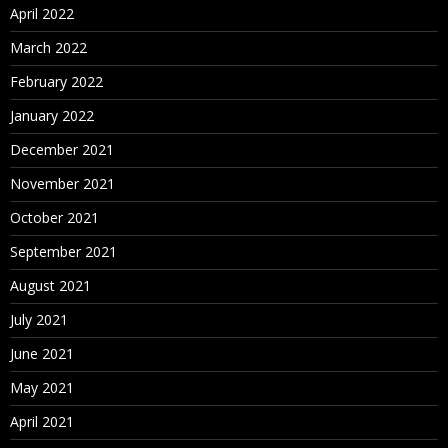
April 2022
March 2022
February 2022
January 2022
December 2021
November 2021
October 2021
September 2021
August 2021
July 2021
June 2021
May 2021
April 2021