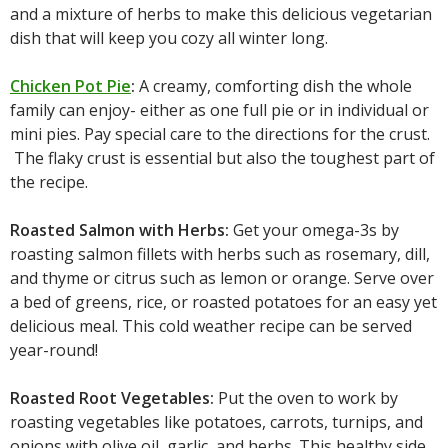
and a mixture of herbs to make this delicious vegetarian
dish that will keep you cozy all winter long.
Chicken Pot Pie
:
A creamy, comforting dish the whole
family can enjoy- either as one full pie or in individual or
mini pies. Pay special care to the directions for the crust.
The flaky crust is essential but also the toughest part of
the recipe.
Roasted Salmon with Herbs:
Get your omega-3s by
roasting salmon fillets with herbs such as rosemary, dill,
and thyme or citrus such as lemon or orange. Serve over
a bed of greens, rice, or roasted potatoes for an easy yet
delicious meal. This cold weather recipe can be served
year-round!
Roasted Root Vegetables:
Put the oven to work by
roasting vegetables like potatoes, carrots, turnips, and
onions with olive oil, garlic, and herbs. This healthy side