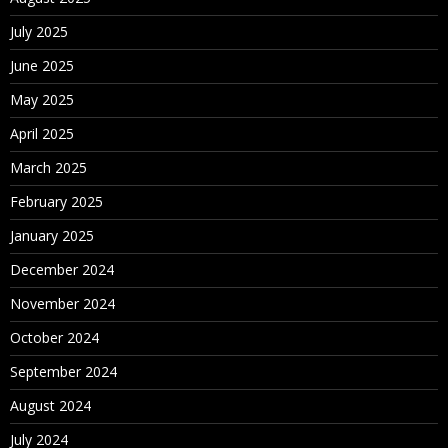
July 2025
June 2025
May 2025
April 2025
March 2025
February 2025
January 2025
December 2024
November 2024
October 2024
September 2024
August 2024
July 2024