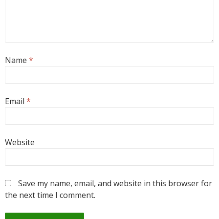
Name
*
Email
*
Website
Save my name, email, and website in this browser for
the next time I comment.