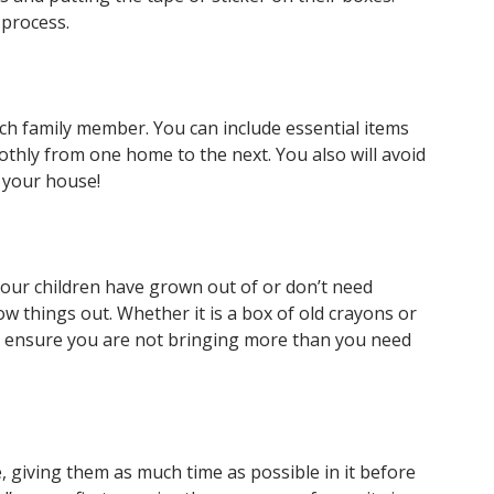
 process.
each family member. You can include essential items
oothly from one home to the next. You also will avoid
n your house!
ff your children have grown out of or don’t need
 things out. Whether it is a box of old crayons or
ill ensure you are not bringing more than you need
e, giving them as much time as possible in it before