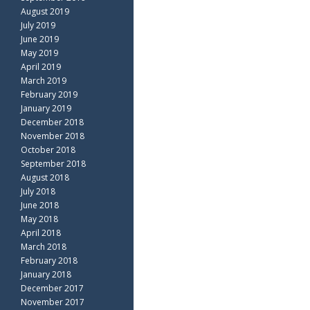
August 2019
July 2019
June 2019
May 2019
April 2019
March 2019
February 2019
January 2019
December 2018
November 2018
October 2018
September 2018
August 2018
July 2018
June 2018
May 2018
April 2018
March 2018
February 2018
January 2018
December 2017
November 2017