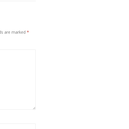
lds are marked
*