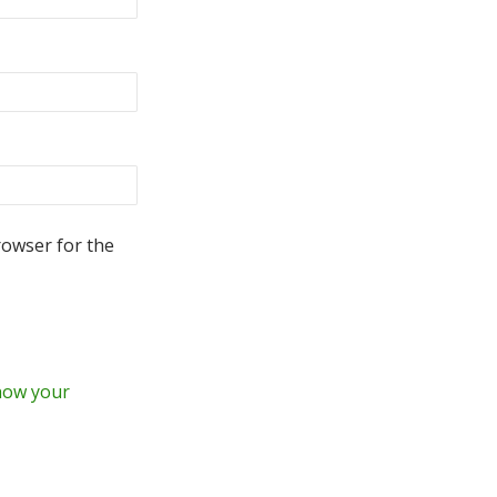
rowser for the
how your