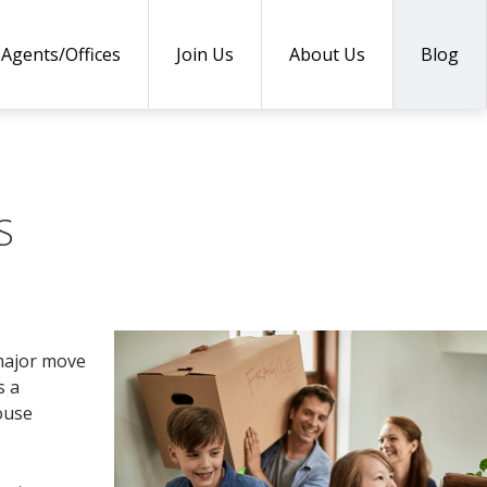
Agents/Offices
Join Us
About Us
Blog
S
 major move
s a
house