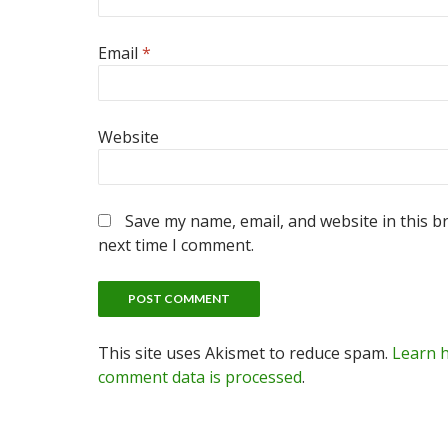
Email
*
Website
Save my name, email, and website in this b
next time I comment.
This site uses Akismet to reduce spam.
Learn 
comment data is processed
.