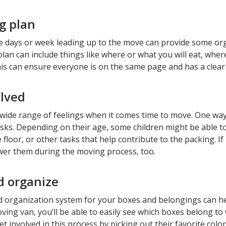
g plan
he days or week leading up to the move can provide some orga
lan can include things like where or what you will eat, wher
This can ensure everyone is on the same page and has a cle
lved
 wide range of feelings when it comes time to move. One way 
sks. Depending on their age, some children might be able t
 floor, or other tasks that help contribute to the packing. If
r them during the moving process, too.
d organize
d organization system for your boxes and belongings can he
ving van, you’ll be able to easily see which boxes belong to
et involved in this process by picking out their favorite colo