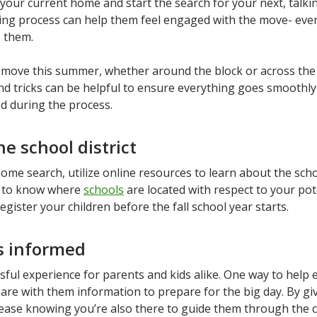
 your current home and start the search for your next, talki
ng process can help them feel engaged with the move- even i
 them.
o move this summer, whether around the block or across the
and tricks can be helpful to ensure everything goes smoothl
ed during the process.
e school district
me search, utilize online resources to learn about the schoo
nt to know where
schools
are located with respect to your pot
egister your children before the fall school year starts.
s informed
ful experience for parents and kids alike. One way to help 
re with them information to prepare for the big day. By gi
t ease knowing you’re also there to guide them through the 