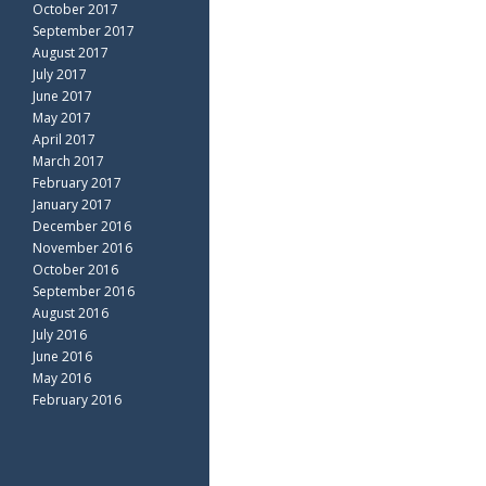
October 2017
September 2017
August 2017
July 2017
June 2017
May 2017
April 2017
March 2017
February 2017
January 2017
December 2016
November 2016
October 2016
September 2016
August 2016
July 2016
June 2016
May 2016
February 2016