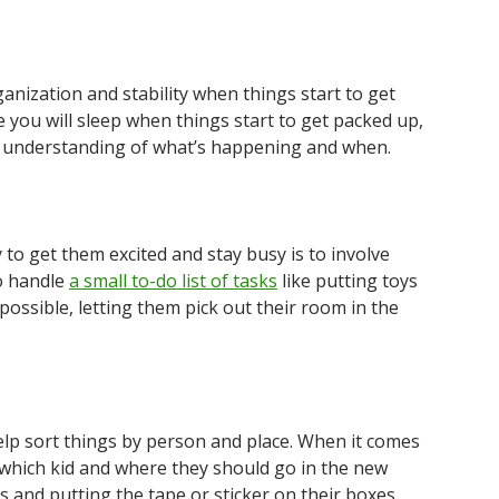
nization and stability when things start to get
e you will sleep when things start to get packed up,
ar understanding of what’s happening and when.
to get them excited and stay busy is to involve
o handle
a small to-do list of tasks
like putting toys
 possible, letting them pick out their room in the
lp sort things by person and place. When it comes
 which kid and where they should go in the new
rs and putting the tape or sticker on their boxes.