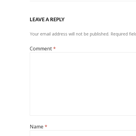
LEAVE A REPLY
Your email address will not be published.
Required fie
Comment
*
Name
*