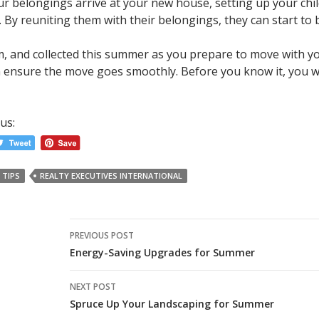
 belongings arrive at your new house, setting up your child
 By reuniting them with their belongings, they can start to
lm, and collected this summer as you prepare to move with yo
ensure the move goes smoothly. Before you know it, you will
us:
 TIPS
REALTY EXECUTIVES INTERNATIONAL
Post
PREVIOUS POST
navigation
Energy-Saving Upgrades for Summer
NEXT POST
Spruce Up Your Landscaping for Summer