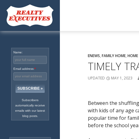
Excellence in Real Estate
Since 1965
Name:
ENEWS
,
FAMILY HOME
,
HOME 
TIMELY TR
Email address:
*
UPDATED
MAY 1, 2023
Subscribers
Between the shufflin
automatically receive
with kids of any age c
emails with our latest
blog posts.
popular time for famil
before the school year 
Search