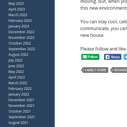
moving. But, when your
May 2023
this new environment.
April 2023
March 2023
February 2023
You can stay cool, ca
January 2023
communicate, you can 
December 2022
new house.
November 2022
October 2022
Please follow and like 
September 2022
August 2022
July 2022
June 2022
FAMILY HOME
MOVING
May 2022
April 2022
March 2022
February 2022
January 2022
December 2021
November 2021
October 2021
September 2021
August 2021