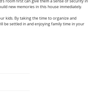
’s room first can give them a sense of security in
 build new memories in this house immediately.
ur kids. By taking the time to organize and
 be settled in and enjoying family time in your