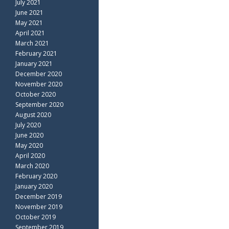
July 2021
June 2021
May 2021
April 2021
March 2021
February 2021
January 2021
December 2020
November 2020
October 2020
September 2020
August 2020
July 2020
June 2020
May 2020
April 2020
March 2020
February 2020
January 2020
December 2019
November 2019
October 2019
September 2019