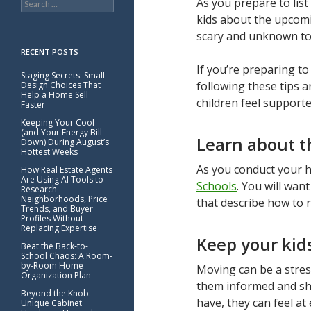
As you prepare to list
for:
kids about the upcomi
scary and unknown to
RECENT POSTS
If you’re preparing t
Staging Secrets: Small
following these tips 
Design Choices That
Help a Home Sell
children feel support
Faster
Keeping Your Cool
(and Your Energy Bill
Learn about th
Down) During August’s
Hottest Weeks
As you conduct your ho
How Real Estate Agents
Are Using AI Tools to
Schools
. You will wa
Research
Neighborhoods, Price
that describe how to r
Trends, and Buyer
Profiles Without
Replacing Expertise
Keep your kid
Beat the Back-to-
School Chaos: A Room-
by-Room Home
Moving can be a stress
Organization Plan
them informed and sha
Beyond the Knob:
have, they can feel a
Unique Cabinet