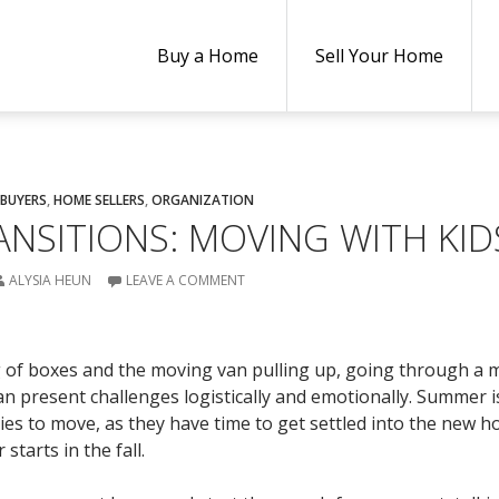
Buy a Home
Sell Your Home
BUYERS
,
HOME SELLERS
,
ORGANIZATION
ANSITIONS: MOVING WITH KID
ALYSIA HEUN
LEAVE A COMMENT
g of boxes and the moving van pulling up, going through a
an present challenges logistically and emotionally. Summer i
ies to move, as they have time to get settled into the new 
starts in the fall.