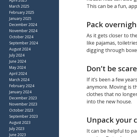
April 2025
This can be a fun, ap
March 2025
February 2025
January 2025
Pack overnigh
December 2024
November 2024
As it gets closer to t
October 2024
like pajamas, toiletri
September 2024
August 2024
digging through boxes 
July 2024
June 2024
Don’t be scare
May 2024
April 2024
If it’s been a few year
March 2024
February 2024
anymore. Moving is th
January 2024
clothes that no longe
December 2023
into the new house.
November 2023
October 2023
September 2023
Unpack your ch
August 2023
July 2023
It can be helpful to p
June 2023