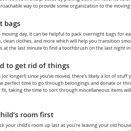
proachable way to provide some organization to the moving
t bags
he moving day, it can be helpful to pack overnight bags for 
es, clean clothes, and more which will help you transition sm
at the last minute to find a toothbrush on the last night i
d to get rid of things
s (or longer!) since you’ve moved, there’s likely a lot of stu
e perfect time to go through belongings and donate or throw
r fit, taking the time to sort through miscellaneous items w
ild’s room first
ack your child’s room up last as you’re leaving your old hous