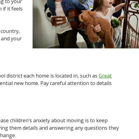
ng to your
f it feels
 country,
y and your
l district each home is located in, such as
Great
ential new home. Pay careful attention to details
ease children’s anxiety about moving is to keep
ving them details and answering any questions they
change.