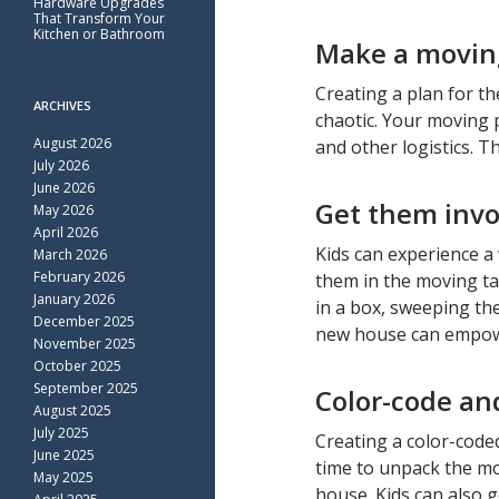
Hardware Upgrades
That Transform Your
Kitchen or Bathroom
Make a movin
Creating a plan for t
ARCHIVES
chaotic. Your moving p
August 2026
and other logistics. 
July 2026
June 2026
Get them invo
May 2026
April 2026
Kids can experience a
March 2026
February 2026
them in the moving ta
January 2026
in a box, sweeping the
December 2025
new house can empowe
November 2025
October 2025
September 2025
Color-code an
August 2025
July 2025
Creating a color-code
June 2025
time to unpack the mo
May 2025
house. Kids can also g