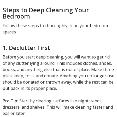
Steps to Deep Cleaning Your
Bedroom
Follow these steps to thoroughly clean your bedroom
spaces.
1. Declutter First
Before you start deep cleaning, you will want to get rid
of any clutter lying around. This includes clothes, shoes,
books, and anything else that is out of place. Make three
piles: keep, toss, and donate. Anything you no longer use
should be donated or thrown away, while the rest can be
put back in its proper place.
Pro Tip:
Start by clearing surfaces like nightstands,
dressers, and shelves. This will make cleaning faster and
easier later.