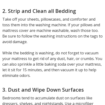
2. Strip and Clean all Bedding
Take off your sheets, pillowcases, and comforter and
toss them into the washing machine. If your pillows and
mattress cover are machine washable, wash those too.
Be sure to follow the washing instructions on the tags to
avoid damage.
While the bedding is washing, do not forget to vacuum
your mattress to get rid of any dust, hair, or crumbs. You
can also sprinkle a little baking soda over your mattress,
let it sit for 15 minutes, and then vacuum it up to help
eliminate odors.
3. Dust and Wipe Down Surfaces
Bedrooms tend to accumulate dust on surfaces like
dressers, shelves, and nightstands. Use a microfiber