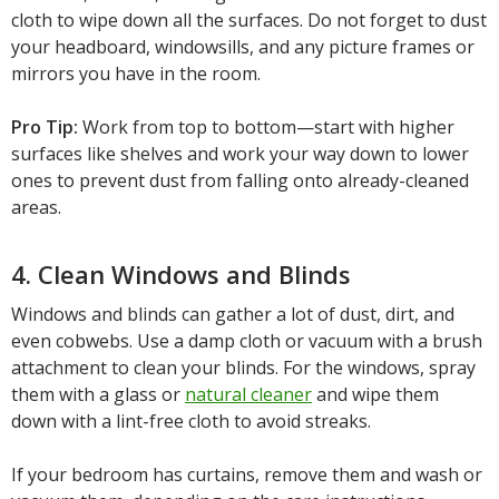
cloth to wipe down all the surfaces. Do not forget to dust
your headboard, windowsills, and any picture frames or
mirrors you have in the room.
Pro Tip:
Work from top to bottom—start with higher
surfaces like shelves and work your way down to lower
ones to prevent dust from falling onto already-cleaned
areas.
4. Clean Windows and Blinds
Windows and blinds can gather a lot of dust, dirt, and
even cobwebs. Use a damp cloth or vacuum with a brush
attachment to clean your blinds. For the windows, spray
them with a glass or
natural cleaner
and wipe them
down with a lint-free cloth to avoid streaks.
If your bedroom has curtains, remove them and wash or