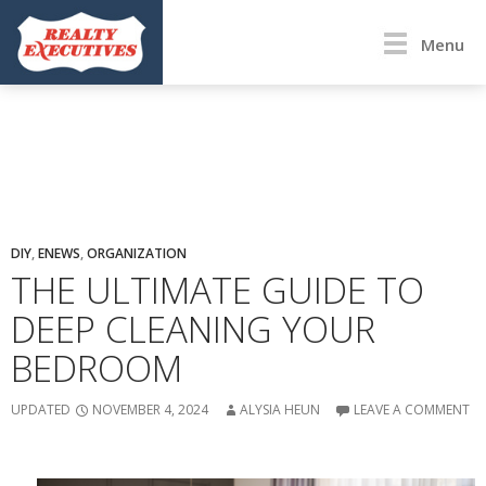
Menu
DIY
,
ENEWS
,
ORGANIZATION
THE ULTIMATE GUIDE TO
DEEP CLEANING YOUR
BEDROOM
UPDATED
NOVEMBER 4, 2024
ALYSIA HEUN
LEAVE A COMMENT