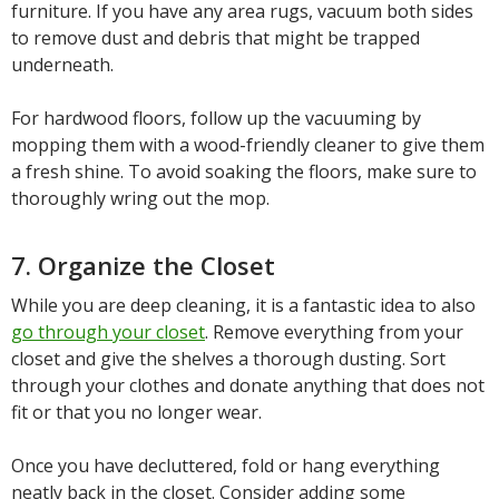
furniture. If you have any area rugs, vacuum both sides
to remove dust and debris that might be trapped
underneath.
For hardwood floors, follow up the vacuuming by
mopping them with a wood-friendly cleaner to give them
a fresh shine. To avoid soaking the floors, make sure to
thoroughly wring out the mop.
7. Organize the Closet
While you are deep cleaning, it is a fantastic idea to also
go through your closet
. Remove everything from your
closet and give the shelves a thorough dusting. Sort
through your clothes and donate anything that does not
fit or that you no longer wear.
Once you have decluttered, fold or hang everything
neatly back in the closet. Consider adding some