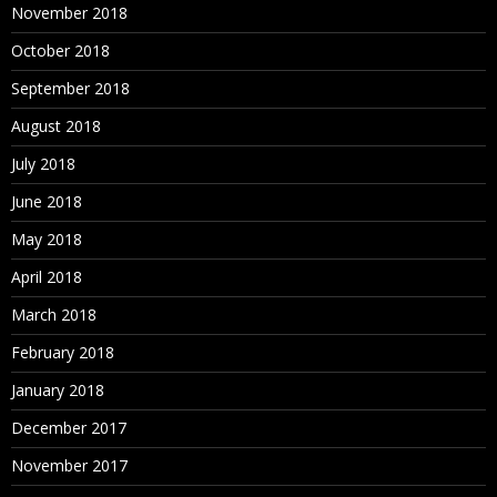
November 2018
October 2018
September 2018
August 2018
July 2018
June 2018
May 2018
April 2018
March 2018
February 2018
January 2018
December 2017
November 2017