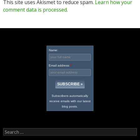
This site uses Akismet to reduce spam.
Learn how your
comment data is processed
.
Name:
Email address:
*
Subscribers automatically
receive emails with our latest
blog posts.
Search
for: