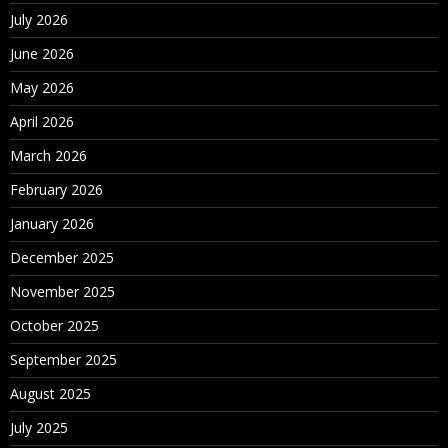
July 2026
June 2026
May 2026
April 2026
March 2026
February 2026
January 2026
December 2025
November 2025
October 2025
September 2025
August 2025
July 2025