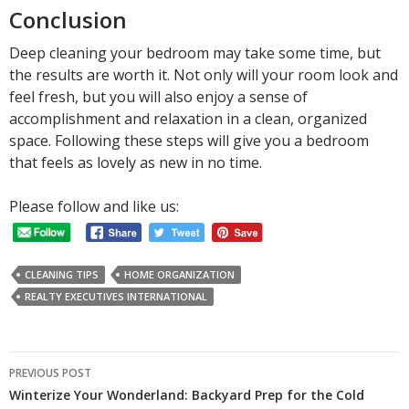
Conclusion
Deep cleaning your bedroom may take some time, but
the results are worth it. Not only will your room look and
feel fresh, but you will also enjoy a sense of
accomplishment and relaxation in a clean, organized
space. Following these steps will give you a bedroom
that feels as lovely as new in no time.
Please follow and like us:
CLEANING TIPS
HOME ORGANIZATION
REALTY EXECUTIVES INTERNATIONAL
Post
PREVIOUS POST
navigation
Winterize Your Wonderland: Backyard Prep for the Cold