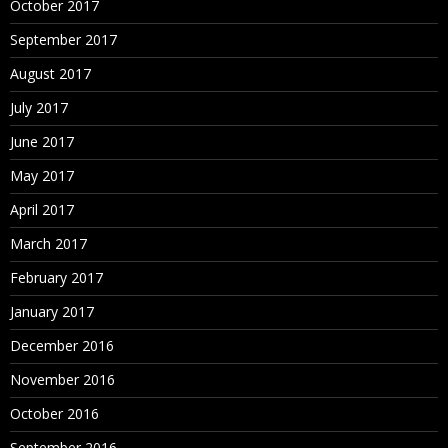
October 2017
September 2017
August 2017
July 2017
June 2017
May 2017
April 2017
March 2017
February 2017
January 2017
December 2016
November 2016
October 2016
September 2016