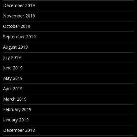
December 2019
November 2019
October 2019
September 2019
August 2019
July 2019
June 2019
May 2019
April 2019
March 2019
February 2019
January 2019
December 2018