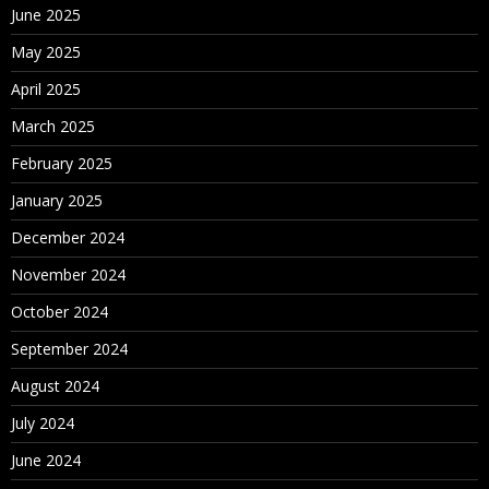
June 2025
May 2025
April 2025
March 2025
February 2025
January 2025
December 2024
November 2024
October 2024
September 2024
August 2024
July 2024
June 2024