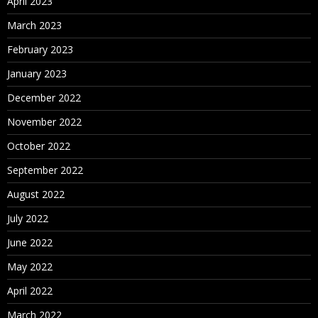
April 2023
March 2023
February 2023
January 2023
December 2022
November 2022
October 2022
September 2022
August 2022
July 2022
June 2022
May 2022
April 2022
March 2022