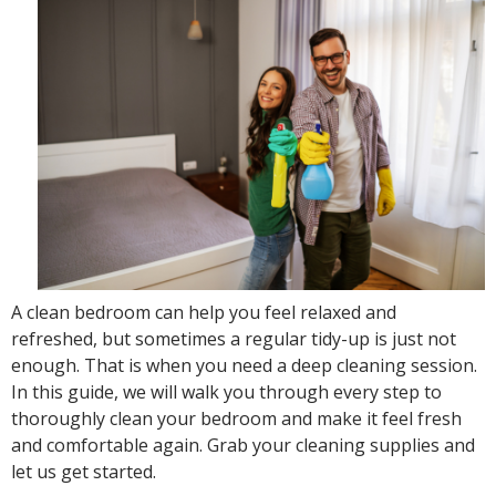
A clean bedroom can help you feel relaxed and
refreshed, but sometimes a regular tidy-up is just not
enough. That is when you need a deep cleaning session.
In this guide, we will walk you through every step to
thoroughly clean your bedroom and make it feel fresh
and comfortable again. Grab your cleaning supplies and
let us get started.