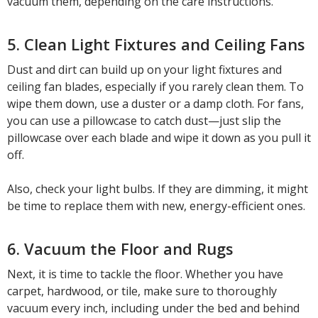
vacuum them, depending on the care instructions.
5. Clean Light Fixtures and Ceiling Fans
Dust and dirt can build up on your light fixtures and
ceiling fan blades, especially if you rarely clean them. To
wipe them down, use a duster or a damp cloth. For fans,
you can use a pillowcase to catch dust—just slip the
pillowcase over each blade and wipe it down as you pull it
off.
Also, check your light bulbs. If they are dimming, it might
be time to replace them with new, energy-efficient ones.
6. Vacuum the Floor and Rugs
Next, it is time to tackle the floor. Whether you have
carpet, hardwood, or tile, make sure to thoroughly
vacuum every inch, including under the bed and behind