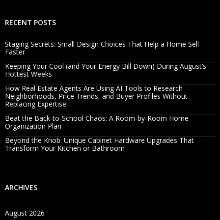
RECENT POSTS
Staging Secrets: Small Design Choices That Help a Home Sell
Faster
Keeping Your Cool (and Your Energy Bill Down) During August’s
Hottest Weeks
How Real Estate Agents Are Using AI Tools to Research
Neighborhoods, Price Trends, and Buyer Profiles Without
Replacing Expertise
Beat the Back-to-School Chaos: A Room-by-Room Home
Organization Plan
Beyond the Knob: Unique Cabinet Hardware Upgrades That
Transform Your Kitchen or Bathroom
ARCHIVES
August 2026