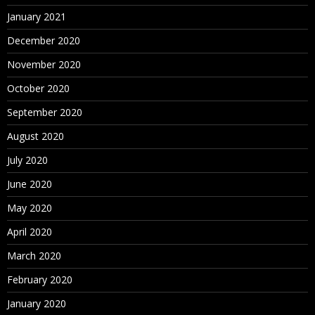
January 2021
December 2020
November 2020
October 2020
September 2020
August 2020
July 2020
June 2020
May 2020
April 2020
March 2020
February 2020
January 2020