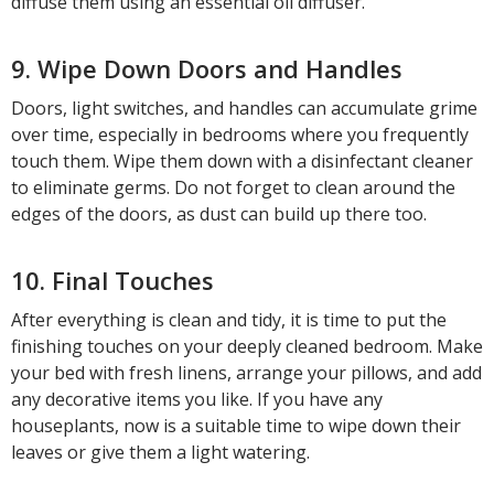
diffuse them using an essential oil diffuser.
9. Wipe Down Doors and Handles
Doors, light switches, and handles can accumulate grime
over time, especially in bedrooms where you frequently
touch them. Wipe them down with a disinfectant cleaner
to eliminate germs. Do not forget to clean around the
edges of the doors, as dust can build up there too.
10. Final Touches
After everything is clean and tidy, it is time to put the
finishing touches on your deeply cleaned bedroom. Make
your bed with fresh linens, arrange your pillows, and add
any decorative items you like. If you have any
houseplants, now is a suitable time to wipe down their
leaves or give them a light watering.