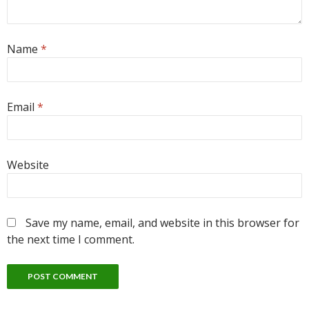
Name
*
Email
*
Website
Save my name, email, and website in this browser for
the next time I comment.