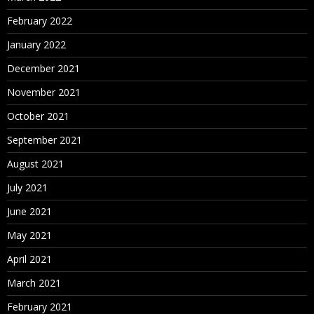
February 2022
January 2022
December 2021
November 2021
October 2021
September 2021
August 2021
July 2021
June 2021
May 2021
April 2021
March 2021
February 2021