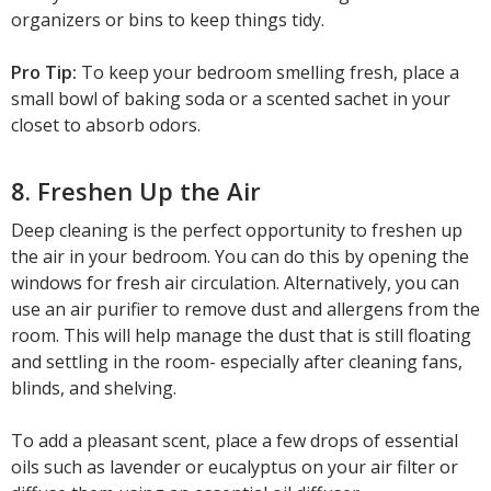
organizers or bins to keep things tidy.
Pro Tip:
To keep your bedroom smelling fresh, place a
small bowl of baking soda or a scented sachet in your
closet to absorb odors.
8. Freshen Up the Air
Deep cleaning is the perfect opportunity to freshen up
the air in your bedroom. You can do this by opening the
windows for fresh air circulation. Alternatively, you can
use an air purifier to remove dust and allergens from the
room. This will help manage the dust that is still floating
and settling in the room- especially after cleaning fans,
blinds, and shelving.
To add a pleasant scent, place a few drops of essential
oils such as lavender or eucalyptus on your air filter or