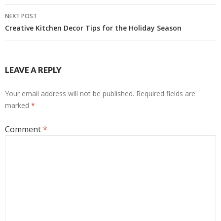
NEXT POST
Creative Kitchen Decor Tips for the Holiday Season
LEAVE A REPLY
Your email address will not be published.
Required fields are
marked
*
Comment
*