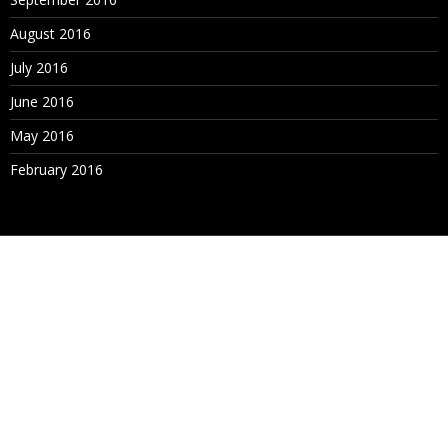
August 2016
July 2016
June 2016
May 2016
February 2016