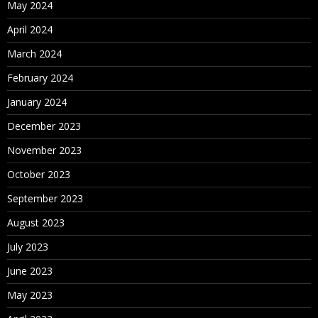
May 2024
April 2024
March 2024
February 2024
January 2024
December 2023
November 2023
October 2023
September 2023
August 2023
July 2023
June 2023
May 2023