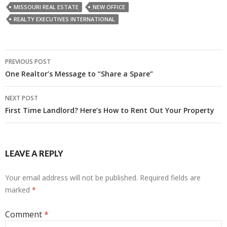
MISSOURI REAL ESTATE
NEW OFFICE
REALTY EXECUTIVES INTERNATIONAL
Post
PREVIOUS POST
navigation
One Realtor’s Message to “Share a Spare”
NEXT POST
First Time Landlord? Here’s How to Rent Out Your Property
LEAVE A REPLY
Your email address will not be published.
Required fields are
marked
*
Comment
*