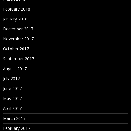
February 2018
January 2018
December 2017
November 2017
October 2017
September 2017
August 2017
July 2017
June 2017
May 2017
April 2017
March 2017
February 2017