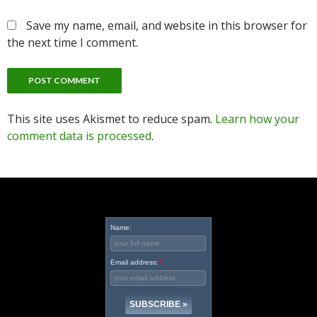
Save my name, email, and website in this browser for
the next time I comment.
This site uses Akismet to reduce spam.
Learn how your
comment data is processed
.
Name:
Email address:
*