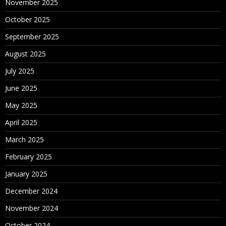
November 2025
October 2025
September 2025
August 2025
July 2025
June 2025
May 2025
April 2025
March 2025
February 2025
January 2025
December 2024
November 2024
October 2024