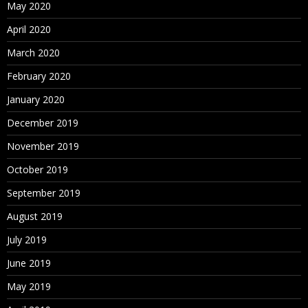
May 2020
April 2020
March 2020
February 2020
January 2020
December 2019
November 2019
October 2019
September 2019
August 2019
July 2019
June 2019
May 2019