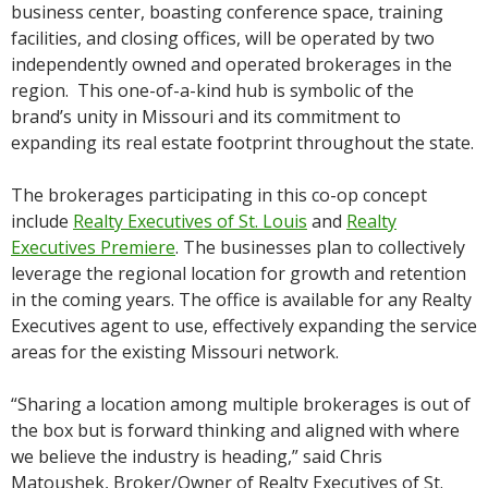
business center, boasting conference space, training
facilities, and closing offices, will be operated by two
independently owned and operated brokerages in the
region. This one-of-a-kind hub is symbolic of the
brand’s unity in Missouri and its commitment to
expanding its real estate footprint throughout the state.
The brokerages participating in this co-op concept
include
Realty Executives of St. Louis
and
Realty
Executives Premiere
. The businesses plan to collectively
leverage the regional location for growth and retention
in the coming years. The office is available for any Realty
Executives agent to use, effectively expanding the service
areas for the existing Missouri network.
“Sharing a location among multiple brokerages is out of
the box but is forward thinking and aligned with where
we believe the industry is heading,” said Chris
Matoushek, Broker/Owner of Realty Executives of St.