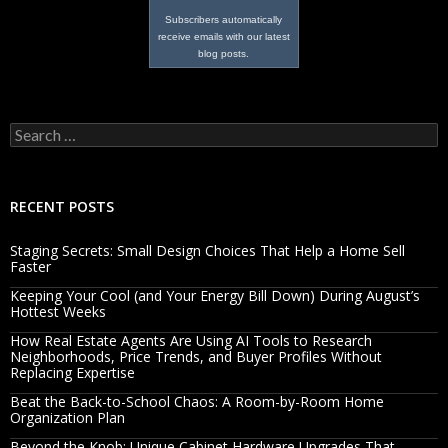
Subscribers automatically
receive emails with our latest
blog posts.
Search
for:
RECENT POSTS
Staging Secrets: Small Design Choices That Help a Home Sell
Faster
Keeping Your Cool (and Your Energy Bill Down) During August’s
Hottest Weeks
How Real Estate Agents Are Using AI Tools to Research
Neighborhoods, Price Trends, and Buyer Profiles Without
Replacing Expertise
Beat the Back-to-School Chaos: A Room-by-Room Home
Organization Plan
Beyond the Knob: Unique Cabinet Hardware Upgrades That