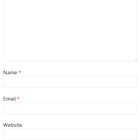
Name
*
Email
*
Website