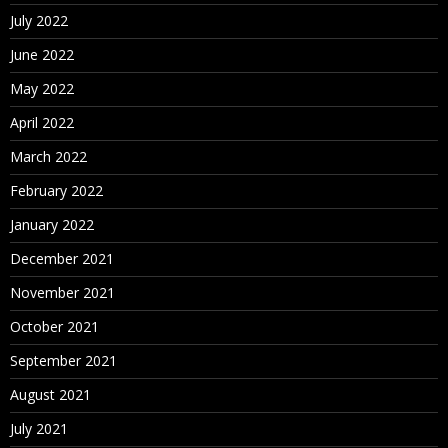
July 2022
June 2022
May 2022
April 2022
March 2022
February 2022
January 2022
December 2021
November 2021
October 2021
September 2021
August 2021
July 2021