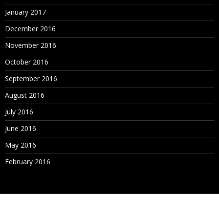
January 2017
December 2016
November 2016
October 2016
September 2016
August 2016
July 2016
June 2016
May 2016
February 2016