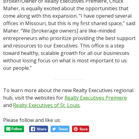
Broker/Owner of Realty Executives Premiere, Chuck
Maher, is equally excited about the opportunities that
come along with this expansion. “I have opened several
offices in Missouri, but this is my first shared space,” said
Maher. “We [brokerage owners] are like-minded
entrepreneurs who prioritize providing the best support
and resources to our Executives. This office is a step
toward healthy, scalable growth for all our businesses
without losing focus on what is most important to us:
our people.”
To learn more about the new Realty Executives regional
hub, visit the websites for
Realty Executives Premiere
and
Realty Executives of St. Louis
.
Please follow and like us: