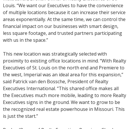
Louis. “We want our Executives to have the convenience
of multiple locations because it can increase their service
areas exponentially. At the same time, we can control the
financial impact on our businesses with smart design,
less square footage, and trusted partners participating
with us in the space.”
This new location was strategically selected with
proximity to existing office locations in mind. “With Realty
Executives of St. Louis on the north end and Premiere to
the west, Imperial was an ideal area for this expansion,”
said Patrick van den Bossche, President of Realty
Executives International. “This shared office makes all
the Executives much more mobile, leading to more Realty
Executives signs in the ground. We want to grow to be
the recognized real estate powerhouse in Missouri. This
is just the start.”