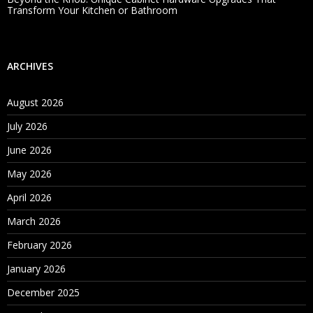
Transform Your Kitchen or Bathroom
ARCHIVES
August 2026
July 2026
June 2026
May 2026
April 2026
March 2026
February 2026
January 2026
December 2025