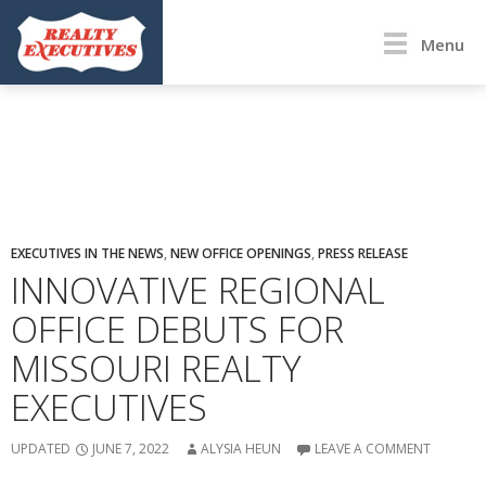
Menu
EXECUTIVES IN THE NEWS
,
NEW OFFICE OPENINGS
,
PRESS RELEASE
INNOVATIVE REGIONAL
OFFICE DEBUTS FOR
MISSOURI REALTY
EXECUTIVES
UPDATED
JUNE 7, 2022
ALYSIA HEUN
LEAVE A COMMENT