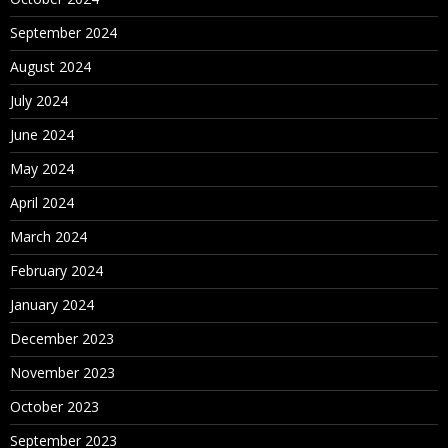
September 2024
August 2024
July 2024
June 2024
May 2024
April 2024
March 2024
February 2024
January 2024
December 2023
November 2023
October 2023
September 2023