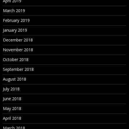
April 2019
March 2019
February 2019
January 2019
December 2018
November 2018
October 2018
September 2018
August 2018
July 2018
June 2018
May 2018
April 2018
March 2018