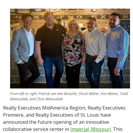
From left to right: Patrick van den Bossche, Chuck Maher, Kim Maher, Todd
Matoushek, and Chris Matoushek
Realty Executives MidAmerica Region, Realty Executives
Premiere, and Realty Executives of St. Louis have
announced the future opening of an innovative
collaborative service center in
Imperial, Missouri
. This