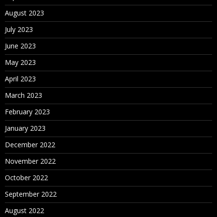
August 2023
July 2023
June 2023
May 2023
April 2023
March 2023
February 2023
January 2023
December 2022
November 2022
October 2022
September 2022
August 2022