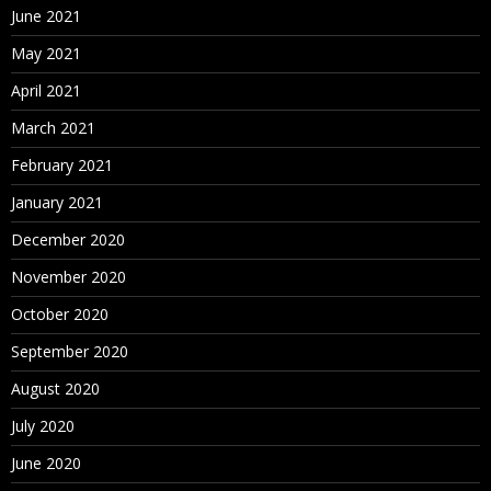
June 2021
May 2021
April 2021
March 2021
February 2021
January 2021
December 2020
November 2020
October 2020
September 2020
August 2020
July 2020
June 2020