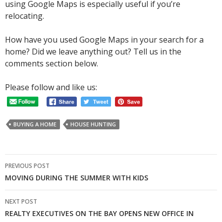
using Google Maps is especially useful if you’re
relocating.
How have you used Google Maps in your search for a
home? Did we leave anything out? Tell us in the
comments section below.
Please follow and like us:
BUYING A HOME
HOUSE HUNTING
Post
PREVIOUS POST
navigation
MOVING DURING THE SUMMER WITH KIDS
NEXT POST
REALTY EXECUTIVES ON THE BAY OPENS NEW OFFICE IN