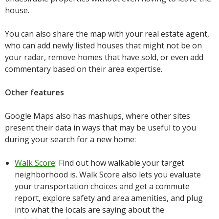
house.
You can also share the map with your real estate agent,
who can add newly listed houses that might not be on
your radar, remove homes that have sold, or even add
commentary based on their area expertise.
Other features
Google Maps also has mashups, where other sites
present their data in ways that may be useful to you
during your search for a new home:
Walk Score
: Find out how walkable your target
neighborhood is. Walk Score also lets you evaluate
your transportation choices and get a commute
report, explore safety and area amenities, and plug
into what the locals are saying about the