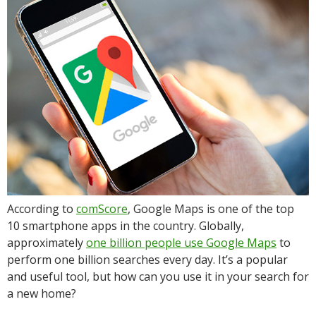
According to
comScore
, Google Maps is one of the top
10 smartphone apps in the country. Globally,
approximately
one billion people use Google Maps
to
perform one billion searches every day. It’s a popular
and useful tool, but how can you use it in your search for
a new home?