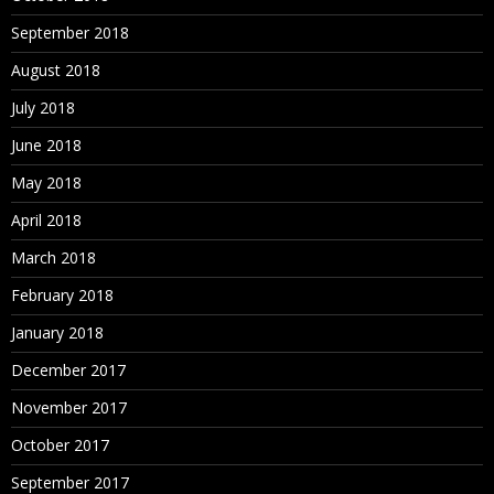
September 2018
August 2018
July 2018
June 2018
May 2018
April 2018
March 2018
February 2018
January 2018
December 2017
November 2017
October 2017
September 2017