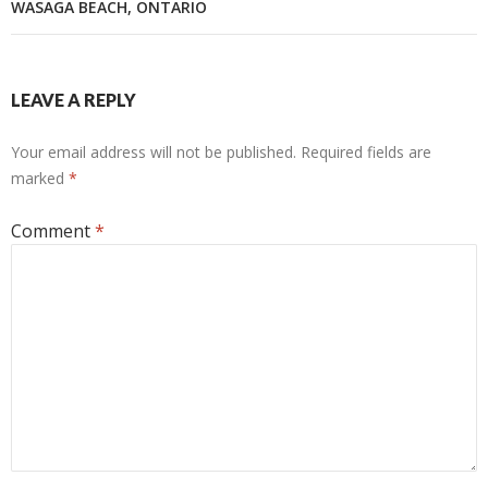
WASAGA BEACH, ONTARIO
LEAVE A REPLY
Your email address will not be published.
Required fields are
marked
*
Comment
*