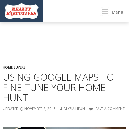
Menu
HOME BUYERS
USING GOOGLE MAPS TO
FINE TUNE YOUR HOME
HUNT
UPDATED
NOVEMBER 8, 2016
ALYSIA HEUN
LEAVE A COMMENT