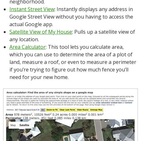
neighborhood.
Instant Street View
: Instantly displays any address in
Google Street View without you having to access the
actual Google app.
Satellite View of My House
: Pulls up a satellite view of
any location.
Area Calculator
: This tool lets you calculate area,
which you can use to determine the area of a plot of
land, measure a roof, or even to measure a perimeter
if you’re trying to figure out how much fence you’ll
need for your new home.