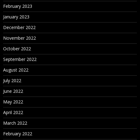
February 2023
January 2023
December 2022
November 2022
October 2022
September 2022
August 2022
July 2022
June 2022
May 2022
April 2022
March 2022
February 2022