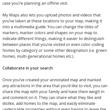
case you’re planning an offline visit.
My Maps also lets you upload photos and videos that
you’ve taken at these locations to your map, making it
into a multimedia guide. You can change the titles of
markers, marker colors and shapes on your map to
indicate different things, making it easier to distinguish
between places that you’ve visited or even color-coding
homes by category or some other designation (i.e. green
homes, multi-generational homes etc.).
Collaborate in your search
Once you’ve created your annotated map and marked
any attractions in the area that you’d like to visit, you can
share the map with your family and have them weigh in
and comment on it. They can share what they like and
dislike, add homes to the map, and easily eliminate
undesirable properties without even having to leave the