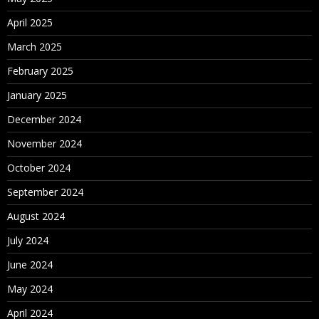
April 2025
March 2025
February 2025
January 2025
December 2024
November 2024
October 2024
September 2024
August 2024
July 2024
June 2024
May 2024
April 2024