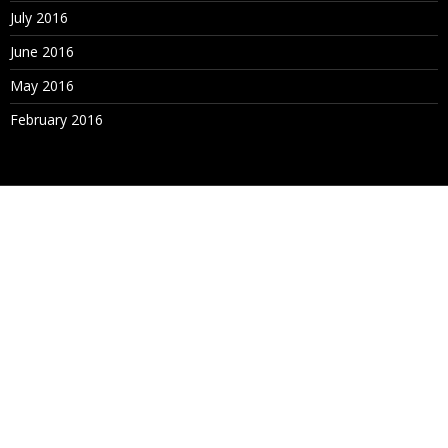
July 2016
June 2016
May 2016
February 2016