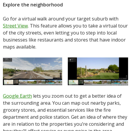
Explore the neighborhood
Go for a virtual walk around your target suburb with
Street View
. This feature allows you to take a virtual tour
of the city streets, even letting you to step into local
businesses like restaurants and stores that have indoor
maps available.
Google Earth
lets you zoom out to get a better idea of
the surrounding area. You can map out nearby parks,
grocery stores, and essential services like the fire
department and police station. Get an idea of where they
are in relation to the properties you’re considering and