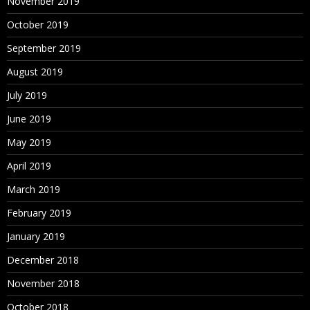
November 2019
October 2019
September 2019
August 2019
July 2019
June 2019
May 2019
April 2019
March 2019
February 2019
January 2019
December 2018
November 2018
October 2018