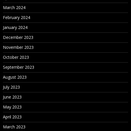
March 2024
February 2024
January 2024
December 2023
November 2023
October 2023
September 2023
August 2023
July 2023
June 2023
May 2023
April 2023
March 2023