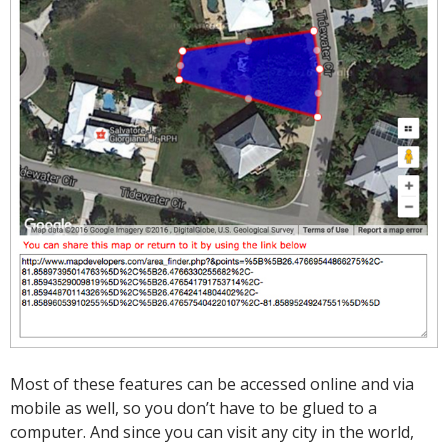
Most of these features can be accessed online and via
mobile as well, so you don’t have to be glued to a
computer. And since you can visit any city in the world,