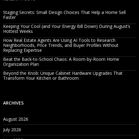
Staging Secrets: Small Design Choices That Help a Home Sell
Faster
Keeping Your Cool (and Your Energy Bill Down) During August’s
Hottest Weeks
How Real Estate Agents Are Using AI Tools to Research
Neighborhoods, Price Trends, and Buyer Profiles Without
Replacing Expertise
Beat the Back-to-School Chaos: A Room-by-Room Home
Organization Plan
Beyond the Knob: Unique Cabinet Hardware Upgrades That
Transform Your Kitchen or Bathroom
ARCHIVES
August 2026
July 2026