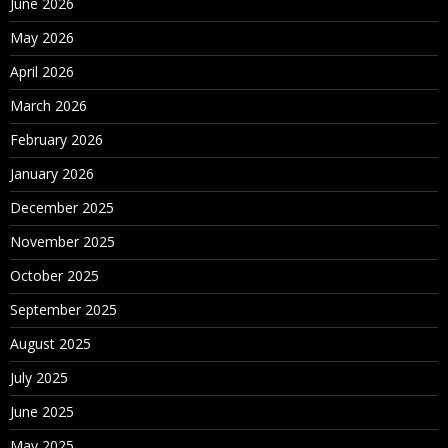
June 2026
May 2026
April 2026
March 2026
February 2026
January 2026
December 2025
November 2025
October 2025
September 2025
August 2025
July 2025
June 2025
May 2025