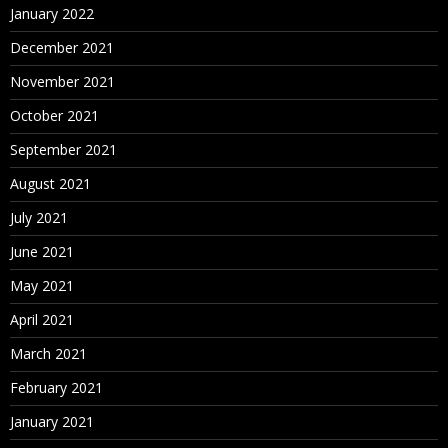
January 2022
December 2021
November 2021
October 2021
September 2021
August 2021
July 2021
June 2021
May 2021
April 2021
March 2021
February 2021
January 2021