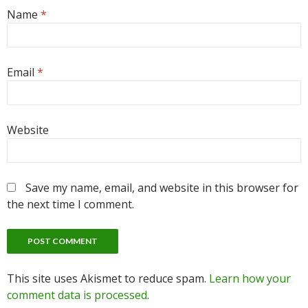
Name
*
Email
*
Website
Save my name, email, and website in this browser for
the next time I comment.
This site uses Akismet to reduce spam.
Learn how your
comment data is processed
.