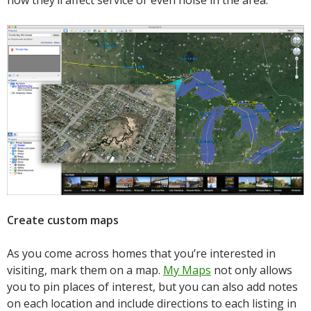
how they’ll affect service or even noise in the area.
Create custom maps
As you come across homes that you’re interested in
visiting, mark them on a map.
My Maps
not only allows
you to pin places of interest, but you can also add notes
on each location and include directions to each listing in