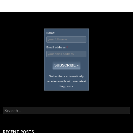
Name:
Email address:
*
Subscribers automatically
receive emails with our latest
blog posts.
Search
for:
RECENT POSTS