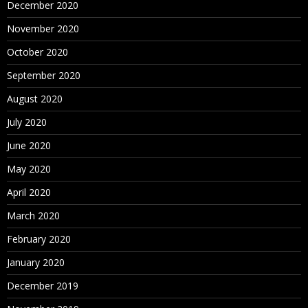
December 2020
November 2020
October 2020
September 2020
August 2020
July 2020
June 2020
May 2020
April 2020
March 2020
February 2020
January 2020
December 2019