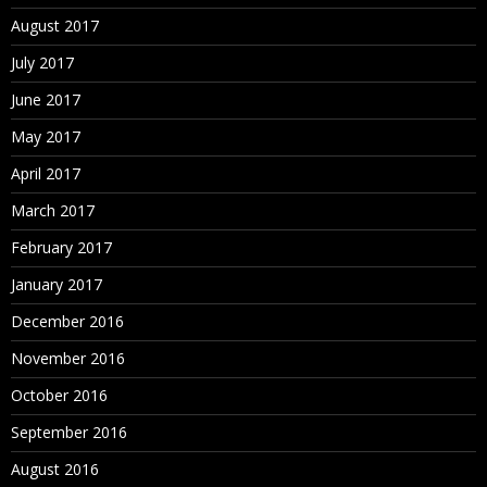
August 2017
July 2017
June 2017
May 2017
April 2017
March 2017
February 2017
January 2017
December 2016
November 2016
October 2016
September 2016
August 2016