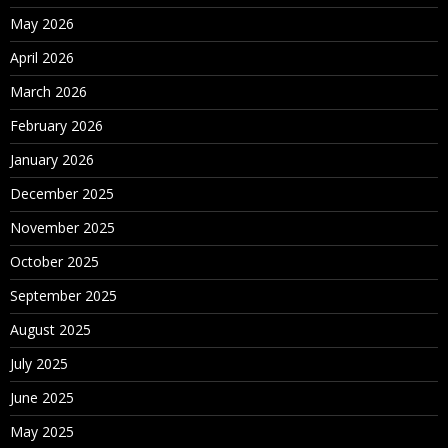
May 2026
April 2026
March 2026
February 2026
January 2026
December 2025
November 2025
October 2025
September 2025
August 2025
July 2025
June 2025
May 2025