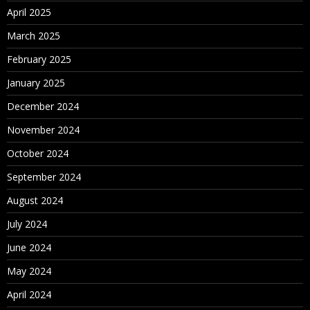
April 2025
March 2025
February 2025
January 2025
December 2024
November 2024
October 2024
September 2024
August 2024
July 2024
June 2024
May 2024
April 2024