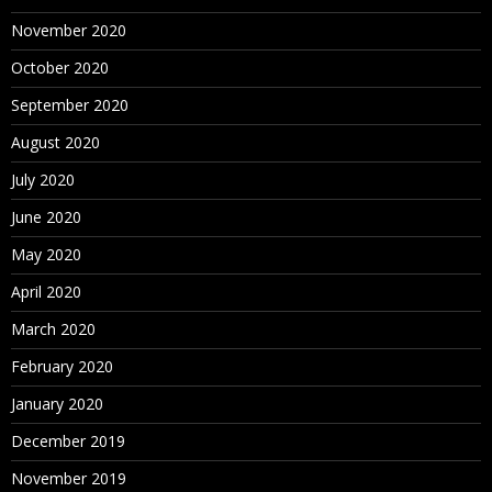
November 2020
October 2020
September 2020
August 2020
July 2020
June 2020
May 2020
April 2020
March 2020
February 2020
January 2020
December 2019
November 2019