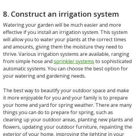
8. Construct an irrigation system
Watering your garden will be much easier and more
effective if you install an irrigation system. This system
will allow you to water your plants at the correct times
and amounts, giving them the moisture they need to
thrive. Various irrigation systems are available, ranging
from simple hose and
sprinkler systems
to sophisticated
automatic systems. You can choose the best option for
your watering and gardening needs.
The best way to beautify your outdoor space and make
it more enjoyable for you and your family is to prepare
your home and yard for spring weather. There are many
things you can do to prepare for spring, such as
cleaning up your outdoor areas, planting new plants and
flowers, updating your outdoor furniture, repainting the
exterior of your home, improving the lighting in your