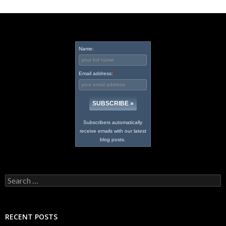
Name:
Email address:
*
Subscribers automatically
receive emails with our latest
blog posts.
Search
for:
RECENT POSTS