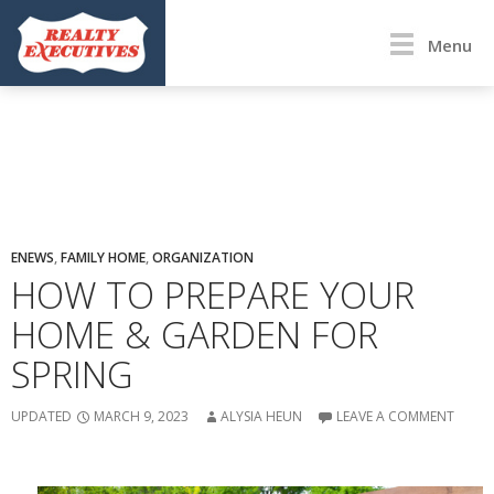
Menu
ENEWS
,
FAMILY HOME
,
ORGANIZATION
HOW TO PREPARE YOUR
HOME & GARDEN FOR
SPRING
UPDATED
MARCH 9, 2023
ALYSIA HEUN
LEAVE A COMMENT