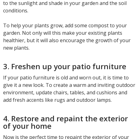
to the sunlight and shade in your garden and the soil
conditions.
To help your plants grow, add some compost to your
garden. Not only will this make your existing plants
healthier, but it will also encourage the growth of your
new plants.
3. Freshen up your patio furniture
If your patio furniture is old and worn out, it is time to
give it a new look. To create a warm and inviting outdoor
environment, update chairs, tables, and cushions and
add fresh accents like rugs and outdoor lamps.
4. Restore and repaint the exterior
of your home
Now is the perfect time to repaint the exterior of your