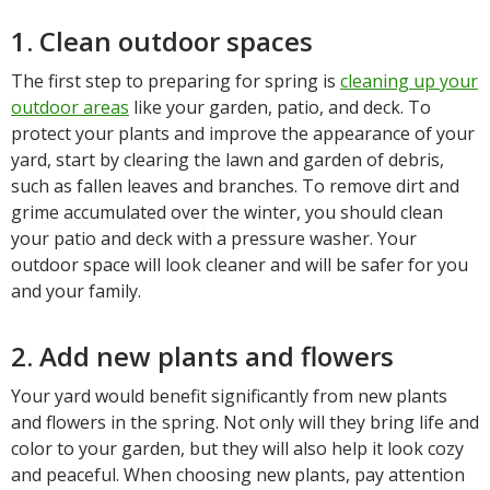
1. Clean outdoor spaces
The first step to preparing for spring is
cleaning up your
outdoor areas
like your garden, patio, and deck. To
protect your plants and improve the appearance of your
yard, start by clearing the lawn and garden of debris,
such as fallen leaves and branches. To remove dirt and
grime accumulated over the winter, you should clean
your patio and deck with a pressure washer. Your
outdoor space will look cleaner and will be safer for you
and your family.
2. Add new plants and flowers
Your yard would benefit significantly from new plants
and flowers in the spring. Not only will they bring life and
color to your garden, but they will also help it look cozy
and peaceful. When choosing new plants, pay attention