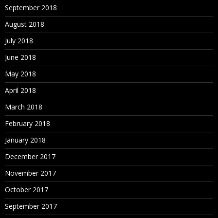
September 2018
August 2018
July 2018
June 2018
May 2018
April 2018
March 2018
February 2018
January 2018
December 2017
November 2017
October 2017
September 2017