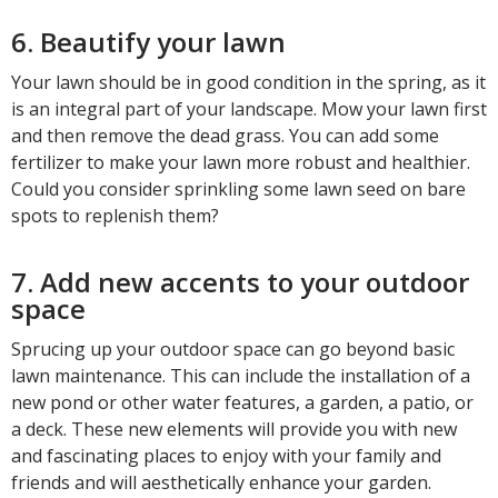
6. Beautify your lawn
Your lawn should be in good condition in the spring, as it
is an integral part of your landscape. Mow your lawn first
and then remove the dead grass. You can add some
fertilizer to make your lawn more robust and healthier.
Could you consider sprinkling some lawn seed on bare
spots to replenish them?
7. Add new accents to your outdoor
space
Sprucing up your outdoor space can go beyond basic
lawn maintenance. This can include the installation of a
new pond or other water features, a garden, a patio, or
a deck. These new elements will provide you with new
and fascinating places to enjoy with your family and
friends and will aesthetically enhance your garden.