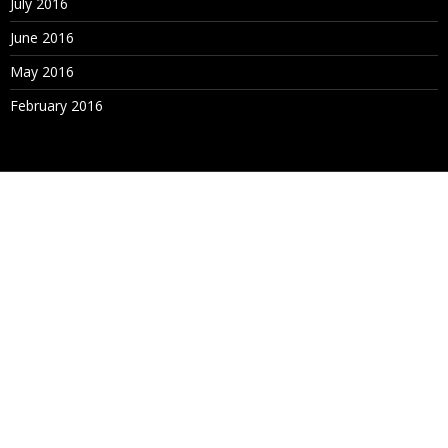
July 2016
June 2016
May 2016
February 2016