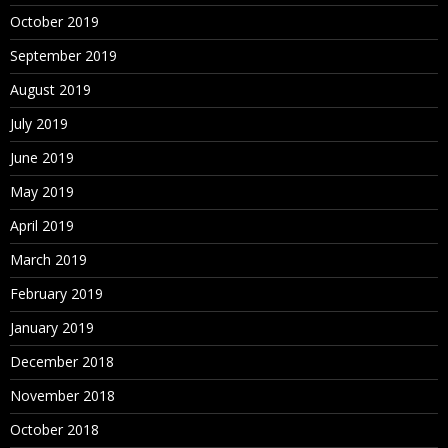
October 2019
September 2019
August 2019
July 2019
June 2019
May 2019
April 2019
March 2019
February 2019
January 2019
December 2018
November 2018
October 2018