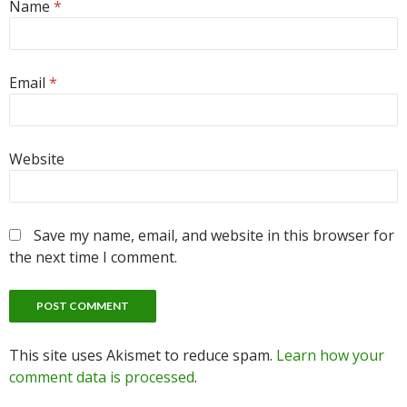
Name
*
Email
*
Website
Save my name, email, and website in this browser for
the next time I comment.
This site uses Akismet to reduce spam.
Learn how your
comment data is processed
.