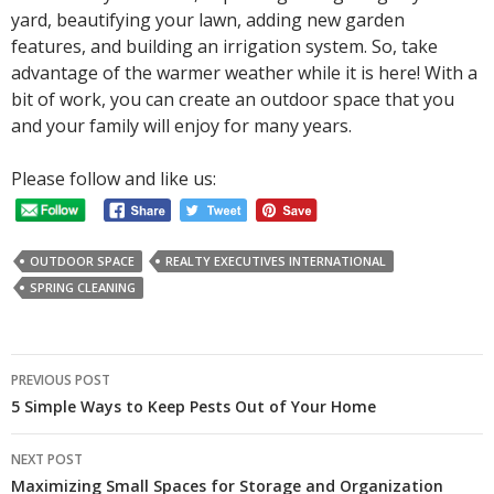
yard, beautifying your lawn, adding new garden
features, and building an irrigation system. So, take
advantage of the warmer weather while it is here! With a
bit of work, you can create an outdoor space that you
and your family will enjoy for many years.
Please follow and like us:
OUTDOOR SPACE
REALTY EXECUTIVES INTERNATIONAL
SPRING CLEANING
Post
PREVIOUS POST
navigation
5 Simple Ways to Keep Pests Out of Your Home
NEXT POST
Maximizing Small Spaces for Storage and Organization