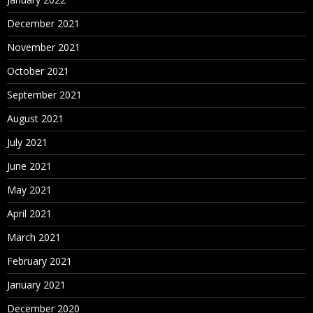
December 2021
November 2021
October 2021
September 2021
August 2021
July 2021
June 2021
May 2021
April 2021
March 2021
February 2021
January 2021
December 2020