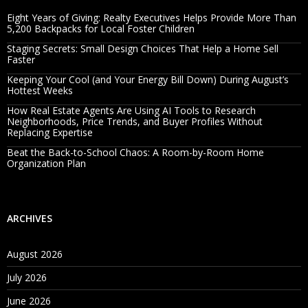
Eight Years of Giving: Realty Executives Helps Provide More Than
5,200 Backpacks for Local Foster Children
Staging Secrets: Small Design Choices That Help a Home Sell
Faster
Keeping Your Cool (and Your Energy Bill Down) During August’s
Hottest Weeks
How Real Estate Agents Are Using AI Tools to Research
Neighborhoods, Price Trends, and Buyer Profiles Without
Replacing Expertise
Beat the Back-to-School Chaos: A Room-by-Room Home
Organization Plan
ARCHIVES
August 2026
July 2026
June 2026