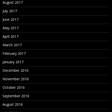
August 2017
July 2017
June 2017
May 2017
April 2017
March 2017
February 2017
January 2017
December 2016
November 2016
October 2016
September 2016
August 2016