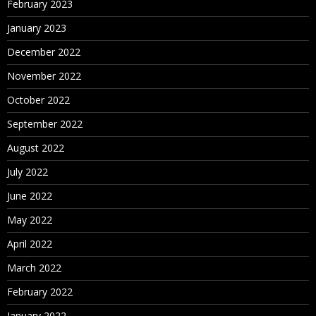
February 2023
January 2023
December 2022
November 2022
October 2022
September 2022
August 2022
July 2022
June 2022
May 2022
April 2022
March 2022
February 2022
January 2022