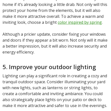
home if it’s already looking a little drab. Not only will this
protect your home from the elements, but it will also
make it more attractive overall. To achieve a warm and
inviting look, choose a bright
color inspired by spring
.
Although a pricier update, consider fixing your windows
and doors if they appear a bit worn. Not only will it make
a better impression, but it will also increase security and
energy efficiency.
5. Improve your outdoor lighting
Lighting can play a significant role in creating a cozy and
tranquil outdoor space. Consider illuminating your yard
with new lights, such as lanterns or string lights, to
create a comfortable and inviting ambiance. You could
also strategically place lights on your patio or deck to
make it more attractive and safer to use in the evenings.