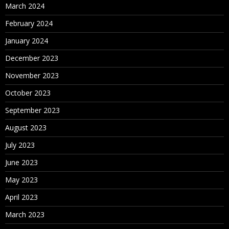
March 2024
February 2024
January 2024
December 2023
November 2023
October 2023
September 2023
August 2023
July 2023
June 2023
May 2023
April 2023
March 2023