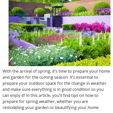
With the arrival of spring, it’s time to prepare your home
and garden for the coming season. It’s essential to
prepare your outdoor space for the change in weather
and make sure everything is in good condition so you
can enjoy it! In this article, you’ll find tips on how to
prepare for spring weather, whether you are
remodeling your garden or beautifying your home.