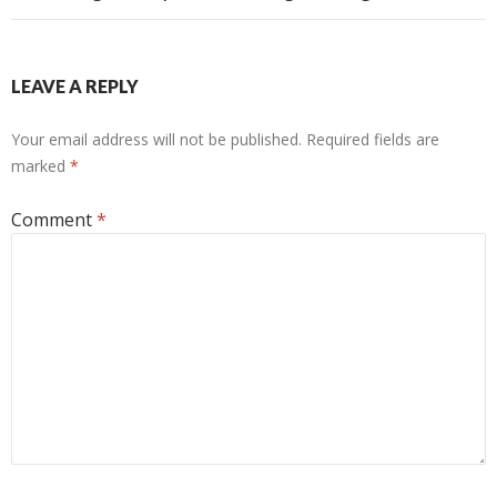
LEAVE A REPLY
Your email address will not be published.
Required fields are
marked
*
Comment
*