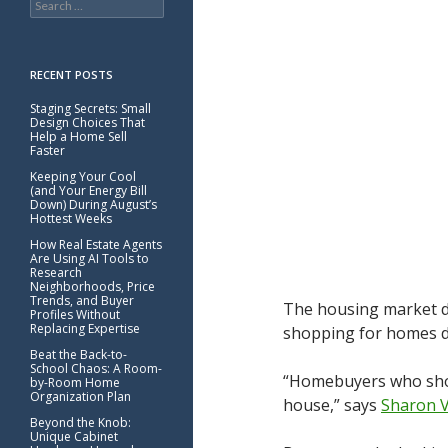
for:
RECENT POSTS
Staging Secrets: Small
Design Choices That
Help a Home Sell
Faster
Keeping Your Cool
(and Your Energy Bill
Down) During August’s
Hottest Weeks
How Real Estate Agents
Are Using AI Tools to
Research
Neighborhoods, Price
Trends, and Buyer
The housing market do
Profiles Without
Replacing Expertise
shopping for homes du
Beat the Back-to-
School Chaos: A Room-
“Homebuyers who shop 
by-Room Home
Organization Plan
house,” says
Sharon 
Beyond the Knob:
Unique Cabinet