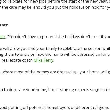
 to relocate for new jobs before the start of the new year, 
r the case may be, should you put the holidays on hold for 
rate
ler
, “You don’t have to pretend the holidays don’t exist if y
will allow you and your family to celebrate the season while
ng them to envision how the home will look dressed up for
s real estate coach
Mike Ferry
.
where most of the homes are dressed up, your home will gi
an to decorate your home, home-staging experts suggest doin
avoid putting off potential homebuyers of different religions