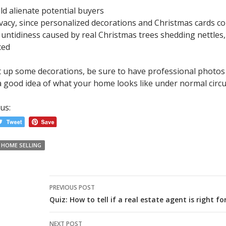
ld alienate potential buyers
vacy, since personalized decorations and Christmas cards cou
ntidiness caused by real Christmas trees shedding nettles, i
ced
ut up some decorations, be sure to have professional photos
 a good idea of what your home looks like under normal circ
us:
HOME SELLING
Post
PREVIOUS POST
navigation
Quiz: How to tell if a real estate agent is right fo
NEXT POST