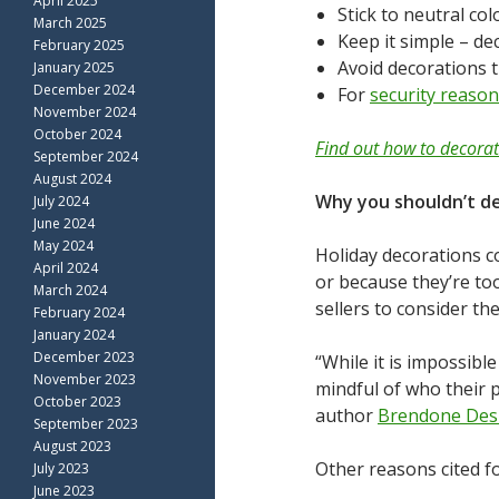
April 2025
Stick to neutral c
March 2025
Keep it simple – de
February 2025
Avoid decorations 
January 2025
December 2024
For
security reaso
November 2024
October 2024
Find out how to decora
September 2024
August 2024
Why you shouldn’t d
July 2024
June 2024
May 2024
Holiday decorations c
April 2024
or because they’re to
March 2024
sellers to consider th
February 2024
January 2024
December 2023
“While it is impossibl
November 2023
mindful of who their 
October 2023
author
Brendone De
September 2023
August 2023
Other reasons cited f
July 2023
June 2023