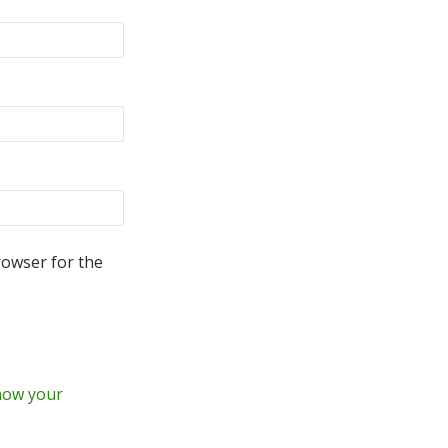
rowser for the
how your