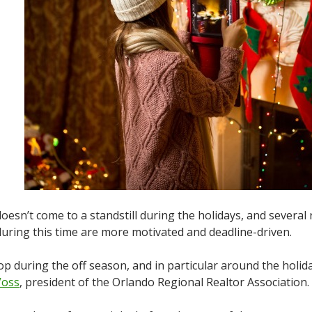
esn’t come to a standstill during the holidays, and several 
ring this time are more motivated and deadline-driven.
during the off season, and in particular around the holidays
Voss
, president of the Orlando Regional Realtor Association.