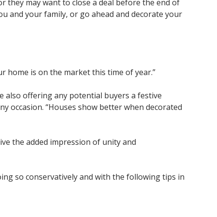
or they may want to close a deal before the end of
you and your family, or go ahead and decorate your
our home is on the market this time of year.”
 also offering any potential buyers a festive
 any occasion. “Houses show better when decorated
ve the added impression of unity and
g so conservatively and with the following tips in