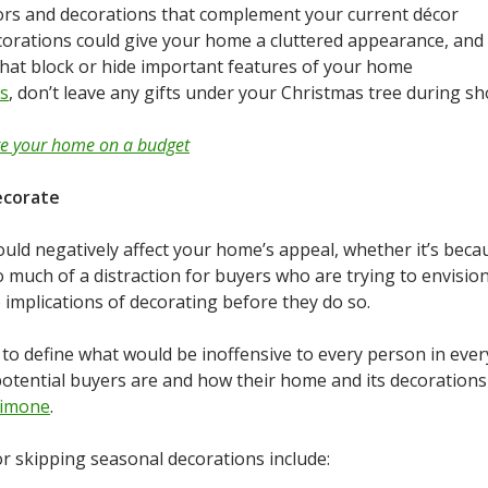
olors and decorations that complement your current décor
corations could give your home a cluttered appearance, and 
that block or hide important features of your home
ns
, don’t leave any gifts under your Christmas tree during s
te your home on a budget
ecorate
ould negatively affect your home’s appeal, whether it’s be
o much of a distraction for buyers who are trying to envisi
e implications of decorating before they do so.
e to define what would be inoffensive to every person in eve
potential buyers are and how their home and its decorations
simone
.
or skipping seasonal decorations include: