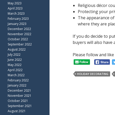
May 2023
Religious décor cou
April 2023
Protecting your pri
March 2023
The appearance of u
February 2023
where they are pla
January 2023
December 2022
November 2022
If you do decide to p
October 2022
buyers will also have
September 2022
August 2022
Please follow and like 
July 2022
June 2022
May 2022
April 2022
HOLIDAY DECORATING
March 2022
February 2022
January 2022
December 2021
November 2021
October 2021
September 2021
August 2021