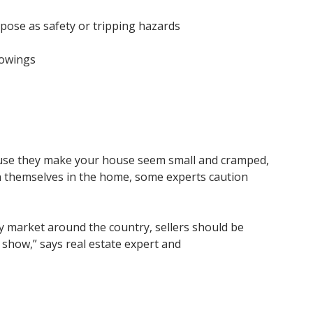
pose as safety or tripping hazards
howings
cause they make your house seem small and cramped,
on themselves in the home, some experts caution
ry market around the country, sellers should be
 show,” says real estate expert and