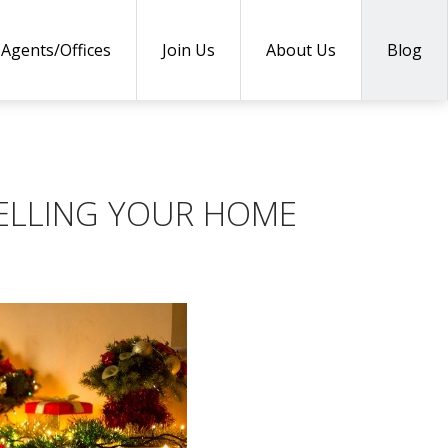
Agents/Offices
Join Us
About Us
Blog
ELLING YOUR HOME