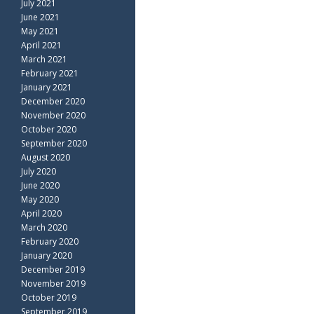
July 2021
June 2021
May 2021
April 2021
March 2021
February 2021
January 2021
December 2020
November 2020
October 2020
September 2020
August 2020
July 2020
June 2020
May 2020
April 2020
March 2020
February 2020
January 2020
December 2019
November 2019
October 2019
September 2019