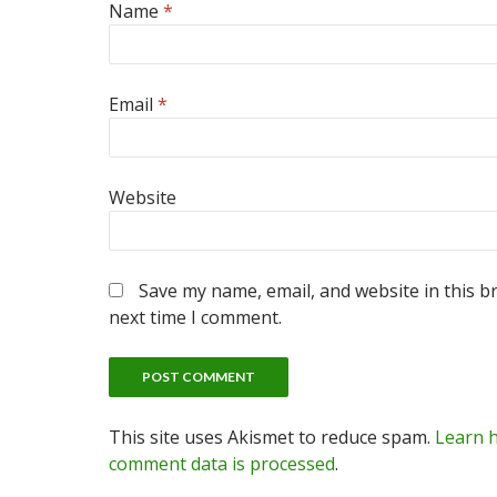
Name
*
Email
*
Website
Save my name, email, and website in this b
next time I comment.
This site uses Akismet to reduce spam.
Learn 
comment data is processed
.