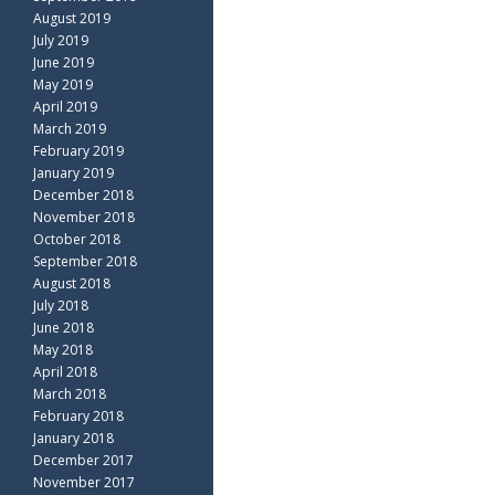
August 2019
July 2019
June 2019
May 2019
April 2019
March 2019
February 2019
January 2019
December 2018
November 2018
October 2018
September 2018
August 2018
July 2018
June 2018
May 2018
April 2018
March 2018
February 2018
January 2018
December 2017
November 2017