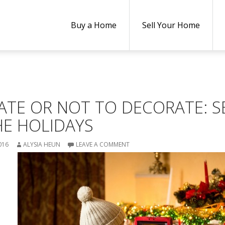
Buy a Home
Sell Your Home
ATE OR NOT TO DECORATE: S
HE HOLIDAYS
016
ALYSIA HEUN
LEAVE A COMMENT