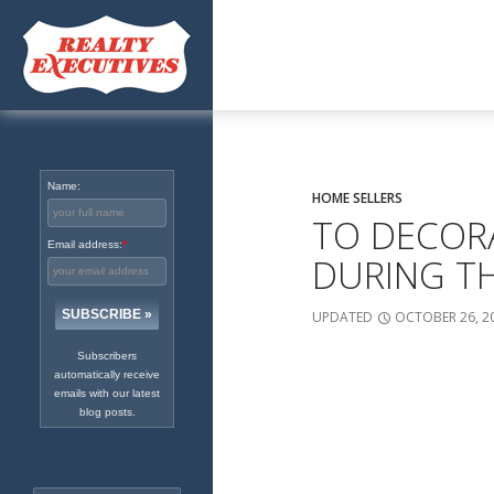
Excellence in Real Estate
Since 1965
Name:
HOME SELLERS
TO DECOR
Email address:
*
DURING T
UPDATED
OCTOBER 26, 2
Subscribers
automatically receive
emails with our latest
blog posts.
Search