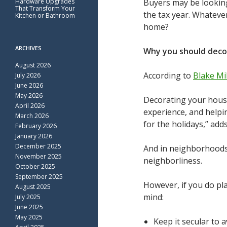
Hardware Upgrades
Buyers may be looking
That Transform Your
the tax year. Whateve
Kitchen or Bathroom
home?
ARCHIVES
Why you should deco
August 2026
According to
Blake Mil
July 2026
June 2026
May 2026
Decorating your house 
April 2026
experience, and helpi
March 2026
for the holidays,” add
February 2026
January 2026
December 2025
And in neighborhoods 
November 2025
neighborliness.
October 2025
September 2025
However, if you do pl
August 2025
mind:
July 2025
June 2025
May 2025
Keep it secular to 