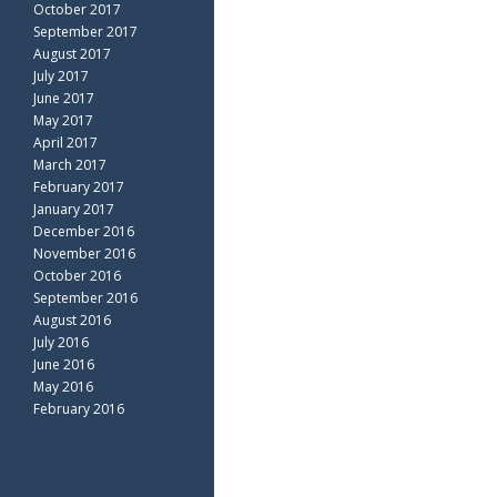
October 2017
September 2017
August 2017
July 2017
June 2017
May 2017
April 2017
March 2017
February 2017
January 2017
December 2016
November 2016
October 2016
September 2016
August 2016
July 2016
June 2016
May 2016
February 2016