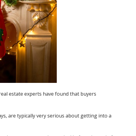
real estate experts have found that buyers
, are typically very serious about getting into a