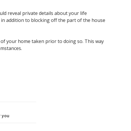
ld reveal private details about your life
n addition to blocking off the part of the house
 of your home taken prior to doing so. This way
umstances.
r you