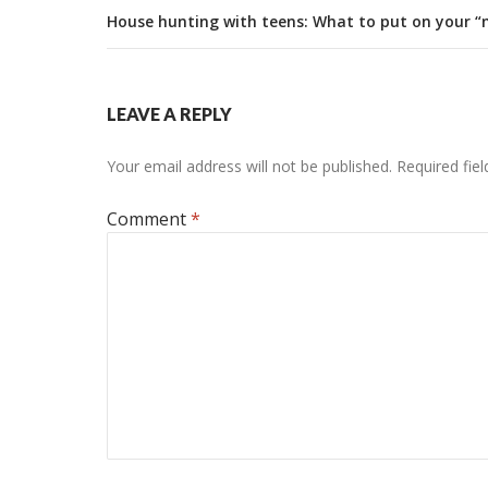
House hunting with teens: What to put on your “m
LEAVE A REPLY
Your email address will not be published.
Required fie
Comment
*