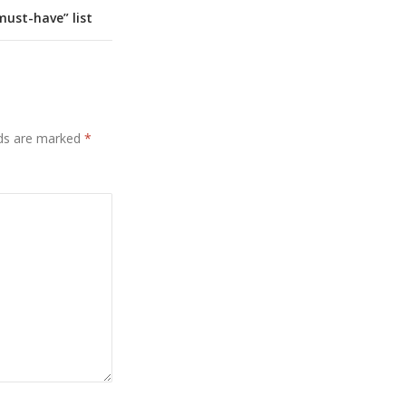
ust-have” list
lds are marked
*