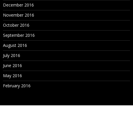
December 2016
November 2016
October 2016
September 2016
August 2016
July 2016
June 2016
May 2016
February 2016