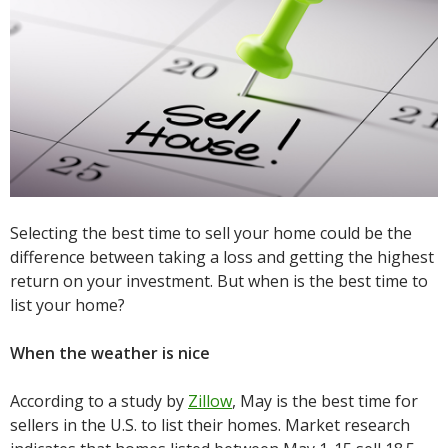
Selecting the best time to sell your home could be the
difference between taking a loss and getting the highest
return on your investment. But when is the best time to
list your home?
When the weather is nice
According to a study by
Zillow
, May is the best time for
sellers in the U.S. to list their homes. Market research