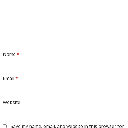
Name
*
Email
*
Website
Save my name, email, and website in this browser for