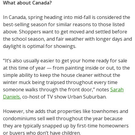
What about Canada?
In Canada, spring heading into mid-fall is considered the
best-selling season for similar reasons to those listed
above. Shoppers want to get moved and settled before
the school season, and fair weather with longer days and
daylight is optimal for showings.
“It’s also usually easier to get your home ready for sale
at this time of year — from painting inside or out, to the
simple ability to keep the house cleaner without the
winter muck being traipsed throughout every time
someone walks through the front door,” notes
Sarah
Daniels
, co-host of TV show Urban Suburban.
However, she adds that properties like townhomes and
condominiums sell well throughout the year because
they are typically snapped up by first-time homeowners
or buyers who don’t have children.