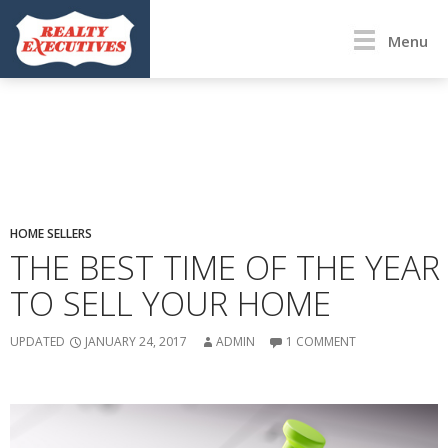
Menu
HOME SELLERS
THE BEST TIME OF THE YEAR
TO SELL YOUR HOME
UPDATED
JANUARY 24, 2017
ADMIN
1 COMMENT