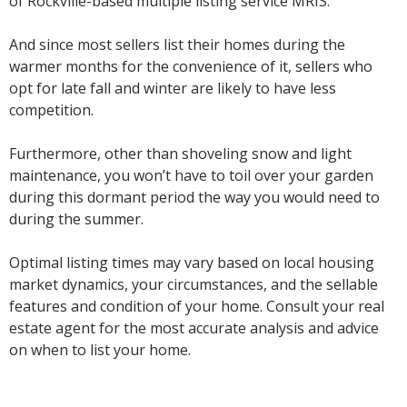
of Rockville-based multiple listing service MRIS.
And since most sellers list their homes during the
warmer months for the convenience of it, sellers who
opt for late fall and winter are likely to have less
competition.
Furthermore, other than shoveling snow and light
maintenance, you won’t have to toil over your garden
during this dormant period the way you would need to
during the summer.
Optimal listing times may vary based on local housing
market dynamics, your circumstances, and the sellable
features and condition of your home. Consult your real
estate agent for the most accurate analysis and advice
on when to list your home.