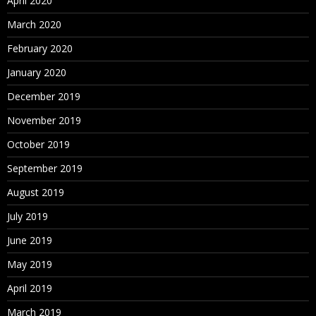
April 2020
March 2020
February 2020
January 2020
December 2019
November 2019
October 2019
September 2019
August 2019
July 2019
June 2019
May 2019
April 2019
March 2019