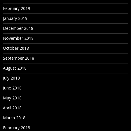
February 2019
January 2019
December 2018
November 2018
October 2018
September 2018
August 2018
July 2018
June 2018
May 2018
April 2018
March 2018
February 2018