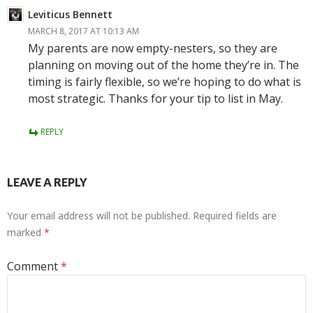
Leviticus Bennett
MARCH 8, 2017 AT 10:13 AM
My parents are now empty-nesters, so they are
planning on moving out of the home they’re in. The
timing is fairly flexible, so we’re hoping to do what is
most strategic. Thanks for your tip to list in May.
REPLY
LEAVE A REPLY
Your email address will not be published.
Required fields are
marked
*
Comment
*