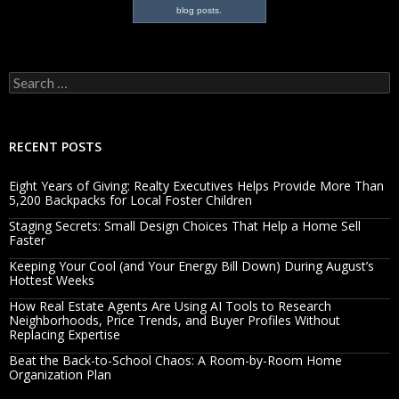
blog posts.
Search
for:
RECENT POSTS
Eight Years of Giving: Realty Executives Helps Provide More Than
5,200 Backpacks for Local Foster Children
Staging Secrets: Small Design Choices That Help a Home Sell
Faster
Keeping Your Cool (and Your Energy Bill Down) During August’s
Hottest Weeks
How Real Estate Agents Are Using AI Tools to Research
Neighborhoods, Price Trends, and Buyer Profiles Without
Replacing Expertise
Beat the Back-to-School Chaos: A Room-by-Room Home
Organization Plan