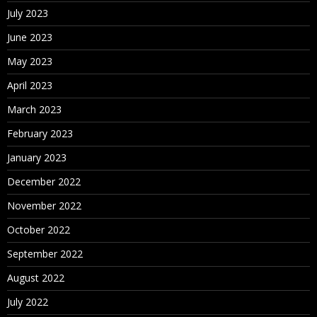
July 2023
June 2023
May 2023
April 2023
March 2023
February 2023
January 2023
December 2022
November 2022
October 2022
September 2022
August 2022
July 2022