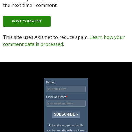
the next time I comment.
This site uses Akismet to reduce spam.
Learn how your
comment data is processed
.
Name:
Email address:
*
Subscribers automatically
receive emails with our latest