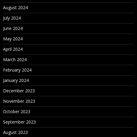
August 2024
July 2024
June 2024
May 2024
April 2024
March 2024
February 2024
January 2024
December 2023
November 2023
October 2023
September 2023
August 2023