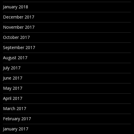
January 2018
December 2017
November 2017
October 2017
September 2017
August 2017
July 2017
June 2017
May 2017
April 2017
March 2017
February 2017
January 2017