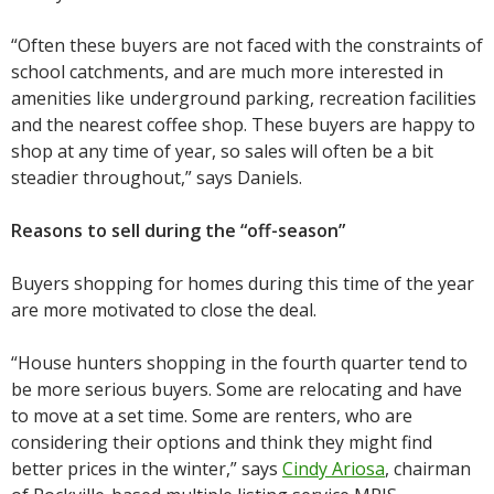
“Often these buyers are not faced with the constraints of
school catchments, and are much more interested in
amenities like underground parking, recreation facilities
and the nearest coffee shop. These buyers are happy to
shop at any time of year, so sales will often be a bit
steadier throughout,” says Daniels.
Reasons to sell during the “off-season”
Buyers shopping for homes during this time of the year
are more motivated to close the deal.
“House hunters shopping in the fourth quarter tend to
be more serious buyers. Some are relocating and have
to move at a set time. Some are renters, who are
considering their options and think they might find
better prices in the winter,” says
Cindy Ariosa
, chairman