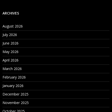
ARCHIVES
August 2026
July 2026
June 2026
May 2026
April 2026
March 2026
February 2026
January 2026
December 2025
November 2025
October 2025