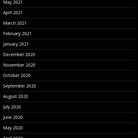
May 2021
April 2021
March 2021
February 2021
January 2021
December 2020
November 2020
October 2020
September 2020
August 2020
July 2020
June 2020
May 2020