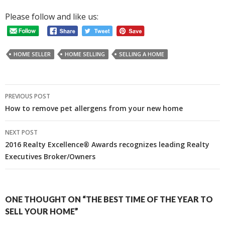
Please follow and like us:
HOME SELLER
HOME SELLING
SELLING A HOME
Post
PREVIOUS POST
navigation
How to remove pet allergens from your new home
NEXT POST
2016 Realty Excellence® Awards recognizes leading Realty
Executives Broker/Owners
ONE THOUGHT ON “THE BEST TIME OF THE YEAR TO
SELL YOUR HOME”