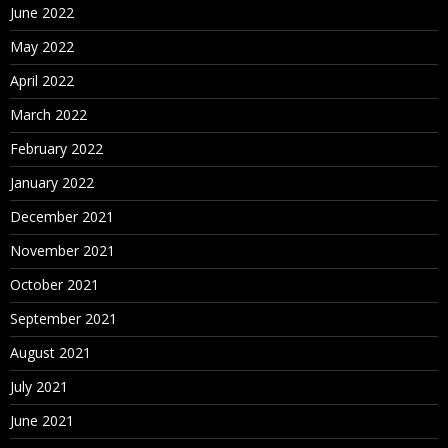
June 2022
May 2022
April 2022
March 2022
February 2022
January 2022
December 2021
November 2021
October 2021
September 2021
August 2021
July 2021
June 2021