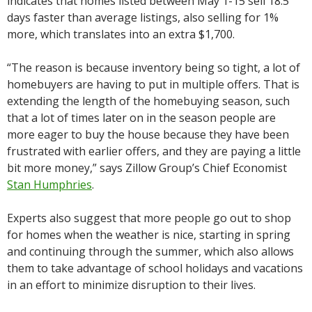
indicates that homes listed between May 1-15 sell 18.5
days faster than average listings, also selling for 1%
more, which translates into an extra $1,700.
“The reason is because inventory being so tight, a lot of
homebuyers are having to put in multiple offers. That is
extending the length of the homebuying season, such
that a lot of times later on in the season people are
more eager to buy the house because they have been
frustrated with earlier offers, and they are paying a little
bit more money,” says Zillow Group’s Chief Economist
Stan Humphries
.
Experts also suggest that more people go out to shop
for homes when the weather is nice, starting in spring
and continuing through the summer, which also allows
them to take advantage of school holidays and vacations
in an effort to minimize disruption to their lives.