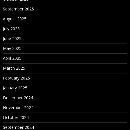
September 2025
August 2025
July 2025
June 2025
May 2025
April 2025
March 2025
February 2025
January 2025
December 2024
November 2024
October 2024
September 2024