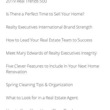
2019 Real Trends 500
Is There a Perfect Time to Sell Your Home?
Realty Executives International Brand Strength
How to Lead Your Real Estate Team to Success
Meet Mary Edwards of Realty Executives Integrity
Five Clever Features to Include In Your Next Home
Renovation
Spring Cleaning Tips & Organization
What to Look for in a Real Estate Agent