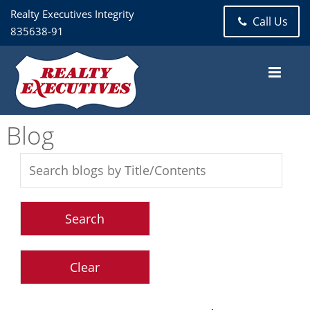
Realty Executives Integrity
Call Us
835638-91
Blog