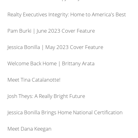
Realty Executives Integrity: Home to America's Best
Pam Burki | June 2023 Cover Feature
Jessica Bonilla | May 2023 Cover Feature
Welcome Back Home | Brittany Arata
Meet Tina Catalanotte!
Josh Theys: A Really Bright Future
Jessica Bonilla Brings Home National Certification
Meet Dana Keegan