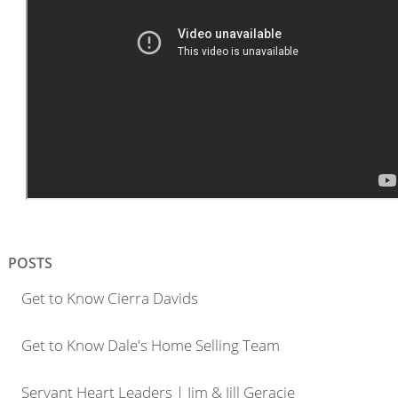
POSTS
Get to Know Cierra Davids
Get to Know Dale's Home Selling Team
Servant Heart Leaders | Jim & Jill Geracie