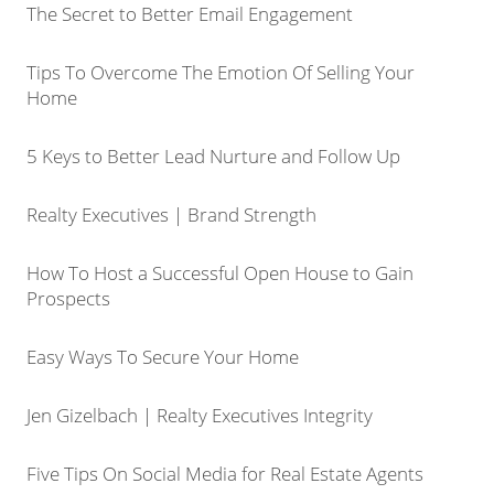
The Secret to Better Email Engagement
Tips To Overcome The Emotion Of Selling Your
Home
5 Keys to Better Lead Nurture and Follow Up
Realty Executives | Brand Strength
How To Host a Successful Open House to Gain
Prospects
Easy Ways To Secure Your Home
Jen Gizelbach | Realty Executives Integrity
Five Tips On Social Media for Real Estate Agents