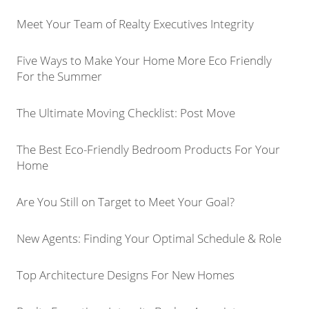
Meet Your Team of Realty Executives Integrity
Five Ways to Make Your Home More Eco Friendly
For the Summer
The Ultimate Moving Checklist: Post Move
The Best Eco-Friendly Bedroom Products For Your
Home
Are You Still on Target to Meet Your Goal?
New Agents: Finding Your Optimal Schedule & Role
Top Architecture Designs For New Homes