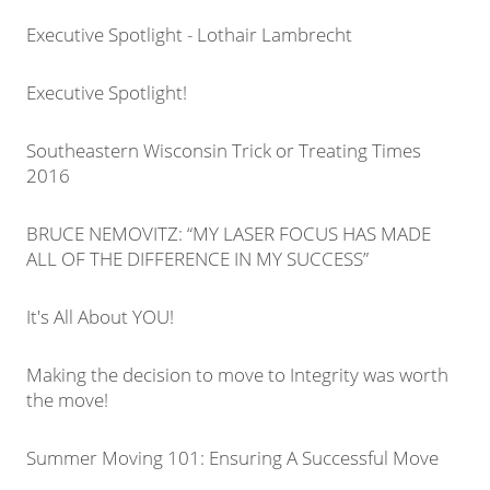
Executive Spotlight - Lothair Lambrecht
Executive Spotlight!
Southeastern Wisconsin Trick or Treating Times
2016
BRUCE NEMOVITZ: “MY LASER FOCUS HAS MADE
ALL OF THE DIFFERENCE IN MY SUCCESS”
It's All About YOU!
Making the decision to move to Integrity was worth
the move!
Summer Moving 101: Ensuring A Successful Move