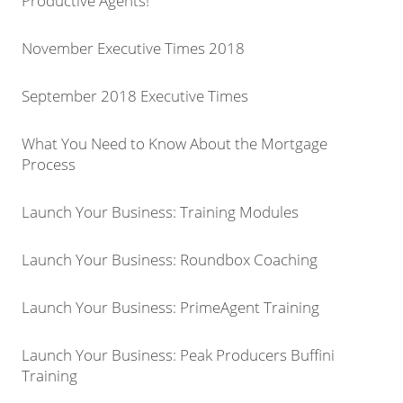
Productive Agents!
November Executive Times 2018
September 2018 Executive Times
What You Need to Know About the Mortgage
Process
Launch Your Business: Training Modules
Launch Your Business: Roundbox Coaching
Launch Your Business: PrimeAgent Training
Launch Your Business: Peak Producers Buffini
Training