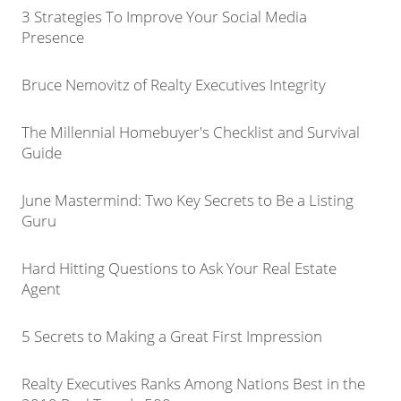
3 Strategies To Improve Your Social Media
Presence
Bruce Nemovitz of Realty Executives Integrity
The Millennial Homebuyer's Checklist and Survival
Guide
June Mastermind: Two Key Secrets to Be a Listing
Guru
Hard Hitting Questions to Ask Your Real Estate
Agent
5 Secrets to Making a Great First Impression
Realty Executives Ranks Among Nations Best in the