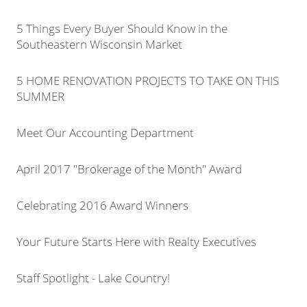
5 Things Every Buyer Should Know in the
Southeastern Wisconsin Market
5 HOME RENOVATION PROJECTS TO TAKE ON THIS
SUMMER
Meet Our Accounting Department
April 2017 "Brokerage of the Month" Award
Celebrating 2016 Award Winners
Your Future Starts Here with Realty Executives
Staff Spotlight - Lake Country!