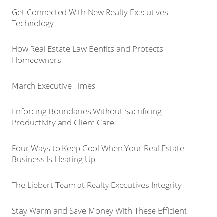
Get Connected With New Realty Executives
Technology
How Real Estate Law Benfits and Protects
Homeowners
March Executive Times
Enforcing Boundaries Without Sacrificing
Productivity and Client Care
Four Ways to Keep Cool When Your Real Estate
Business Is Heating Up
The Liebert Team at Realty Executives Integrity
Stay Warm and Save Money With These Efficient