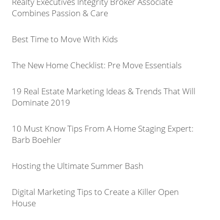
Realty Executives Integrity Broker Associate
Combines Passion & Care
Best Time to Move With Kids
The New Home Checklist: Pre Move Essentials
19 Real Estate Marketing Ideas & Trends That Will
Dominate 2019
10 Must Know Tips From A Home Staging Expert:
Barb Boehler
Hosting the Ultimate Summer Bash
Digital Marketing Tips to Create a Killer Open
House