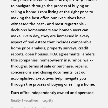
to navigate through the process of buying or
selling a home. From listing at the right price to
making the best offer, our Executives have
witnessed the best - and most regrettable -
decisions homeowners and homebuyers can
make. Every day, they are immersed in every
aspect of real estate that includes comparable
home price analysis, property surveys, credit
reports, open houses, HOA agreements, lenders,
title companies, homeowners’ insurance, walk-
throughs, terms of sale or purchase, repairs,
concessions and closing documents. Let our
accomplished Executives help navigate you
through the process of buying or selling a home.
Each office independently owned and operated.
Realty Executives Integrity