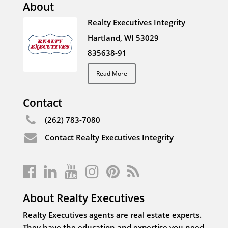
About
Realty Executives Integrity
Hartland, WI 53029
835638-91
Read More
Contact
(262) 783-7080
Contact Realty Executives Integrity
About Realty Executives
Realty Executives agents are real estate experts.
They have the education and expertise you need