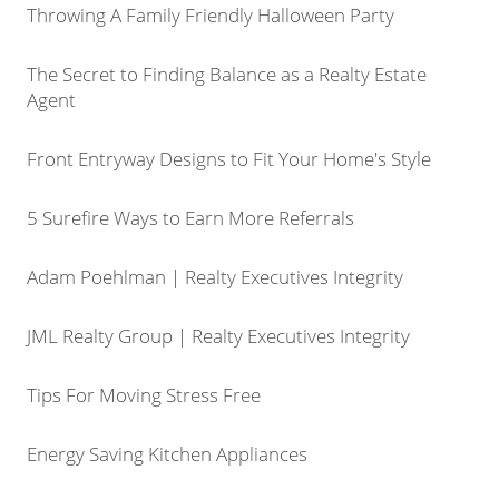
Throwing A Family Friendly Halloween Party
The Secret to Finding Balance as a Realty Estate
Agent
Front Entryway Designs to Fit Your Home's Style
5 Surefire Ways to Earn More Referrals
Adam Poehlman | Realty Executives Integrity
JML Realty Group | Realty Executives Integrity
Tips For Moving Stress Free
Energy Saving Kitchen Appliances