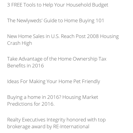
3 FREE Tools to Help Your Household Budget
The Newlyweds' Guide to Home Buying 101
New Home Sales in U.S. Reach Post 2008 Housing
Crash High
Take Advantage of the Home Ownership Tax
Benefits in 2016
Ideas For Making Your Home Pet Friendly
Buying a home in 2016? Housing Market
Predictions for 2016.
Realty Executives Integrity honored with top
brokerage award by RE-International