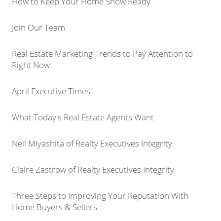
How to Keep Your Home Show Ready
Join Our Team
Real Estate Marketing Trends to Pay Attention to
Right Now
April Executive Times
What Today's Real Estate Agents Want
Neil Miyashita of Realty Executives Integrity
Claire Zastrow of Realty Executives Integrity
Three Steps to Improving Your Reputation With
Home Buyers & Sellers