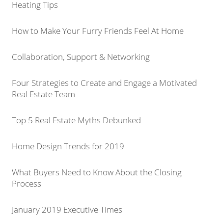
Heating Tips
How to Make Your Furry Friends Feel At Home
Collaboration, Support & Networking
Four Strategies to Create and Engage a Motivated
Real Estate Team
Top 5 Real Estate Myths Debunked
Home Design Trends for 2019
What Buyers Need to Know About the Closing
Process
January 2019 Executive Times