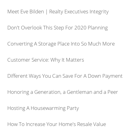
Meet Eve Bilden | Realty Executives Integrity
Don't Overlook This Step For 2020 Planning
Converting A Storage Place Into So Much More
Customer Service: Why It Matters
Different Ways You Can Save For A Down Payment
Honoring a Generation, a Gentleman and a Peer
Hosting A Housewarming Party
How To Increase Your Home's Resale Value