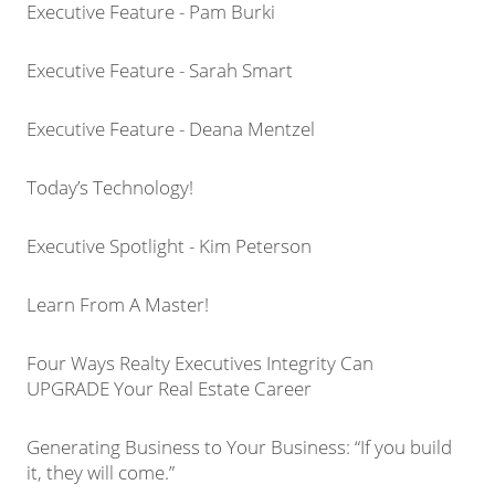
Executive Feature - Pam Burki
Executive Feature - Sarah Smart
Executive Feature - Deana Mentzel
Today’s Technology!
Executive Spotlight - Kim Peterson
Learn From A Master!
Four Ways Realty Executives Integrity Can
UPGRADE Your Real Estate Career
Generating Business to Your Business: “If you build
it, they will come.”