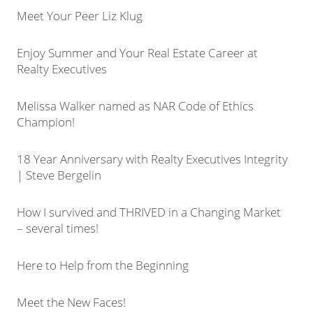
Meet Your Peer Liz Klug
Enjoy Summer and Your Real Estate Career at
Realty Executives
Melissa Walker named as NAR Code of Ethics
Champion!
18 Year Anniversary with Realty Executives Integrity
| Steve Bergelin
How I survived and THRIVED in a Changing Market
– several times!
Here to Help from the Beginning
Meet the New Faces!