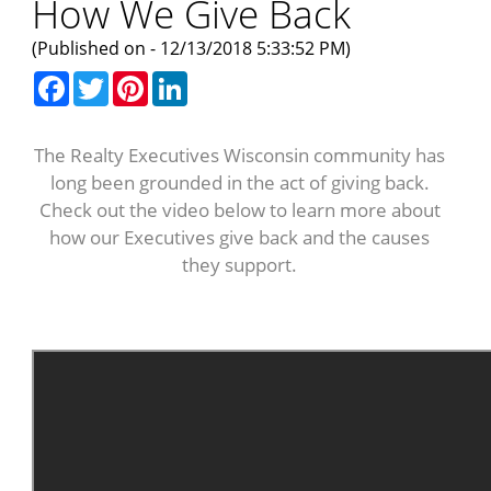
How We Give Back
(Published on - 12/13/2018 5:33:52 PM)
Facebook
Twitter
Pinterest
LinkedIn
The Realty Executives Wisconsin community has
long been grounded in the act of giving back.
Check out the video below to learn more about
how our Executives give back and the causes
they support.