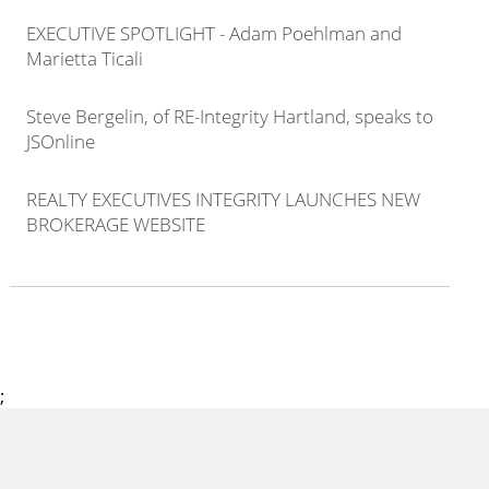
EXECUTIVE SPOTLIGHT - Adam Poehlman and
Marietta Ticali
Steve Bergelin, of RE-Integrity Hartland, speaks to
JSOnline
REALTY EXECUTIVES INTEGRITY LAUNCHES NEW
BROKERAGE WEBSITE
;