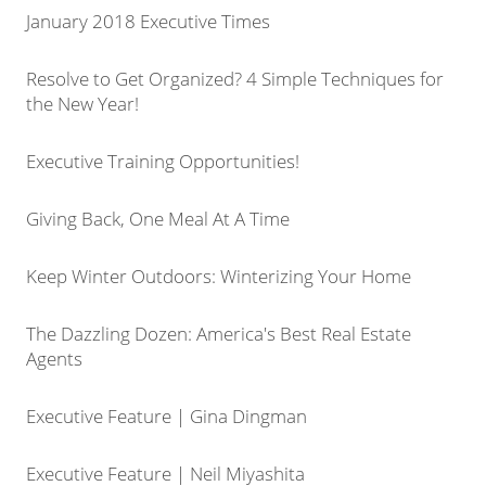
January 2018 Executive Times
Resolve to Get Organized? 4 Simple Techniques for
the New Year!
Executive Training Opportunities!
Giving Back, One Meal At A Time
Keep Winter Outdoors: Winterizing Your Home
The Dazzling Dozen: America's Best Real Estate
Agents
Executive Feature | Gina Dingman
Executive Feature | Neil Miyashita