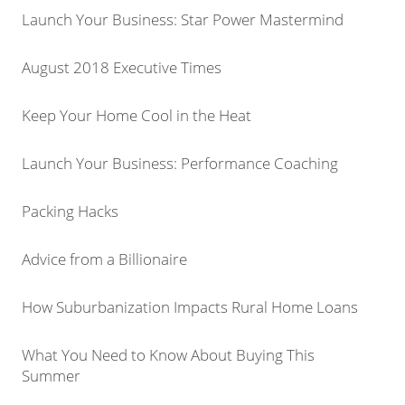
Launch Your Business: Star Power Mastermind
August 2018 Executive Times
Keep Your Home Cool in the Heat
Launch Your Business: Performance Coaching
Packing Hacks
Advice from a Billionaire
How Suburbanization Impacts Rural Home Loans
What You Need to Know About Buying This
Summer