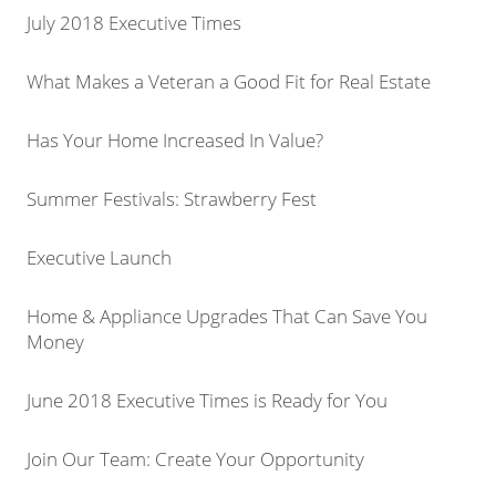
July 2018 Executive Times
What Makes a Veteran a Good Fit for Real Estate
Has Your Home Increased In Value?
Summer Festivals: Strawberry Fest
Executive Launch
Home & Appliance Upgrades That Can Save You
Money
June 2018 Executive Times is Ready for You
Join Our Team: Create Your Opportunity