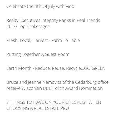
Celebrate the 4th Of July with Fido
Realty Executives Integrity Ranks in Real Trends
2016 Top Brokerages
Fresh, Local, Harvest - Farm To Table
Putting Together A Guest Room
Earth Month - Reduce, Reuse, Recycle...GO GREEN
Bruce and Jeanne Nemovitz of the Cedarburg office
receive Wisconsin BBB Torch Award Nomination
7 THINGS TO HAVE ON YOUR CHECKLIST WHEN
CHOOSING A REAL ESTATE PRO