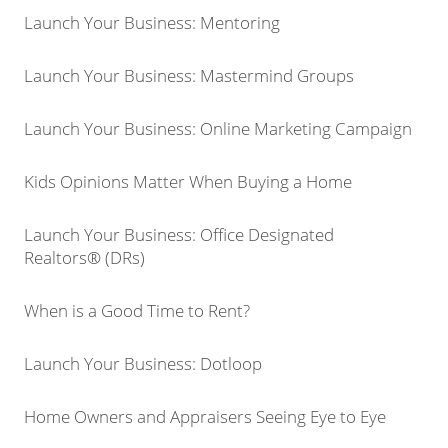
Launch Your Business: Mentoring
Launch Your Business: Mastermind Groups
Launch Your Business: Online Marketing Campaign
Kids Opinions Matter When Buying a Home
Launch Your Business: Office Designated
Realtors® (DRs)
When is a Good Time to Rent?
Launch Your Business: Dotloop
Home Owners and Appraisers Seeing Eye to Eye