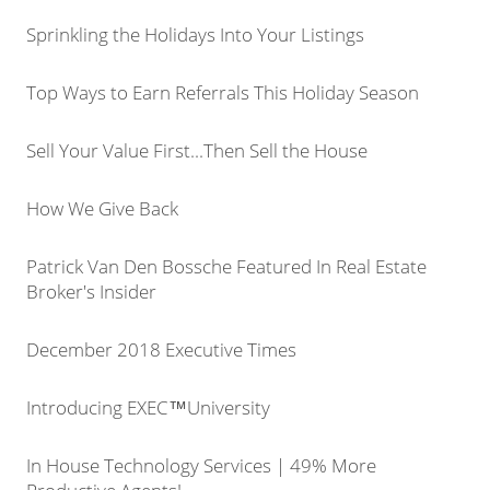
Sprinkling the Holidays Into Your Listings
Top Ways to Earn Referrals This Holiday Season
Sell Your Value First...Then Sell the House
How We Give Back
Patrick Van Den Bossche Featured In Real Estate
Broker's Insider
December 2018 Executive Times
Introducing EXEC™University
In House Technology Services | 49% More