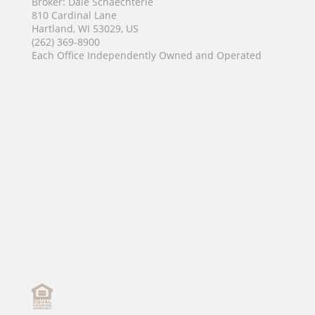
Broker: Dale Schaechterle
810 Cardinal Lane
Hartland, WI 53029, US
(262) 369-8900
Each Office Independently Owned and Operated