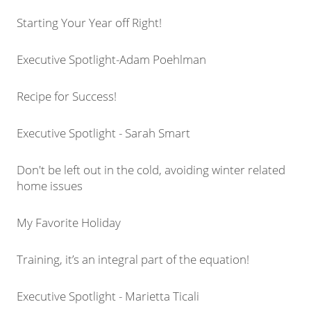
Starting Your Year off Right!
Executive Spotlight-Adam Poehlman
Recipe for Success!
Executive Spotlight - Sarah Smart
Don't be left out in the cold, avoiding winter related
home issues
My Favorite Holiday
Training, it’s an integral part of the equation!
Executive Spotlight - Marietta Ticali