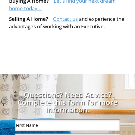
Buying A Home?
Let's find your next dream
home today...
Selling A Home?
Contact us
and experience the
advantages of working with an Executive.
Questions? Need Advice?
Complete this form for more
information.