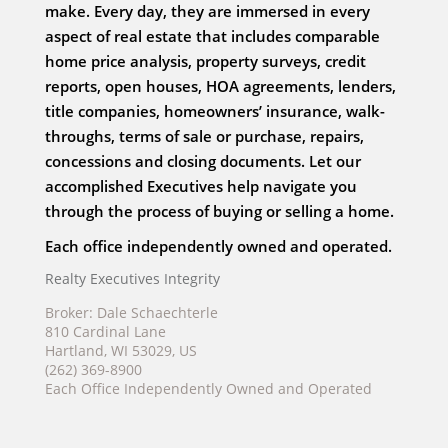
make. Every day, they are immersed in every
aspect of real estate that includes comparable
home price analysis, property surveys, credit
reports, open houses, HOA agreements, lenders,
title companies, homeowners’ insurance, walk-
throughs, terms of sale or purchase, repairs,
concessions and closing documents. Let our
accomplished Executives help navigate you
through the process of buying or selling a home.
Each office independently owned and operated.
Realty Executives Integrity
Broker: Dale Schaechterle
810 Cardinal Lane
Hartland, WI 53029, US
(262) 369-8900
Each Office Independently Owned and Operated