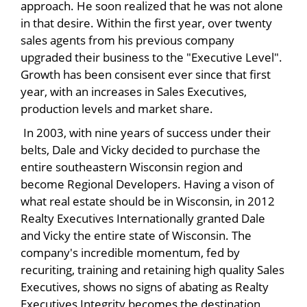
approach. He soon realized that he was not alone
in that desire. Within the first year, over twenty
sales agents from his previous company
upgraded their business to the "Executive Level".
Growth has been consisent ever since that first
year, with an increases in Sales Executives,
production levels and market share.
In 2003, with nine years of success under their
belts, Dale and Vicky decided to purchase the
entire southeastern Wisconsin region and
become Regional Developers. Having a vison of
what real estate should be in Wisconsin, in 2012
Realty Executives Internationally granted Dale
and Vicky the entire state of Wisconsin. The
company's incredible momentum, fed by
recuriting, training and retaining high quality Sales
Executives, shows no signs of abating as Realty
Executives Integrity becomes the destination