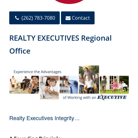
(262) 783-7080
Contact
REALTY EXECUTIVES Regional
Office
Realty Executives Integrity…