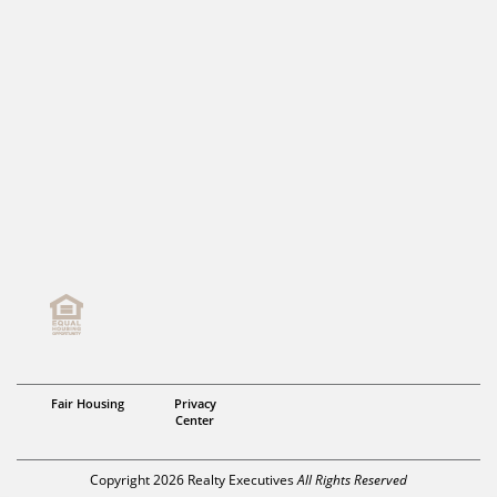
Fair Housing
Privacy
Center
Copyright 2026 Realty Executives
All Rights Reserved