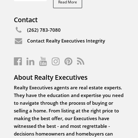
Read More
Contact
(262) 783-7080
Contact Realty Executives Integrity
About Realty Executives
Realty Executives agents are real estate experts.
They have the education and expertise you need
to navigate through the process of buying or
selling a home. From listing at the right price to
making the best offer, our Executives have
witnessed the best - and most regrettable -
decisions homeowners and homebuyers can