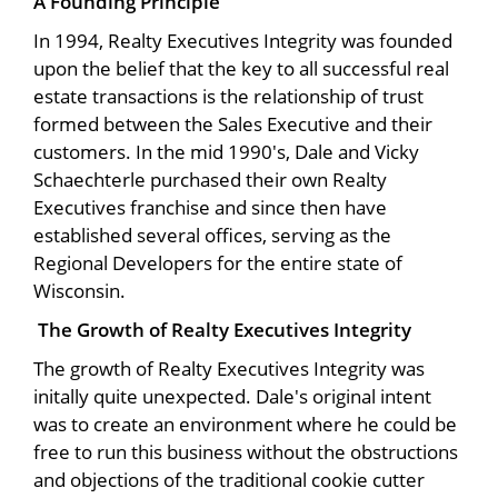
A Founding Principle
In 1994, Realty Executives Integrity was founded
upon the belief that the key to all successful real
estate transactions is the relationship of trust
formed between the Sales Executive and their
customers. In the mid 1990's, Dale and Vicky
Schaechterle purchased their own Realty
Executives franchise and since then have
established several offices, serving as the
Regional Developers for the entire state of
Wisconsin.
The Growth of Realty Executives Integrity
The growth of Realty Executives Integrity was
initally quite unexpected. Dale's original intent
was to create an environment where he could be
free to run this business without the obstructions
and objections of the traditional cookie cutter