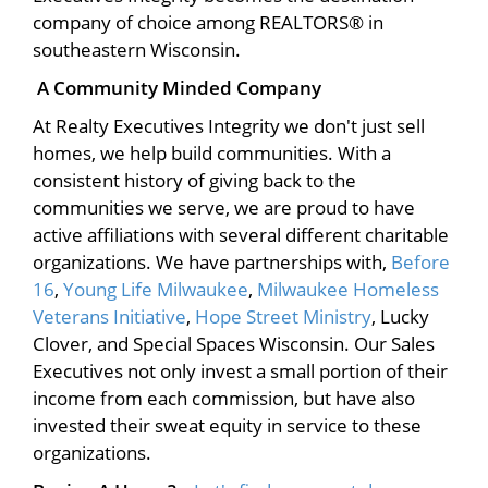
company of choice among REALTORS® in
southeastern Wisconsin.
A Community Minded Company
At Realty Executives Integrity we don't just sell
homes, we help build communities. With a
consistent history of giving back to the
communities we serve, we are proud to have
active affiliations with several different charitable
organizations. We have partnerships with,
Before
16
,
Young Life Milwaukee
,
Milwaukee Homeless
Veterans Initiative
,
Hope Street Ministry
, Lucky
Clover, and Special Spaces Wisconsin. Our Sales
Executives not only invest a small portion of their
income from each commission, but have also
invested their sweat equity in service to these
organizations.