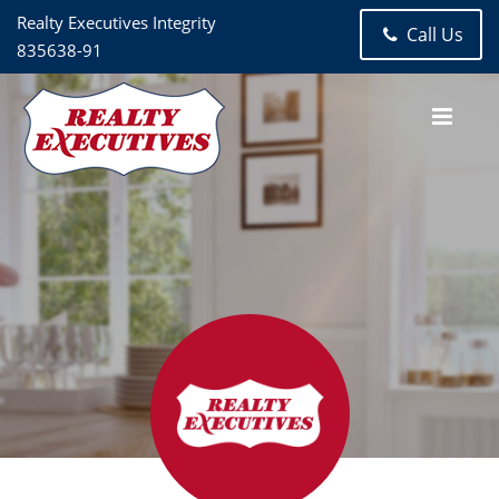
Realty Executives Integrity
Call Us
835638-91