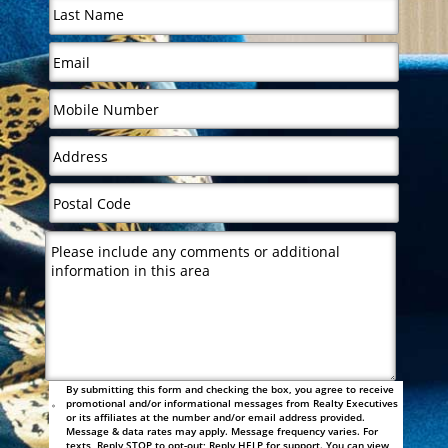
By submitting this form and checking the box, you agree to receive
promotional and/or informational messages from Realty Executives
or its affiliates at the number and/or email address provided.
Message & data rates may apply. Message frequency varies. For
texts, Reply STOP to opt-out; Reply HELP for support. You can view