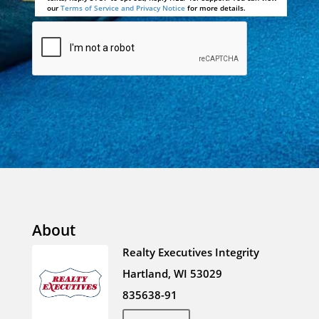
our
Terms of Service and Privacy Notice
for more details.
About
Realty Executives Integrity
Hartland, WI 53029
835638-91