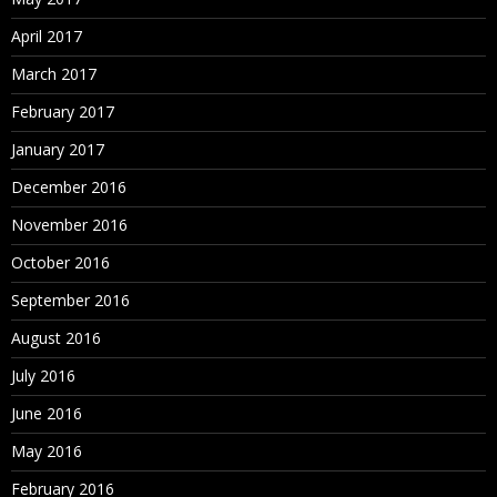
April 2017
March 2017
February 2017
January 2017
December 2016
November 2016
October 2016
September 2016
August 2016
July 2016
June 2016
May 2016
February 2016