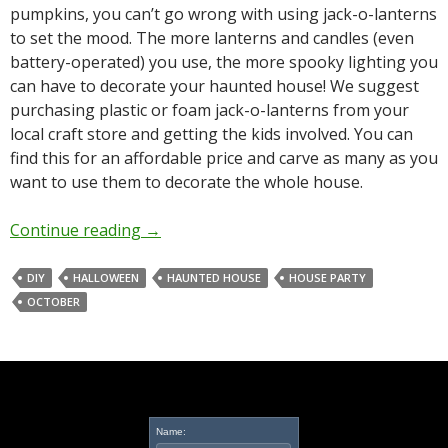
pumpkins, you can’t go wrong with using jack-o-lanterns
to set the mood. The more lanterns and candles (even
battery-operated) you use, the more spooky lighting you
can have to decorate your haunted house! We suggest
purchasing plastic or foam jack-o-lanterns from your
local craft store and getting the kids involved. You can
find this for an affordable price and carve as many as you
want to use them to decorate the whole house.
Continue reading
→
DIY
HALLOWEEN
HAUNTED HOUSE
HOUSE PARTY
OCTOBER
Name: