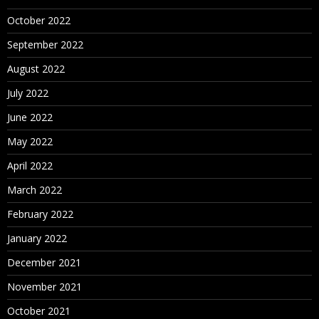
October 2022
September 2022
August 2022
July 2022
June 2022
May 2022
April 2022
March 2022
February 2022
January 2022
December 2021
November 2021
October 2021