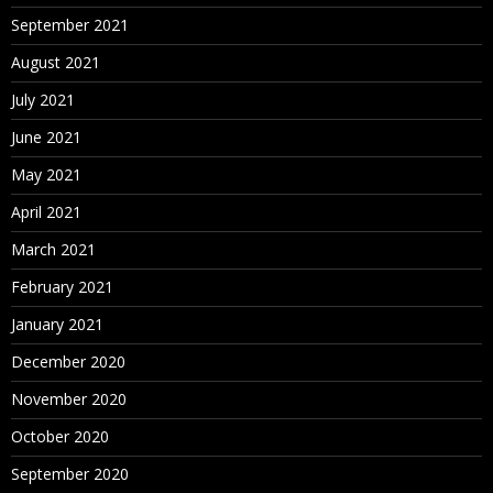
September 2021
August 2021
July 2021
June 2021
May 2021
April 2021
March 2021
February 2021
January 2021
December 2020
November 2020
October 2020
September 2020