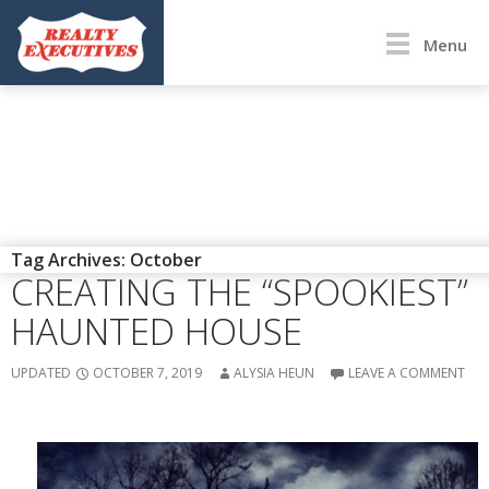
Menu
DIY
Tag Archives: October
CREATING THE “SPOOKIEST”
HAUNTED HOUSE
UPDATED
OCTOBER 7, 2019
ALYSIA HEUN
LEAVE A COMMENT