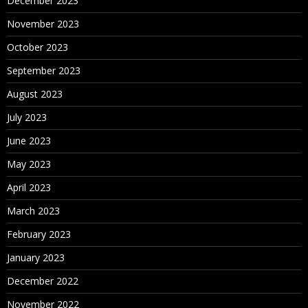
December 2023
November 2023
October 2023
September 2023
August 2023
July 2023
June 2023
May 2023
April 2023
March 2023
February 2023
January 2023
December 2022
November 2022