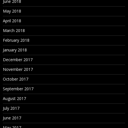
June 2018
May 2018
April 2018
March 2018
February 2018
January 2018
December 2017
November 2017
October 2017
September 2017
August 2017
July 2017
June 2017
May 2017