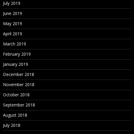
July 2019
June 2019
May 2019
April 2019
March 2019
February 2019
January 2019
December 2018
November 2018
October 2018
September 2018
August 2018
July 2018