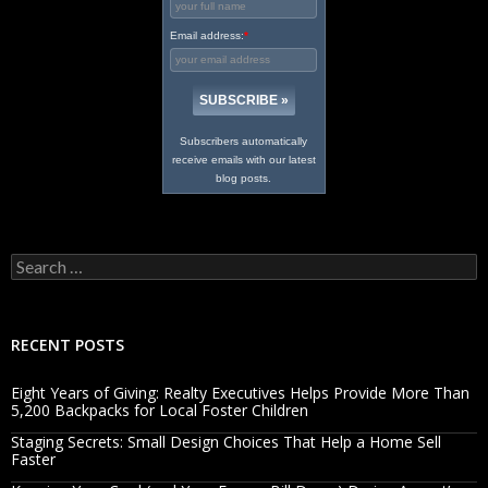
Email address:
*
Subscribers automatically
receive emails with our latest
blog posts.
Search
for:
RECENT POSTS
Eight Years of Giving: Realty Executives Helps Provide More Than
5,200 Backpacks for Local Foster Children
Staging Secrets: Small Design Choices That Help a Home Sell
Faster