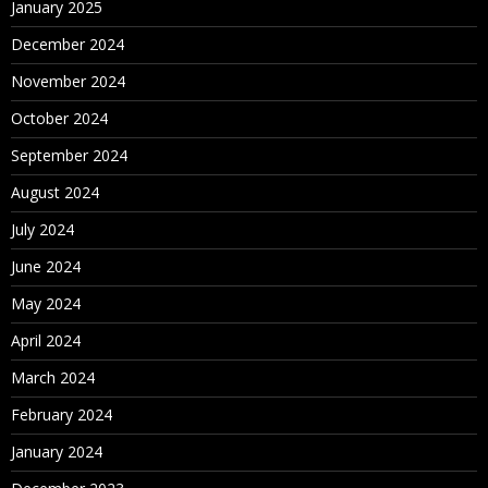
January 2025
December 2024
November 2024
October 2024
September 2024
August 2024
July 2024
June 2024
May 2024
April 2024
March 2024
February 2024
January 2024