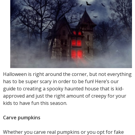
Halloween is right around the corner, but not everything
has to be super scary in order to be fun! Here’s our
guide to creating a spooky haunted house that is kid-
approved and just the right amount of creepy for your
kids to have fun this season.
Carve pumpkins
Whether you carve real pumpkins or you opt for fake