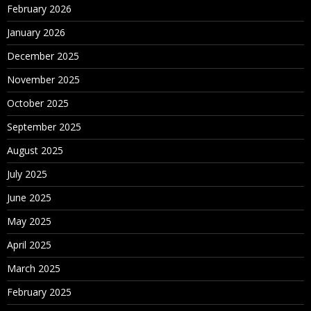
February 2026
January 2026
December 2025
November 2025
October 2025
September 2025
August 2025
July 2025
June 2025
May 2025
April 2025
March 2025
February 2025