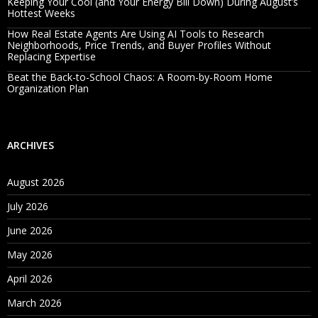
Keeping Your Cool (and Your Energy Bill Down) During August’s
Hottest Weeks
How Real Estate Agents Are Using AI Tools to Research
Neighborhoods, Price Trends, and Buyer Profiles Without
Replacing Expertise
Beat the Back-to-School Chaos: A Room-by-Room Home
Organization Plan
ARCHIVES
August 2026
July 2026
June 2026
May 2026
April 2026
March 2026