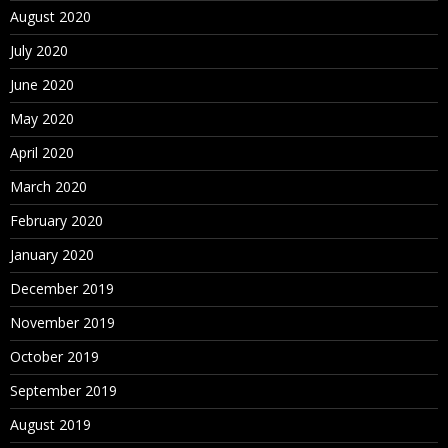
August 2020
July 2020
June 2020
May 2020
April 2020
March 2020
February 2020
January 2020
December 2019
November 2019
October 2019
September 2019
August 2019