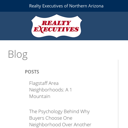
Realty Executives of Northern Arizona
Blog
POSTS
Flagstaff Area
Neighborhoods: A 1
Mountain
The Psychology Behind Why
Buyers Choose One
Neighborhood Over Another