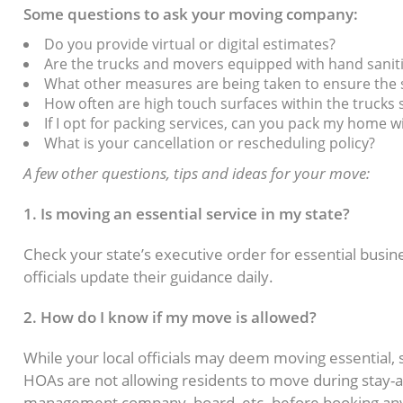
Some questions to ask your moving company:
Do you provide virtual or digital estimates?
Are the trucks and movers equipped with hand sanit
What other measures are being taken to ensure the 
How often are high touch surfaces within the trucks 
If I opt for packing services, can you pack my home 
What is your cancellation or rescheduling policy?
A few other questions, tips and ideas for your move:
1. Is moving an essential service in my state?
Check your state’s executive order for essential busin
officials update their guidance daily.
2. How do I know if my move is allowed?
While your local officials may deem moving essentia
HOAs are not allowing residents to move during stay-
management company, board, etc. before booking any