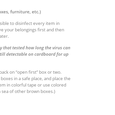
xes, furniture, etc.)
ible to disinfect every item in
ve your belongings first and then
ater.
 that tested how long the virus can
till detectable on cardboard for up
.
pack on “open first” box or two.
boxes in a safe place, and place the
m in colorful tape or use colored
a sea of other brown boxes.)