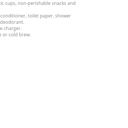
stic cups, non-perishable snacks and
onditioner, toilet paper, shower
d deodorant.
e charger.
e or cold brew.