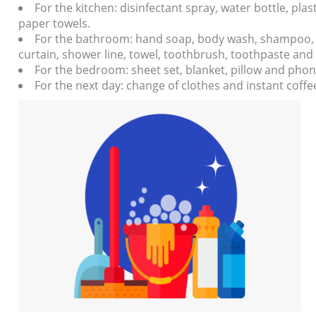
For the kitchen: disinfectant spray, water bottle, pla
paper towels.
For the bathroom: hand soap, body wash, shampoo, c
curtain, shower line, towel, toothbrush, toothpaste an
For the bedroom: sheet set, blanket, pillow and phon
For the next day: change of clothes and instant coffe