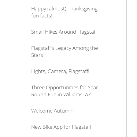
Happy (almost) Thanksgiving,
fun facts!
Small Hikes Around Flagstaff
Flagstaff's Legacy Among the
Stars
Lights, Camera, Flagstaff!
Three Opportunities for Year
Round Fun in Williams, AZ
Welcome Autumn!
New Bike App for Flagstaff