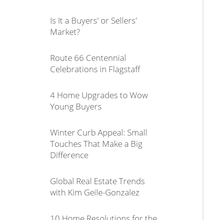
Is It a Buyers' or Sellers'
Market?
Route 66 Centennial
Celebrations in Flagstaff
4 Home Upgrades to Wow
Young Buyers
Winter Curb Appeal: Small
Touches That Make a Big
Difference
Global Real Estate Trends
with Kim Geile-Gonzalez
10 Home Resolutions for the