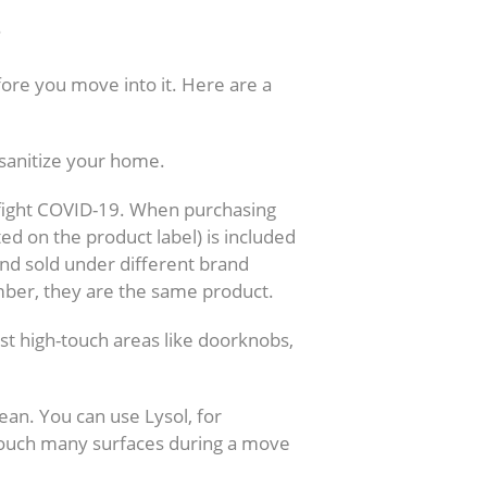
?
ore you move into it. Here are a
sanitize your home.
to fight COVID-19. When purchasing
ted on the product label) is included
 and sold under different brand
mber, they are the same product.
st high-touch areas like doorknobs,
lean. You can use Lysol, for
touch many surfaces during a move