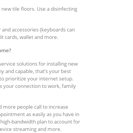
w tile floors. Use a disinfecting
r and accessories (keyboards can
dit cards, wallet and more.
home?
ervice solutions for installing new
hy and capable, that’s your best
to prioritize your internet setup.
s your connection to work, family
d more people call to increase
pointment as easily as you have in
a high-bandwidth plan to account for
device streaming and more.