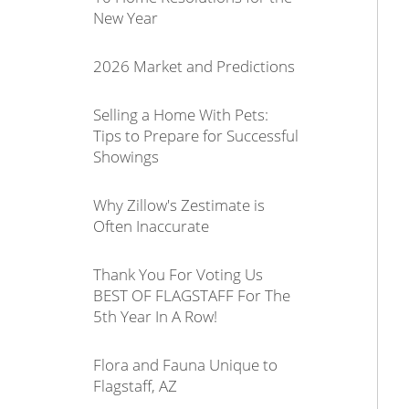
New Year
2026 Market and Predictions
Selling a Home With Pets:
Tips to Prepare for Successful
Showings
Why Zillow's Zestimate is
Often Inaccurate
Thank You For Voting Us
BEST OF FLAGSTAFF For The
5th Year In A Row!
Flora and Fauna Unique to
Flagstaff, AZ