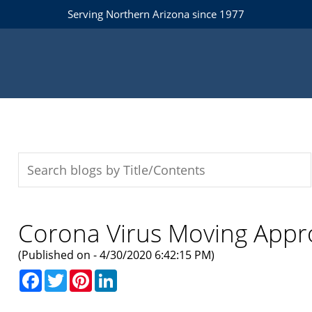
Serving Northern Arizona since 1977
Corona Virus Moving App
(Published on - 4/30/2020 6:42:15 PM)
Facebook
Twitter
Pinterest
LinkedIn