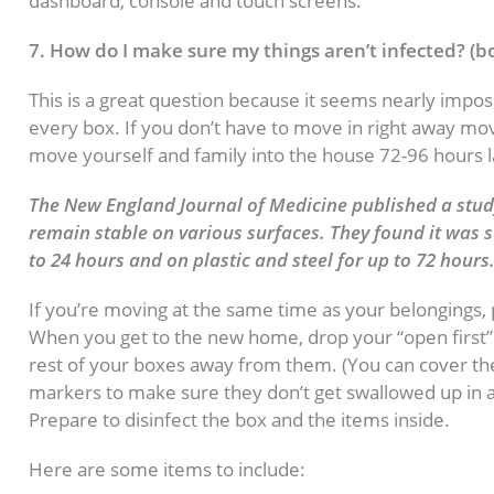
dashboard, console and touch screens.
7. How do I make sure my things aren’t infected? (bo
This is a great question because it seems nearly imposs
every box. If you don’t have to move in right away mo
move yourself and family into the house 72-96 hours l
The New England Journal of Medicine published a study
remain stable on various surfaces. They found it was s
to 24 hours and on plastic and steel for up to 72 hours
If you’re moving at the same time as your belongings, 
When you get to the new home, drop your “open first” 
rest of your boxes away from them. (You can cover the
markers to make sure they don’t get swallowed up in 
Prepare to disinfect the box and the items inside.
Here are some items to include: