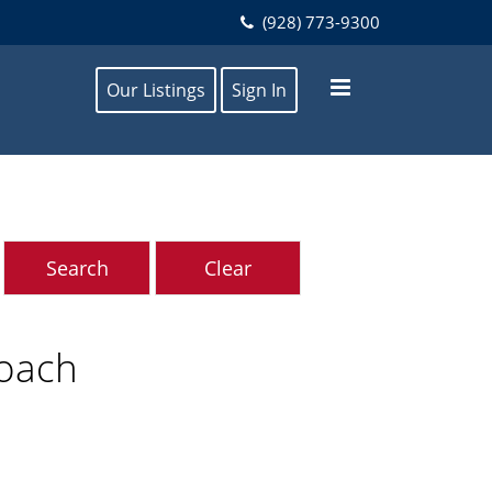
(928) 773-9300
Our Listings
Sign In
roach