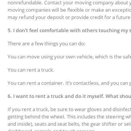
nonrefundable. Contact your moving company about y
moving companies will be flexible or make an excepti
may refund your deposit or provide credit for a futur
5. I don’t feel comfortable with others touching my
There are a few things you can do:
You can move using your own vehicle, which is the saf
You can rent a truck.
You can rent a container. It’s contactless, and you can
6. I want to rent a truck and do it myself. What sho
If you rent a truck, be sure to wear gloves and disinfec
getting behind the wheel. This includes the steering w
and inside), seats and seat belts, the gear shifter or s