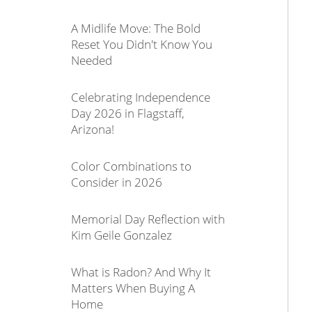
A Midlife Move: The Bold
Reset You Didn't Know You
Needed
Celebrating Independence
Day 2026 in Flagstaff,
Arizona!
Color Combinations to
Consider in 2026
Memorial Day Reflection with
Kim Geile Gonzalez
What is Radon? And Why It
Matters When Buying A
Home