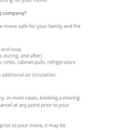
ng company?
 move safe for your family and the
s and soap
, during, and after)
 sinks, cabinet pulls, refrigerators
dditional air circulation.
ry. In most cases, booking a moving
ncel at any point prior to your
prior to your move, it may be