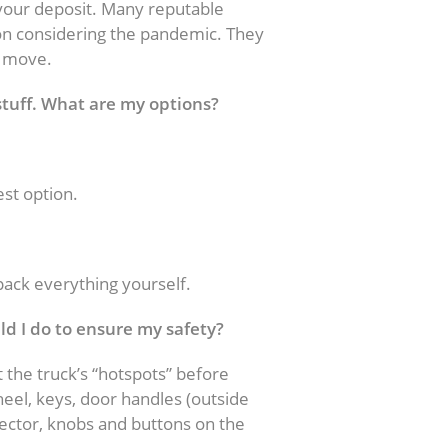
our deposit. Many reputable
on considering the pandemic. They
e move.
 stuff. What are my options?
est option.
 pack everything yourself.
uld I do to ensure my safety?
t the truck’s “hotspots” before
heel, keys, door handles (outside
elector, knobs and buttons on the