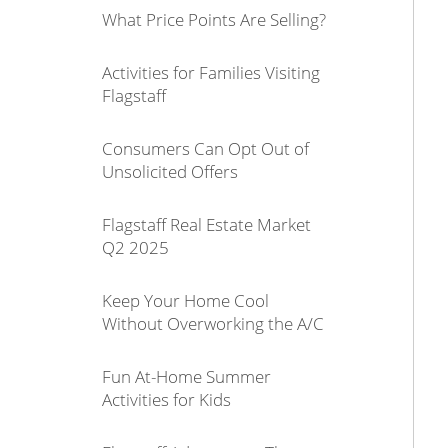
What Price Points Are Selling?
Activities for Families Visiting
Flagstaff
Consumers Can Opt Out of
Unsolicited Offers
Flagstaff Real Estate Market
Q2 2025
Keep Your Home Cool
Without Overworking the A/C
Fun At-Home Summer
Activities for Kids