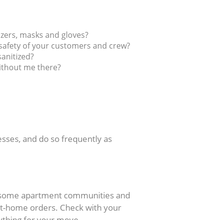
izers, masks and gloves?
safety of your customers and crew?
sanitized?
without me there?
esses, and do so frequently as
l, some apartment communities and
at-home orders. Check with your
thing for your move.