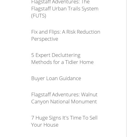
Flagstaff Adventures: The
Flagstaff Urban Trails System
(FUTS)
Fix and Flips: A Risk Reduction
Perspective
5 Expert Decluttering
Methods for a Tidier Home
Buyer Loan Guidance
Flagstaff Adventures: Walnut
Canyon National Monument
7 Huge Signs It's Time To Sell
Your House