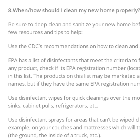
8.When/how should I clean my new home properly
Be sure to deep-clean and sanitize your new home bef
few resources and tips to help:
Use the CDC’s recommendations on how to clean and 
EPA has a list of disinfectants that meet the criteria 
any product, check if its EPA registration number (loca
in this list. The products on this list may be marketed
names, but if they have the same EPA registration nu
Use disinfectant wipes for quick cleanings over the mo
sinks, cabinet pulls, refrigerators, etc.
Use disinfectant sprays for areas that can’t be wiped c
example, on your couches and mattresses which will 
(the ground, the inside of a truck, etc.).