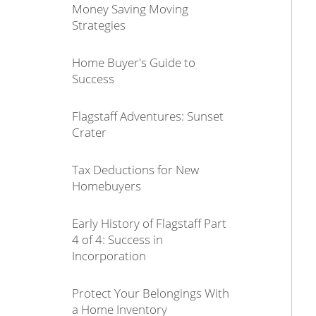
Money Saving Moving
Strategies
Home Buyer's Guide to
Success
Flagstaff Adventures: Sunset
Crater
Tax Deductions for New
Homebuyers
Early History of Flagstaff Part
4 of 4: Success in
Incorporation
Protect Your Belongings With
a Home Inventory