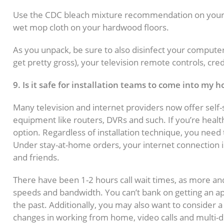
Use the CDC bleach mixture recommendation on your ne
wet mop cloth on your hardwood floors.
As you unpack, be sure to also disinfect your compute
get pretty gross), your television remote controls, cre
9. Is it safe for installation teams to come into my 
Many television and internet providers now offer self-s
equipment like routers, DVRs and such. If you’re healt
option. Regardless of installation technique, you need 
Under stay-at-home orders, your internet connection i
and friends.
There have been 1-2 hours call wait times, as more an
speeds and bandwidth. You can’t bank on getting an ap
the past. Additionally, you may also want to consider 
changes in working from home, video calls and multi-