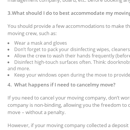
3.What should I do to best accommodate my movi
You should provide a few accommodations to make the
moving crew, such as:
Wear a mask and gloves
Don’t forget to pack your disinfecting wipes, cleaner
Allow the crew to wash their hands frequently (before
Disinfect high-touch surfaces often. Think: doorknobs,
and more.
Keep your windows open during the move to provide a
4. What happens if I need to cancelmy move?
If you need to cancel your moving company, don’t wor
company is non-binding, allowing you the freedom to ca
move – without a penalty.
However, if your moving company collected a deposit 