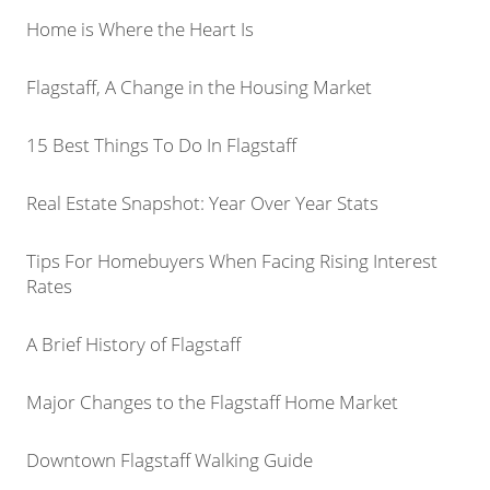
Home is Where the Heart Is
Flagstaff, A Change in the Housing Market
15 Best Things To Do In Flagstaff
Real Estate Snapshot: Year Over Year Stats
Tips For Homebuyers When Facing Rising Interest
Rates
A Brief History of Flagstaff
Major Changes to the Flagstaff Home Market
Downtown Flagstaff Walking Guide