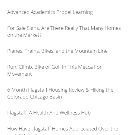
Advanced Academics Propel Learning
For Sale Signs, Are There Really That Many Homes
on the Market?
Planes, Trains, Bikes, and the Mountain Line
Run, Climb, Bike or Golf in This Mecca For
Movement
6 Month Flagstaff Housing Review & Hiking the
Colorado Chicago Basin
Flagstaff: A Health And Wellness Hub
How Have Flagstaff Homes Appreciated Over the