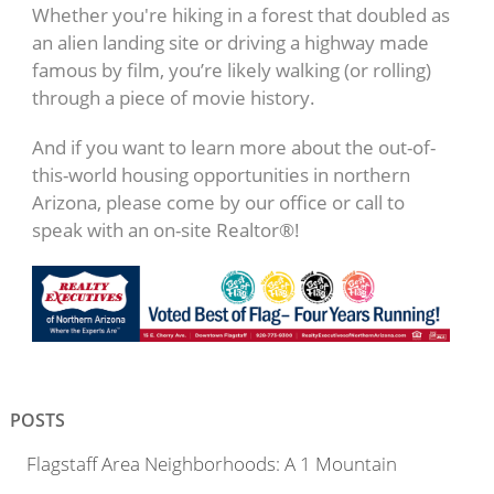
Whether you're hiking in a forest that doubled as
an alien landing site or driving a highway made
famous by film, you’re likely walking (or rolling)
through a piece of movie history.
And if you want to learn more about the out-of-
this-world housing opportunities in northern
Arizona, please come by our office or call to
speak with an on-site Realtor®!
POSTS
Flagstaff Area Neighborhoods: A 1 Mountain