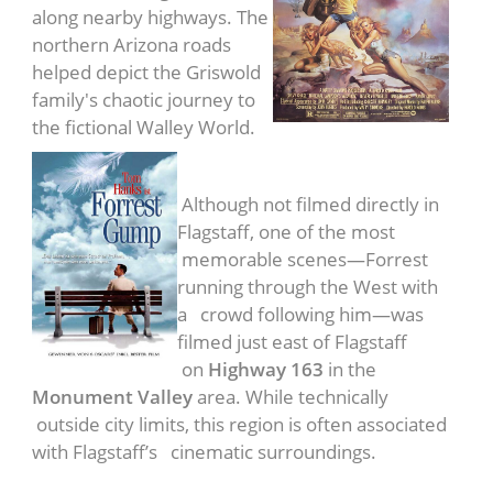
along nearby highways. The
northern Arizona roads
helped depict the Griswold
family's chaotic journey to
the fictional Walley World.
Forrest Gump
(1994)
Although not filmed directly in
Flagstaff, one of the most
memorable scenes—Forrest
running through the West with
a crowd following him—was
filmed just east of Flagstaff
on
Highway 163
in the
Monument Valley
area. While technically
outside city limits, this region is often associated
with Flagstaff’s cinematic surroundings.
Fire in the Sky
(1993)