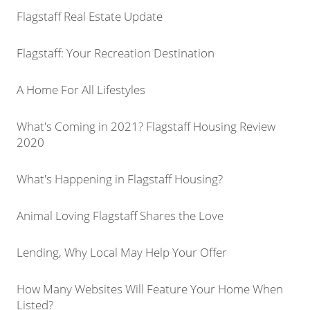
Flagstaff Real Estate Update
Flagstaff: Your Recreation Destination
A Home For All Lifestyles
What's Coming in 2021? Flagstaff Housing Review
2020
What's Happening in Flagstaff Housing?
Animal Loving Flagstaff Shares the Love
Lending, Why Local May Help Your Offer
How Many Websites Will Feature Your Home When
Listed?