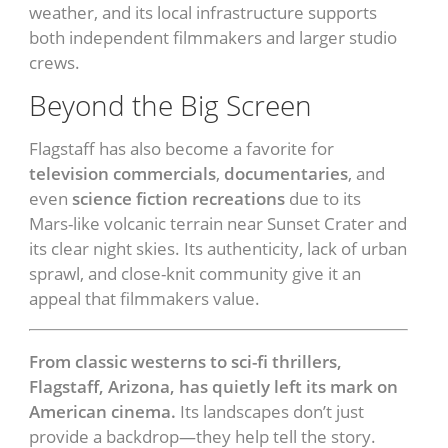
weather, and its local infrastructure supports
both independent filmmakers and larger studio
crews.
Beyond the Big Screen
Flagstaff has also become a favorite for
television commercials
,
documentaries
, and
even
science fiction recreations
due to its
Mars-like volcanic terrain near Sunset Crater and
its clear night skies. Its authenticity, lack of urban
sprawl, and close-knit community give it an
appeal that filmmakers value.
From classic westerns to sci-fi thrillers,
Flagstaff, Arizona, has quietly left its mark on
American cinema.
Its landscapes don’t just
provide a backdrop—they help tell the story.