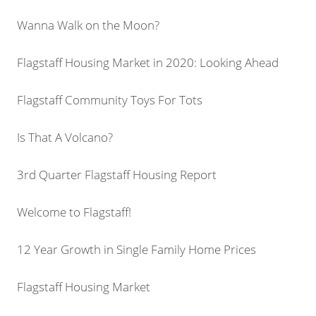
Wanna Walk on the Moon?
Flagstaff Housing Market in 2020: Looking Ahead
Flagstaff Community Toys For Tots
Is That A Volcano?
3rd Quarter Flagstaff Housing Report
Welcome to Flagstaff!
12 Year Growth in Single Family Home Prices
Flagstaff Housing Market