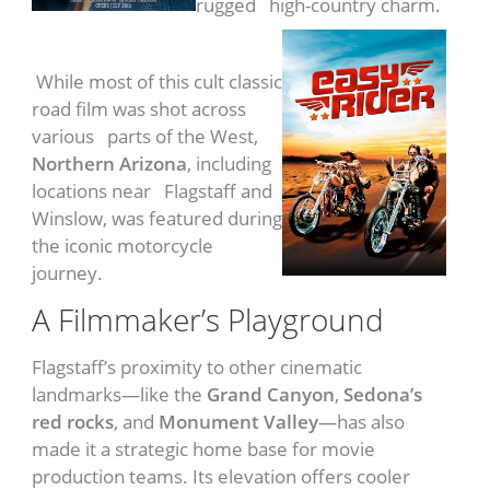
rugged high-country charm.
Easy Rider
(1969)
While most of this cult classic
road film was shot across
various parts of the West,
Northern Arizona
, including
locations near Flagstaff and
Winslow, was featured during
the iconic motorcycle
journey.
A Filmmaker’s Playground
Flagstaff’s proximity to other cinematic
landmarks—like the
Grand Canyon
,
Sedona’s
red rocks
, and
Monument Valley
—has also
made it a strategic home base for movie
production teams. Its elevation offers cooler