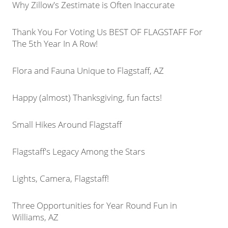
Why Zillow's Zestimate is Often Inaccurate
Thank You For Voting Us BEST OF FLAGSTAFF For
The 5th Year In A Row!
Flora and Fauna Unique to Flagstaff, AZ
Happy (almost) Thanksgiving, fun facts!
Small Hikes Around Flagstaff
Flagstaff's Legacy Among the Stars
Lights, Camera, Flagstaff!
Three Opportunities for Year Round Fun in
Williams, AZ