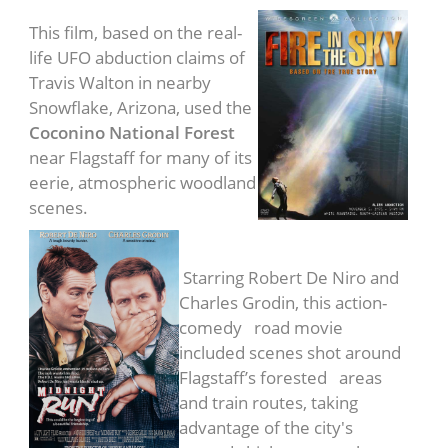
This film, based on the real-
life UFO abduction claims of
Travis Walton in nearby
Snowflake, Arizona, used the
Coconino National Forest
near Flagstaff for many of its
eerie, atmospheric woodland
scenes.
Midnight Run
(1988)
Starring Robert De Niro and
Charles Grodin, this action-
comedy road movie
included scenes shot around
Flagstaff’s forested areas
and train routes, taking
advantage of the city's