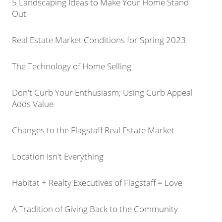
5 Landscaping Ideas to Make Your Home Stand
Out
Real Estate Market Conditions for Spring 2023
The Technology of Home Selling
Don't Curb Your Enthusiasm; Using Curb Appeal
Adds Value
Changes to the Flagstaff Real Estate Market
Location Isn't Everything
Habitat + Realty Executives of Flagstaff = Love
A Tradition of Giving Back to the Community