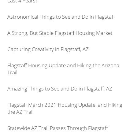
Last 4 Years?
Astronomical Things to See and Do in Flagstaff
A Strong, But Stable Flagstaff Housing Market
Capturing Creativity in Flagstaff, AZ
Flagstaff Housing Update and Hiking the Arizona
Trail
Amazing Things to See and Do in Flagstaff, AZ
Flagstaff March 2021 Housing Update, and Hiking
the AZ Trail
Statewide AZ Trail Passes Through Flagstaff