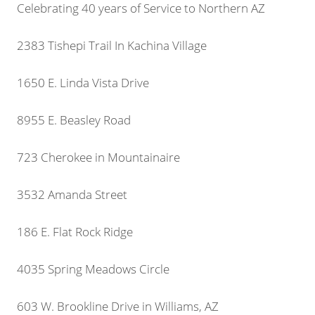
Celebrating 40 years of Service to Northern AZ
2383 Tishepi Trail In Kachina Village
1650 E. Linda Vista Drive
8955 E. Beasley Road
723 Cherokee in Mountainaire
3532 Amanda Street
186 E. Flat Rock Ridge
4035 Spring Meadows Circle
603 W. Brookline Drive in Williams, AZ