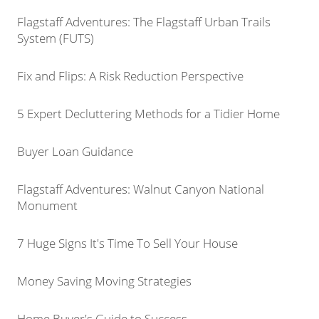
Flagstaff Adventures: The Flagstaff Urban Trails
System (FUTS)
Fix and Flips: A Risk Reduction Perspective
5 Expert Decluttering Methods for a Tidier Home
Buyer Loan Guidance
Flagstaff Adventures: Walnut Canyon National
Monument
7 Huge Signs It's Time To Sell Your House
Money Saving Moving Strategies
Home Buyer's Guide to Success