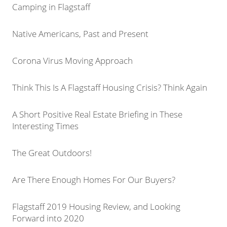
Camping in Flagstaff
Native Americans, Past and Present
Corona Virus Moving Approach
Think This Is A Flagstaff Housing Crisis? Think Again
A Short Positive Real Estate Briefing in These
Interesting Times
The Great Outdoors!
Are There Enough Homes For Our Buyers?
Flagstaff 2019 Housing Review, and Looking
Forward into 2020