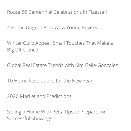
Route 66 Centennial Celebrations in Flagstaff
4 Home Upgrades to Wow Young Buyers
Winter Curb Appeal: Small Touches That Make a
Big Difference
Global Real Estate Trends with Kim Geile-Gonzalez
10 Home Resolutions for the New Year
2026 Market and Predictions
Selling a Home With Pets: Tips to Prepare for
Successful Showings