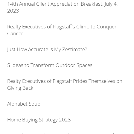
14th Annual Client Appreciation Breakfast, July 4,
2023
Realty Executives of Flagstaff's Climb to Conquer
Cancer
Just How Accurate Is My Zestimate?
5 Ideas to Transform Outdoor Spaces
Realty Executives of Flagstaff Prides Themselves on
Giving Back
Alphabet Soup!
Home Buying Strategy 2023