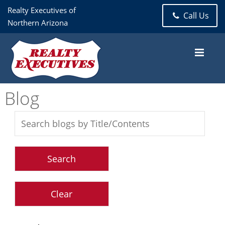
Realty Executives of
Call Us
Northern Arizona
Blog