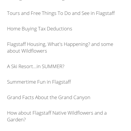
Tours and Free Things To Do and See in Flagstaff
Home Buying Tax Deductions
Flagstaff Housing, What's Happening? and some
about Wildflowers
A Ski Resort...in SUMMER?
Summertime Fun in Flagstaff
Grand Facts About the Grand Canyon
How about Flagstaff Native Wildflowers and a
Garden?