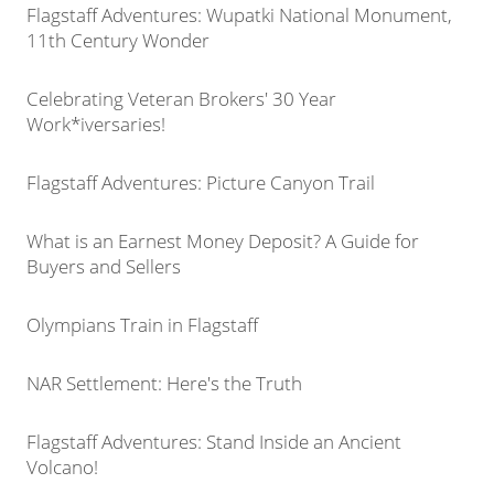
Flagstaff Adventures: Wupatki National Monument,
11th Century Wonder
Celebrating Veteran Brokers' 30 Year
Work*iversaries!
Flagstaff Adventures: Picture Canyon Trail
What is an Earnest Money Deposit? A Guide for
Buyers and Sellers
Olympians Train in Flagstaff
NAR Settlement: Here's the Truth
Flagstaff Adventures: Stand Inside an Ancient
Volcano!