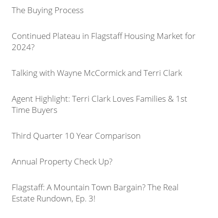
The Buying Process
Continued Plateau in Flagstaff Housing Market for
2024?
Talking with Wayne McCormick and Terri Clark
Agent Highlight: Terri Clark Loves Families & 1st
Time Buyers
Third Quarter 10 Year Comparison
Annual Property Check Up?
Flagstaff: A Mountain Town Bargain? The Real
Estate Rundown, Ep. 3!