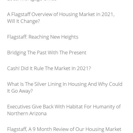
A Flagstaff Overview of Housing Market in 2021,
Will It Change?
Flagstaff: Reaching New Heights
Bridging The Past With The Present
Cash! Did It Rule The Market In 2021?
What Is The Silver Lining In Housing And Why Could
It Go Away?
Executives Give Back With Habitat For Humanity of
Northern Arizona
Flagstaff, A 9 Month Review of Our Housing Market