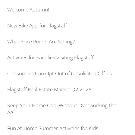
Welcome Autumn!
New Bike App for Flagstaff
What Price Points Are Selling?
Activities for Families Visiting Flagstaff
Consumers Can Opt Out of Unsolicited Offers
Flagstaff Real Estate Market Q2 2025
Keep Your Home Cool Without Overworking the
A/C
Fun At-Home Summer Activities for Kids