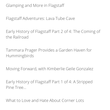
Glamping and More in Flagstaff
Flagstaff Adventures: Lava Tube Cave
Early History of Flagstaff Part 2 of 4: The Coming of
the Railroad
Tammara Prager Provides a Garden Haven for
Hummingbirds
Moving Forward, with Kimberlie Geile Gonzalez
Early History of Flagstaff Part 1 of 4: A Stripped
Pine Tree...
What to Love and Hate About Corner Lots