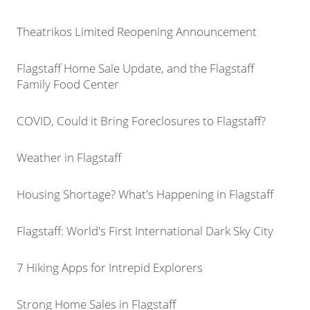
Theatrikos Limited Reopening Announcement
Flagstaff Home Sale Update, and the Flagstaff
Family Food Center
COVID, Could it Bring Foreclosures to Flagstaff?
Weather in Flagstaff
Housing Shortage? What's Happening in Flagstaff
Flagstaff: World's First International Dark Sky City
7 Hiking Apps for Intrepid Explorers
Strong Home Sales in Flagstaff