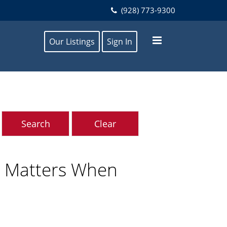
(928) 773-9300
Our Listings
Sign In
t Matters When