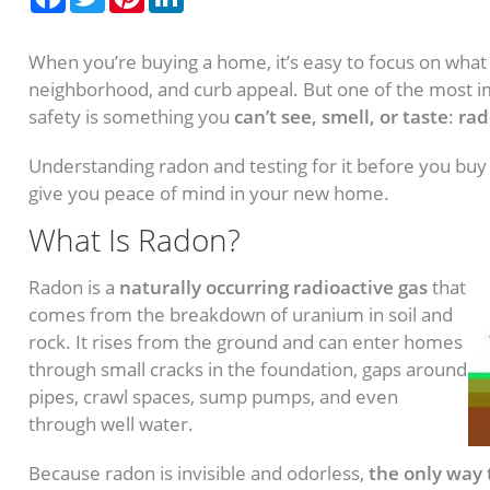
When you’re buying a home, it’s easy to focus on what
neighborhood, and curb appeal. But one of the most i
safety is something you
can’t see, smell, or taste
:
rad
Understanding radon and testing for it before you buy
give you peace of mind in your new home.
What Is Radon?
Radon is a
naturally occurring radioactive gas
that
comes from the breakdown of uranium in soil and
rock. It rises from the ground and can enter homes
through small cracks in the foundation, gaps around
pipes, crawl spaces, sump pumps, and even
through well water.
Because radon is invisible and odorless,
the only way 