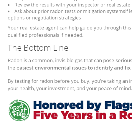
Review the results with your inspector or real estate
Ask about prior radon tests or mitigation systemsIf le
options or negotiation strategies
Your real estate agent can help guide you through thi
qualified professionals if needed.
The Bottom Line
Radon is a common, invisible gas that can pose serious 
the
easiest environmental issues to identify and fix
By testing for radon before you buy, you’re taking an 
your health, your investment, and your peace of mind