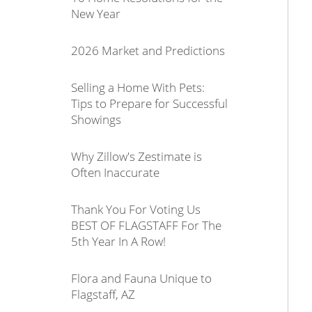
New Year
2026 Market and Predictions
Selling a Home With Pets:
Tips to Prepare for Successful
Showings
Why Zillow's Zestimate is
Often Inaccurate
Thank You For Voting Us
BEST OF FLAGSTAFF For The
5th Year In A Row!
Flora and Fauna Unique to
Flagstaff, AZ