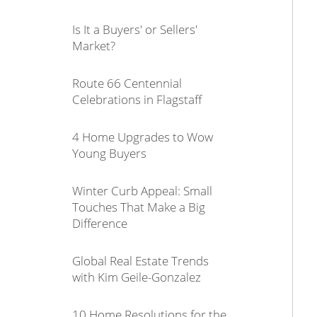
Is It a Buyers' or Sellers'
Market?
Route 66 Centennial
Celebrations in Flagstaff
4 Home Upgrades to Wow
Young Buyers
Winter Curb Appeal: Small
Touches That Make a Big
Difference
Global Real Estate Trends
with Kim Geile-Gonzalez
10 Home Resolutions for the