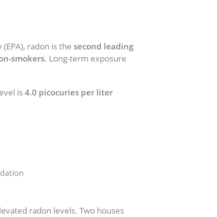
 (EPA), radon is the
second leading
non-smokers
. Long-term exposure
evel is
4.0 picocuries per liter
ndation
elevated radon levels. Two houses