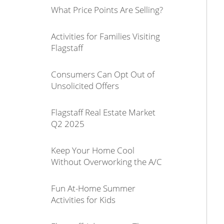
What Price Points Are Selling?
Activities for Families Visiting
Flagstaff
Consumers Can Opt Out of
Unsolicited Offers
Flagstaff Real Estate Market
Q2 2025
Keep Your Home Cool
Without Overworking the A/C
Fun At-Home Summer
Activities for Kids