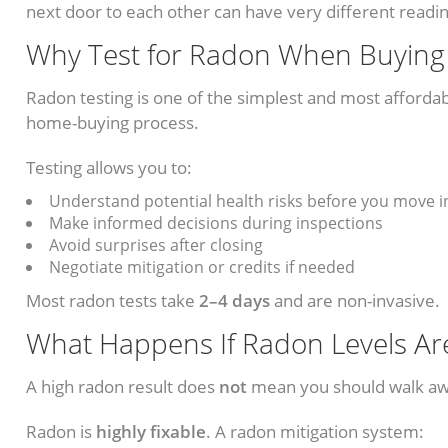
next door to each other can have very different readi
Why Test for Radon When Buyin
Radon testing is one of the simplest and most affordab
home-buying process.
Testing allows you to:
Understand potential health risks before you move i
Make informed decisions during inspections
Avoid surprises after closing
Negotiate mitigation or credits if needed
Most radon tests take
2–4 days
and are non-invasive.
What Happens If Radon Levels Ar
A high radon result does
not
mean you should walk a
Radon is
highly fixable
. A radon mitigation system: