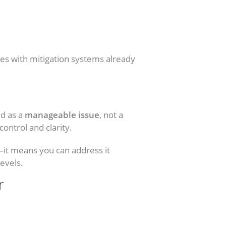
s with mitigation systems already
ed as a
manageable issue
, not a
ontrol and clarity.
e—it means you can address it
levels.
r