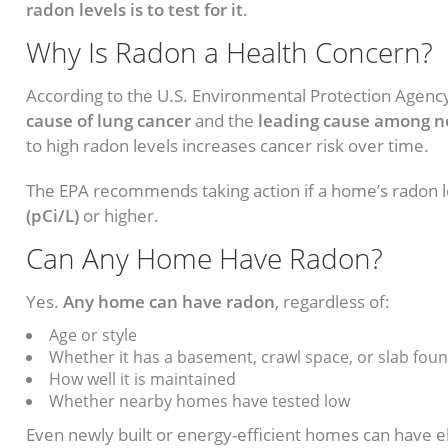
radon levels is to test for it
.
Why Is Radon a Health Concern?
According to the U.S. Environmental Protection Agency
cause of lung cancer
and the
leading cause among 
to high radon levels increases cancer risk over time.
The EPA recommends taking action if a home’s radon l
(pCi/L)
or higher.
Can Any Home Have Radon?
Yes.
Any home can have radon
, regardless of:
Age or style
Whether it has a basement, crawl space, or slab fou
How well it is maintained
Whether nearby homes have tested low
Even newly built or energy-efficient homes can have 