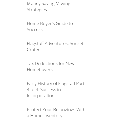
Money Saving Moving
Strategies
Home Buyer's Guide to
Success
Flagstaff Adventures: Sunset
Crater
Tax Deductions for New
Homebuyers
Early History of Flagstaff Part
4 of 4: Success in
Incorporation
Protect Your Belongings With
a Home Inventory