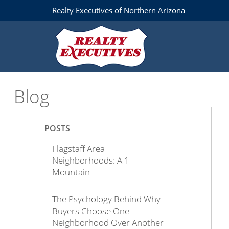
Realty Executives of Northern Arizona
Blog
POSTS
Flagstaff Area
Neighborhoods: A 1
Mountain
The Psychology Behind Why
Buyers Choose One
Neighborhood Over Another