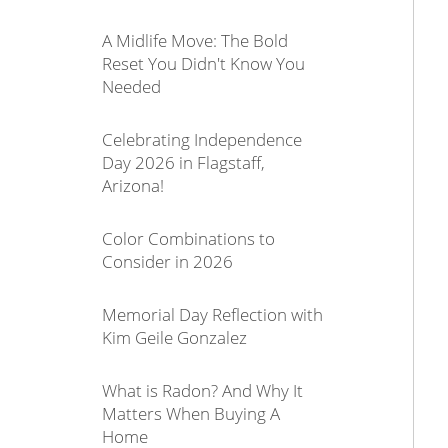
A Midlife Move: The Bold
Reset You Didn't Know You
Needed
Celebrating Independence
Day 2026 in Flagstaff,
Arizona!
Color Combinations to
Consider in 2026
Memorial Day Reflection with
Kim Geile Gonzalez
What is Radon? And Why It
Matters When Buying A
Home