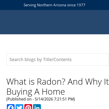
Serving Northern Arizona since 1977
What is Radon? And Why I
Buying A Home
(Published on - 5/14/2026 7:21:51 PM)
Facebook
Twitter
Pinterest
LinkedIn