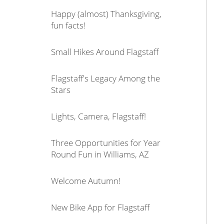
Happy (almost) Thanksgiving,
fun facts!
Small Hikes Around Flagstaff
Flagstaff's Legacy Among the
Stars
Lights, Camera, Flagstaff!
Three Opportunities for Year
Round Fun in Williams, AZ
Welcome Autumn!
New Bike App for Flagstaff