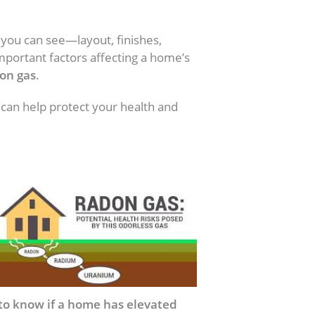
 you can see—layout, finishes,
mportant factors affecting a home’s
on gas
.
 can help protect your health and
to know if a home has elevated