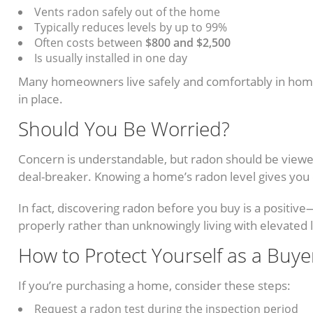
Vents radon safely out of the home
Typically reduces levels by up to 99%
Often costs between
$800 and $2,500
Is usually installed in one day
Many homeowners live safely and comfortably in home
in place.
Should You Be Worried?
Concern is understandable, but radon should be view
deal-breaker. Knowing a home’s radon level gives you c
In fact, discovering radon before you buy is a positiv
properly rather than unknowingly living with elevated 
How to Protect Yourself as a Buye
If you’re purchasing a home, consider these steps:
Request a radon test during the inspection period