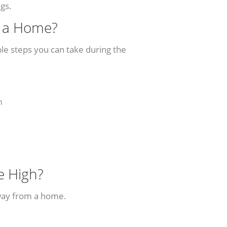
ngs.
g a Home?
le steps you can take during the
n
e High?
way from a home.