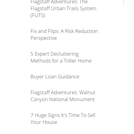
Flagstaff Adventures: The
Flagstaff Urban Trails System
(FUTS)
Fix and Flips: A Risk Reduction
Perspective
5 Expert Decluttering
Methods for a Tidier Home
Buyer Loan Guidance
Flagstaff Adventures: Walnut
Canyon National Monument
7 Huge Signs It's Time To Sell
Your House