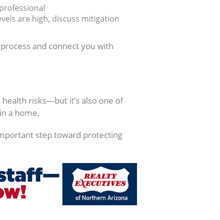
 professional
vels are high, discuss mitigation
s process and connect you with
health risks—but it’s also one of
in a home.
important step toward protecting
.