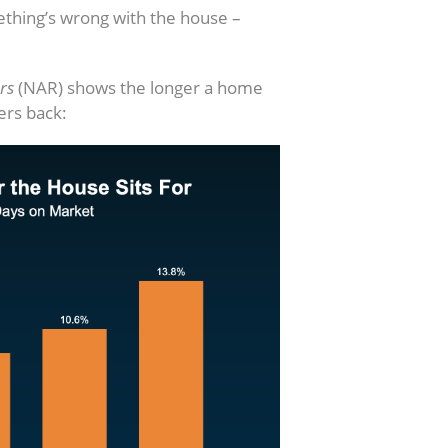
mething’s wrong with the house –
rs
(NAR) shows the longer a home
yers back: