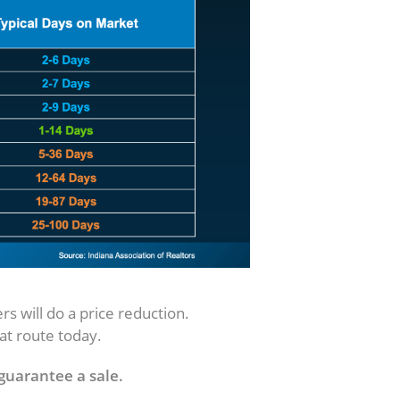
id It)
rs will do a price reduction.
hat route today.
 guarantee a sale.