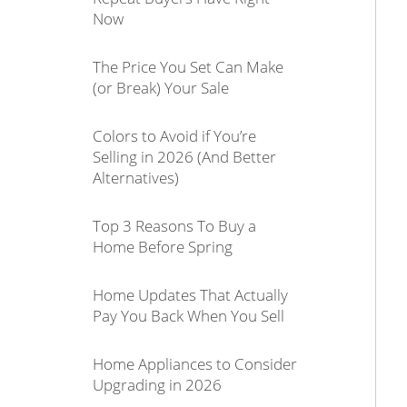
Now
The Price You Set Can Make
(or Break) Your Sale
Colors to Avoid if You’re
Selling in 2026 (And Better
Alternatives)
Top 3 Reasons To Buy a
Home Before Spring
Home Updates That Actually
Pay You Back When You Sell
Home Appliances to Consider
Upgrading in 2026