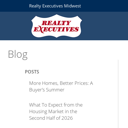
Realty Executives Midwest
Blog
POSTS
More Homes, Better Prices: A
Buyer’s Summer
What To Expect from the
Housing Market in the
Second Half of 2026