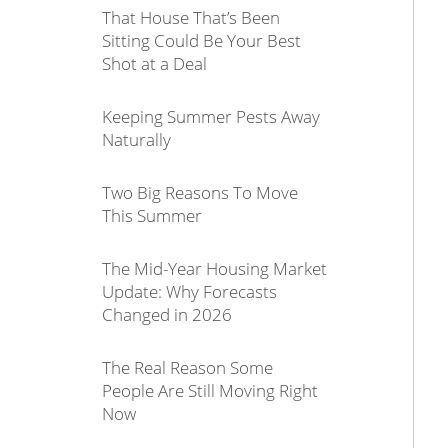
That House That’s Been
Sitting Could Be Your Best
Shot at a Deal
Keeping Summer Pests Away
Naturally
Two Big Reasons To Move
This Summer
The Mid-Year Housing Market
Update: Why Forecasts
Changed in 2026
The Real Reason Some
People Are Still Moving Right
Now