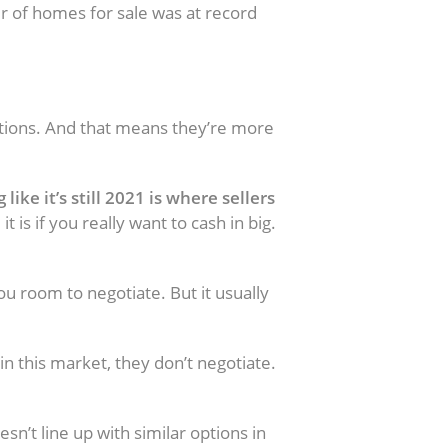
 of homes for sale was at record
tions. And that means they’re more
ike it’s still 2021 is where sellers
is if you really want to cash in big.
ced Too High
 you room to negotiate. But it usually
 this market, they don’t negotiate.
sn’t line up with similar options in