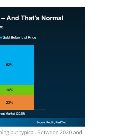
thing but typical. Between 2020 and