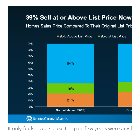
It only feels low because the past few years were any