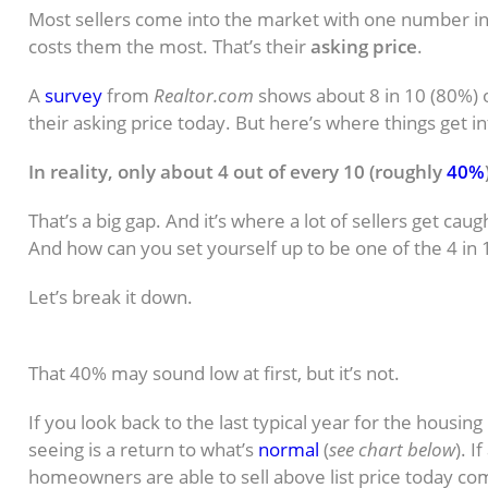
Most sellers come into the market with one number in 
costs them the most. That’s their
asking price
.
A
survey
from
Realtor.com
shows about 8 in 10 (80%) of
their asking price today. But here’s where things get in
In reality, only about 4 out of every 10 (roughly
40%
That’s a big gap. And it’s where a lot of sellers get cau
And how can you set yourself up to be one of the 4 in 1
Let’s break it down.
What Should You Really Expect To 
That 40% may sound low at first, but it’s not.
If you look back to the last typical year for the housin
seeing is a return to what’s
normal
(
see chart below
). I
homeowners are able to sell above list price today c