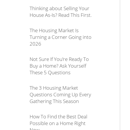
Thinking about Selling Your
House As-Is? Read This First.
The Housing Market Is
Turning a Corner Going into
2026
Not Sure If You’re Ready To
Buy a Home? Ask Yourself
These 5 Questions
The 3 Housing Market
Questions Coming Up Every
Gathering This Season
How To Find the Best Deal
Possible on a Home Right
Now