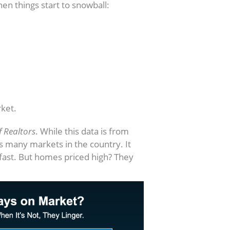
en things start to snowball:
ket.
f Realtors
. While this data is from
ss many markets in the country. It
 fast. But homes priced high? They