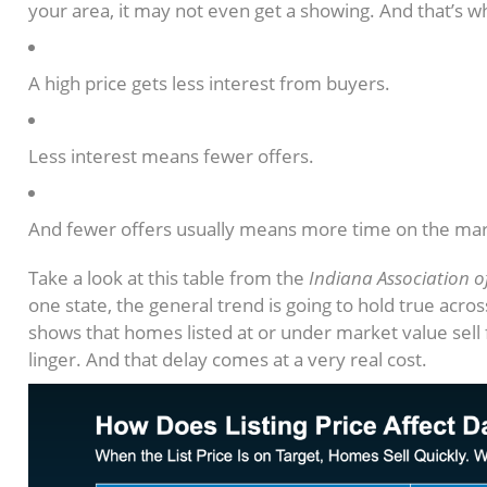
your area, it may not even get a showing. And that’s wh
A high price gets less interest from buyers.
Less interest means fewer offers.
And fewer offers usually means more time on the mar
Take a look at this table from the
Indiana Association o
one state, the general trend is going to hold true acro
shows that homes listed at or under market value sell
linger. And that delay comes at a very real cost.