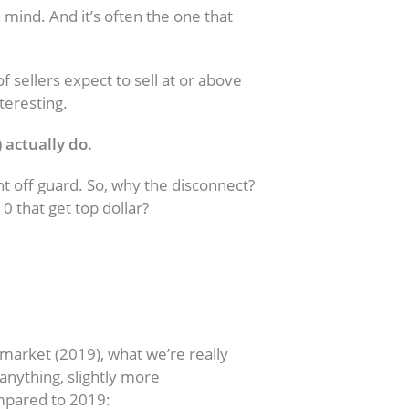
mind. And it’s often the one that
 sellers expect to sell at or above
teresting.
) actually do.
ght off guard. So, why the disconnect?
0 that get top dollar?
Get for Your House?
g market (2019), what we’re really
f anything, slightly more
ompared to 2019: