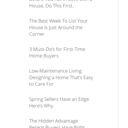
House, Do This First.
The Best Week To List Your
House Is Just Around the
Corner
3 Must-Do’s for First-Time
Home Buyers
Low-Maintenance Living:
Designing a Home That’s Easy
to Care For
Spring Sellers Have an Edge.
Here’s Why.
The Hidden Advantage
Repeat Buyers Have Right