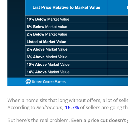
The Price Cut Trap (And How To Avo
When a home sits that long without offers, a lot of selle
According to
Realtor.com,
16.7%
of sellers are going t
But here’s the real problem.
Even a price cut doesn’t