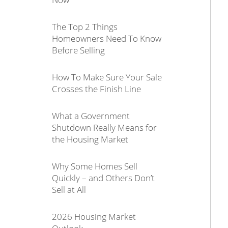
The Top 2 Things
Homeowners Need To Know
Before Selling
How To Make Sure Your Sale
Crosses the Finish Line
What a Government
Shutdown Really Means for
the Housing Market
Why Some Homes Sell
Quickly – and Others Don’t
Sell at All
2026 Housing Market