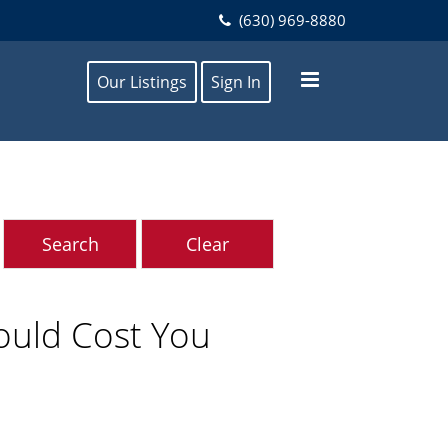
(630) 969-8880
Our Listings
Sign In
Could Cost You