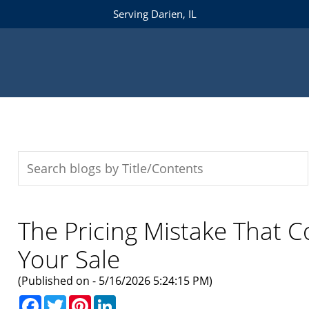
Serving Darien, IL
The Pricing Mistake That 
Your Sale
(Published on - 5/16/2026 5:24:15 PM)
Facebook
Twitter
Pinterest
LinkedIn