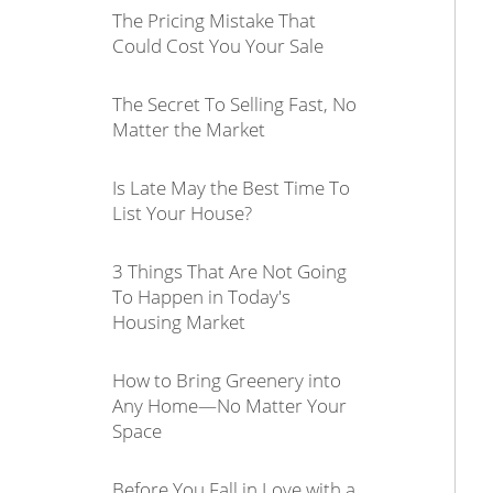
The Pricing Mistake That
Could Cost You Your Sale
The Secret To Selling Fast, No
Matter the Market
Is Late May the Best Time To
List Your House?
3 Things That Are Not Going
To Happen in Today's
Housing Market
How to Bring Greenery into
Any Home—No Matter Your
Space
Before You Fall in Love with a