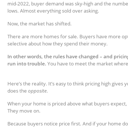
mid-2022, buyer demand was sky-high and the number
lows. Almost everything sold over asking.
Now, the market has shifted.
There are more homes for sale. Buyers have more op
selective about how they spend their money.
In other words, the rules have changed – and pricing l
run into trouble.
You have to meet the market where it 
What Happens When a Home Is Pri
Here’s the reality. It’s easy to think pricing high gives
does the
opposite
.
When your home is priced above what buyers expect, in
They move on.
Because buyers notice price first. And if your home doe