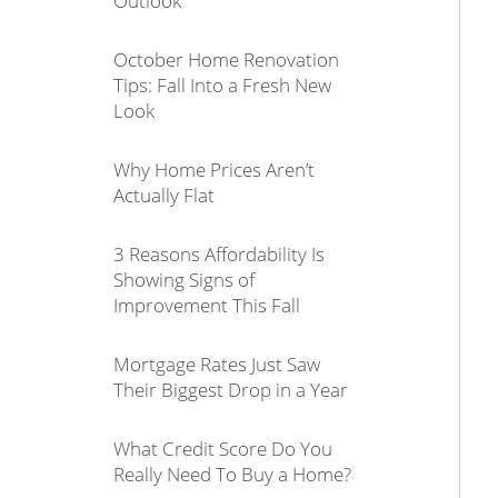
Outlook
October Home Renovation
Tips: Fall Into a Fresh New
Look
Why Home Prices Aren’t
Actually Flat
3 Reasons Affordability Is
Showing Signs of
Improvement This Fall
Mortgage Rates Just Saw
Their Biggest Drop in a Year
What Credit Score Do You
Really Need To Buy a Home?