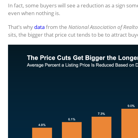
In fact, some buyers will see a reduction as a sign so
even when nothing is.
That’s why
data
from the
National Association of Realto
sits, the bigger that price cut tends to be to attract bu