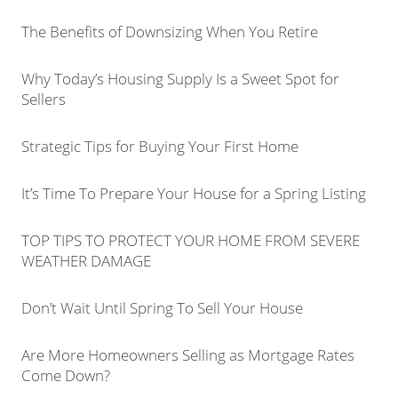
The Benefits of Downsizing When You Retire
Why Today’s Housing Supply Is a Sweet Spot for
Sellers
Strategic Tips for Buying Your First Home
It’s Time To Prepare Your House for a Spring Listing
TOP TIPS TO PROTECT YOUR HOME FROM SEVERE
WEATHER DAMAGE
Don’t Wait Until Spring To Sell Your House
Are More Homeowners Selling as Mortgage Rates
Come Down?