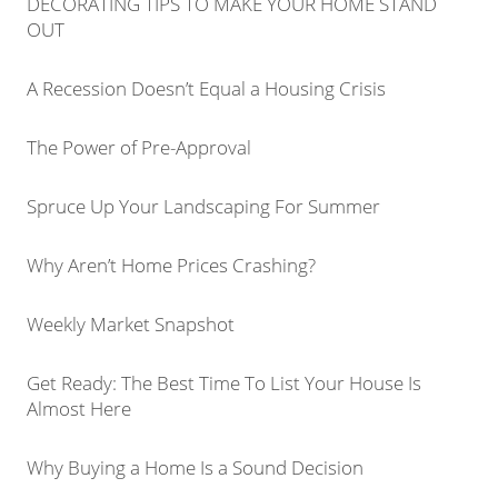
DECORATING TIPS TO MAKE YOUR HOME STAND
OUT
A Recession Doesn’t Equal a Housing Crisis
The Power of Pre-Approval
Spruce Up Your Landscaping For Summer
Why Aren’t Home Prices Crashing?
Weekly Market Snapshot
Get Ready: The Best Time To List Your House Is
Almost Here
Why Buying a Home Is a Sound Decision