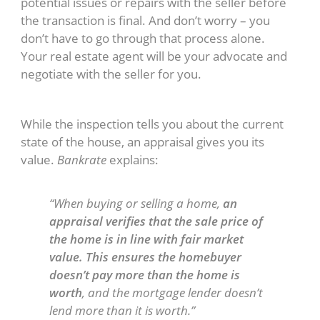
potential issues or repairs with the seller before
the transaction is final. And don’t worry – you
don’t have to go through that process alone.
Your real estate agent will be your advocate and
negotiate with the seller for you.
Home Appraisal
While the inspection tells you about the current
state of the house, an appraisal gives you its
value.
Bankrate
explains:
“When buying or selling a home,
an
appraisal verifies that the sale price of
the home is in line with fair market
value. This ensures the homebuyer
doesn’t pay more than the home is
worth
, and the mortgage lender doesn’t
lend more than it is worth.”