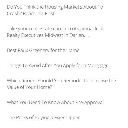
Do You Think the Housing Market’s About To
Crash? Read This First
Take your real estate career to its pinnacle at
Realty Executives Midwest in Darien, IL
Best Faux Greenery for the Home
Things To Avoid After You Apply for a Mortgage
Which Rooms Should You Remodel to Increase the
Value of Your Home?
What You Need To Know About Pre-Approval
The Perks of Buying a Fixer-Upper