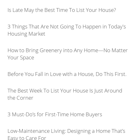
Is Late May the Best Time To List Your House?
3 Things That Are Not Going To Happen in Today's
Housing Market
How to Bring Greenery into Any Home—No Matter
Your Space
Before You Fall in Love with a House, Do This First.
The Best Week To List Your House Is Just Around
the Corner
3 Must-Do’s for First-Time Home Buyers
Low-Maintenance Living: Designing a Home That’s
Easy to Care For