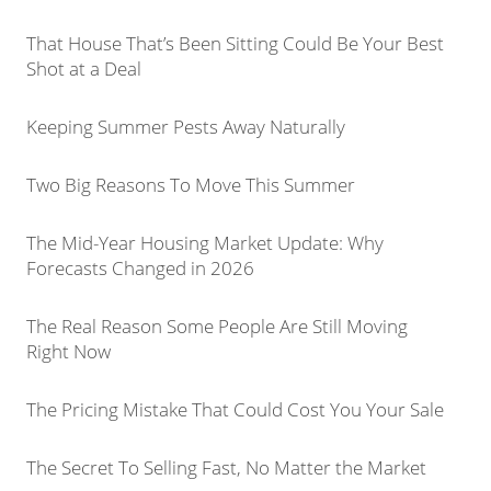
That House That’s Been Sitting Could Be Your Best
Shot at a Deal
Keeping Summer Pests Away Naturally
Two Big Reasons To Move This Summer
The Mid-Year Housing Market Update: Why
Forecasts Changed in 2026
The Real Reason Some People Are Still Moving
Right Now
The Pricing Mistake That Could Cost You Your Sale
The Secret To Selling Fast, No Matter the Market