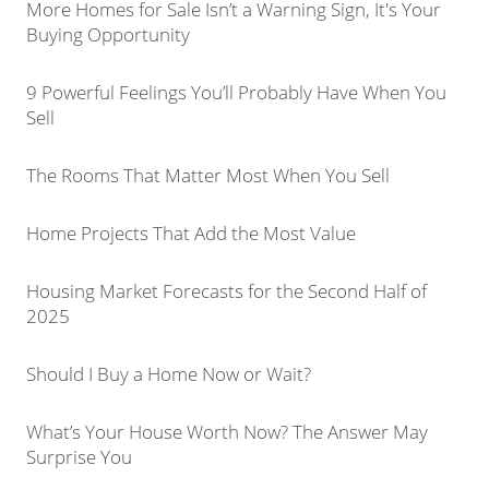
More Homes for Sale Isn’t a Warning Sign, It's Your
Buying Opportunity
9 Powerful Feelings You’ll Probably Have When You
Sell
The Rooms That Matter Most When You Sell
Home Projects That Add the Most Value
Housing Market Forecasts for the Second Half of
2025
Should I Buy a Home Now or Wait?
What’s Your House Worth Now? The Answer May
Surprise You