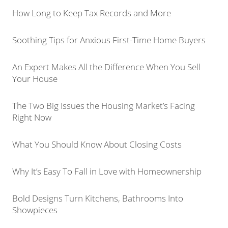
How Long to Keep Tax Records and More
Soothing Tips for Anxious First-Time Home Buyers
An Expert Makes All the Difference When You Sell
Your House
The Two Big Issues the Housing Market’s Facing
Right Now
What You Should Know About Closing Costs
Why It’s Easy To Fall in Love with Homeownership
Bold Designs Turn Kitchens, Bathrooms Into
Showpieces