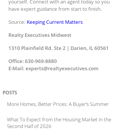
yourself. Connect with an agent today so you
have expert guidance from start to finish.
Source:
Keeping Current Matters
Realty Executives Midwest
1310 Plainfield Rd. Ste 2 | Darien, IL 60561
Office: 630-969-8880
E-Mail:
experts@realtyexecutives.com
POSTS
More Homes, Better Prices: A Buyer’s Summer
What To Expect from the Housing Market in the
Second Half of 2026