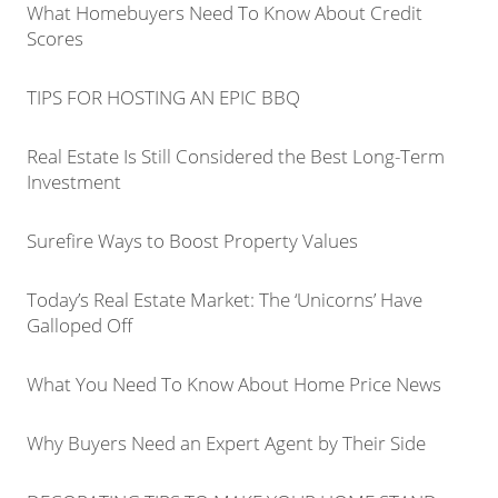
What Homebuyers Need To Know About Credit
Scores
TIPS FOR HOSTING AN EPIC BBQ
Real Estate Is Still Considered the Best Long-Term
Investment
Surefire Ways to Boost Property Values
Today’s Real Estate Market: The ‘Unicorns’ Have
Galloped Off
What You Need To Know About Home Price News
Why Buyers Need an Expert Agent by Their Side