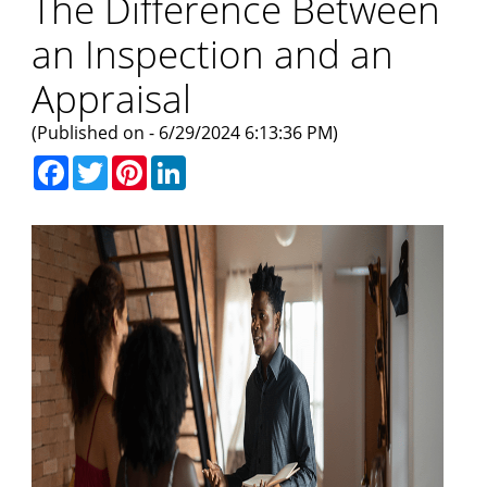
The Difference Between
an Inspection and an
Appraisal
(Published on - 6/29/2024 6:13:36 PM)
Facebook
Twitter
Pinterest
LinkedIn