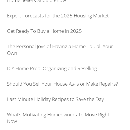
Home Sellers Should Know
Expert Forecasts for the 2025 Housing Market
Get Ready To Buy a Home in 2025
The Personal Joys of Having a Home To Call Your
Own
DIY Home Prep: Organizing and Reselling
Should You Sell Your House As-Is or Make Repairs?
Last Minute Holiday Recipes to Save the Day
What’s Motivating Homeowners To Move Right
Now