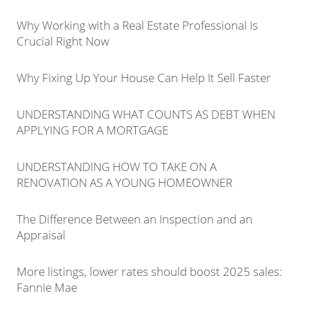
Why Working with a Real Estate Professional Is
Crucial Right Now
Why Fixing Up Your House Can Help It Sell Faster
UNDERSTANDING WHAT COUNTS AS DEBT WHEN
APPLYING FOR A MORTGAGE
UNDERSTANDING HOW TO TAKE ON A
RENOVATION AS A YOUNG HOMEOWNER
The Difference Between an Inspection and an
Appraisal
More listings, lower rates should boost 2025 sales:
Fannie Mae