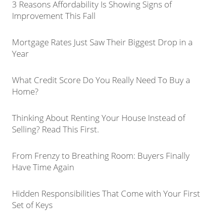
3 Reasons Affordability Is Showing Signs of
Improvement This Fall
Mortgage Rates Just Saw Their Biggest Drop in a
Year
What Credit Score Do You Really Need To Buy a
Home?
Thinking About Renting Your House Instead of
Selling? Read This First.
From Frenzy to Breathing Room: Buyers Finally
Have Time Again
Hidden Responsibilities That Come with Your First
Set of Keys