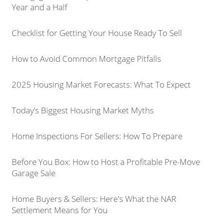
Year and a Half
Checklist for Getting Your House Ready To Sell
How to Avoid Common Mortgage Pitfalls
2025 Housing Market Forecasts: What To Expect
Today’s Biggest Housing Market Myths
Home Inspections For Sellers: How To Prepare
Before You Box: How to Host a Profitable Pre-Move
Garage Sale
Home Buyers & Sellers: Here's What the NAR
Settlement Means for You