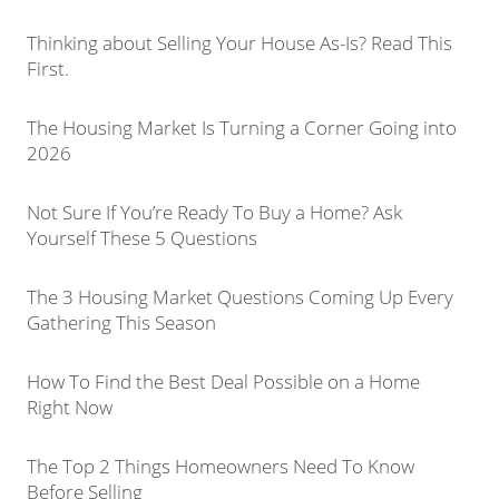
Thinking about Selling Your House As-Is? Read This
First.
The Housing Market Is Turning a Corner Going into
2026
Not Sure If You’re Ready To Buy a Home? Ask
Yourself These 5 Questions
The 3 Housing Market Questions Coming Up Every
Gathering This Season
How To Find the Best Deal Possible on a Home
Right Now
The Top 2 Things Homeowners Need To Know
Before Selling