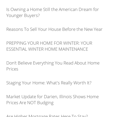
Is Owning a Home Still the American Dream for
Younger Buyers?
Reasons To Sell Your House Before the New Year
PREPPING YOUR HOME FOR WINTER: YOUR
ESSENTIAL WINTER HOME MAINTENANCE
Don’t Believe Everything You Read About Home
Prices
Staging Your Home: What's Really Worth It?
Market Update for Darien, Illinois Shows Home
Prices Are NOT Budging
Are Higher Mortgage Rates Here To Stay?