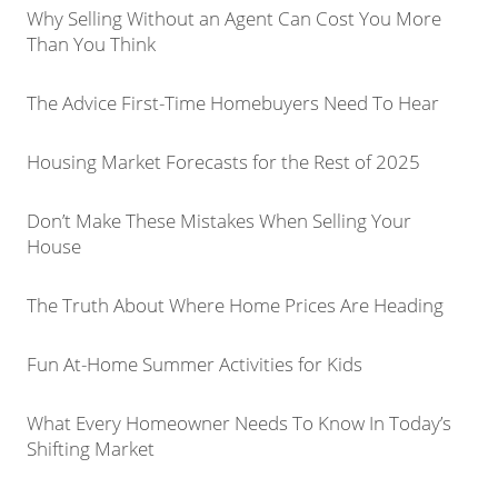
Why Selling Without an Agent Can Cost You More
Than You Think
The Advice First-Time Homebuyers Need To Hear
Housing Market Forecasts for the Rest of 2025
Don’t Make These Mistakes When Selling Your
House
The Truth About Where Home Prices Are Heading
Fun At-Home Summer Activities for Kids
What Every Homeowner Needs To Know In Today’s
Shifting Market