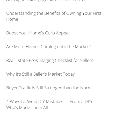
Understanding the Benefits of Owning Your First
Home
Boost Your Home's Curb Appeal
Are More Homes Coming onto the Market?
Real Estate Pros’ Staging Checklist for Sellers
Why It’s Still a Seller’s Market Today
Buyer Traffic Is Still Stronger than the Norm
4 Ways to Avoid DIY Mistakes — From a DIYer
Who’s Made Them All