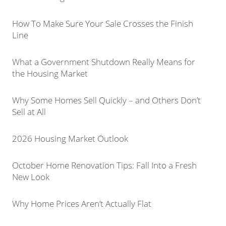
How To Make Sure Your Sale Crosses the Finish
Line
What a Government Shutdown Really Means for
the Housing Market
Why Some Homes Sell Quickly – and Others Don’t
Sell at All
2026 Housing Market Outlook
October Home Renovation Tips: Fall Into a Fresh
New Look
Why Home Prices Aren’t Actually Flat