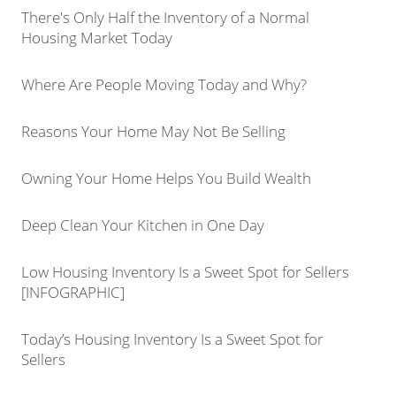
There's Only Half the Inventory of a Normal
Housing Market Today
Where Are People Moving Today and Why?
Reasons Your Home May Not Be Selling
Owning Your Home Helps You Build Wealth
Deep Clean Your Kitchen in One Day
Low Housing Inventory Is a Sweet Spot for Sellers
[INFOGRAPHIC]
Today’s Housing Inventory Is a Sweet Spot for
Sellers