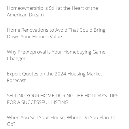
Homeownership Is Still at the Heart of the
American Dream
Home Renovations to Avoid That Could Bring
Down Your Home's Value
Why Pre-Approval Is Your Homebuying Game
Changer
Expert Quotes on the 2024 Housing Market
Forecast
SELLING YOUR HOME DURING THE HOLIDAYS: TIPS
FOR A SUCCESSFUL LISTING
When You Sell Your House, Where Do You Plan To
Go?