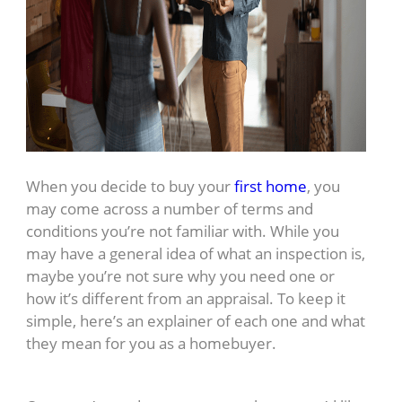
When you decide to buy your
first home
, you
may come across a number of terms and
conditions you’re not familiar with. While you
may have a general idea of what an inspection is,
maybe you’re not sure why you need one or
how it’s different from an appraisal. To keep it
simple, here’s an explainer of each one and what
they mean for you as a homebuyer.
Home Inspection