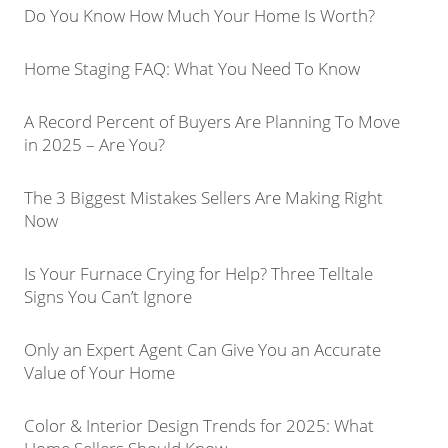
Do You Know How Much Your Home Is Worth?
Home Staging FAQ: What You Need To Know
A Record Percent of Buyers Are Planning To Move
in 2025 – Are You?
The 3 Biggest Mistakes Sellers Are Making Right
Now
Is Your Furnace Crying for Help? Three Telltale
Signs You Can’t Ignore
Only an Expert Agent Can Give You an Accurate
Value of Your Home
Color & Interior Design Trends for 2025: What