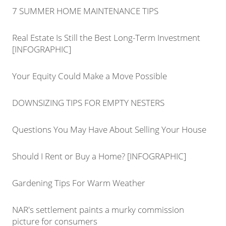
7 SUMMER HOME MAINTENANCE TIPS
Real Estate Is Still the Best Long-Term Investment
[INFOGRAPHIC]
Your Equity Could Make a Move Possible
DOWNSIZING TIPS FOR EMPTY NESTERS
Questions You May Have About Selling Your House
Should I Rent or Buy a Home? [INFOGRAPHIC]
Gardening Tips For Warm Weather
NAR's settlement paints a murky commission
picture for consumers