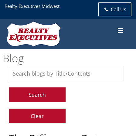
Realty Executives Midwest
Call Us
Blog