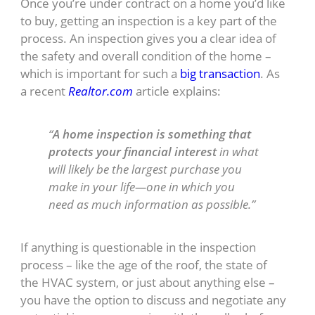
Once you’re under contract on a home you’d like
to buy, getting an inspection is a key part of the
process. An inspection gives you a clear idea of
the safety and overall condition of the home –
which is important for such a
big transaction
. As
a recent
Realtor.com
article explains:
“
A home inspection is something that
protects your financial interest
in what
will likely be the largest purchase you
make in your life—one in which you
need as much information as possible.”
If anything is questionable in the inspection
process – like the age of the roof, the state of
the HVAC system, or just about anything else –
you have the option to discuss and negotiate any