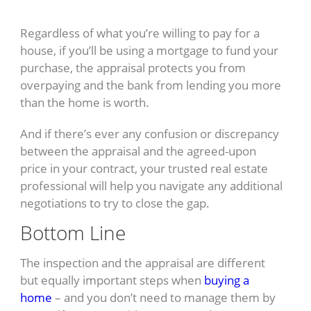
Regardless of what you’re willing to pay for a
house, if you’ll be using a mortgage to fund your
purchase, the appraisal protects you from
overpaying and the bank from lending you more
than the home is worth.
And if there’s ever any confusion or discrepancy
between the appraisal and the agreed-upon
price in your contract, your trusted real estate
professional will help you navigate any additional
negotiations to try to close the gap.
Bottom Line
The inspection and the appraisal are different
but equally important steps when
buying a
home
– and you don’t need to manage them by