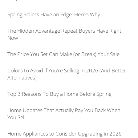
Spring Sellers Have an Edge. Here’s Why.
The Hidden Advantage Repeat Buyers Have Right
Now
The Price You Set Can Make (or Break) Your Sale
Colors to Avoid if You’re Selling in 2026 (And Better
Alternatives)
Top 3 Reasons To Buy a Home Before Spring
Home Updates That Actually Pay You Back When
You Sell
Home Appliances to Consider Upgrading in 2026