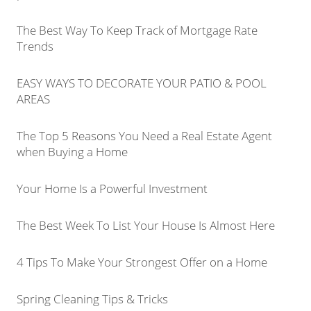
The Best Way To Keep Track of Mortgage Rate
Trends
EASY WAYS TO DECORATE YOUR PATIO & POOL
AREAS
The Top 5 Reasons You Need a Real Estate Agent
when Buying a Home
Your Home Is a Powerful Investment
The Best Week To List Your House Is Almost Here
4 Tips To Make Your Strongest Offer on a Home
Spring Cleaning Tips & Tricks