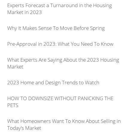
Experts Forecast a Turnaround in the Housing
Market in 2023
Why It Makes Sense To Move Before Spring
Pre-Approval in 2023: What You Need To Know
What Experts Are Saying About the 2023 Housing
Market
2023 Home and Design Trends to Watch
HOW TO DOWNSIZE WITHOUT PANICKING THE
PETS
What Homeowners Want To Know About Selling in
Today’s Market