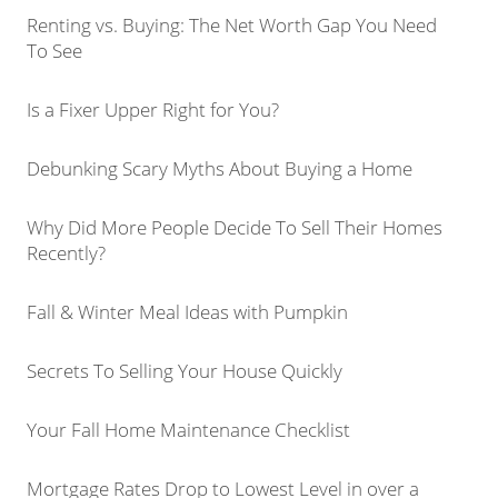
Renting vs. Buying: The Net Worth Gap You Need
To See
Is a Fixer Upper Right for You?
Debunking Scary Myths About Buying a Home
Why Did More People Decide To Sell Their Homes
Recently?
Fall & Winter Meal Ideas with Pumpkin
Secrets To Selling Your House Quickly
Your Fall Home Maintenance Checklist
Mortgage Rates Drop to Lowest Level in over a