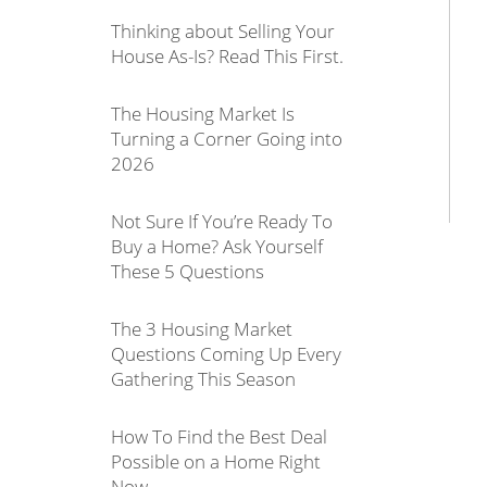
Thinking about Selling Your
House As-Is? Read This First.
The Housing Market Is
Turning a Corner Going into
2026
Not Sure If You’re Ready To
Buy a Home? Ask Yourself
These 5 Questions
The 3 Housing Market
Questions Coming Up Every
Gathering This Season
How To Find the Best Deal
Possible on a Home Right
Now