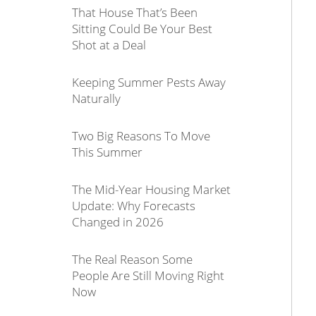
That House That’s Been
Sitting Could Be Your Best
Shot at a Deal
Keeping Summer Pests Away
Naturally
Two Big Reasons To Move
This Summer
The Mid-Year Housing Market
Update: Why Forecasts
Changed in 2026
The Real Reason Some
People Are Still Moving Right
Now