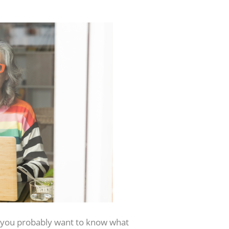
you probably want to know what