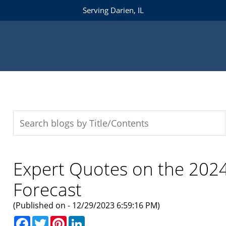
Serving Darien, IL
Expert Quotes on the 202
Forecast
(Published on - 12/29/2023 6:59:16 PM)
Facebook
Twitter
Pinterest
LinkedIn