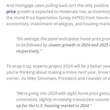
And mortgage rates pulling back isn’t the only positive
price
growth is expected to moderate too, as inventory i
the
Home Price Expectation Survey
(HPES) from
Fannie
economists, investment strategists, and housing marke
“On average, the panel anticipates home price growt
to be followed by
slower growth in 2024 and 2025 o
respectively.”
To wrap it up, experts project 2024 will be a better ye
you’re thinking about making a move next year, know t
corner. As Mike Simonsen, President and Founder of
A
“We’re going into 2024 with slight home-price gain
constraints, slightly increasing transaction volume .
up for the U.S. housing market in 2024
.”