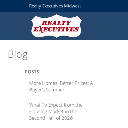
Realty Executives Midwest
Blog
POSTS
More Homes, Better Prices: A
Buyer’s Summer
What To Expect from the
Housing Market in the
Second Half of 2026