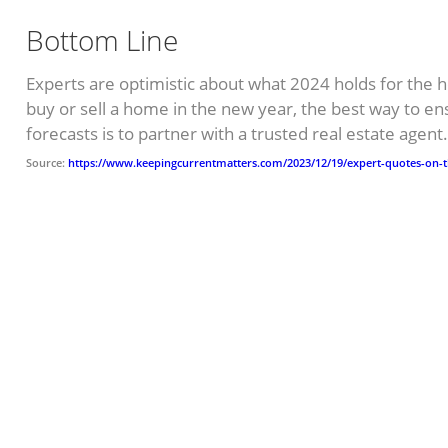
Bottom Line
Experts are optimistic about what 2024 holds for the h
buy or sell a home in the new year, the best way to en
forecasts is to partner with a trusted real estate agent
Source:
https://www.keepingcurrentmatters.com/2023/12/19/expert-quotes-on-t