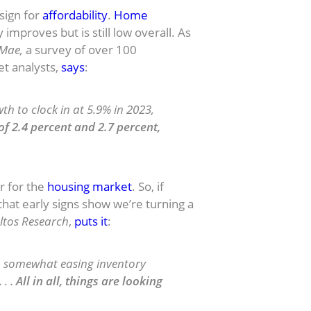
 sign for
affordability
.
Home
mproves but is still low overall.
As
 Mae,
a survey of over 100
t analysts,
says
:
h to clock in at 5.9% in 2023,
f 2.4 percent and 2.7 percent,
ar for the
housing market
. So, if
hat early signs show we’re turning a
ltos Research
,
puts it
:
s, somewhat easing inventory
 . .
All in all, things are looking