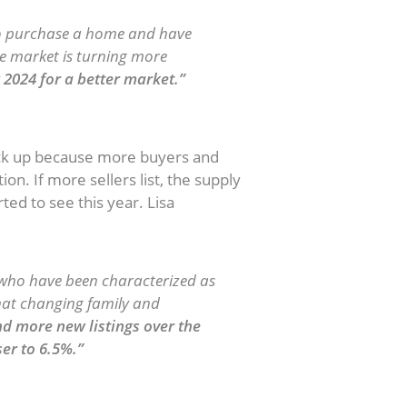
to purchase a home and have
he market is turning more
2024 for a better market.”
 Grow
pick up because more buyers and
on. If more sellers list, the supply
ted to see this year. Lisa
ho have been characterized as
 that changing family and
 more new listings over the
ser to 6.5%.”
ate