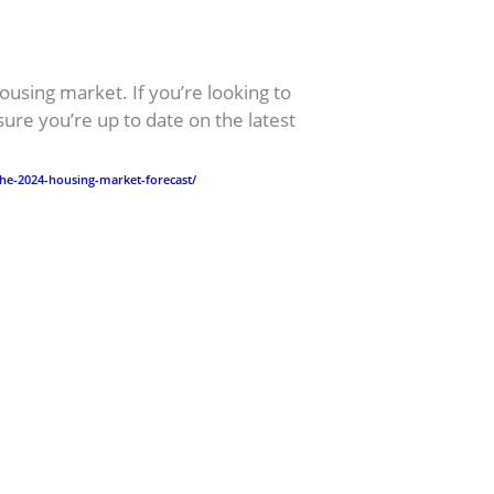
ousing market. If you’re looking to
sure you’re up to date on the latest
.
he-2024-housing-market-forecast/