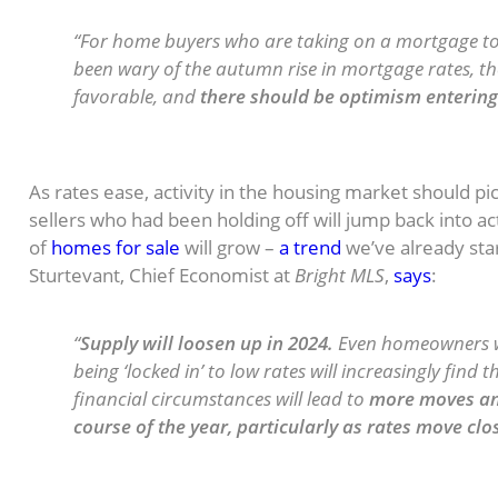
“For home buyers who are taking on a mortgage 
been wary of the autumn rise in mortgage rates, t
favorable, and
there should be optimism entering 
The Supply of Homes for Sale May
As rates ease, activity in the housing market should 
sellers who had been holding off will jump back into acti
of
homes for sale
will grow –
a trend
we’ve already star
Sturtevant, Chief Economist at
Bright MLS
,
says
:
“
Supply will loosen up in 2024.
Even homeowners w
being ‘locked in’ to low rates will increasingly find
financial circumstances will lead to
more moves and
course of the year, particularly as rates move clo
Home Price Growth Should Moder