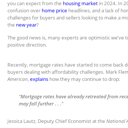
you can expect from the
housing market
in 2024. In 2
confusion over
home price
headlines, and a lack of h
challenges for buyers and sellers looking to make a mo
the
new year
?
The good news is, many experts are optimistic we’ve t
positive direction.
Mortgage Rates Expected To Ease
Recently, mortgage rates have started to come back d
buyers dealing with affordability challenges. Mark Fle
American
,
explains
how they may continue to drop:
“
Mortgage rates have already retreated from rec
may fall further . . .
”
Jessica Lautz, Deputy Chief Economist at the
National A