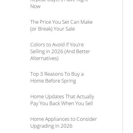
Now
The Price You Set Can Make
(or Break) Your Sale
Colors to Avoid if You’re
Selling in 2026 (And Better
Alternatives)
Top 3 Reasons To Buy a
Home Before Spring
Home Updates That Actually
Pay You Back When You Sell
Home Appliances to Consider
Upgrading in 2026