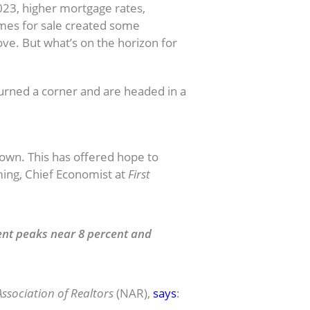
023, higher mortgage rates,
omes for sale created some
ve. But what’s on the horizon for
urned a corner and are headed in a
own. This has offered hope to
ming, Chief Economist at
First
ent peaks near 8 percent and
ssociation of Realtors
(NAR),
says
: