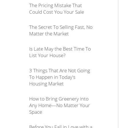
The Pricing Mistake That
Could Cost You Your Sale
The Secret To Selling Fast, No
Matter the Market
Is Late May the Best Time To
List Your House?
3 Things That Are Not Going
To Happen in Today's
Housing Market
How to Bring Greenery into
Any Home—No Matter Your
Space
Before You Fall in Love with a