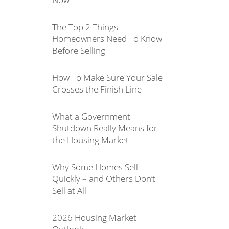
The Top 2 Things
Homeowners Need To Know
Before Selling
How To Make Sure Your Sale
Crosses the Finish Line
What a Government
Shutdown Really Means for
the Housing Market
Why Some Homes Sell
Quickly – and Others Don’t
Sell at All
2026 Housing Market