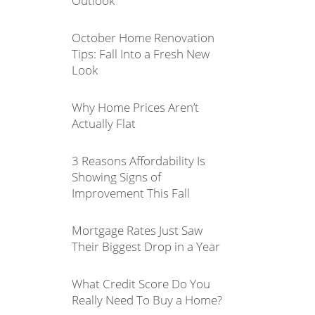
Outlook
October Home Renovation
Tips: Fall Into a Fresh New
Look
Why Home Prices Aren’t
Actually Flat
3 Reasons Affordability Is
Showing Signs of
Improvement This Fall
Mortgage Rates Just Saw
Their Biggest Drop in a Year
What Credit Score Do You
Really Need To Buy a Home?