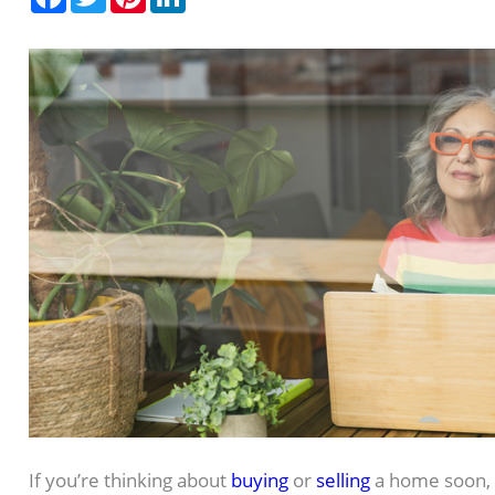
If you’re thinking about
buying
or
selling
a home soon, 