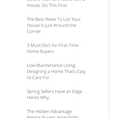
House, Do This First.
The Best Week To List Your
House Is Just Around the
Corner
3 Must-Do’s for First-Time
Home Buyers
Low-Maintenance Living:
Designing a Home That’s Easy
to Care For
Spring Sellers Have an Edge.
Here’s Why.
The Hidden Advantage
Repeat Buyers Have Right