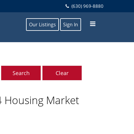
(630) 969-8880
Our Listings
Sign In
4 Housing Market