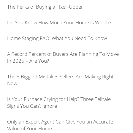
The Perks of Buying a Fixer-Upper
Do You Know How Much Your Home Is Worth?
Home Staging FAQ: What You Need To Know
A Record Percent of Buyers Are Planning To Move
in 2025 – Are You?
The 3 Biggest Mistakes Sellers Are Making Right
Now
Is Your Furnace Crying for Help? Three Telltale
Signs You Can’t Ignore
Only an Expert Agent Can Give You an Accurate
Value of Your Home