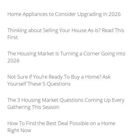
Home Appliances to Consider Upgrading in 2026
Thinking about Selling Your House As-Is? Read This
First.
The Housing Market Is Turning a Corner Going into
2026
Not Sure If You’re Ready To Buy a Home? Ask
Yourself These 5 Questions
The 3 Housing Market Questions Coming Up Every
Gathering This Season
How To Find the Best Deal Possible on a Home
Right Now