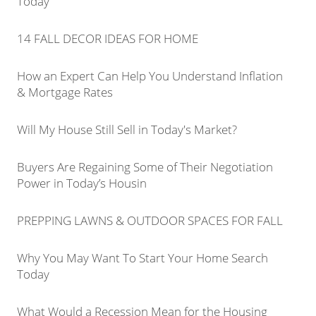
Today
14 FALL DECOR IDEAS FOR HOME
How an Expert Can Help You Understand Inflation
& Mortgage Rates
Will My House Still Sell in Today's Market?
Buyers Are Regaining Some of Their Negotiation
Power in Today’s Housin
PREPPING LAWNS & OUTDOOR SPACES FOR FALL
Why You May Want To Start Your Home Search
Today
What Would a Recession Mean for the Housing