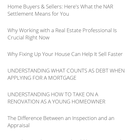
Home Buyers & Sellers: Here's What the NAR
Settlement Means for You
Why Working with a Real Estate Professional Is
Crucial Right Now
Why Fixing Up Your House Can Help It Sell Faster
UNDERSTANDING WHAT COUNTS AS DEBT WHEN
APPLYING FOR A MORTGAGE
UNDERSTANDING HOW TO TAKE ON A
RENOVATION AS A YOUNG HOMEOWNER
The Difference Between an Inspection and an
Appraisal