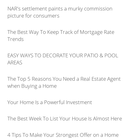
NAR's settlement paints a murky commission
picture for consumers
The Best Way To Keep Track of Mortgage Rate
Trends
EASY WAYS TO DECORATE YOUR PATIO & POOL
AREAS
The Top 5 Reasons You Need a Real Estate Agent
when Buying a Home
Your Home Is a Powerful Investment
The Best Week To List Your House Is Almost Here
4 Tips To Make Your Strongest Offer on a Home