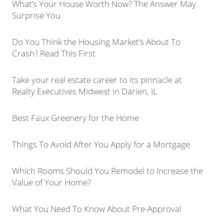
What’s Your House Worth Now? The Answer May
Surprise You
Do You Think the Housing Market’s About To
Crash? Read This First
Take your real estate career to its pinnacle at
Realty Executives Midwest in Darien, IL
Best Faux Greenery for the Home
Things To Avoid After You Apply for a Mortgage
Which Rooms Should You Remodel to Increase the
Value of Your Home?
What You Need To Know About Pre-Approval