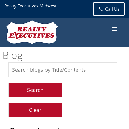
Realty Executives Midwest
Call Us
Blog