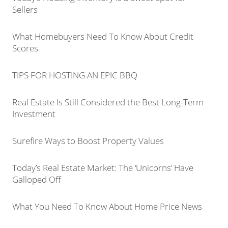
Sellers
What Homebuyers Need To Know About Credit
Scores
TIPS FOR HOSTING AN EPIC BBQ
Real Estate Is Still Considered the Best Long-Term
Investment
Surefire Ways to Boost Property Values
Today’s Real Estate Market: The ‘Unicorns’ Have
Galloped Off
What You Need To Know About Home Price News