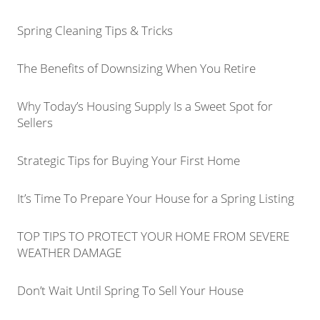
Spring Cleaning Tips & Tricks
The Benefits of Downsizing When You Retire
Why Today’s Housing Supply Is a Sweet Spot for
Sellers
Strategic Tips for Buying Your First Home
It’s Time To Prepare Your House for a Spring Listing
TOP TIPS TO PROTECT YOUR HOME FROM SEVERE
WEATHER DAMAGE
Don’t Wait Until Spring To Sell Your House