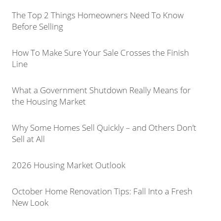
The Top 2 Things Homeowners Need To Know
Before Selling
How To Make Sure Your Sale Crosses the Finish
Line
What a Government Shutdown Really Means for
the Housing Market
Why Some Homes Sell Quickly – and Others Don’t
Sell at All
2026 Housing Market Outlook
October Home Renovation Tips: Fall Into a Fresh
New Look