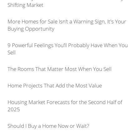
Shifting Market
More Homes for Sale Isn’t a Warning Sign, It's Your
Buying Opportunity
9 Powerful Feelings You’ll Probably Have When You
Sell
The Rooms That Matter Most When You Sell
Home Projects That Add the Most Value
Housing Market Forecasts for the Second Half of
2025
Should I Buy a Home Now or Wait?