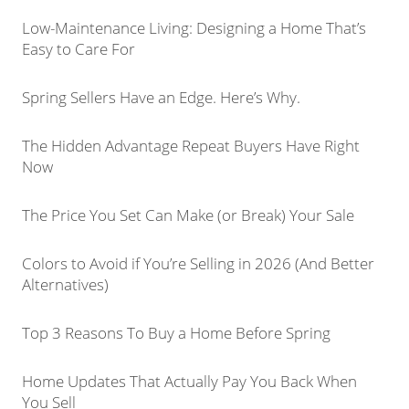
Low-Maintenance Living: Designing a Home That’s
Easy to Care For
Spring Sellers Have an Edge. Here’s Why.
The Hidden Advantage Repeat Buyers Have Right
Now
The Price You Set Can Make (or Break) Your Sale
Colors to Avoid if You’re Selling in 2026 (And Better
Alternatives)
Top 3 Reasons To Buy a Home Before Spring
Home Updates That Actually Pay You Back When
You Sell