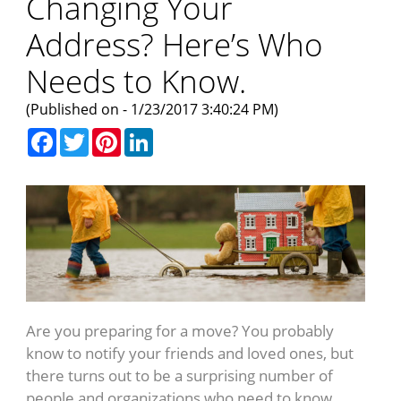
Changing Your
Address? Here’s Who
Needs to Know.
(Published on - 1/23/2017 3:40:24 PM)
Facebook
Twitter
Pinterest
LinkedIn
Are you preparing for a move? You probably
know to notify your friends and loved ones, but
there turns out to be a surprising number of
people and organizations who need to know