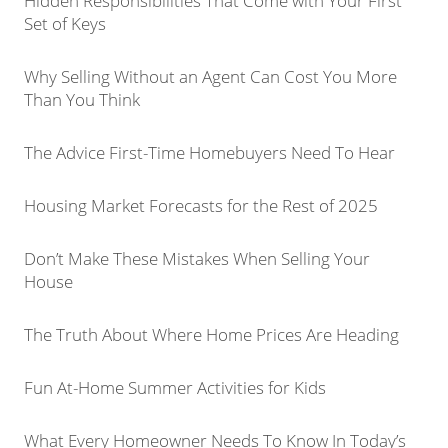
Hidden Responsibilities That Come with Your First
Set of Keys
Why Selling Without an Agent Can Cost You More
Than You Think
The Advice First-Time Homebuyers Need To Hear
Housing Market Forecasts for the Rest of 2025
Don’t Make These Mistakes When Selling Your
House
The Truth About Where Home Prices Are Heading
Fun At-Home Summer Activities for Kids
What Every Homeowner Needs To Know In Today’s