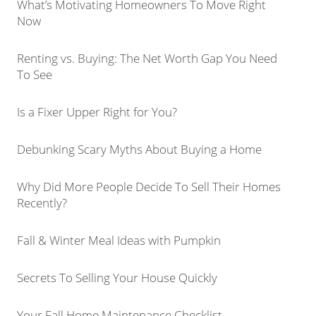
What’s Motivating Homeowners To Move Right
Now
Renting vs. Buying: The Net Worth Gap You Need
To See
Is a Fixer Upper Right for You?
Debunking Scary Myths About Buying a Home
Why Did More People Decide To Sell Their Homes
Recently?
Fall & Winter Meal Ideas with Pumpkin
Secrets To Selling Your House Quickly
Your Fall Home Maintenance Checklist