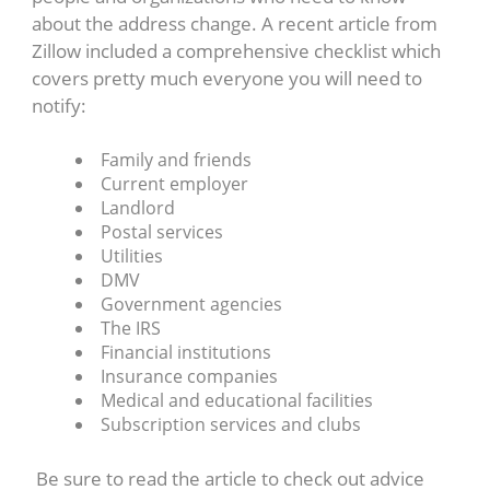
about the address change. A recent article from
Zillow included a comprehensive checklist which
covers pretty much everyone you will need to
notify:
Family and friends
Current employer
Landlord
Postal services
Utilities
DMV
Government agencies
The IRS
Financial institutions
Insurance companies
Medical and educational facilities
Subscription services and clubs
Be sure to read the article to check out advice