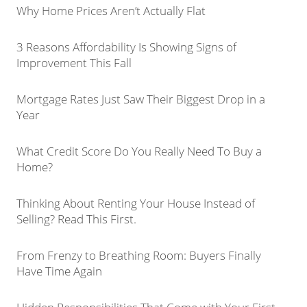
Why Home Prices Aren’t Actually Flat
3 Reasons Affordability Is Showing Signs of
Improvement This Fall
Mortgage Rates Just Saw Their Biggest Drop in a
Year
What Credit Score Do You Really Need To Buy a
Home?
Thinking About Renting Your House Instead of
Selling? Read This First.
From Frenzy to Breathing Room: Buyers Finally
Have Time Again