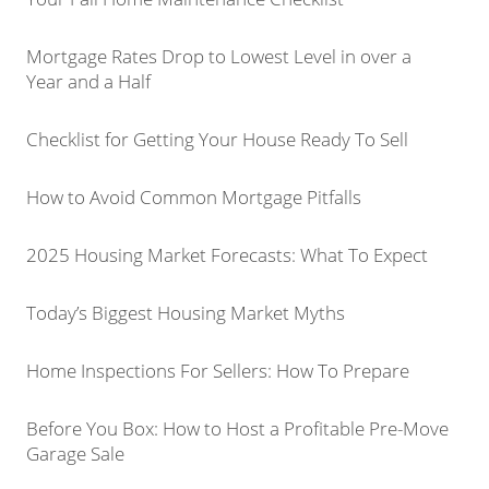
Mortgage Rates Drop to Lowest Level in over a
Year and a Half
Checklist for Getting Your House Ready To Sell
How to Avoid Common Mortgage Pitfalls
2025 Housing Market Forecasts: What To Expect
Today’s Biggest Housing Market Myths
Home Inspections For Sellers: How To Prepare
Before You Box: How to Host a Profitable Pre-Move
Garage Sale