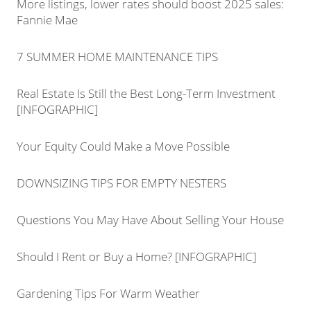
More listings, lower rates should boost 2025 sales:
Fannie Mae
7 SUMMER HOME MAINTENANCE TIPS
Real Estate Is Still the Best Long-Term Investment
[INFOGRAPHIC]
Your Equity Could Make a Move Possible
DOWNSIZING TIPS FOR EMPTY NESTERS
Questions You May Have About Selling Your House
Should I Rent or Buy a Home? [INFOGRAPHIC]
Gardening Tips For Warm Weather