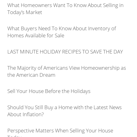
What Homeowners Want To Know About Selling in
Today’s Market
What Buyers Need To Know About Inventory of
Homes Available for Sale
LAST MINUTE HOLIDAY RECIPES TO SAVE THE DAY
The Majority of Americans View Homeownership as
the American Dream
Sell Your House Before the Holidays
Should You Still Buy a Home with the Latest News
About Inflation?
Perspective Matters When Selling Your House