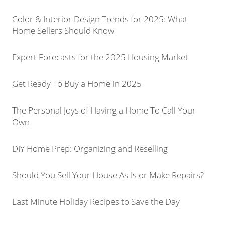
Color & Interior Design Trends for 2025: What
Home Sellers Should Know
Expert Forecasts for the 2025 Housing Market
Get Ready To Buy a Home in 2025
The Personal Joys of Having a Home To Call Your
Own
DIY Home Prep: Organizing and Reselling
Should You Sell Your House As-Is or Make Repairs?
Last Minute Holiday Recipes to Save the Day