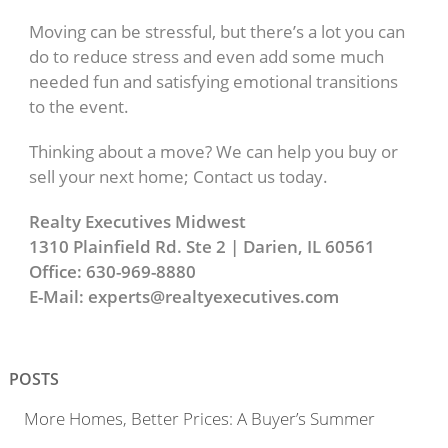
Moving can be stressful, but there’s a lot you can
do to reduce stress and even add some much
needed fun and satisfying emotional transitions
to the event.
Thinking about a move? We can help you buy or
sell your next home; Contact us today.
Realty Executives Midwest
1310 Plainfield Rd. Ste 2 | Darien, IL 60561
Office: 630-969-8880
E-Mail: experts@realtyexecutives.com
POSTS
More Homes, Better Prices: A Buyer’s Summer