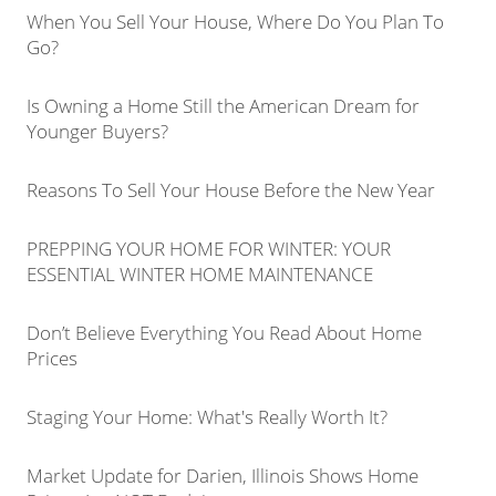
When You Sell Your House, Where Do You Plan To
Go?
Is Owning a Home Still the American Dream for
Younger Buyers?
Reasons To Sell Your House Before the New Year
PREPPING YOUR HOME FOR WINTER: YOUR
ESSENTIAL WINTER HOME MAINTENANCE
Don’t Believe Everything You Read About Home
Prices
Staging Your Home: What's Really Worth It?
Market Update for Darien, Illinois Shows Home