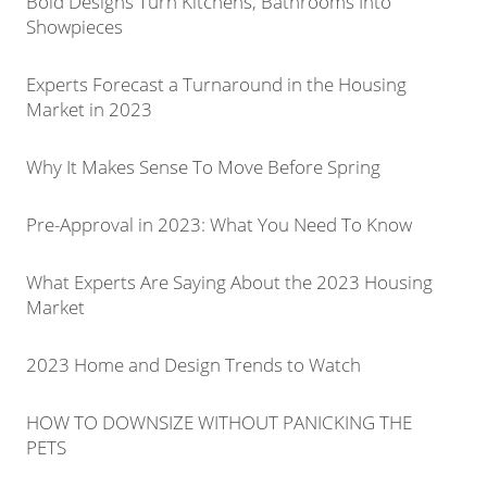
Bold Designs Turn Kitchens, Bathrooms Into
Showpieces
Experts Forecast a Turnaround in the Housing
Market in 2023
Why It Makes Sense To Move Before Spring
Pre-Approval in 2023: What You Need To Know
What Experts Are Saying About the 2023 Housing
Market
2023 Home and Design Trends to Watch
HOW TO DOWNSIZE WITHOUT PANICKING THE
PETS