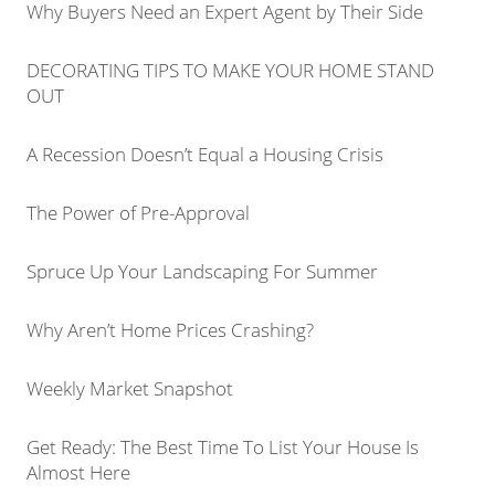
Why Buyers Need an Expert Agent by Their Side
DECORATING TIPS TO MAKE YOUR HOME STAND
OUT
A Recession Doesn’t Equal a Housing Crisis
The Power of Pre-Approval
Spruce Up Your Landscaping For Summer
Why Aren’t Home Prices Crashing?
Weekly Market Snapshot
Get Ready: The Best Time To List Your House Is
Almost Here