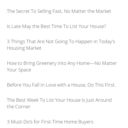
The Secret To Selling Fast, No Matter the Market
Is Late May the Best Time To List Your House?
3 Things That Are Not Going To Happen in Today's
Housing Market
How to Bring Greenery into Any Home—No Matter
Your Space
Before You Fall in Love with a House, Do This First.
The Best Week To List Your House Is Just Around
the Corner
3 Must-Do’s for First-Time Home Buyers