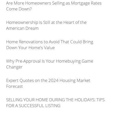
Are More Homeowners Selling as Mortgage Rates
Come Down?
Homeownership Is Still at the Heart of the
American Dream
Home Renovations to Avoid That Could Bring
Down Your Home's Value
Why Pre-Approval Is Your Homebuying Game
Changer
Expert Quotes on the 2024 Housing Market
Forecast
SELLING YOUR HOME DURING THE HOLIDAYS: TIPS
FOR A SUCCESSFUL LISTING