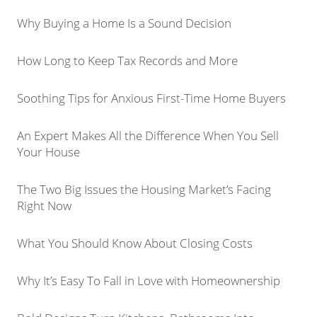
Why Buying a Home Is a Sound Decision
How Long to Keep Tax Records and More
Soothing Tips for Anxious First-Time Home Buyers
An Expert Makes All the Difference When You Sell
Your House
The Two Big Issues the Housing Market’s Facing
Right Now
What You Should Know About Closing Costs
Why It’s Easy To Fall in Love with Homeownership