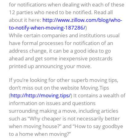
for notifications when dealing with each of these
12 parties who need to be notified. Read all
about it here:
http://www.zillow.com/blog/who-
to-notify-when-moving-187286/
)
While certain companies and institutions usual
have formal processes for notification of an
address change, it can be a good idea to go
ahead and get some inexpensive postcards
printed up announcing your move.
If you’re looking for other superb moving tips,
don’t miss out on the website Moving.Tips
(
http://http://moving.tips/
) It contains a wealth of
information on issues and questions
surrounding making a move, including articles
such as “Why cheaper is not necessarily better
when moving house?” and “How to say goodbye
to a home when moving?”