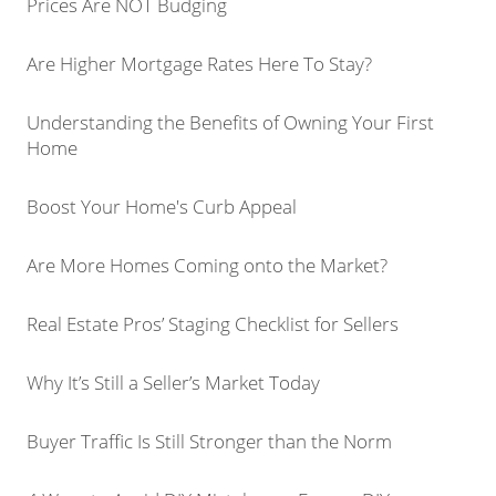
Prices Are NOT Budging
Are Higher Mortgage Rates Here To Stay?
Understanding the Benefits of Owning Your First
Home
Boost Your Home's Curb Appeal
Are More Homes Coming onto the Market?
Real Estate Pros’ Staging Checklist for Sellers
Why It’s Still a Seller’s Market Today
Buyer Traffic Is Still Stronger than the Norm