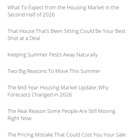
What To Expect from the Housing Market in the
Second Half of 2026
That House That’s Been Sitting Could Be Your Best
Shot at a Deal
Keeping Summer Pests Away Naturally
Two Big Reasons To Move This Summer
The Mid-Year Housing Market Update: Why
Forecasts Changed in 2026
The Real Reason Some People Are Still Moving
Right Now
The Pricing Mistake That Could Cost You Your Sale