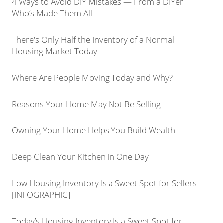
4 Ways to Avoid DIY Mistakes — From a DIYer
Who’s Made Them All
There's Only Half the Inventory of a Normal
Housing Market Today
Where Are People Moving Today and Why?
Reasons Your Home May Not Be Selling
Owning Your Home Helps You Build Wealth
Deep Clean Your Kitchen in One Day
Low Housing Inventory Is a Sweet Spot for Sellers
[INFOGRAPHIC]
Today’s Housing Inventory Is a Sweet Spot for