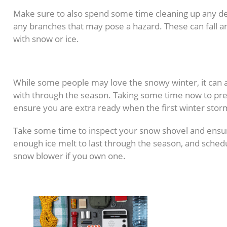
Make sure to also spend some time cleaning up any de
any branches that may pose a hazard. These can fal
with snow or ice.
8. Prepare for Snow Rem
While some people may love the snowy winter, it can a
with through the season. Taking some time now to pre
ensure you are extra ready when the first winter storm
Take some time to inspect your snow shovel and ensure
enough ice melt to last through the season, and sche
snow blower if you own one.
9. Update Emergency Kit