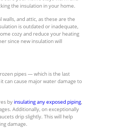
cking the insulation in your home.
 walls, and attic, as these are the
nsulation is outdated or inadequate,
 home cozy and reduce your heating
mer since new insulation will
ezing
rozen pipes — which is the last
s, it can cause major water damage to
ures by
insulating any exposed piping
,
ages. Additionally, on exceptionally
cets drip slightly. This will help
sing damage.