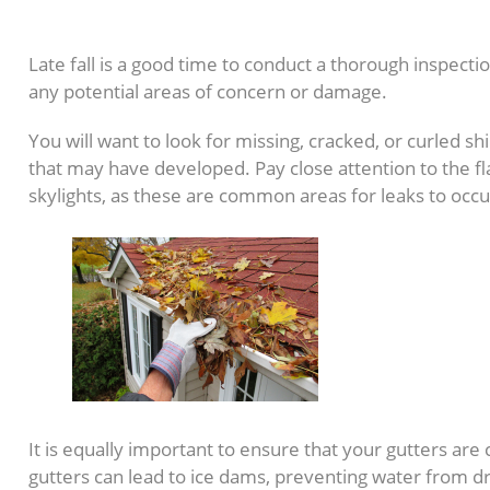
5. Check Your Roof
Late fall is a good time to conduct a thorough inspectio
any potential areas of concern or damage.
You will want to look for missing, cracked, or curled sh
that may have developed. Pay close attention to the f
skylights, as these are common areas for leaks to occu
It is equally important to ensure that your gutters are
gutters can lead to ice dams, preventing water from dr