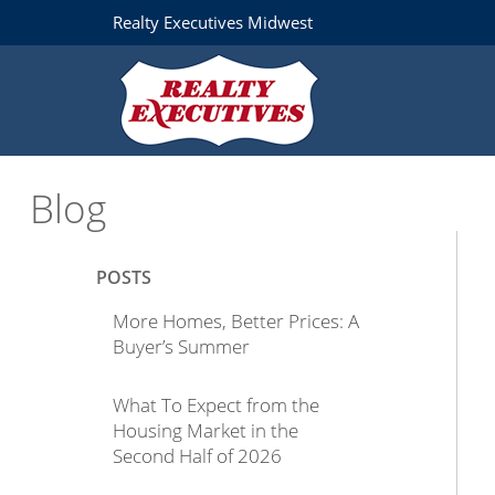
Realty Executives Midwest
Blog
POSTS
More Homes, Better Prices: A
Buyer’s Summer
What To Expect from the
Housing Market in the
Second Half of 2026