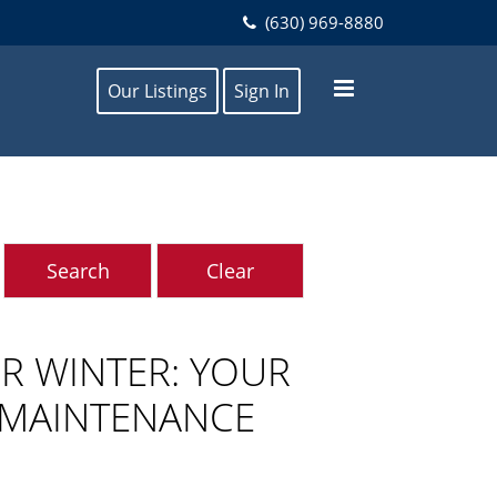
(630) 969-8880
Our Listings
Sign In
R WINTER: YOUR
 MAINTENANCE