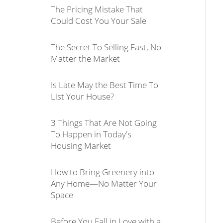
The Pricing Mistake That
Could Cost You Your Sale
The Secret To Selling Fast, No
Matter the Market
Is Late May the Best Time To
List Your House?
3 Things That Are Not Going
To Happen in Today's
Housing Market
How to Bring Greenery into
Any Home—No Matter Your
Space
Before You Fall in Love with a