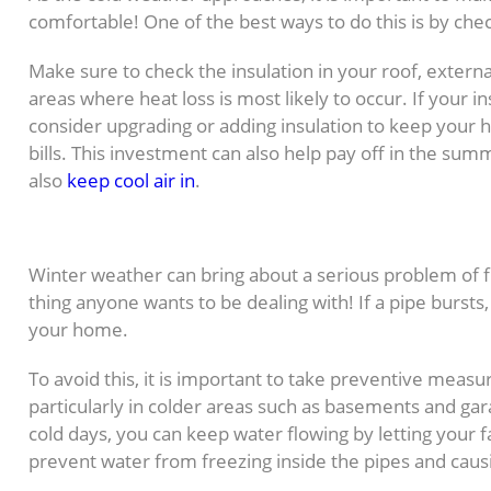
comfortable! One of the best ways to do this is by che
Make sure to check the insulation in your roof, external
areas where heat loss is most likely to occur. If your i
consider upgrading or adding insulation to keep your
bills. This investment can also help pay off in the sum
also
keep cool air in
.
4. Protect Pipes from Fre
Winter weather can bring about a serious problem of f
thing anyone wants to be dealing with! If a pipe burst
your home.
To avoid this, it is important to take preventive meas
particularly in colder areas such as basements and gar
cold days, you can keep water flowing by letting your fau
prevent water from freezing inside the pipes and cau