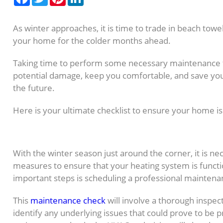
As winter approaches, it is time to trade in beach towe
your home for the colder months ahead.
Taking time to perform some necessary maintenance 
potential damage, keep you comfortable, and save you
the future.
Here is your ultimate checklist to ensure your home is
1. Inspect and Clean You
With the winter season just around the corner, it is ne
measures to ensure that your heating system is functio
important steps is scheduling a professional mainten
This
maintenance check
will involve a thorough inspec
identify any underlying issues that could prove to be p