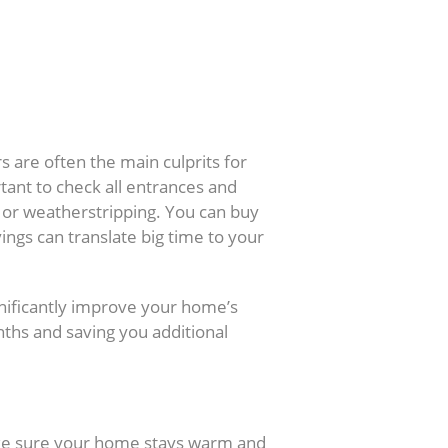
 are often the main culprits for
rtant to check all entrances and
k or weatherstripping. You can buy
vings can translate big time to your
gnificantly improve your home’s
nths and saving you additional
ake sure your home stays warm and