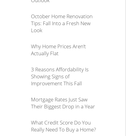
Outlook
October Home Renovation
Tips: Fall Into a Fresh New
Look
Why Home Prices Aren’t
Actually Flat
3 Reasons Affordability Is
Showing Signs of
Improvement This Fall
Mortgage Rates Just Saw
Their Biggest Drop in a Year
What Credit Score Do You
Really Need To Buy a Home?