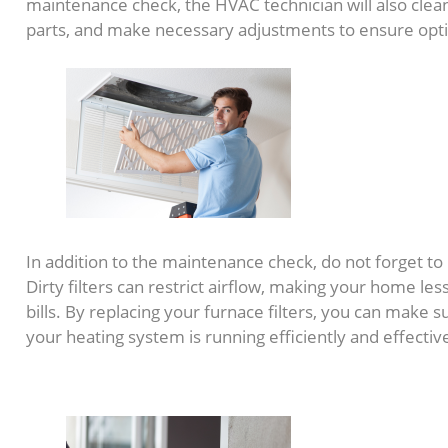
maintenance check, the HVAC technician will also clea
parts, and make necessary adjustments to ensure op
In addition to the maintenance check, do not forget to 
Dirty filters can restrict airflow, making your home les
bills. By replacing your furnace filters, you can make
your heating system is running efficiently and effective
2. Seal Windows and Doo