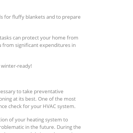
ls for fluffy blankets and to prepare
tasks can protect your home from
 from significant expenditures in
 winter-ready!
r Heating System
cessary to take preventative
ning at its best. One of the most
ance check for your HVAC system.
tion of your heating system to
roblematic in the future. During the