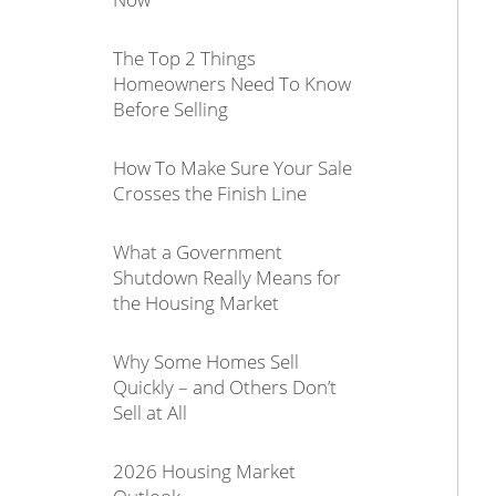
The Top 2 Things
Homeowners Need To Know
Before Selling
How To Make Sure Your Sale
Crosses the Finish Line
What a Government
Shutdown Really Means for
the Housing Market
Why Some Homes Sell
Quickly – and Others Don’t
Sell at All
2026 Housing Market