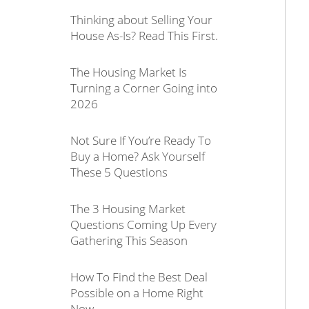
Thinking about Selling Your
House As-Is? Read This First.
The Housing Market Is
Turning a Corner Going into
2026
Not Sure If You’re Ready To
Buy a Home? Ask Yourself
These 5 Questions
The 3 Housing Market
Questions Coming Up Every
Gathering This Season
How To Find the Best Deal
Possible on a Home Right
Now