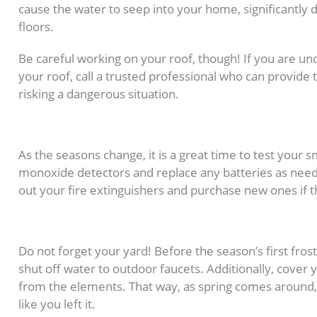
cause the water to seep into your home, significantly d
floors.
Be careful working on your roof, though! If you are un
your roof, call a trusted professional who can provide 
risking a dangerous situation.
6. Perform a Safety Chec
As the seasons change, it is a great time to test your
monoxide detectors and replace any batteries as needed
out your fire extinguishers and purchase new ones if t
7. Prep Your Yard
Do not forget your yard! Before the season’s first fro
shut off water to outdoor faucets. Additionally, cover y
from the elements. That way, as spring comes around, 
like you left it.