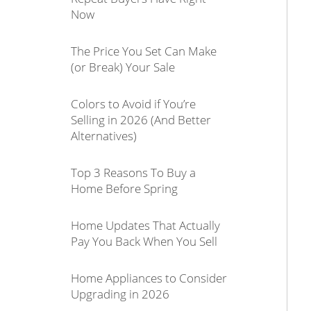
Now
The Price You Set Can Make
(or Break) Your Sale
Colors to Avoid if You’re
Selling in 2026 (And Better
Alternatives)
Top 3 Reasons To Buy a
Home Before Spring
Home Updates That Actually
Pay You Back When You Sell
Home Appliances to Consider
Upgrading in 2026