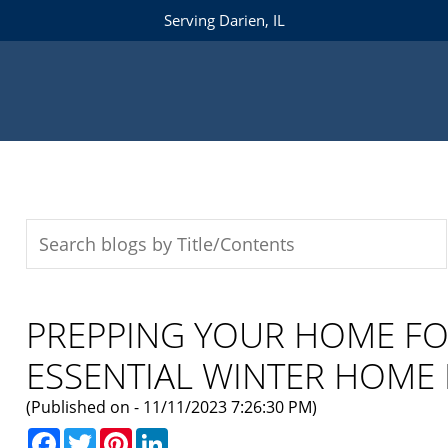
Serving Darien, IL
PREPPING YOUR HOME FO
ESSENTIAL WINTER HOME
(Published on - 11/11/2023 7:26:30 PM)
Facebook
Twitter
Pinterest
LinkedIn