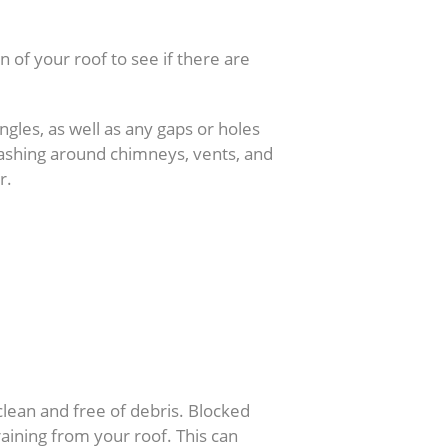
n of your roof to see if there are
ingles, as well as any gaps or holes
lashing around chimneys, vents, and
r.
 clean and free of debris. Blocked
aining from your roof. This can