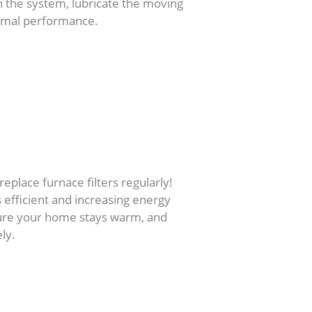
n the system, lubricate the moving
timal performance.
replace furnace filters regularly!
s efficient and increasing energy
 sure your home stays warm, and
ly.
rs