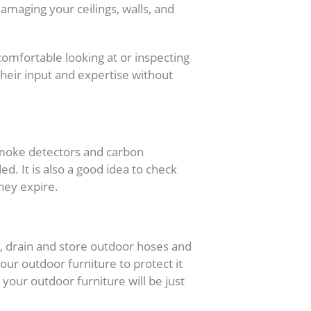
amaging your ceilings, walls, and
comfortable looking at or inspecting
their input and expertise without
k
 smoke detectors and carbon
. It is also a good idea to check
hey expire.
st, drain and store outdoor hoses and
our outdoor furniture to protect it
your outdoor furniture will be just