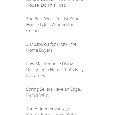
House, Do This First.
The Best Week To List Your
House Is Just Around the
Corner
3 Must-Do’s for First-Time
Home Buyers
Low-Maintenance Living:
Designing a Home That’s Easy
to Care For
Spring Sellers Have an Edge.
Here’s Why.
The Hidden Advantage
Repeat Buyers Have Right