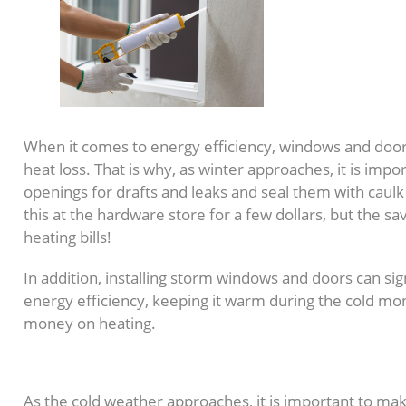
When it comes to energy efficiency, windows and doors
heat loss. That is why, as winter approaches, it is impo
openings for drafts and leaks and seal them with caul
this at the hardware store for a few dollars, but the sa
heating bills!
In addition, installing storm windows and doors can si
energy efficiency, keeping it warm during the cold mo
money on heating.
3. Insulate Your Home
As the cold weather approaches, it is important to m