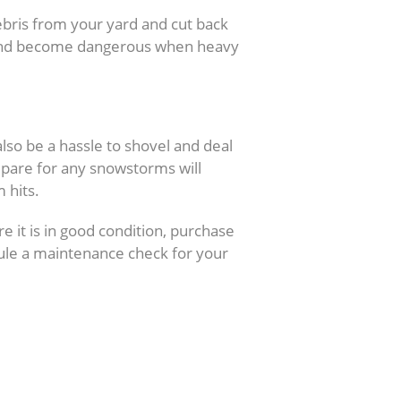
bris from your yard and cut back
l and become dangerous when heavy
oval
lso be a hassle to shovel and deal
pare for any snowstorms will
 hits.
 it is in good condition, purchase
dule a maintenance check for your
s