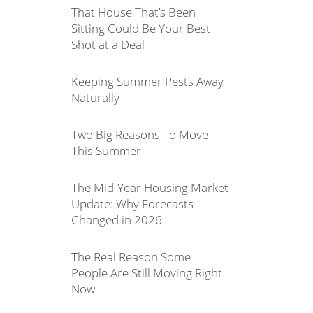
That House That’s Been
Sitting Could Be Your Best
Shot at a Deal
Keeping Summer Pests Away
Naturally
Two Big Reasons To Move
This Summer
The Mid-Year Housing Market
Update: Why Forecasts
Changed in 2026
The Real Reason Some
People Are Still Moving Right
Now