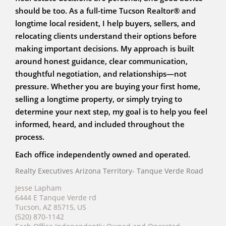
should be too. As a full-time Tucson Realtor® and
longtime local resident, I help buyers, sellers, and
relocating clients understand their options before
making important decisions. My approach is built
around honest guidance, clear communication,
thoughtful negotiation, and relationships—not
pressure. Whether you are buying your first home,
selling a longtime property, or simply trying to
determine your next step, my goal is to help you feel
informed, heard, and included throughout the
process.
Each office independently owned and operated.
Realty Executives Arizona Territory- Tanque Verde Road
Jesse Lapham
6444 E Tanque Verde rd
Tucson, AZ 85715, US
(520) 870-1142