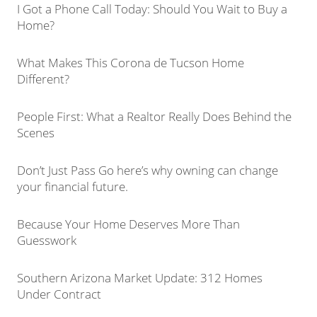
I Got a Phone Call Today: Should You Wait to Buy a
Home?
What Makes This Corona de Tucson Home
Different?
People First: What a Realtor Really Does Behind the
Scenes
Don’t Just Pass Go here’s why owning can change
your financial future.
Because Your Home Deserves More Than
Guesswork
Southern Arizona Market Update: 312 Homes
Under Contract