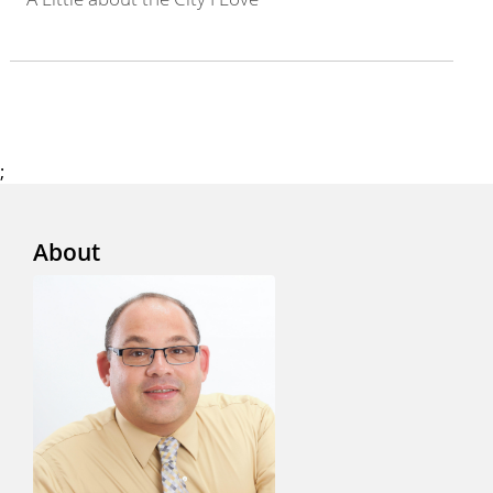
;
About