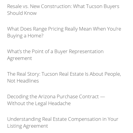
Resale vs. New Construction: What Tucson Buyers
Should Know
What Does Range Pricing Really Mean When You’re
Buying a Home?
What’s the Point of a Buyer Representation
Agreement
The Real Story: Tucson Real Estate Is About People,
Not Headlines
Decoding the Arizona Purchase Contract —
Without the Legal Headache
Understanding Real Estate Compensation in Your
Listing Agreement