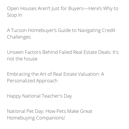
Open Houses Aren’t Just for Buyers—Here’s Why to
Stop In
A Tucson Homebuyer’s Guide to Navigating Credit
Challenges
Unseen Factors Behind Failed Real Estate Deals: It's
not the house
Embracing the Art of Real Estate Valuation: A
Personalized Approach
Happy National Teacher's Day
National Pet Day: How Pets Make Great
Homebuying Companions!