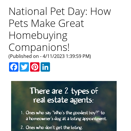
National Pet Day: How
Pets Make Great
Homebuying
Companions!
(Published on - 4/11/2023 1:39:59 PM)
Facebook
Twitter
Pinterest
LinkedIn