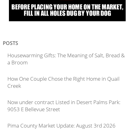
POSTS
Housewarming Gifts: The Meaning of Salt, Bread &
a Broom
How One Couple Chose the Right Home in Quail
Creek
Now under contract Listed in Desert Palms Park:
9053 E Bellevue Street
Pima County Market Update: August 3rd 2026