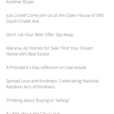
Another Buyer
Just Listed Come Join Us at the Open House of 580
South Chalet Ave.
Don't Let Your Best Offer Slip Away
Marana, AZ Homes for Sale: Find Your Dream
Home with Real Estate
A President's Day reflection on real estate
Spread Love and Kindness: Celebrating National
Random Acts of Kindness
Thinking about Buying or Selling?
A Little about the City I Love