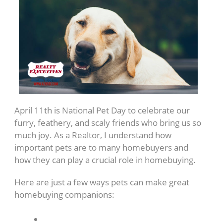
April 11th is National Pet Day to celebrate our
furry, feathery, and scaly friends who bring us so
much joy. As a Realtor, I understand how
important pets are to many homebuyers and
how they can play a crucial role in homebuying.
Here are just a few ways pets can make great
homebuying companions: