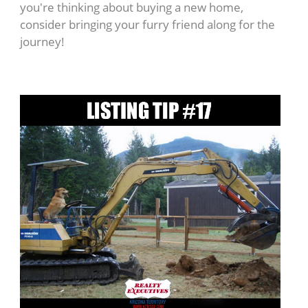
you're thinking about buying a new home,
consider bringing your furry friend along for the
journey!