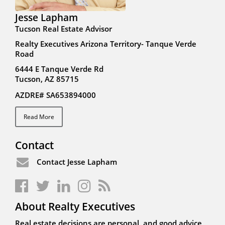
Jesse Lapham
Tucson Real Estate Advisor
Realty Executives Arizona Territory- Tanque Verde
Road
6444 E Tanque Verde Rd
Tucson, AZ 85715
AZDRE# SA653894000
Read More
Contact
Contact Jesse Lapham
About Realty Executives
Real estate decisions are personal, and good advice