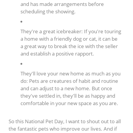
and has made arrangements before
scheduling the showing.
They're a great icebreaker: If you're touring
a home with a friendly dog or cat, it can be
a great way to break the ice with the seller
and establish a positive rapport.
They'll love your new home as much as you
do: Pets are creatures of habit and routine
and can adjust to a new home. But once
they've settled in, they'll be as happy and
comfortable in your new space as you are.
So this National Pet Day, I want to shout out to all
the fantastic pets who improve our lives. And if