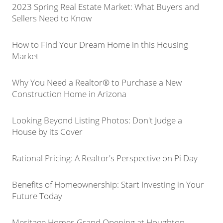
2023 Spring Real Estate Market: What Buyers and
Sellers Need to Know
How to Find Your Dream Home in this Housing
Market
Why You Need a Realtor® to Purchase a New
Construction Home in Arizona
Looking Beyond Listing Photos: Don't Judge a
House by its Cover
Rational Pricing: A Realtor's Perspective on Pi Day
Benefits of Homeownership: Start Investing in Your
Future Today
Meritage Homes Grand Opening at Houghton