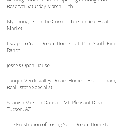
Reserve! Saturday March 11th
My Thoughts on the Current Tucson Real Estate
Market
Escape to Your Dream Home: Lot 41 in South Rim
Ranch
Jesse's Open House
Tanque Verde Valley Dream Homes Jesse Lapham,
Real Estate Specialist
Spanish Mission Oasis on Mt. Pleasant Drive -
Tucson, AZ
The Frustration of Losing Your Dream Home to