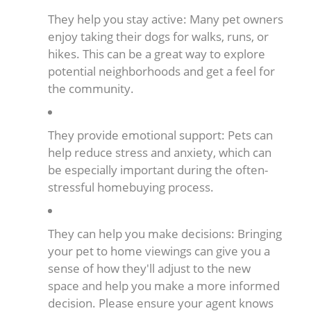
They help you stay active: Many pet owners
enjoy taking their dogs for walks, runs, or
hikes. This can be a great way to explore
potential neighborhoods and get a feel for
the community.
They provide emotional support: Pets can
help reduce stress and anxiety, which can
be especially important during the often-
stressful homebuying process.
They can help you make decisions: Bringing
your pet to home viewings can give you a
sense of how they'll adjust to the new
space and help you make a more informed
decision. Please ensure your agent knows