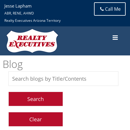
Jesse Lapham
Call Me
ABR, RENE, AHWD
Realty Executives Arizona Territory
Blog