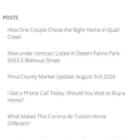
POSTS
How One Couple Chose the Right Home in Quail
Creek
Now under contract Listed in Desert Palms Park:
9053 E Bellevue Street
Pima County Market Update: August 3rd 2026
I Got a Phone Call Today: Should You Wait to Buy a
Home?
What Makes This Corona de Tucson Home
Different?