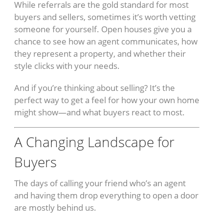
While referrals are the gold standard for most
buyers and sellers, sometimes it’s worth vetting
someone for yourself. Open houses give you a
chance to see how an agent communicates, how
they represent a property, and whether their
style clicks with your needs.
And if you’re thinking about selling? It’s the
perfect way to get a feel for how your own home
might show—and what buyers react to most.
A Changing Landscape for
Buyers
The days of calling your friend who’s an agent
and having them drop everything to open a door
are mostly behind us.