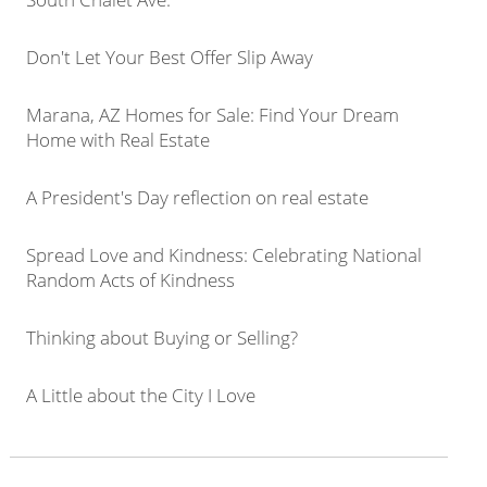
Don't Let Your Best Offer Slip Away
Marana, AZ Homes for Sale: Find Your Dream
Home with Real Estate
A President's Day reflection on real estate
Spread Love and Kindness: Celebrating National
Random Acts of Kindness
Thinking about Buying or Selling?
A Little about the City I Love