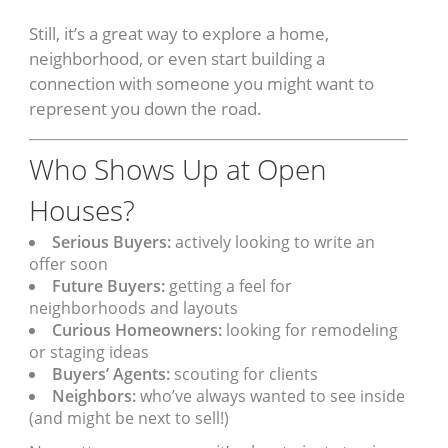
Still, it’s a great way to explore a home,
neighborhood, or even start building a
connection with someone you might want to
represent you down the road.
Who Shows Up at Open
Houses?
Serious Buyers:
actively looking to write an
offer soon
Future Buyers:
getting a feel for
neighborhoods and layouts
Curious Homeowners:
looking for remodeling
or staging ideas
Buyers’ Agents:
scouting for clients
Neighbors:
who’ve always wanted to see inside
(and might be next to sell!)