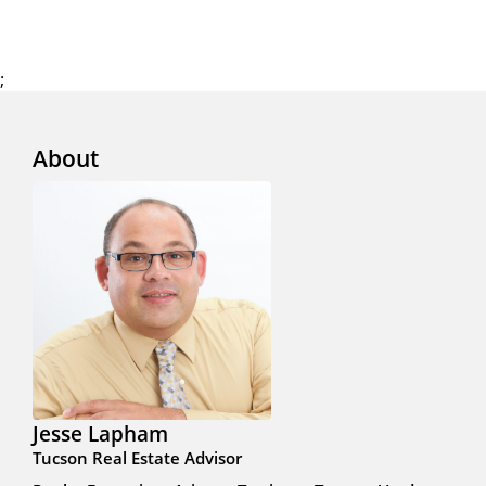
;
About
Jesse Lapham
Tucson Real Estate Advisor