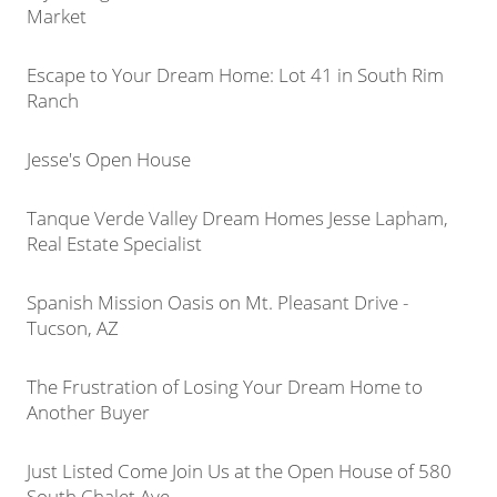
Market
Escape to Your Dream Home: Lot 41 in South Rim
Ranch
Jesse's Open House
Tanque Verde Valley Dream Homes Jesse Lapham,
Real Estate Specialist
Spanish Mission Oasis on Mt. Pleasant Drive -
Tucson, AZ
The Frustration of Losing Your Dream Home to
Another Buyer
Just Listed Come Join Us at the Open House of 580
South Chalet Ave.