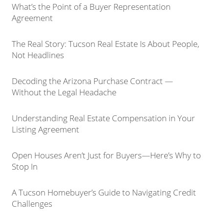
What’s the Point of a Buyer Representation
Agreement
The Real Story: Tucson Real Estate Is About People,
Not Headlines
Decoding the Arizona Purchase Contract —
Without the Legal Headache
Understanding Real Estate Compensation in Your
Listing Agreement
Open Houses Aren’t Just for Buyers—Here’s Why to
Stop In
A Tucson Homebuyer’s Guide to Navigating Credit
Challenges