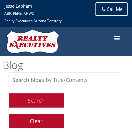
Jesse Lapham
Call Me
ABR, RENE, AHWD
Realty Executives Arizona Territory
Blog