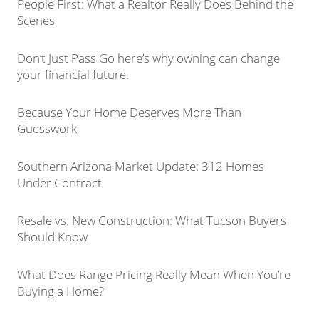
People First: What a Realtor Really Does Behind the
Scenes
Don’t Just Pass Go here’s why owning can change
your financial future.
Because Your Home Deserves More Than
Guesswork
Southern Arizona Market Update: 312 Homes
Under Contract
Resale vs. New Construction: What Tucson Buyers
Should Know
What Does Range Pricing Really Mean When You’re
Buying a Home?