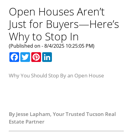
Open Houses Aren’t
Just for Buyers—Here’s
Why to Stop In
(Published on - 8/4/2025 10:25:05 PM)
Facebook
Twitter
Pinterest
LinkedIn
Why You Should Stop By an Open House
Why You Should Stop
By an Open House
By Jesse Lapham, Your Trusted Tucson Real
Estate Partner