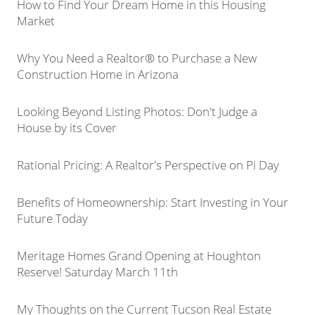
How to Find Your Dream Home in this Housing
Market
Why You Need a Realtor® to Purchase a New
Construction Home in Arizona
Looking Beyond Listing Photos: Don't Judge a
House by its Cover
Rational Pricing: A Realtor's Perspective on Pi Day
Benefits of Homeownership: Start Investing in Your
Future Today
Meritage Homes Grand Opening at Houghton
Reserve! Saturday March 11th
My Thoughts on the Current Tucson Real Estate