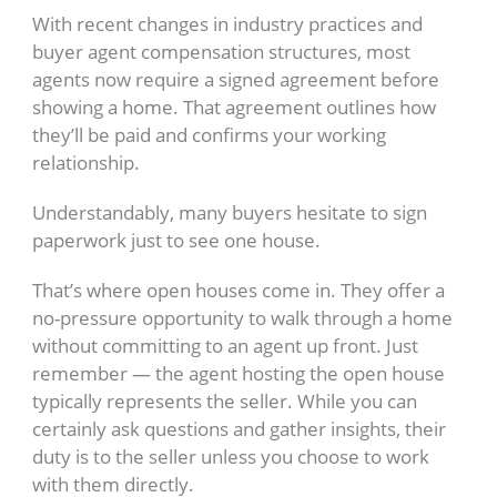
With recent changes in industry practices and
buyer agent compensation structures, most
agents now require a signed agreement before
showing a home. That agreement outlines how
they’ll be paid and confirms your working
relationship.
Understandably, many buyers hesitate to sign
paperwork just to see one house.
That’s where open houses come in. They offer a
no-pressure opportunity to walk through a home
without committing to an agent up front. Just
remember — the agent hosting the open house
typically represents the seller. While you can
certainly ask questions and gather insights, their
duty is to the seller unless you choose to work
with them directly.