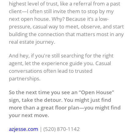
highest level of trust, like a referral from a past
client—I often still invite them to stop by my
next open house. Why? Because it’s a low-
pressure, casual way to meet, observe, and start
building the connection that matters most in any
real estate journey.
And hey, if you're still searching for the right
agent, let the experience guide you. Casual
conversations often lead to trusted
partnerships.
So the next time you see an “Open House”
sign, take the detour. You might just find
more than a great floor plan—you might find
your next move.
azjesse.com
| (520) 870-1142