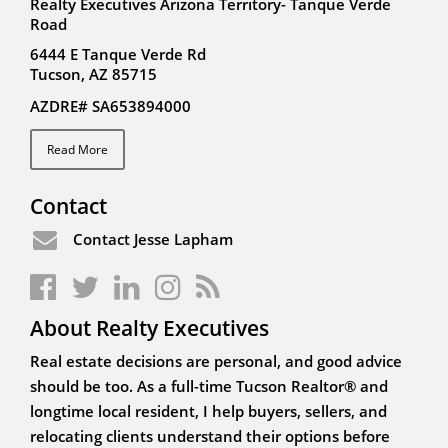
Realty Executives Arizona Territory- Tanque Verde
Road
6444 E Tanque Verde Rd
Tucson, AZ 85715
AZDRE# SA653894000
Read More
Contact
Contact Jesse Lapham
About Realty Executives
Real estate decisions are personal, and good advice
should be too. As a full-time Tucson Realtor® and
longtime local resident, I help buyers, sellers, and
relocating clients understand their options before