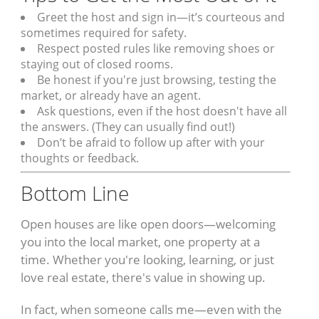
Greet the host and sign in—it’s courteous and
sometimes required for safety.
Respect posted rules like removing shoes or
staying out of closed rooms.
Be honest if you're just browsing, testing the
market, or already have an agent.
Ask questions, even if the host doesn't have all
the answers. (They can usually find out!)
Don’t be afraid to follow up after with your
thoughts or feedback.
Bottom Line
Open houses are like open doors—welcoming
you into the local market, one property at a
time. Whether you're looking, learning, or just
love real estate, there's value in showing up.
In fact, when someone calls me—even with the