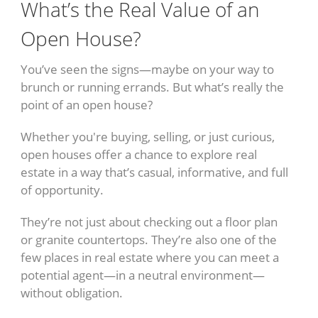
What’s the Real Value of an
Open House?
You’ve seen the signs—maybe on your way to
brunch or running errands. But what’s really the
point of an open house?
Whether you're buying, selling, or just curious,
open houses offer a chance to explore real
estate in a way that’s casual, informative, and full
of opportunity.
They’re not just about checking out a floor plan
or granite countertops. They’re also one of the
few places in real estate where you can meet a
potential agent—in a neutral environment—
without obligation.