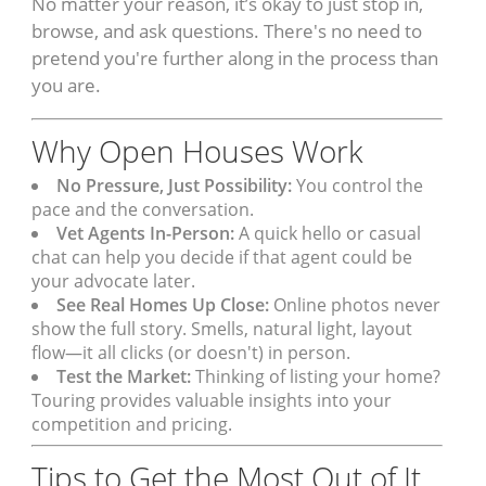
No matter your reason, it’s okay to just stop in,
browse, and ask questions. There's no need to
pretend you're further along in the process than
you are.
Why Open Houses Work
No Pressure, Just Possibility:
You control the
pace and the conversation.
Vet Agents In-Person:
A quick hello or casual
chat can help you decide if that agent could be
your advocate later.
See Real Homes Up Close:
Online photos never
show the full story. Smells, natural light, layout
flow—it all clicks (or doesn't) in person.
Test the Market:
Thinking of listing your home?
Touring provides valuable insights into your
competition and pricing.
Tips to Get the Most Out of It