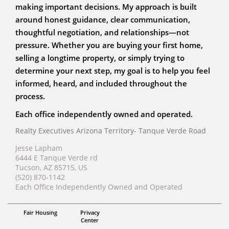
making important decisions. My approach is built
around honest guidance, clear communication,
thoughtful negotiation, and relationships—not
pressure. Whether you are buying your first home,
selling a longtime property, or simply trying to
determine your next step, my goal is to help you feel
informed, heard, and included throughout the
process.
Each office independently owned and operated.
Realty Executives Arizona Territory- Tanque Verde Road
Jesse Lapham
6444 E Tanque Verde rd
Tucson, AZ 85715, US
(520) 870-1142
Each Office Independently Owned and Operated
ABR, RENE, AHWD
Fair Housing
Privacy
Jesse Lapham
Center