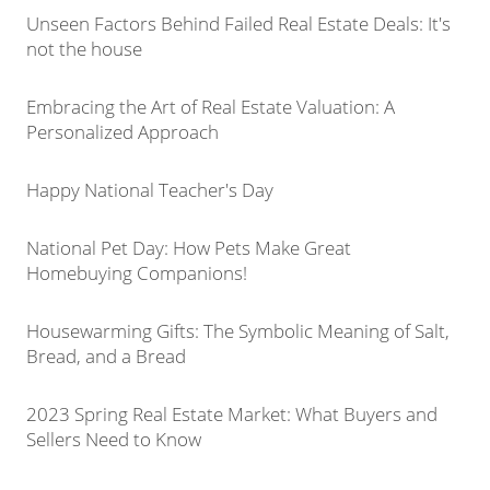
Unseen Factors Behind Failed Real Estate Deals: It's
not the house
Embracing the Art of Real Estate Valuation: A
Personalized Approach
Happy National Teacher's Day
National Pet Day: How Pets Make Great
Homebuying Companions!
Housewarming Gifts: The Symbolic Meaning of Salt,
Bread, and a Bread
2023 Spring Real Estate Market: What Buyers and
Sellers Need to Know