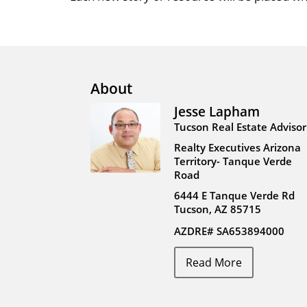
About
Jesse Lapham
Tucson Real Estate Advisor
Realty Executives Arizona
Territory- Tanque Verde
Road
6444 E Tanque Verde Rd
Tucson, AZ 85715
AZDRE# SA653894000
Read More