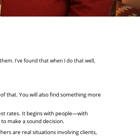
them. I've found that when I do that well,
of that. You will also find something more
rest rates. It begins with people—with
 to make a sound decision.
rs are real situations involving clients,