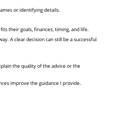
ames or identifying details.
s their goals, finances, timing, and life.
. A clear decision can still be a successful
lain the quality of the advice or the
nces improve the guidance I provide.