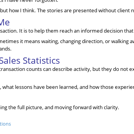
but how I think. The stories are presented without client n
 Me
tion. It is to help them reach an informed decision that fit
times it means waiting, changing direction, or walking away
ands.
ales Statistics
nsaction counts can describe activity, but they do not exp
, what lessons have been learned, and how those experie
ing the full picture, and moving forward with clarity.
tions