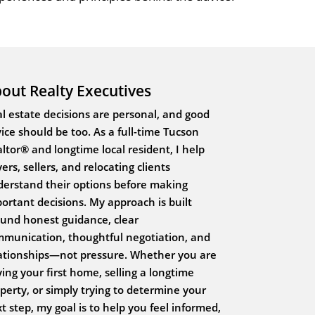
out Realty Executives
l estate decisions are personal, and good
ice should be too. As a full-time Tucson
ltor® and longtime local resident, I help
ers, sellers, and relocating clients
erstand their options before making
ortant decisions. My approach is built
und honest guidance, clear
munication, thoughtful negotiation, and
ationships—not pressure. Whether you are
ing your first home, selling a longtime
perty, or simply trying to determine your
t step, my goal is to help you feel informed,