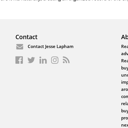
Contact
Ab
Contact Jesse Lapham
Rea
adv
Rea
buy
und
imp
aro
com
rel
buy
pro
nex