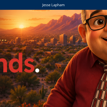
Jesse Lapham