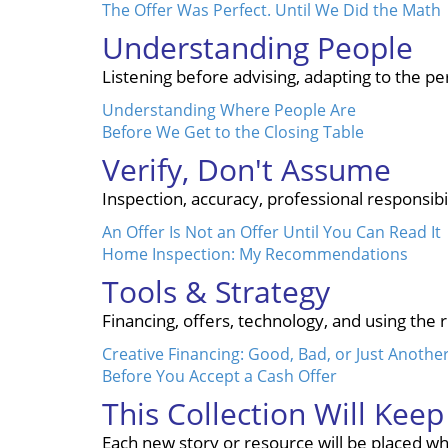
The Offer Was Perfect. Until We Did the Math
Understanding People
Listening before advising, adapting to the 
Understanding Where People Are
Before We Get to the Closing Table
Verify, Don't Assume
Inspection, accuracy, professional responsibi
An Offer Is Not an Offer Until You Can Read It
Home Inspection: My Recommendations
Tools & Strategy
Financing, offers, technology, and using the 
Creative Financing: Good, Bad, or Just Anothe
Before You Accept a Cash Offer
This Collection Will Kee
Each new story or resource will be placed whe