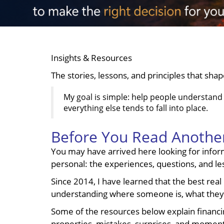
Insights & Resources
The stories, lessons, and principles that sha
My goal is simple: help people understand t
everything else tends to fall into place.
Before You Read Another
You may have arrived here looking for inform
personal: the experiences, questions, and l
Since 2014, I have learned that the best real 
understanding where someone is, what they 
Some of the resources below explain financing
properties, mistakes, surprises, and moment