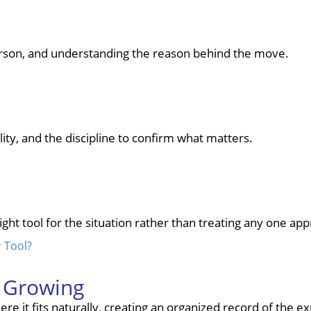
person, and understanding the reason behind the move.
lity, and the discipline to confirm what matters.
right tool for the situation rather than treating any one a
r Tool?
p Growing
re it fits naturally, creating an organized record of the e