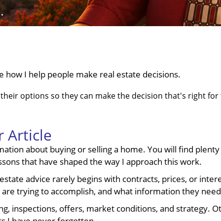
pe how I help people make real estate decisions.
heir options so they can make the decision that's right for 
 Article
ation about buying or selling a home. You will find plenty 
essons that have shaped the way I approach this work.
estate advice rarely begins with contracts, prices, or inte
are trying to accomplish, and what information they need
, inspections, offers, market conditions, and strategy. Othe
s I have never forgotten.