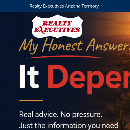
Realty Executives Arizona Territory