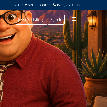
AZDRE# SA653894000
(520) 870-1142
Jesse's Listings
Sign In