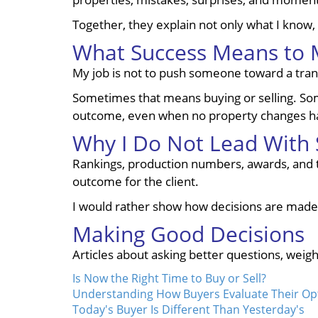
Together, they explain not only what I know, 
What Success Means to
My job is not to push someone toward a transac
Sometimes that means buying or selling. Some
outcome, even when no property changes h
Why I Do Not Lead With S
Rankings, production numbers, awards, and tra
outcome for the client.
I would rather show how decisions are made
Making Good Decisions
Articles about asking better questions, weigh
Is Now the Right Time to Buy or Sell?
Understanding How Buyers Evaluate Their Op
Today's Buyer Is Different Than Yesterday's