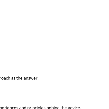
pproach as the answer.
xperiences and principles behind the advice.