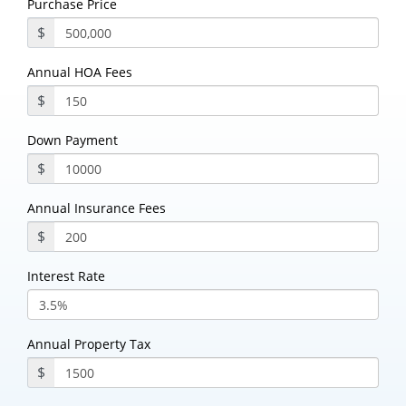
Purchase Price
$
Annual HOA Fees
$
Down Payment
$
Annual Insurance Fees
$
Interest Rate
Annual Property Tax
$