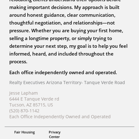
making important decisions. My approach is built
around honest guidance, clear communication,
thoughtful negotiation, and relationships—not
pressure. Whether you are buying your first home,
selling a longtime property, or simply trying to
determine your next step, my goal is to help you feel
informed, heard, and included throughout the
process.
Each office independently owned and operated.
Realty Executives Arizona Territory- Tanque Verde Road
Jesse Lapham
6444 E Tanque Verde rd
Tucson, AZ 85715, US
(520) 870-1142
Each Office Independently Owned and Operated
ABR, RENE, AHWD
Fair Housing
Privacy
Jesse Lapham
Center