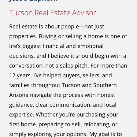
Tucson Real Estate Advisor
Real estate is about people—not just
properties. Buying or selling a home is one of
life’s biggest financial and emotional
decisions, and I believe it should begin with a
conversation, not a sales pitch. For more than
12 years, I’ve helped buyers, sellers, and
families throughout Tucson and Southern
Arizona navigate the process with honest
guidance, clear communication, and local
expertise. Whether you’re purchasing your
first home, preparing to sell, relocating, or
simply exploring your options. My goal is to