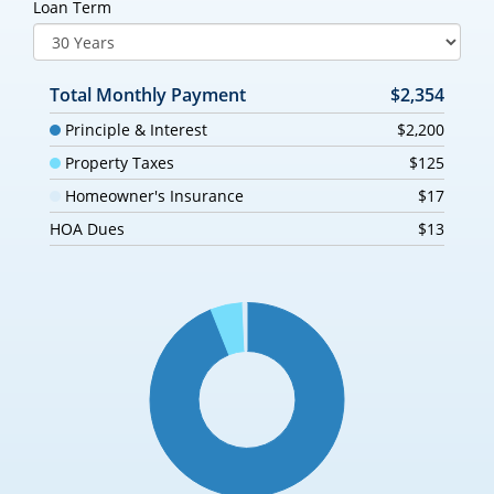
Loan Term
Total Monthly Payment
$2,354
Principle & Interest
$2,200
Property Taxes
$125
Homeowner's Insurance
$17
HOA Dues
$13