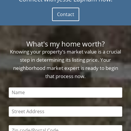
Contact
What's my home worth?
Knowing your property’s market value is a crucial
step in determining its listing price. Your
neighborhood market expert is ready to begin
that process now.
This field is required
This field is required
Zip code/postal code required