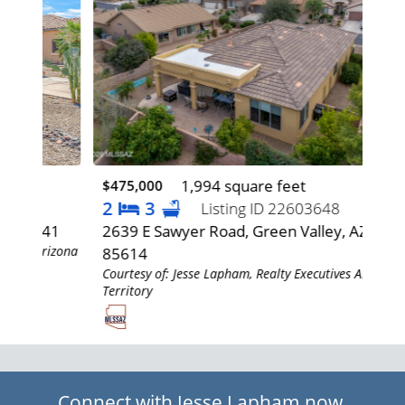
1,994 square feet
$475,000
$42
2
3
3
Listing ID 22603648
641
2639 E Sawyer Road, Green Valley, AZ
905
rizona
85614
85
Courtesy of: Jesse Lapham, Realty Executives Arizona
Cour
Territory
Terr
Connect with Jesse Lapham now.