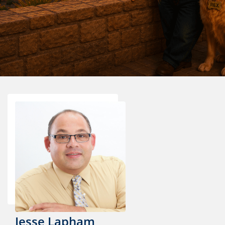
Jesse Lapham