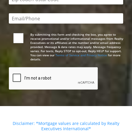
Email or phone number required
By submitting this form and checking the box, you agree to
receive promotional and/or informational messages from Realty
Executives or its affiliates at the number and/or email address
provided. Message & data rates may apply. Message frequency
varies. For texts, Reply STOP to opt-out; Reply HELP for support.
You can view our
Terms of Service and Privacy Notice
for more
details.
Disclaimer: *Mortgage values are calculated by Realty
Executives International*