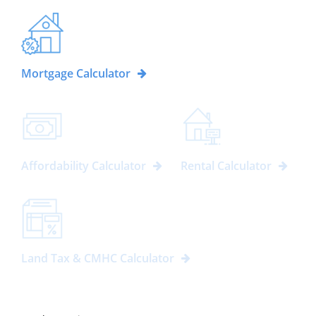
Mortgage Calculator
Affordability Calculator
Rental Calculator
Land Tax & CMHC Calculator