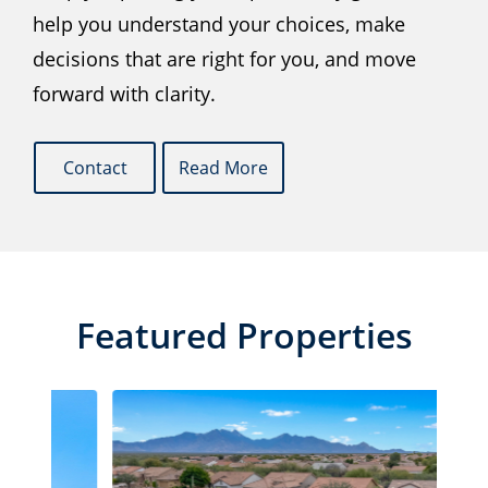
help you understand your choices, make
decisions that are right for you, and move
forward with clarity.
Contact
Read More
Featured Properties