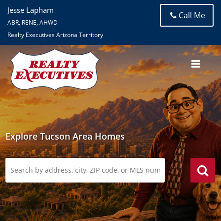
Jesse Lapham
Call Me
ABR, RENE, AHWD
Realty Executives Arizona Territory
Explore Tucson Area Homes