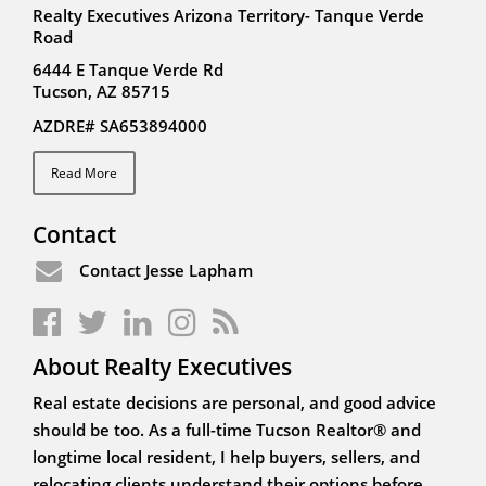
Realty Executives Arizona Territory- Tanque Verde
Road
6444 E Tanque Verde Rd
Tucson, AZ 85715
AZDRE# SA653894000
Read More
Contact
Contact Jesse Lapham
About Realty Executives
Real estate decisions are personal, and good advice
should be too. As a full-time Tucson Realtor® and
longtime local resident, I help buyers, sellers, and
relocating clients understand their options before