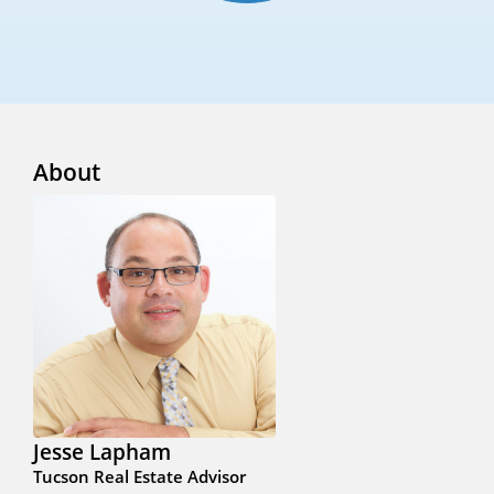
About
Jesse Lapham
Tucson Real Estate Advisor